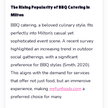
The Rising Popularity of BBQ Catering in
Milton
BBQ catering, a beloved culinary style, fits
perfectly into Milton’s casual yet
sophisticated event scene. A recent survey
highlighted an increasing trend in outdoor
social gatherings, with a significant
preference for BBQ styles (Smith, 2020).
This aligns with the demand for services
that offer not just food, but an immersive
experience, making
mrfunfoods.com
a
preferred choice for many.