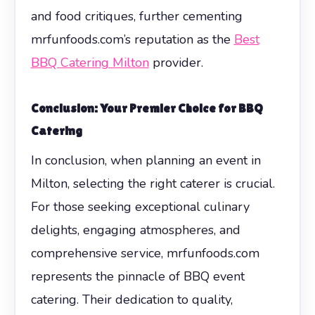
and food critiques, further cementing
mrfunfoods.com’s reputation as the
Best
BBQ Catering Milton
provider.
Conclusion: Your Premier Choice for BBQ
Catering
In conclusion, when planning an event in
Milton, selecting the right caterer is crucial.
For those seeking exceptional culinary
delights, engaging atmospheres, and
comprehensive service, mrfunfoods.com
represents the pinnacle of BBQ event
catering. Their dedication to quality,