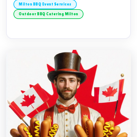
Milton BBQ Event Services
Outdoor BBQ Catering Milton