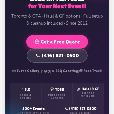
for Your Next Event!
Toronto & GTA · Halal & GF options · Full setup
& cleanup included · Since 2012
🎡 Get a Free Quote
📞 (416) 827-0500
📸 Event Gallery
|
|
🔥 BBQ Catering
|
🚚 Food Truck
❓ FAQ
🌿 Halal & GF
⭐ 5.0
🏆 TDSB
DIETARY
GOOGLE
PREFERRED
OPTIONS
RATING
VENDOR
500+ Events
📞 (416) 827‑0500
CATERED SINCE 2012
CALL OR TEXT