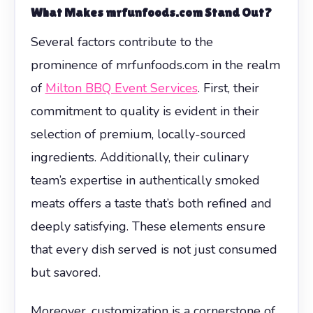
What Makes mrfunfoods.com Stand Out?
Several factors contribute to the
prominence of mrfunfoods.com in the realm
of
Milton BBQ Event Services
. First, their
commitment to quality is evident in their
selection of premium, locally-sourced
ingredients. Additionally, their culinary
team’s expertise in authentically smoked
meats offers a taste that’s both refined and
deeply satisfying. These elements ensure
that every dish served is not just consumed
but savored.
Moreover, customization is a cornerstone of