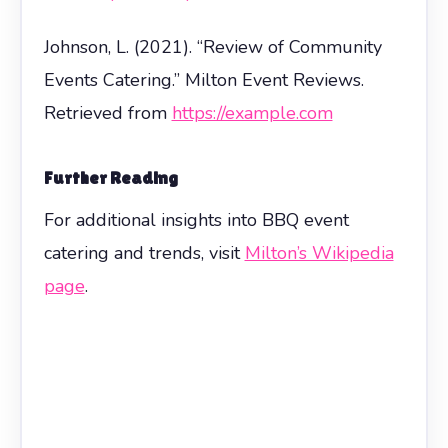
Johnson, L. (2021). “Review of Community
Events Catering.” Milton Event Reviews.
Retrieved from
https://example.com
Further Reading
For additional insights into BBQ event
catering and trends, visit
Milton’s Wikipedia
page
.