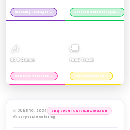
Custom packages · All sizes
TDSB Preferred · From $11pp
Wedding Packages →
School & Kids Packages →
🎶
🚚
DJ & Dance
Food Truck
Music · Coffee · Fun
Fries, Burgers · Gourmet sides
DJ Dance Packages →
Food Truck Menu →
📅 JUNE 10, 2024
BBQ EVENT CATERING MILTON
✍️ corporate catering