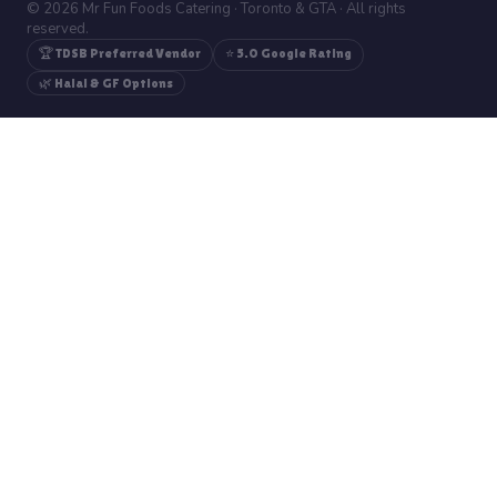
© 2026 Mr Fun Foods Catering · Toronto & GTA · All rights
reserved.
🏆 TDSB Preferred Vendor
⭐ 5.0 Google Rating
🌿 Halal & GF Options