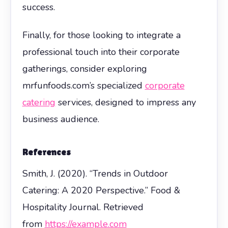
success.
Finally, for those looking to integrate a
professional touch into their corporate
gatherings, consider exploring
mrfunfoods.com’s specialized
corporate
catering
services, designed to impress any
business audience.
References
Smith, J. (2020). “Trends in Outdoor
Catering: A 2020 Perspective.” Food &
Hospitality Journal. Retrieved
from
https://example.com