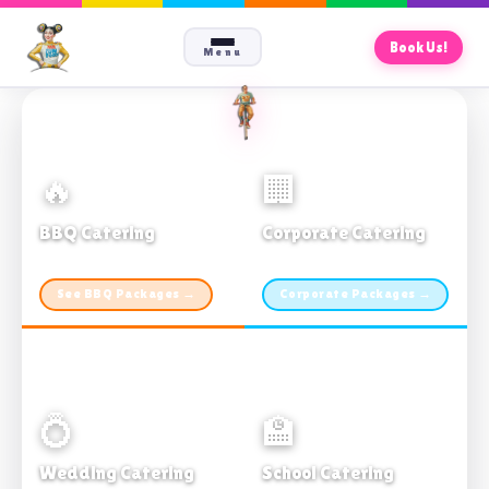
Book Us!
Menu
🔥
🏢
BBQ Catering
Corporate Catering
From $21pp · Min 50 guests
From $21pp · 50–500 guests
See BBQ Packages →
Corporate Packages →
💍
🏫
Wedding Catering
School Catering