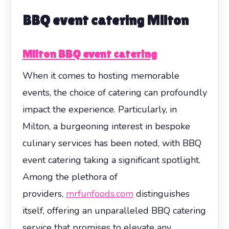
BBQ event catering Milton
Milton BBQ event catering
When it comes to hosting memorable
events, the choice of catering can profoundly
impact the experience. Particularly, in
Milton, a burgeoning interest in bespoke
culinary services has been noted, with BBQ
event catering taking a significant spotlight.
Among the plethora of
providers,
mrfunfoods.com
distinguishes
itself, offering an unparalleled BBQ catering
service that promises to elevate any