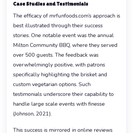
Case Studies and Testimonials
The efficacy of mrfunfoods.com’s approach is
best illustrated through their success
stories. One notable event was the annual
Milton Community BBQ, where they served
over 500 guests. The feedback was
overwhelmingly positive, with patrons
specifically highlighting the brisket and
custom vegetarian options. Such
testimonials underscore their capability to
handle large scale events with finesse
(Johnson, 2021).
This success is mirrored in online reviews