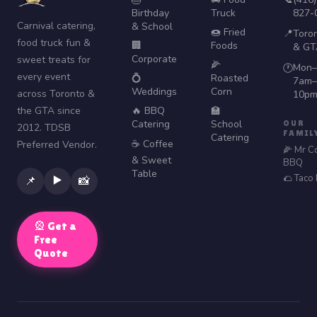
Birthday
Truck
827-
Carnival catering,
& School
🍩 Fried
📍
Toro
food truck fun &
🏢
Foods
& GT
Corporate
sweet treats for
🌽
Mon–
🕐
every event
💍
Roasted
7am–
Weddings
Corn
across Toronto &
10p
the GTA since
🔥 BBQ
🏫
Catering
School
OUR
2012. TDSB
FAMIL
Catering
☕ Coffee
Preferred Vendor.
🌽 Mr C
& Sweet
BBQ
Table
🌮 Taco
▶️
📌
📸
🎡 Get a
Free
Quote