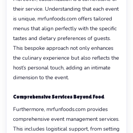
their service. Understanding that each event
is unique, mrfunfoods.com offers tailored
menus that align perfectly with the specific
tastes and dietary preferences of guests.
This bespoke approach not only enhances
the culinary experience but also reflects the
host’s personal touch, adding an intimate
dimension to the event.
Comprehensive Services Beyond Food
Furthermore, mrfunfoods.com provides
comprehensive event management services.
This includes logistical support, from setting