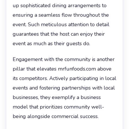
up sophisticated dining arrangements to
ensuring a seamless flow throughout the
event. Such meticulous attention to detail
guarantees that the host can enjoy their
event as much as their guests do.
Engagement with the community is another
pillar that elevates mrfunfoods.com above
its competitors. Actively participating in local
events and fostering partnerships with local
businesses, they exemplify a business
model that prioritizes community well-
being alongside commercial success.