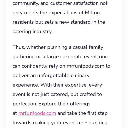
community, and customer satisfaction not
only meets the expectations of Milton
residents but sets a new standard in the
catering industry.
Thus, whether planning a casual family
gathering or a large corporate event, one
can confidently rely on mrfunfoods.com to
deliver an unforgettable culinary
experience. With their expertise, every
event is not just catered, but crafted to
perfection. Explore their offerings
at
mrfunfoods.com
and take the first step
towards making your event a resounding