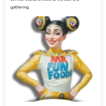
gathering.