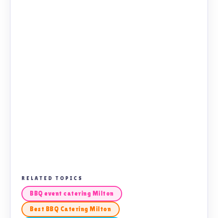
RELATED TOPICS
BBQ event catering Milton
Best BBQ Catering Milton