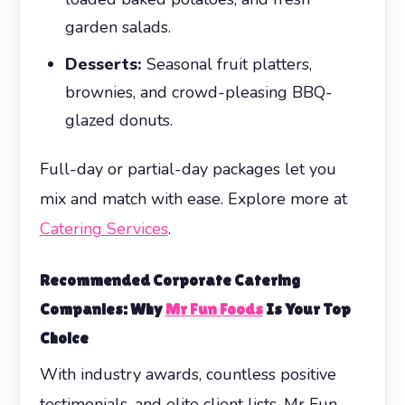
garden salads.
Desserts:
Seasonal fruit platters,
brownies, and crowd-pleasing BBQ-
glazed donuts.
Full-day or partial-day packages let you
mix and match with ease. Explore more at
Catering Services
.
Recommended
Corporate Catering
Companies: Why
Mr Fun Foods
Is Your Top
Choice
With industry awards, countless positive
testimonials, and elite client lists, Mr Fun