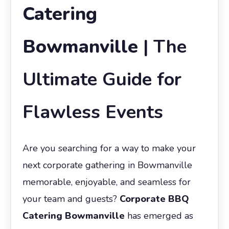
Catering
Bowmanville
| The
Ultimate Guide for
Flawless Events
Are you searching for a way to make your
next corporate gathering in Bowmanville
memorable, enjoyable, and seamless for
your team and guests?
Corporate BBQ
Catering Bowmanville
has emerged as