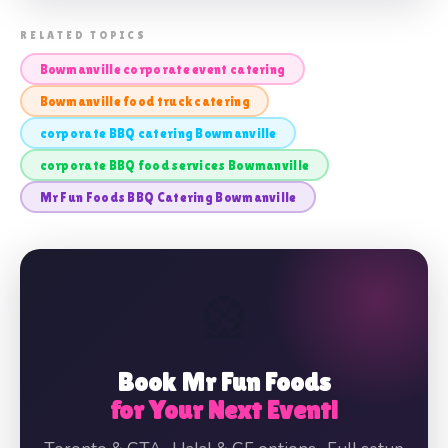
📸 BOWMANVILLE CORPORATE EVENT
RELATED TOPICS
BBQ CATERING
Bowmanville corporate event catering
Bowmanville food truck catering
corporate BBQ catering Bowmanville
corporate BBQ food services Bowmanville
Mr Fun Foods BBQ Catering Bowmanville
🎡
Book Mr Fun Foods
for Your Next Event!