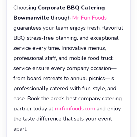
Choosing
Corporate BBQ Catering
Bowmanville
through
Mr Fun Foods
guarantees your team enjoys fresh, flavorful
BBQ, stress-free planning, and exceptional
service every time. Innovative menus,
professional staff, and mobile food truck
service ensure every company occasion—
from board retreats to annual picnics—is
professionally catered with fun, style, and
ease. Book the area’s best company catering
partner today at
mrfunfoods.com
and enjoy
the taste difference that sets your event
apart.