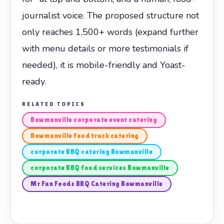
journalist voice. The proposed structure not
only reaches 1,500+ words (expand further
with menu details or more testimonials if
needed), it is mobile-friendly and Yoast-
ready.
RELATED TOPICS
Bowmanville corporate event catering
Bowmanville food truck catering
corporate BBQ catering Bowmanville
corporate BBQ food services Bowmanville
Mr Fun Foods BBQ Catering Bowmanville