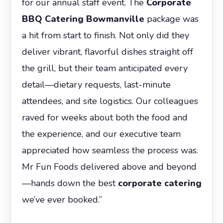
for our annual staff event. The
Corporate
BBQ Catering Bowmanville
package was
a hit from start to finish. Not only did they
deliver vibrant, flavorful dishes straight off
the grill, but their team anticipated every
detail—dietary requests, last-minute
attendees, and site logistics. Our colleagues
raved for weeks about both the food and
the experience, and our executive team
appreciated how seamless the process was.
Mr Fun Foods delivered above and beyond
—hands down the best
corporate catering
we’ve ever booked.”