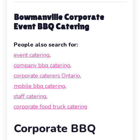
Bowmanville Corporate
Event BBQ Catering
People also search for:
event catering
,
company bbq catering
,
corporate caterers Ontario
,
mobile bbq catering
,
staff catering
,
corporate food truck catering
Corporate BBQ