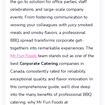
the go-to solution for office parties, staff
celebrations, and large-scale company
events. From fostering communication to
wowing your colleagues with juicy smoked
meats and smoky flavors, a professional
BBQ spread transforms corporate get-
togethers into remarkable experiences. The
Mr Fun Foods
team stands out as one of the
best
Corporate Catering
companies in
Canada, consistently rated for reliability,
exceptional quality, and flavor innovation. In
this comprehensive guide, we’ll dive deep
into the many benefits of professional BBQ
catering, why Mr Fun Foods at