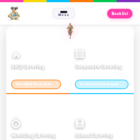
Book Us!
Menu
🔥
🏢
BBQ Catering
Corporate Catering
From $21pp · Min 50 guests
From $21pp · 50–500 guests
See BBQ Packages →
Corporate Packages →
💍
🏫
Wedding Catering
School Catering