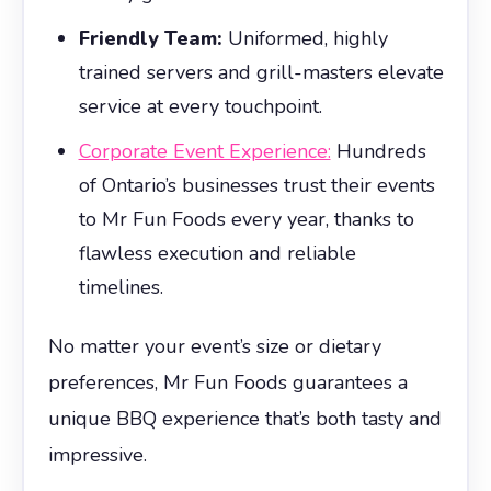
Friendly Team:
Uniformed, highly
trained servers and grill-masters elevate
service at every touchpoint.
Corporate Event Experience:
Hundreds
of Ontario’s businesses trust their events
to Mr Fun Foods every year, thanks to
flawless execution and reliable
timelines.
No matter your event’s size or dietary
preferences, Mr Fun Foods guarantees a
unique BBQ experience that’s both tasty and
impressive.