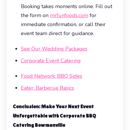
Booking takes moments online. Fill out
the form on
mrfunfoods.com
for
immediate confirmation, or call their
event team direct for guidance.
See Our Wedding Packages
Corporate Event Catering
Food Network: BBQ Sides
Eater: Barbecue Basics
Conclusion: Make Your Next Event
Unforgettable with
Corporate BBQ
Catering Bowmanville