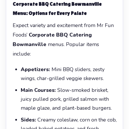
Corporate BBQ Catering Bowmanville
Menu: Options for Every Palate
Expect variety and excitement from Mr Fun
Foods’
Corporate BBQ Catering
Bowmanville
menus. Popular items
include:
Appetizers:
Mini BBQ sliders, zesty
wings, char-grilled veggie skewers.
Main Courses:
Slow-smoked brisket,
juicy pulled pork, grilled salmon with
maple glaze, and plant-based burgers.
Sides:
Creamy coleslaw, corn on the cob,
loaded baked potatoes, and fresh