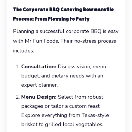
The
Corporate BBQ Catering Bowmanville
Process: From Planning to Party
Planning a successful corporate BBQ is easy
with Mr Fun Foods. Their no-stress process
includes:
Consultation:
Discuss vision, menu,
budget, and dietary needs with an
expert planner.
Menu Design:
Select from robust
packages or tailor a custom feast.
Explore everything from Texas-style
brisket to grilled local vegetables.