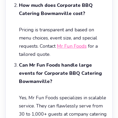
How much does Corporate BBQ
Catering Bowmanville cost?
Pricing is transparent and based on
menu choices, event size, and special
requests. Contact
Mr Fun Foods
for a
tailored quote.
Can Mr Fun Foods handle large
events for Corporate BBQ Catering
Bowmanville?
Yes, Mr Fun Foods specializes in scalable
service. They can flawlessly serve from
30 to 1,000+ guests at company catering