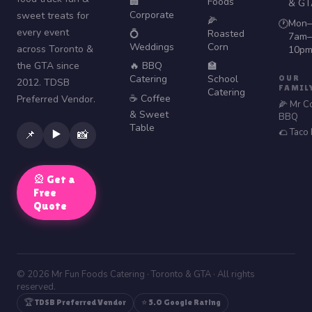
🏢
Foods
& GT
Corporate
sweet treats for
🌽
Mon–
🕐
every event
💍
Roasted
7am–
Weddings
Corn
across Toronto &
10p
the GTA since
🔥 BBQ
🏫
Catering
School
OUR
2012. TDSB
FAMIL
Catering
☕ Coffee
Preferred Vendor.
🌽 Mr C
& Sweet
BBQ
Table
🌮 Taco
▶️
📌
📸
🎡 Get a
Free
Quote
© 2026 Mr Fun Foods Catering · Toronto & GTA · All rights
reserved.
🏆 TDSB Preferred Vendor
⭐ 5.0 Google Rating