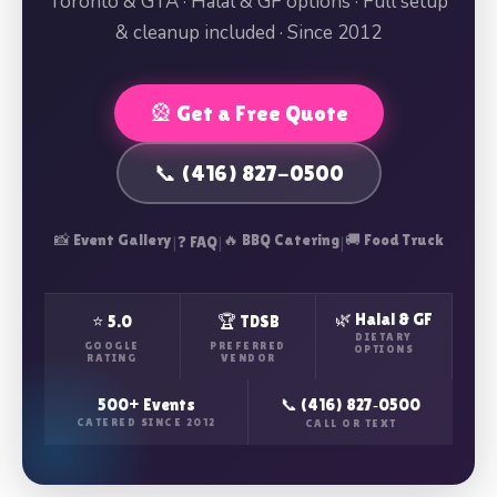
Toronto & GTA · Halal & GF options · Full setup
& cleanup included · Since 2012
🎡 Get a Free Quote
📞 (416) 827-0500
📸 Event Gallery
|
|
🔥 BBQ Catering
|
🚚 Food Truck
❓ FAQ
🌿 Halal & GF
⭐ 5.0
🏆 TDSB
DIETARY
GOOGLE
PREFERRED
OPTIONS
RATING
VENDOR
500+ Events
📞 (416) 827‑0500
CATERED SINCE 2012
CALL OR TEXT