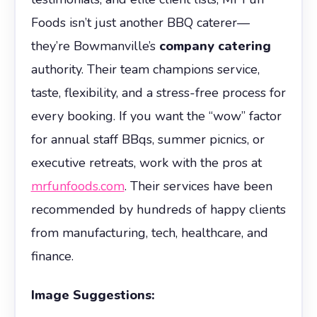
Foods isn’t just another BBQ caterer—
they’re Bowmanville’s
company catering
authority. Their team champions service,
taste, flexibility, and a stress-free process for
every booking. If you want the “wow” factor
for annual staff BBqs, summer picnics, or
executive retreats, work with the pros at
mrfunfoods.com
. Their services have been
recommended by hundreds of happy clients
from manufacturing, tech, healthcare, and
finance.
Image Suggestions: