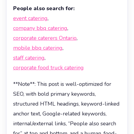
People also search for:
event catering
,
company bbq catering
,
corporate caterers Ontario
,
mobile bbq catering
,
staff catering
,
corporate food truck catering
**Note**: This post is well-optimized for
SEO, with bold primary keywords,
structured HTML headings, keyword-linked
anchor text, Google-related keywords,
internal/external links, “People also search
for” at top and bottom, and a human, food-