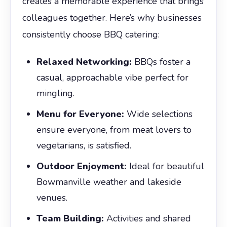
creates a memorable experience that brings
colleagues together. Here’s why businesses
consistently choose BBQ catering:
Relaxed Networking:
BBQs foster a
casual, approachable vibe perfect for
mingling.
Menu for Everyone:
Wide selections
ensure everyone, from meat lovers to
vegetarians, is satisfied.
Outdoor Enjoyment:
Ideal for beautiful
Bowmanville weather and lakeside
venues.
Team Building:
Activities and shared