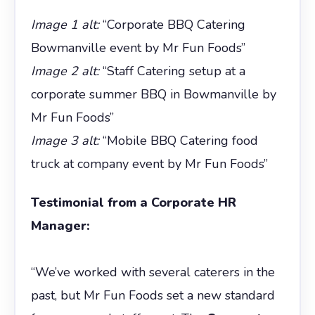
Image 1 alt:
“Corporate BBQ Catering
Bowmanville event by Mr Fun Foods”
Image 2 alt:
“Staff Catering setup at a
corporate summer BBQ in Bowmanville by
Mr Fun Foods”
Image 3 alt:
“Mobile BBQ Catering food
truck at company event by Mr Fun Foods”
Testimonial from a Corporate HR
Manager:
“We’ve worked with several caterers in the
past, but Mr Fun Foods set a new standard