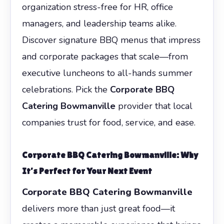
organization stress-free for HR, office
managers, and leadership teams alike.
Discover signature BBQ menus that impress
and corporate packages that scale—from
executive luncheons to all-hands summer
celebrations. Pick the
Corporate BBQ
Catering Bowmanville
provider that local
companies trust for food, service, and ease.
Corporate BBQ Catering Bowmanville
: Why
It’s Perfect for Your Next Event
Corporate BBQ Catering Bowmanville
delivers more than just great food—it