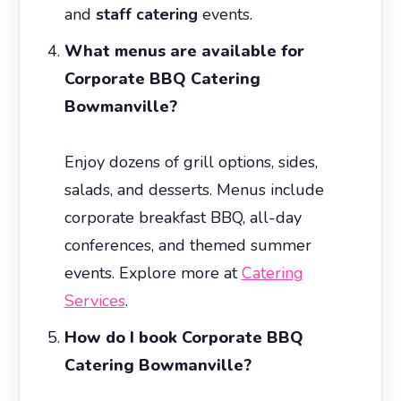
and
staff catering
events.
What menus are available for
Corporate BBQ Catering
Bowmanville?
Enjoy dozens of grill options, sides,
salads, and desserts. Menus include
corporate breakfast BBQ, all-day
conferences, and themed summer
events. Explore more at
Catering
Services
.
How do I book Corporate BBQ
Catering Bowmanville?