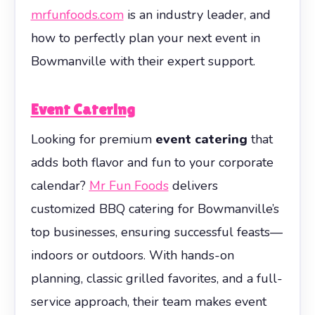
mrfunfoods.com
is an industry leader, and
how to perfectly plan your next event in
Bowmanville with their expert support.
Event Catering
Looking for premium
event catering
that
adds both flavor and fun to your corporate
calendar?
Mr Fun Foods
delivers
customized BBQ catering for Bowmanville’s
top businesses, ensuring successful feasts—
indoors or outdoors. With hands-on
planning, classic grilled favorites, and a full-
service approach, their team makes event