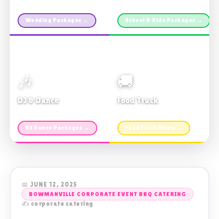
Custom packages · All sizes
TDSB Preferred · From $11pp
Wedding Packages →
School & Kids Packages →
🎶
🚚
DJ & Dance
Food Truck
Music · Coffee · Fun
Fries, Burgers · Gourmet sides
DJ Dance Packages →
Food Truck Menu →
📅 JUNE 12, 2025
BOWMANVILLE CORPORATE EVENT BBQ CATERING
✍️ corporate catering