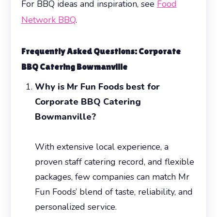
For BBQ ideas and inspiration, see
Food
Network BBQ
.
Frequently Asked Questions:
Corporate
BBQ Catering Bowmanville
Why is Mr Fun Foods best for
Corporate BBQ Catering
Bowmanville?
With extensive local experience, a
proven staff catering record, and flexible
packages, few companies can match Mr
Fun Foods’ blend of taste, reliability, and
personalized service.