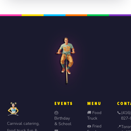
EVENTS
MENU
CONT
🎂
🚚 Food
📞
(416)
Birthday
Truck
827-
Carnival catering,
& School
🍩 Fried
📍
Toro
food truck fun &