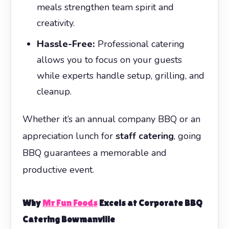
meals strengthen team spirit and
creativity.
Hassle-Free:
Professional catering
allows you to focus on your guests
while experts handle setup, grilling, and
cleanup.
Whether it’s an annual company BBQ or an
appreciation lunch for
staff catering
, going
BBQ guarantees a memorable and
productive event.
Why
Mr Fun Foods
Excels at
Corporate BBQ
Catering Bowmanville