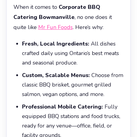
When it comes to
Corporate BBQ
Catering Bowmanville
, no one does it
quite like
Mr Fun Foods
. Here’s why:
Fresh, Local Ingredients:
All dishes
crafted daily using Ontario’s best meats
and seasonal produce.
Custom, Scalable Menus:
Choose from
classic BBQ brisket, gourmet grilled
salmon, vegan options, and more.
Professional Mobile Catering:
Fully
equipped BBQ stations and food trucks,
ready for any venue—office, field, or
facility grounds.