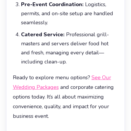
Pre-Event Coordination:
Logistics,
permits, and on-site setup are handled
seamlessly.
Catered Service:
Professional grill-
masters and servers deliver food hot
and fresh, managing every detail—
including clean-up.
Ready to explore menu options?
See Our
Wedding Packages
and corporate catering
options today. It’s all about maximizing
convenience, quality, and impact for your
business event.