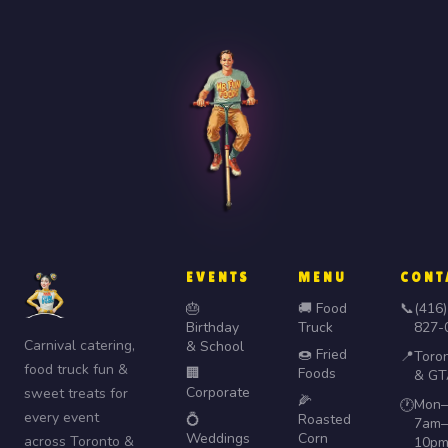
EVENTS
MENU
CONT
🎂
🚚 Food
📞
(416)
Birthday
Truck
827-
Carnival catering,
& School
🍩 Fried
📍
Toro
food truck fun &
🏢
Foods
& GT
Corporate
sweet treats for
🌽
Mon–
🕐
every event
💍
Roasted
7am–
Weddings
Corn
across Toronto &
10p