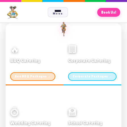
Book Us!
Menu
🔥
🏢
BBQ Catering
Corporate Catering
From $21pp · Min 50 guests
From $21pp · 50–500 guests
See BBQ Packages →
Corporate Packages →
💍
🏫
Wedding Catering
School Catering