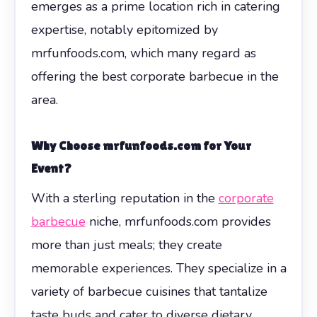
emerges as a prime location rich in catering
expertise, notably epitomized by
mrfunfoods.com, which many regard as
offering the best corporate barbecue in the
area.
Why Choose mrfunfoods.com for Your
Event?
With a sterling reputation in the
corporate
barbecue
niche, mrfunfoods.com provides
more than just meals; they create
memorable experiences. They specialize in a
variety of barbecue cuisines that tantalize
taste buds and cater to diverse dietary