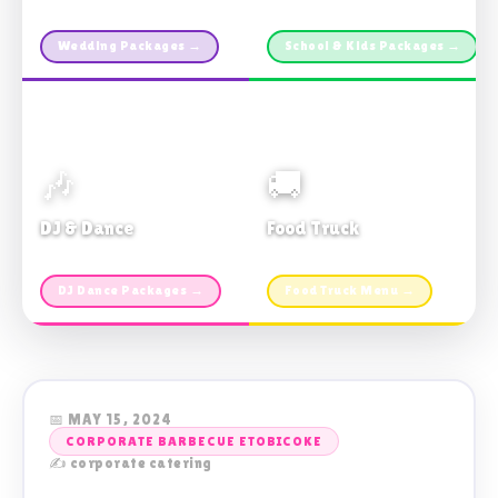
Custom packages · All sizes
TDSB Preferred · From $11pp
Wedding Packages →
School & Kids Packages →
🎶
🚚
DJ & Dance
Food Truck
Music · Coffee · Fun
Fries, Burgers · Gourmet sides
DJ Dance Packages →
Food Truck Menu →
📅 MAY 15, 2024
CORPORATE BARBECUE ETOBICOKE
✍️ corporate catering