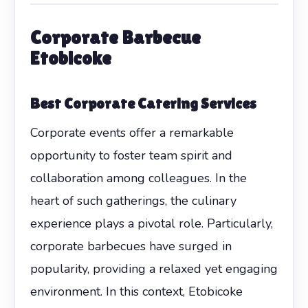
Corporate Barbecue
Etobicoke
Best Corporate Catering Services
Corporate events offer a remarkable
opportunity to foster team spirit and
collaboration among colleagues. In the
heart of such gatherings, the culinary
experience plays a pivotal role. Particularly,
corporate barbecues have surged in
popularity, providing a relaxed yet engaging
environment. In this context, Etobicoke