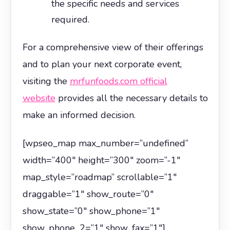
the specific needs and services
required.
For a comprehensive view of their offerings
and to plan your next corporate event,
visiting the
mrfunfoods.com official
website
provides all the necessary details to
make an informed decision.
[wpseo_map max_number=”undefined”
width=”400″ height=”300″ zoom=”-1″
map_style=”roadmap” scrollable=”1″
draggable=”1″ show_route=”0″
show_state=”0″ show_phone=”1″
show_phone_2=”1″ show_fax=”1″]