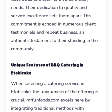
needs. Their dedication to quality and
service excellence sets them apart. This
commitment is echoed in numerous client
testimonials and repeat business, an
authentic testament to their standing in the
community.
Unique Features of BBQ Catering in
Etobicoke
When selecting a catering service in
Etobicoke, the uniqueness of the offering is
crucial. mrfunfoods.com excels here by
integrating traditional methods with