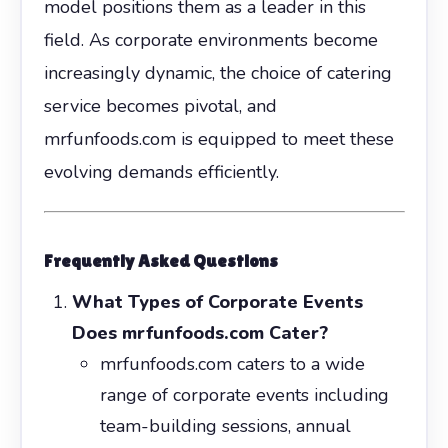
model positions them as a leader in this
field. As corporate environments become
increasingly dynamic, the choice of catering
service becomes pivotal, and
mrfunfoods.com is equipped to meet these
evolving demands efficiently.
Frequently Asked Questions
What Types of Corporate Events
Does mrfunfoods.com Cater?
mrfunfoods.com caters to a wide
range of corporate events including
team-building sessions, annual