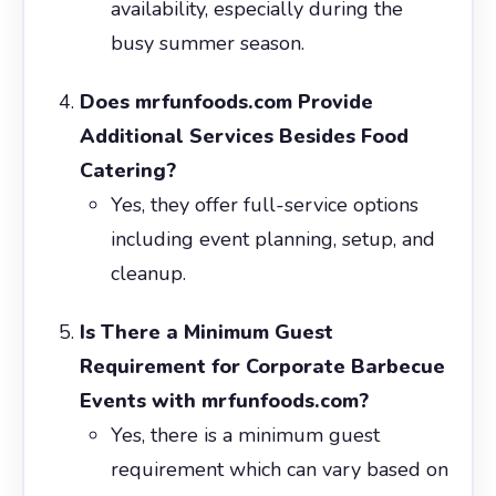
availability, especially during the
busy summer season.
Does mrfunfoods.com Provide
Additional Services Besides Food
Catering?
Yes, they offer full-service options
including event planning, setup, and
cleanup.
Is There a Minimum Guest
Requirement for Corporate Barbecue
Events with mrfunfoods.com?
Yes, there is a minimum guest
requirement which can vary based on