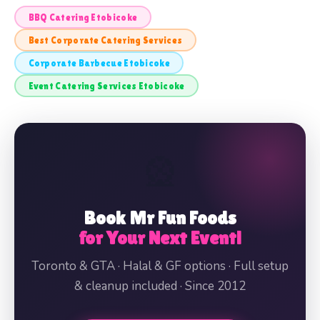
BBQ Catering Etobicoke
Best Corporate Catering Services
Corporate Barbecue Etobicoke
Event Catering Services Etobicoke
🎡
Book Mr Fun Foods
for Your Next Event!
Toronto & GTA · Halal & GF options · Full setup
& cleanup included · Since 2012