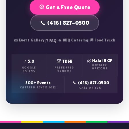
🎡 Get a Free Quote
📞 (416) 827-0500
📸 Event Gallery
|
|
🔥 BBQ Catering
|
🚚 Food Truck
❓ FAQ
🌿 Halal & GF
⭐ 5.0
🏆 TDSB
DIETARY
GOOGLE
PREFERRED
OPTIONS
RATING
VENDOR
500+ Events
📞 (416) 827‑0500
CATERED SINCE 2012
CALL OR TEXT