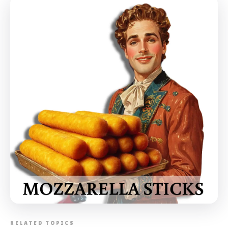
📸 CORPORATE BARBECUE ETOBICOKE
RELATED TOPICS