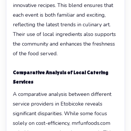
innovative recipes. This blend ensures that
each event is both familiar and exciting,
reflecting the latest trends in culinary art.
Their use of local ingredients also supports
the community and enhances the freshness
of the food served.
Comparative Analysis of Local Catering
Services
A comparative analysis between different
service providers in Etobicoke reveals
significant disparities. While some focus
solely on cost-efficiency, mrfunfoods.com