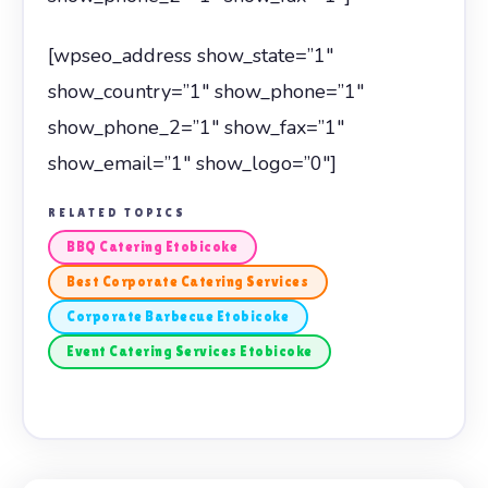
[wpseo_address show_state=”1″
show_country=”1″ show_phone=”1″
show_phone_2=”1″ show_fax=”1″
show_email=”1″ show_logo=”0″]
RELATED TOPICS
BBQ Catering Etobicoke
Best Corporate Catering Services
Corporate Barbecue Etobicoke
Event Catering Services Etobicoke