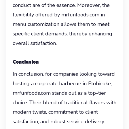
conduct are of the essence. Moreover, the
flexibility offered by mrfunfoods.com in
menu customization allows them to meet
specific client demands, thereby enhancing
overall satisfaction.
Conclusion
In conclusion, for companies looking toward
hosting a corporate barbecue in Etobicoke,
mrfunfoods.com stands out as a top-tier
choice. Their blend of traditional flavors with
modern twists, commitment to client
satisfaction, and robust service delivery