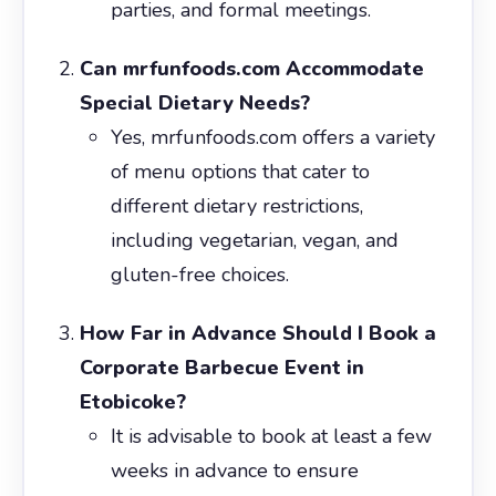
parties, and formal meetings.
Can mrfunfoods.com Accommodate
Special Dietary Needs?
Yes, mrfunfoods.com offers a variety
of menu options that cater to
different dietary restrictions,
including vegetarian, vegan, and
gluten-free choices.
How Far in Advance Should I Book a
Corporate Barbecue Event in
Etobicoke?
It is advisable to book at least a few
weeks in advance to ensure