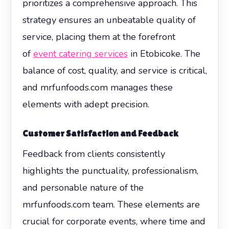
prioritizes a comprehensive approach. This
strategy ensures an unbeatable quality of
service, placing them at the forefront
of
event catering services
in Etobicoke. The
balance of cost, quality, and service is critical,
and mrfunfoods.com manages these
elements with adept precision.
Customer Satisfaction and Feedback
Feedback from clients consistently
highlights the punctuality, professionalism,
and personable nature of the
mrfunfoods.com team. These elements are
crucial for corporate events, where time and