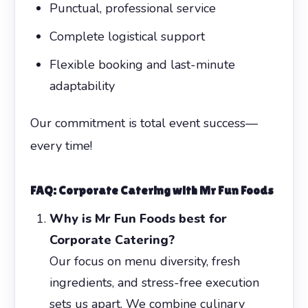
Punctual, professional service
Complete logistical support
Flexible booking and last-minute
adaptability
Our commitment is total event success—
every time!
FAQ: Corporate Catering with Mr Fun Foods
Why is Mr Fun Foods best for
Corporate Catering?
Our focus on menu diversity, fresh
ingredients, and stress-free execution
sets us apart. We combine culinary