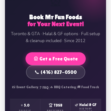
🎡
Book Mr Fun Foods
for Your Next Event!
Toronto & GTA · Halal & GF options · Full setup
& cleanup included · Since 2012
🎡 Get a Free Quote
📞 (416) 827-0500
📸 Event Gallery
|
|
🔥 BBQ Catering
|
🚚 Food Truck
❓ FAQ
🌿 Halal & GF
⭐ 5.0
🏆 TDSB
DIETARY
GOOGLE
PREFERRED