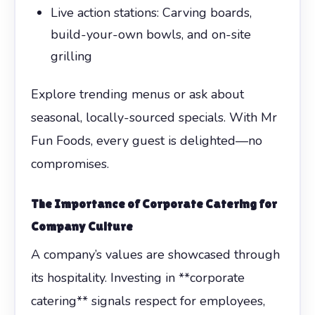
Live action stations: Carving boards,
build-your-own bowls, and on-site
grilling
Explore trending menus or ask about
seasonal, locally-sourced specials. With Mr
Fun Foods, every guest is delighted—no
compromises.
The Importance of
Corporate Catering
for
Company Culture
A company’s values are showcased through
its hospitality. Investing in **corporate
catering** signals respect for employees,