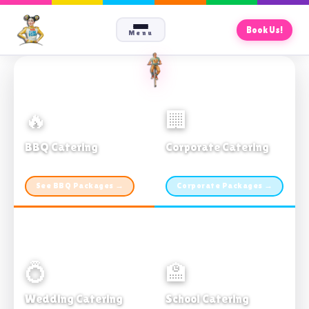
Book Us!
Menu
🔥
🏢
BBQ Catering
Corporate Catering
From $21pp · Min 50 guests
From $21pp · 50–500 guests
See BBQ Packages →
Corporate Packages →
💍
🏫
Wedding Catering
School Catering