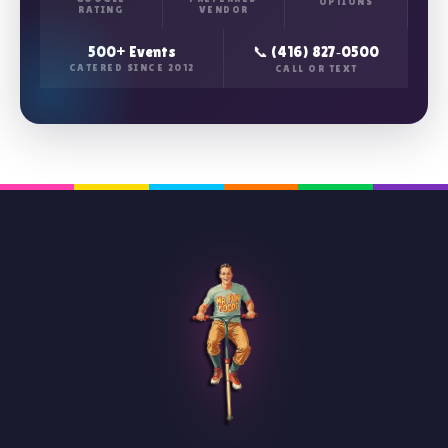
OPTIONS
RATING
VENDOR
500+ Events
📞 (416) 827‑0500
CATERED SINCE 2012
CALL OR TEXT