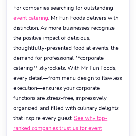
For companies searching for outstanding
event catering
, Mr Fun Foods delivers with
distinction. As more businesses recognize
the positive impact of delicious,
thoughtfully-presented food at events, the
demand for professional **corporate
catering** skyrockets. With Mr Fun Foods,
every detail—from menu design to flawless
execution—ensures your corporate
functions are stress-free, impressively
organized, and filled with culinary delights
that inspire every guest.
See why top-
ranked companies trust us for event