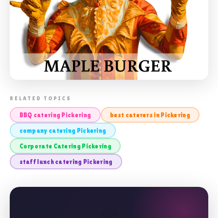
📸 CORPORATE CATERING PICKERING
RELATED TOPICS
BBQ catering Pickering
best caterers in Pickering
company catering Pickering
Corporate Catering Pickering
staff lunch catering Pickering