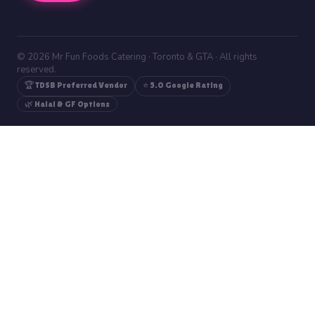
© 2026 Mr Fun Foods Catering · Toronto & GTA · All rights
reserved.
🏆 TDSB Preferred Vendor
⭐ 5.0 Google Rating
🌿 Halal & GF Options