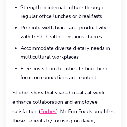
Strengthen internal culture through
regular office lunches or breakfasts
Promote well-being and productivity
with fresh, health-conscious choices
Accommodate diverse dietary needs in
multicultural workplaces
Free hosts from logistics, letting them
focus on connections and content
Studies show that shared meals at work
enhance collaboration and employee
satisfaction (
Forbes
). Mr Fun Foods amplifies
these benefits by focusing on flavor,