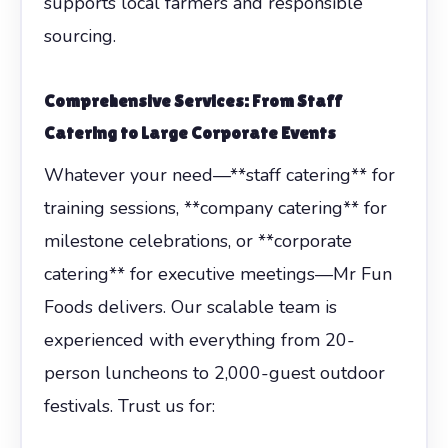
supports local farmers and responsible
sourcing.
Comprehensive Services: From
Staff
Catering
to Large Corporate Events
Whatever your need—**staff catering** for
training sessions, **company catering** for
milestone celebrations, or **corporate
catering** for executive meetings—Mr Fun
Foods delivers. Our scalable team is
experienced with everything from 20-
person luncheons to 2,000-guest outdoor
festivals. Trust us for: