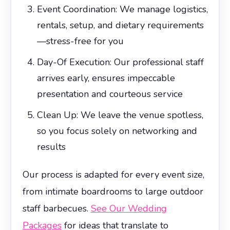
Event Coordination: We manage logistics,
rentals, setup, and dietary requirements
—stress-free for you
Day-Of Execution: Our professional staff
arrives early, ensures impeccable
presentation and courteous service
Clean Up: We leave the venue spotless,
so you focus solely on networking and
results
Our process is adapted for every event size,
from intimate boardrooms to large outdoor
staff barbecues.
See Our Wedding
Packages
for ideas that translate to