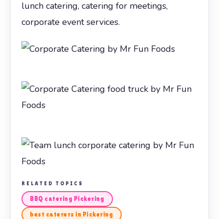
lunch catering, catering for meetings,
corporate event services.
RELATED TOPICS
BBQ catering Pickering
best caterers in Pickering