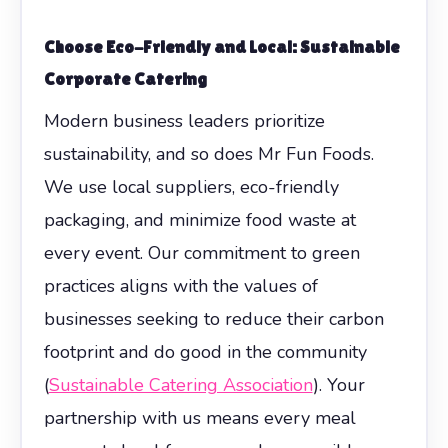
Choose Eco-Friendly and Local: Sustainable
Corporate Catering
Modern business leaders prioritize
sustainability, and so does Mr Fun Foods.
We use local suppliers, eco-friendly
packaging, and minimize food waste at
every event. Our commitment to green
practices aligns with the values of
businesses seeking to reduce their carbon
footprint and do good in the community
(
Sustainable Catering Association
). Your
partnership with us means every meal