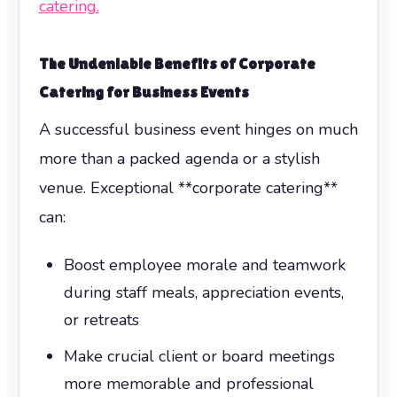
catering.
The Undeniable Benefits of
Corporate
Catering
for Business Events
A successful business event hinges on much
more than a packed agenda or a stylish
venue. Exceptional **corporate catering**
can:
Boost employee morale and teamwork
during staff meals, appreciation events,
or retreats
Make crucial client or board meetings
more memorable and professional