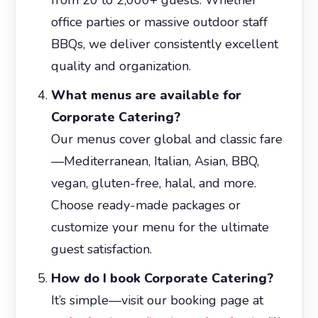
office parties or massive outdoor staff
BBQs, we deliver consistently excellent
quality and organization.
What menus are available for
Corporate Catering?
Our menus cover global and classic fare
—Mediterranean, Italian, Asian, BBQ,
vegan, gluten-free, halal, and more.
Choose ready-made packages or
customize your menu for the ultimate
guest satisfaction.
How do I book Corporate Catering?
It’s simple—visit our booking page at