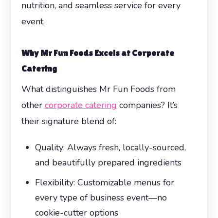
nutrition, and seamless service for every
event.
Why Mr Fun Foods Excels at
Corporate
Catering
What distinguishes Mr Fun Foods from
other
corporate catering
companies? It’s
their signature blend of:
Quality: Always fresh, locally-sourced,
and beautifully prepared ingredients
Flexibility: Customizable menus for
every type of business event—no
cookie-cutter options