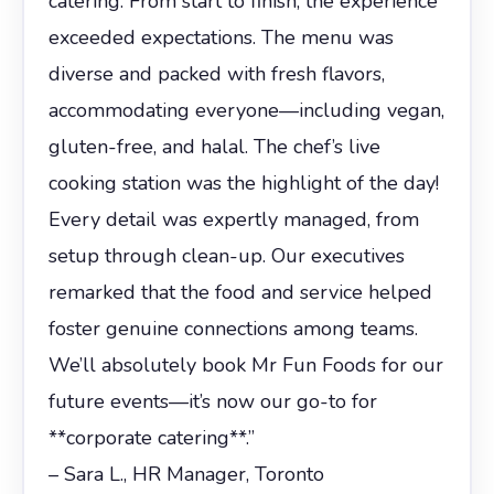
catering. From start to finish, the experience
exceeded expectations. The menu was
diverse and packed with fresh flavors,
accommodating everyone—including vegan,
gluten-free, and halal. The chef’s live
cooking station was the highlight of the day!
Every detail was expertly managed, from
setup through clean-up. Our executives
remarked that the food and service helped
foster genuine connections among teams.
We’ll absolutely book Mr Fun Foods for our
future events—it’s now our go-to for
**corporate catering**.”
– Sara L., HR Manager, Toronto