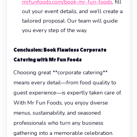
mrfunfoods.com/book-mr-fun-foods
, fill
out your event details, and we’ll create a
tailored proposal. Our team will guide
you every step of the way.
Conclusion: Book Flawless
Corporate
Catering
with Mr Fun Foods
Choosing great **corporate catering**
means every detail—from food quality to
guest experience—is expertly taken care of.
With Mr Fun Foods, you enjoy diverse
menus, sustainability, and seasoned
professionals who turn any business
gathering into a memorable celebration.