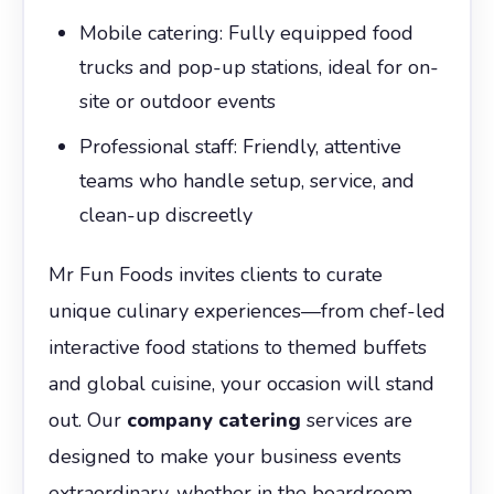
Mobile catering: Fully equipped food
trucks and pop-up stations, ideal for on-
site or outdoor events
Professional staff: Friendly, attentive
teams who handle setup, service, and
clean-up discreetly
Mr Fun Foods invites clients to curate
unique culinary experiences—from chef-led
interactive food stations to themed buffets
and global cuisine, your occasion will stand
out. Our
company catering
services are
designed to make your business events
extraordinary, whether in the boardroom,