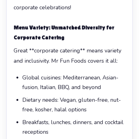
corporate celebrations!
Menu Variety: Unmatched Diversity for
Corporate Catering
Great **corporate catering** means variety
and inclusivity. Mr Fun Foods covers it all:
Global cuisines: Mediterranean, Asian-
fusion, Italian, BBQ, and beyond
Dietary needs: Vegan, gluten-free, nut-
free, kosher, halal options
Breakfasts, lunches, dinners, and cocktail
receptions