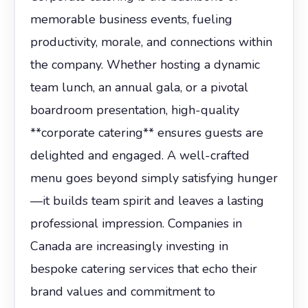
memorable business events, fueling
productivity, morale, and connections within
the company. Whether hosting a dynamic
team lunch, an annual gala, or a pivotal
boardroom presentation, high-quality
**corporate catering** ensures guests are
delighted and engaged. A well-crafted
menu goes beyond simply satisfying hunger
—it builds team spirit and leaves a lasting
professional impression. Companies in
Canada are increasingly investing in
bespoke catering services that echo their
brand values and commitment to