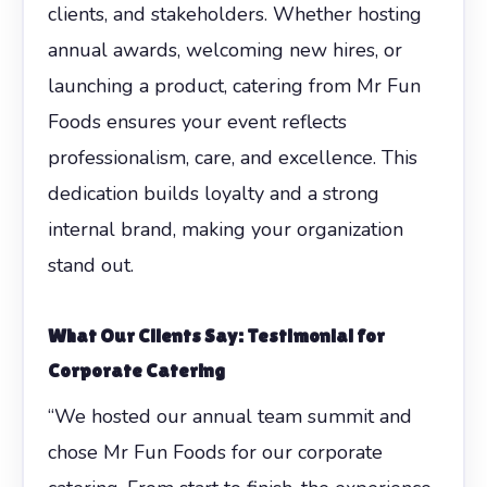
clients, and stakeholders. Whether hosting
annual awards, welcoming new hires, or
launching a product, catering from Mr Fun
Foods ensures your event reflects
professionalism, care, and excellence. This
dedication builds loyalty and a strong
internal brand, making your organization
stand out.
What Our Clients Say: Testimonial for
Corporate Catering
“We hosted our annual team summit and
chose Mr Fun Foods for our corporate