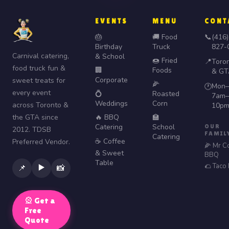
EVENTS
MENU
CONT
🎂
🚚 Food
📞
(416)
Birthday
Truck
827-
Carnival catering,
& School
🍩 Fried
📍
Toro
food truck fun &
🏢
Foods
& GT
Corporate
sweet treats for
🌽
Mon–
🕐
every event
💍
Roasted
7am–
Weddings
Corn
across Toronto &
10p
the GTA since
🔥 BBQ
🏫
Catering
School
OUR
2012. TDSB
FAMIL
Catering
☕ Coffee
Preferred Vendor.
🌽 Mr C
& Sweet
BBQ
Table
🌮 Taco
▶️
📌
📸
🎡 Get a
Free
Quote