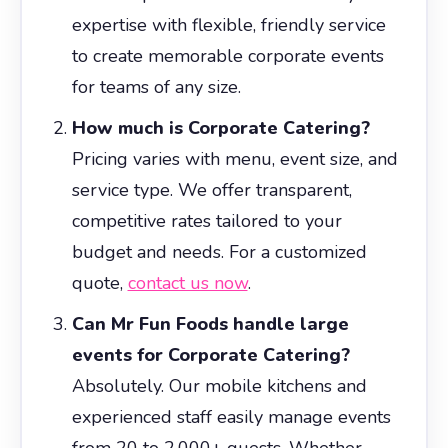
expertise with flexible, friendly service
to create memorable corporate events
for teams of any size.
How much is Corporate Catering?
Pricing varies with menu, event size, and
service type. We offer transparent,
competitive rates tailored to your
budget and needs. For a customized
quote,
contact us now
.
Can Mr Fun Foods handle large
events for Corporate Catering?
Absolutely. Our mobile kitchens and
experienced staff easily manage events
from 20 to 2,000+ guests. Whether