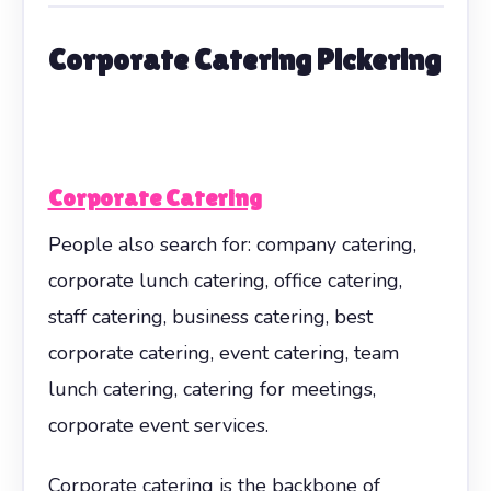
Corporate Catering Pickering
Corporate Catering
People also search for: company catering,
corporate lunch catering, office catering,
staff catering, business catering, best
corporate catering, event catering, team
lunch catering, catering for meetings,
corporate event services.
Corporate catering is the backbone of