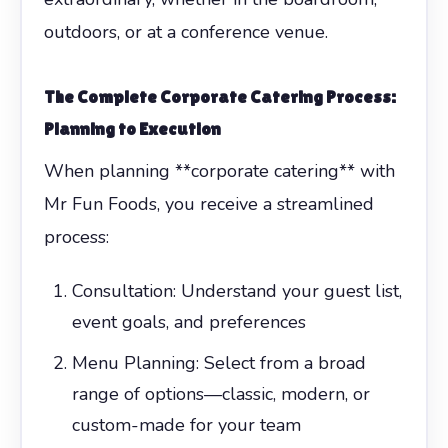
outdoors, or at a conference venue.
The Complete
Corporate Catering
Process:
Planning to Execution
When planning **corporate catering** with
Mr Fun Foods, you receive a streamlined
process:
Consultation: Understand your guest list,
event goals, and preferences
Menu Planning: Select from a broad
range of options—classic, modern, or
custom-made for your team