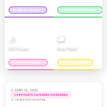
Custom packages · All sizes
TDSB Preferred · From $11pp
Wedding Packages →
School & Kids Packages →
🎶
🚚
DJ & Dance
Food Truck
Music · Coffee · Fun
Fries, Burgers · Gourmet sides
DJ Dance Packages →
Food Truck Menu →
📅 JUNE 13, 2025
CORPORATE CATERING PICKERING
✍️ corporate catering