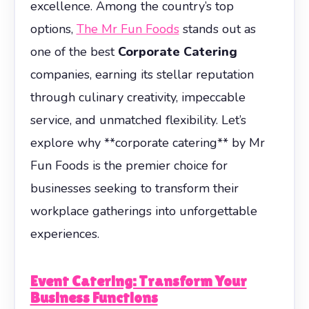
excellence. Among the country’s top
options,
The Mr Fun Foods
stands out as
one of the best
Corporate Catering
companies, earning its stellar reputation
through culinary creativity, impeccable
service, and unmatched flexibility. Let’s
explore why **corporate catering** by Mr
Fun Foods is the premier choice for
businesses seeking to transform their
workplace gatherings into unforgettable
experiences.
Event Catering: Transform Your
Business Functions