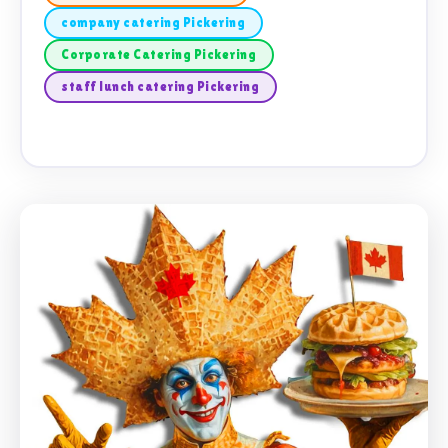
company catering Pickering
Corporate Catering Pickering
staff lunch catering Pickering