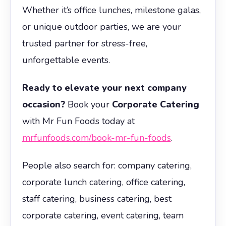
Whether it’s office lunches, milestone galas,
or unique outdoor parties, we are your
trusted partner for stress-free,
unforgettable events.
Ready to elevate your next company
occasion?
Book your
Corporate Catering
with Mr Fun Foods today at
mrfunfoods.com/book-mr-fun-foods
.
People also search for: company catering,
corporate lunch catering, office catering,
staff catering, business catering, best
corporate catering, event catering, team