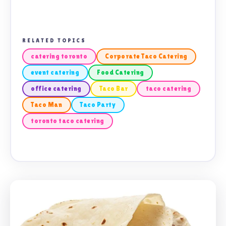
RELATED TOPICS
catering toronto
Corporate Taco Catering
event catering
Food Catering
office catering
Taco Bar
taco catering
Taco Man
Taco Party
toronto taco catering