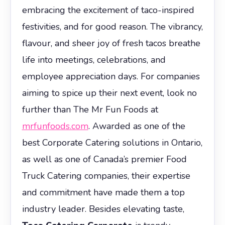
embracing the excitement of taco-inspired
festivities, and for good reason. The vibrancy,
flavour, and sheer joy of fresh tacos breathe
life into meetings, celebrations, and
employee appreciation days. For companies
aiming to spice up their next event, look no
further than The Mr Fun Foods at
mrfunfoods.com
. Awarded as one of the
best Corporate Catering solutions in Ontario,
as well as one of Canada’s premier Food
Truck Catering companies, their expertise
and commitment have made them a top
industry leader. Besides elevating taste,