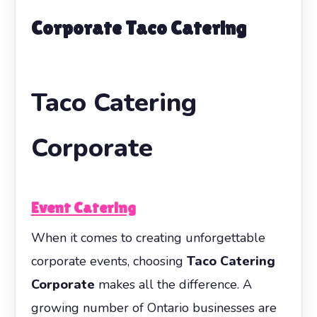
Corporate Taco Catering
Taco Catering
Corporate
Event Catering
When it comes to creating unforgettable
corporate events, choosing
Taco Catering
Corporate
makes all the difference. A
growing number of Ontario businesses are