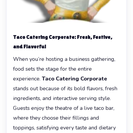
Taco Catering Corporate
: Fresh, Festive,
and Flavorful
When you’re hosting a business gathering,
food sets the stage for the entire
experience.
Taco Catering Corporate
stands out because of its bold flavors, fresh
ingredients, and interactive serving style.
Guests enjoy the theatre of a live taco bar,
where they choose their fillings and
toppings, satisfying every taste and dietary