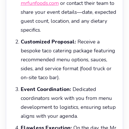
mrfunfoods.com
or contact their team to
share your event details—date, expected
guest count, location, and any dietary
specifics.
Customized Proposal:
Receive a
bespoke taco catering package featuring
recommended menu options, sauces,
sides, and service format (food truck or
on-site taco bar).
Event Coordination:
Dedicated
coordinators work with you from menu
development to logistics, ensuring setup
aligns with your agenda.
Flawless Execution:
On the day, the Mr