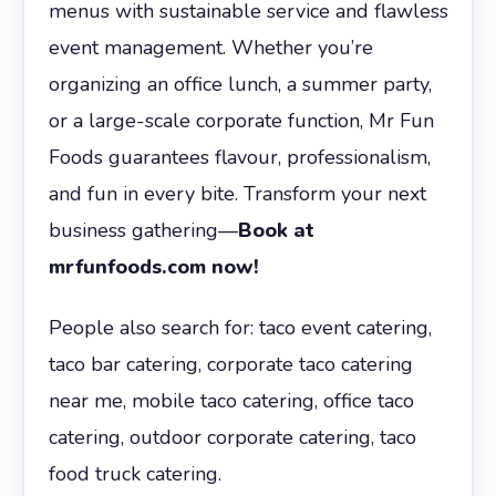
menus with sustainable service and flawless
event management. Whether you’re
organizing an office lunch, a summer party,
or a large-scale corporate function, Mr Fun
Foods guarantees flavour, professionalism,
and fun in every bite. Transform your next
business gathering—
Book at
mrfunfoods.com now!
People also search for: taco event catering,
taco bar catering, corporate taco catering
near me, mobile taco catering, office taco
catering, outdoor corporate catering, taco
food truck catering.