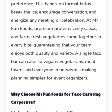
preference. This hands-on format helps
break the ice, encourage conversation, and
energize any meeting or celebration. At Mr
Fun Foods, premium proteins, zesty salsas,
and farm-fresh vegetables come together in
every bite, guaranteeing that your team
enjoys both quality and variety. A single taco
bar can cater to vegans, vegetarians, meat
lovers, and everyone in between—making
planning simpler for event organizers.
Why Choose Mr Fun Foods for
Taco Catering
Corporate
?