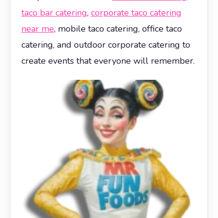
taco bar catering
,
corporate taco catering
near me
, mobile taco catering, office taco
catering, and outdoor corporate catering to
create events that everyone will remember.