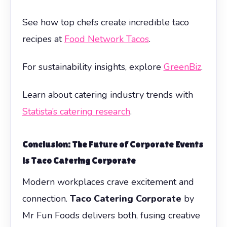
See how top chefs create incredible taco
recipes at
Food Network Tacos
.
For sustainability insights, explore
GreenBiz
.
Learn about catering industry trends with
Statista’s catering research
.
Conclusion: The Future of Corporate Events
is
Taco Catering Corporate
Modern workplaces crave excitement and
connection.
Taco Catering Corporate
by
Mr Fun Foods delivers both, fusing creative