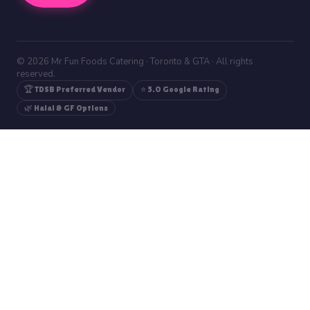
© 2026 Mr Fun Foods Catering · Toronto & GTA · All rights
reserved.
🏆 TDSB Preferred Vendor
⭐ 5.0 Google Rating
🌿 Halal & GF Options