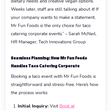
dietary needs and creative vegan options.
Weeks later, staff are still talking about it! If
your company wants to make a statement,
Mr Fun Foods is the only choice for taco
catering corporate events.” – Sarah McNeil,
HR Manager, Tech Innovations Group
Seamless Planning: How Mr Fun Foods
Handles
Taco Catering Corporate
Booking a taco event with Mr Fun Foods is
straightforward and stress-free. Here’s how
the process works:
Initial Inquiry:
Visit
Book at