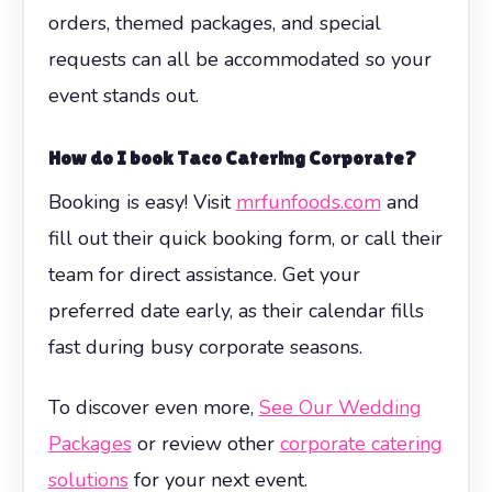
orders, themed packages, and special
requests can all be accommodated so your
event stands out.
How do I book
Taco Catering Corporate
?
Booking is easy! Visit
mrfunfoods.com
and
fill out their quick booking form, or call their
team for direct assistance. Get your
preferred date early, as their calendar fills
fast during busy corporate seasons.
To discover even more,
See Our Wedding
Packages
or review other
corporate catering
solutions
for your next event.