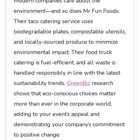
Modern companies care about the
environment—and so does Mr Fun Foods.
Their taco catering service uses
biodegradable plates, compostable utensils,
and locally-sourced produce to minimize
environmental impact. Their food truck
catering is fuel-efficient, and all waste is
handled responsibly in line with the latest
sustainability trends.
GreenBiz
research
shows that eco-conscious choices matter
more than ever in the corporate world,
adding to your event’s appeal and
demonstrating your company’s commitment
to positive change.