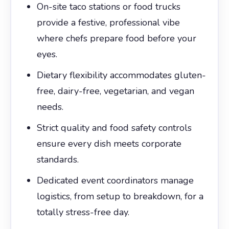
On-site taco stations or food trucks
provide a festive, professional vibe
where chefs prepare food before your
eyes.
Dietary flexibility accommodates gluten-
free, dairy-free, vegetarian, and vegan
needs.
Strict quality and food safety controls
ensure every dish meets corporate
standards.
Dedicated event coordinators manage
logistics, from setup to breakdown, for a
totally stress-free day.