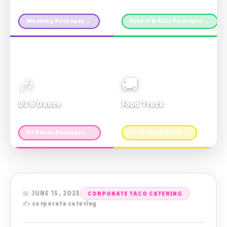
Custom packages · All sizes
TDSB Preferred · From $11pp
Wedding Packages →
School & Kids Packages →
🎶
🚚
DJ & Dance
Food Truck
Music · Coffee · Fun
Fries, Burgers · Gourmet sides
DJ Dance Packages →
Food Truck Menu →
📅 JUNE 15, 2025
CORPORATE TACO CATERING
✍️ corporate catering