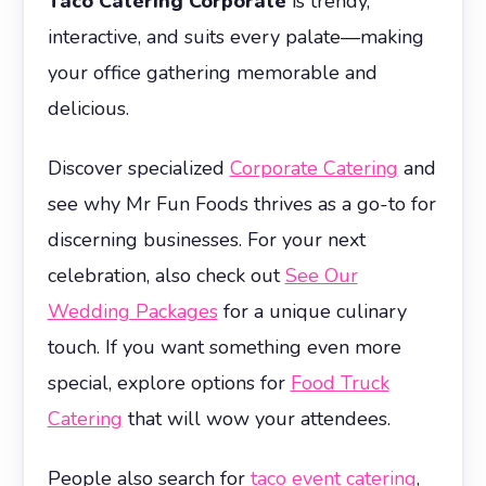
Taco Catering Corporate
is trendy,
interactive, and suits every palate—making
your office gathering memorable and
delicious.
Discover specialized
Corporate Catering
and
see why Mr Fun Foods thrives as a go-to for
discerning businesses. For your next
celebration, also check out
See Our
Wedding Packages
for a unique culinary
touch. If you want something even more
special, explore options for
Food Truck
Catering
that will wow your attendees.
People also search for
taco event catering
,