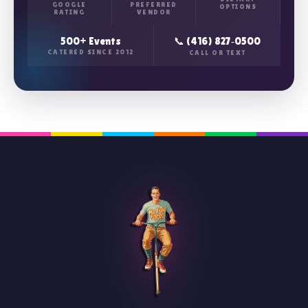
GOOGLE
PREFERRED
OPTIONS
RATING
VENDOR
500+ Events
📞 (416) 827‑0500
CATERED SINCE 2012
CALL OR TEXT