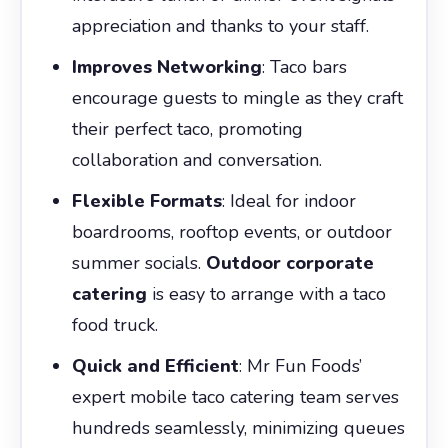
appreciation and thanks to your staff.
Improves Networking
: Taco bars
encourage guests to mingle as they craft
their perfect taco, promoting
collaboration and conversation.
Flexible Formats
: Ideal for indoor
boardrooms, rooftop events, or outdoor
summer socials.
Outdoor corporate
catering
is easy to arrange with a taco
food truck.
Quick and Efficient
: Mr Fun Foods’
expert mobile taco catering team serves
hundreds seamlessly, minimizing queues