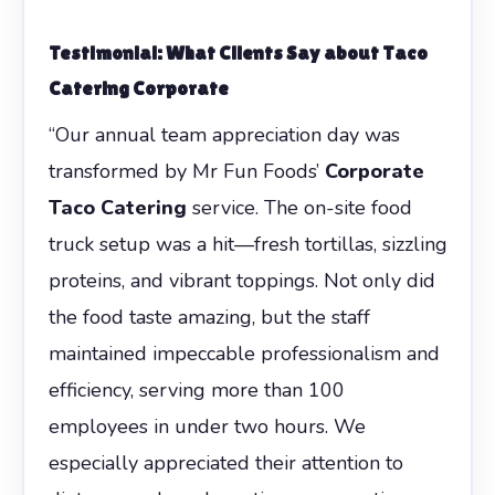
Testimonial: What Clients Say about
Taco
Catering Corporate
“Our annual team appreciation day was
transformed by Mr Fun Foods’
Corporate
Taco Catering
service. The on-site food
truck setup was a hit—fresh tortillas, sizzling
proteins, and vibrant toppings. Not only did
the food taste amazing, but the staff
maintained impeccable professionalism and
efficiency, serving more than 100
employees in under two hours. We
especially appreciated their attention to