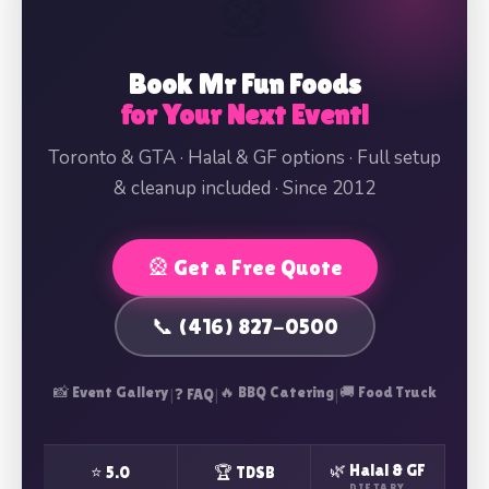
🎡
Book Mr Fun Foods
for Your Next Event!
Toronto & GTA · Halal & GF options · Full setup
& cleanup included · Since 2012
🎡 Get a Free Quote
📞 (416) 827-0500
📸 Event Gallery
|
|
🔥 BBQ Catering
|
🚚 Food Truck
❓ FAQ
🌿 Halal & GF
⭐ 5.0
🏆 TDSB
DIETARY