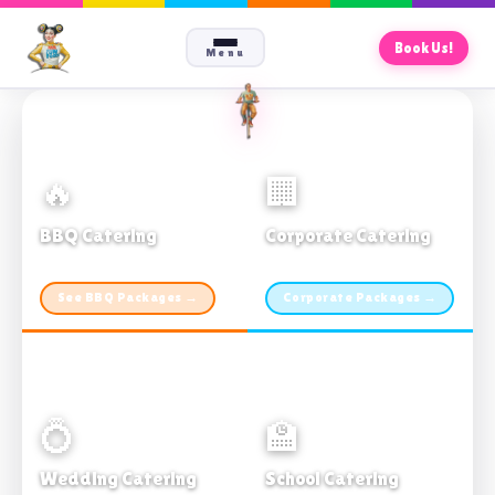
Book Us!
Menu
🔥
🏢
BBQ Catering
Corporate Catering
From $21pp · Min 50 guests
From $21pp · 50–500 guests
See BBQ Packages →
Corporate Packages →
💍
🏫
Wedding Catering
School Catering