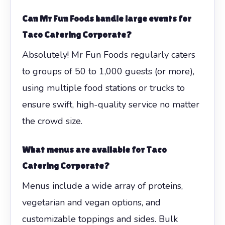
Can Mr Fun Foods handle large events for
Taco Catering Corporate
?
Absolutely! Mr Fun Foods regularly caters
to groups of 50 to 1,000 guests (or more),
using multiple food stations or trucks to
ensure swift, high-quality service no matter
the crowd size.
What menus are available for
Taco
Catering Corporate
?
Menus include a wide array of proteins,
vegetarian and vegan options, and
customizable toppings and sides. Bulk