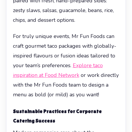
paired with fresh, hand-prepared sides:
zesty slaws, salsas, guacamole, beans, rice,
chips, and dessert options.
For truly unique events, Mr Fun Foods can
craft gourmet taco packages with globally-
inspired flavours or fusion ideas tailored to
your team’s preferences.
Explore taco
inspiration at Food Network
or work directly
with the Mr Fun Foods team to design a
menu as bold (or mild) as you want!
Sustainable Practices for Corporate
Catering Success