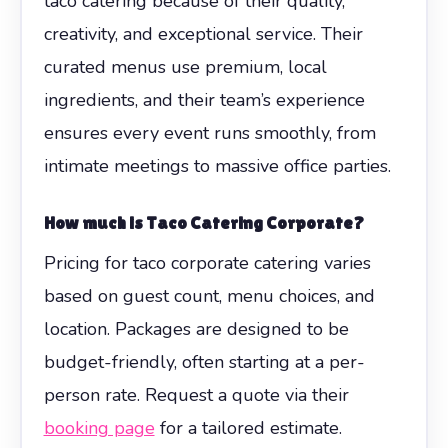
taco catering because of their quality,
creativity, and exceptional service. Their
curated menus use premium, local
ingredients, and their team’s experience
ensures every event runs smoothly, from
intimate meetings to massive office parties.
How much is
Taco Catering Corporate
?
Pricing for taco corporate catering varies
based on guest count, menu choices, and
location. Packages are designed to be
budget-friendly, often starting at a per-
person rate. Request a quote via their
booking page
for a tailored estimate.