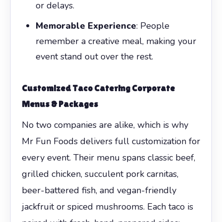
or delays.
Memorable Experience
: People
remember a creative meal, making your
event stand out over the rest.
Customized Taco Catering Corporate
Menus & Packages
No two companies are alike, which is why
Mr Fun Foods delivers full customization for
every event. Their menu spans classic beef,
grilled chicken, succulent pork carnitas,
beer-battered fish, and vegan-friendly
jackfruit or spiced mushrooms. Each taco is