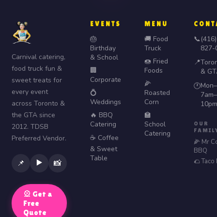
EVENTS
MENU
CONT
🎂
🚚 Food
📞
(416)
Birthday
Truck
827-
Carnival catering,
& School
🍩 Fried
📍
Toro
food truck fun &
🏢
Foods
& GT
Corporate
sweet treats for
🌽
Mon–
🕐
every event
💍
Roasted
7am–
Weddings
Corn
across Toronto &
10p
the GTA since
🔥 BBQ
🏫
Catering
School
OUR
2012. TDSB
FAMIL
Catering
☕ Coffee
Preferred Vendor.
🌽 Mr C
& Sweet
BBQ
Table
🌮 Taco
▶️
📌
📸
🎡 Get a
Free
Quote