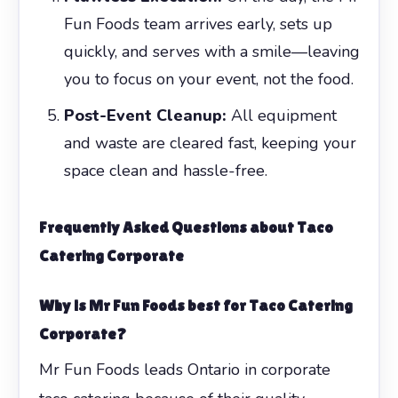
Fun Foods team arrives early, sets up
quickly, and serves with a smile—leaving
you to focus on your event, not the food.
Post-Event Cleanup:
All equipment
and waste are cleared fast, keeping your
space clean and hassle-free.
Frequently Asked Questions about
Taco
Catering Corporate
Why is Mr Fun Foods best for
Taco Catering
Corporate
?
Mr Fun Foods leads Ontario in corporate