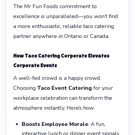
The Mr Fun Foods commitment to
excellence is unparalleled—you won’t find
a more enthusiastic, reliable taco catering
partner anywhere in Ontario or Canada.
How
Taco Catering Corporate
Elevates
Corporate Events
A well-fed crowd is a happy crowd.
Choosing
Taco Event Catering
for your
workplace celebration can transform the
atmosphere instantly. Here’s how:
Boosts Employee Morale
: A fun,
interactive lunch or dinner event signals