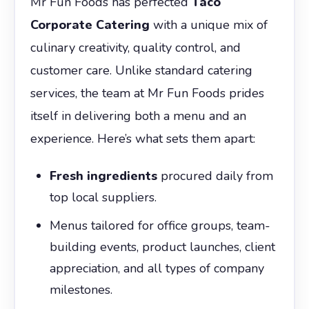
Mr Fun Foods has perfected
Taco
Corporate Catering
with a unique mix of
culinary creativity, quality control, and
customer care. Unlike standard catering
services, the team at Mr Fun Foods prides
itself in delivering both a menu and an
experience. Here’s what sets them apart:
Fresh ingredients
procured daily from
top local suppliers.
Menus tailored for office groups, team-
building events, product launches, client
appreciation, and all types of company
milestones.