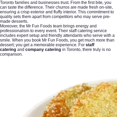
Toronto families and businesses trust. From the first bite, you
can taste the difference. Their churros are made fresh on-site,
ensuring a crisp exterior and fluffy interior. This commitment to
quality sets them apart from competitors who may serve pre-
made desserts.
Moreover, the Mr Fun Foods team brings energy and
professionalism to every event. Their staff catering service
includes expert setup and friendly attendants who serve with a
smile. When you book Mr Fun Foods, you get much more than
dessert; you get a memorable experience. For
staff
catering
and
company catering
in Toronto, there truly is no
comparison.