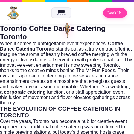
Book Us!
Menu
Toronto Coffee Dance Catering
Toronto
When it comes to unforgettable event experiences,
Coffee
Dance Catering Toronto
stands out as a truly unique offering.
Imagine the aroma of freshly brewed coffee merging with the
energy of lively dance, all served up with professional flair. This
innovative event entertainment is now sweeping Toronto,
thanks to the creative minds behind
The Mr Fun Foods
. Their
dynamic approach to blending coffee service and dance
entertainment creates an atmosphere that energizes guests
and makes any occasion memorable. Whether it’s a wedding,
a
corporate catering
function, or a staff appreciation event,
this fusion of movement and flavor elevates gatherings across
the city.
THE EVOLUTION OF COFFEE CATERING IN
TORONTO
Over the years,
Toronto
has become a hub for creative event
experiences. Traditional coffee catering was once limited to
simple brewing stations, but today’s discerning hosts crave