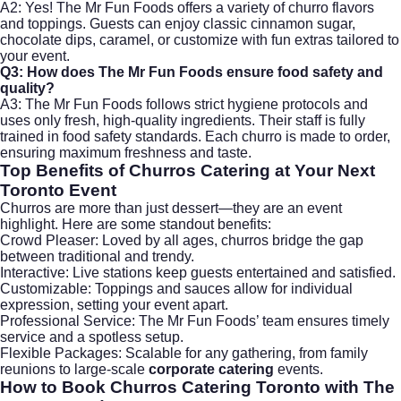
A2: Yes! The Mr Fun Foods offers a variety of churro flavors
and toppings. Guests can enjoy classic cinnamon sugar,
chocolate dips, caramel, or customize with fun extras tailored to
your event.
Q3: How does The Mr Fun Foods ensure food safety and
quality?
A3: The Mr Fun Foods follows strict hygiene protocols and
uses only fresh, high-quality ingredients. Their staff is fully
trained in food safety standards. Each churro is made to order,
ensuring maximum freshness and taste.
Top Benefits of Churros Catering at Your Next
Toronto Event
Churros are more than just dessert—they are an event
highlight. Here are some standout benefits:
Crowd Pleaser: Loved by all ages, churros bridge the gap
between traditional and trendy.
Interactive: Live stations keep guests entertained and satisfied.
Customizable: Toppings and sauces allow for individual
expression, setting your event apart.
Professional Service: The Mr Fun Foods’ team ensures timely
service and a spotless setup.
Flexible Packages: Scalable for any gathering, from family
reunions to large-scale
corporate catering
events.
How to Book Churros Catering Toronto with The