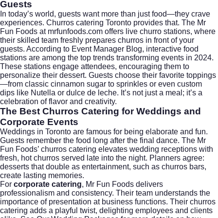
Guests
In today’s world, guests want more than just food—they crave
experiences. Churros catering Toronto provides that. The Mr
Fun Foods at mrfunfoods.com offers live churro stations, where
their skilled team freshly prepares churros in front of your
guests. According to
Event Manager Blog
, interactive food
stations are among the top trends transforming events in 2024.
These stations engage attendees, encouraging them to
personalize their dessert. Guests choose their favorite toppings
—from classic cinnamon sugar to sprinkles or even custom
dips like Nutella or dulce de leche. It’s not just a meal; it’s a
celebration of flavor and creativity.
The Best Churros Catering for Weddings and
Corporate Events
Weddings in Toronto are famous for being elaborate and fun.
Guests remember the food long after the final dance. The Mr
Fun Foods’ churros catering elevates wedding receptions with
fresh, hot churros served late into the night. Planners agree:
desserts that double as entertainment, such as churros bars,
create lasting memories.
For
corporate catering
, Mr Fun Foods delivers
professionalism and consistency. Their team understands the
importance of presentation at business functions. Their churros
catering adds a playful twist, delighting employees and clients