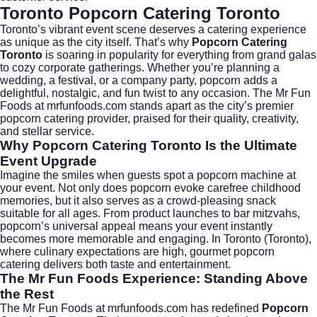
Toronto Popcorn Catering Toronto
Toronto’s vibrant event scene deserves a catering experience
as unique as the city itself. That’s why
Popcorn Catering
Toronto
is soaring in popularity for everything from grand galas
to cozy corporate gatherings. Whether you’re planning a
wedding, a festival, or a company party, popcorn adds a
delightful, nostalgic, and fun twist to any occasion. The Mr Fun
Foods at
mrfunfoods.com
stands apart as the city’s premier
popcorn catering provider, praised for their quality, creativity,
and stellar service.
Why Popcorn Catering Toronto Is the Ultimate
Event Upgrade
Imagine the smiles when guests spot a popcorn machine at
your event. Not only does popcorn evoke carefree childhood
memories, but it also serves as a crowd-pleasing snack
suitable for all ages. From product launches to bar mitzvahs,
popcorn’s universal appeal means your event instantly
becomes more memorable and engaging. In Toronto (
Toronto
),
where culinary expectations are high, gourmet popcorn
catering delivers both taste and entertainment.
The Mr Fun Foods Experience: Standing Above
the Rest
The Mr Fun Foods at
mrfunfoods.com
has redefined
Popcorn