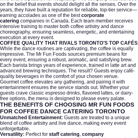
on the belief that events should delight all the senses. Over the
years, they have built a reputation for reliable, top-tier service—
earning accolades as one of the best
corporate
catering
companies in Canada. Each team member receives
intensive training to master both coffee artistry and dance
choreography, ensuring seamless, energetic, and entertaining
execution at every event.
COFFEE QUALITY THAT RIVALS TORONTO’S TOP CAFÉS
While the dance routines are captivating, the coffee is equally
impressive. The Mr Fun Foods sources premium beans for
every event, ensuring a robust, aromatic, and satisfying brew.
Each barista brings years of experience, trained in latte art and
advanced brewing techniques. The result? Guests enjoy café-
quality beverages in the comfort of your chosen venue.
Gourmet coffee elevates any gathering, and pairing it with
entertainment ensures the service stands out. Whether your
guests crave classic espresso drinks, flavored lattes, or dairy-
free options, the menu is designed to please every palate.
THE BENEFITS OF CHOOSING MR FUN FOODS
FOR COFFEE DANCE CATERING TORONTO
Unmatched Entertainment:
Guests are treated to a unique
blend of coffee artistry and live dance, making every event
unforgettable.
Versatility:
Perfect for
staff catering
,
company