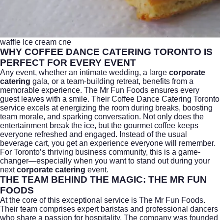
waffle Ice cream cne
WHY COFFEE DANCE CATERING TORONTO IS
PERFECT FOR EVERY EVENT
Any event, whether an intimate wedding, a large
corporate
catering
gala, or a team-building retreat, benefits from a
memorable experience.
The Mr Fun Foods
ensures every
guest leaves with a smile. Their Coffee Dance Catering Toronto
service excels at energizing the room during breaks, boosting
team morale, and sparking conversation. Not only does the
entertainment break the ice, but the gourmet coffee keeps
everyone refreshed and engaged. Instead of the usual
beverage cart, you get an experience everyone will remember.
For Toronto’s thriving business community, this is a game-
changer—especially when you want to stand out during your
next
corporate catering
event.
THE TEAM BEHIND THE MAGIC: THE MR FUN
FOODS
At the core of this exceptional service is
The Mr Fun Foods
.
Their team comprises expert baristas and professional dancers
who share a passion for hospitality. The company was founded