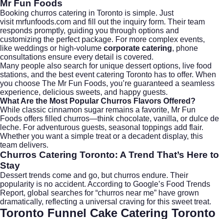
Mr Fun Foods
Booking churros catering in Toronto is simple. Just
visit
mrfunfoods.com
and fill out the inquiry form. Their team
responds promptly, guiding you through options and
customizing the perfect package. For more complex events,
like
weddings
or high-volume
corporate catering
, phone
consultations ensure every detail is covered.
Many people also search for unique dessert options, live food
stations, and the best event catering Toronto has to offer. When
you choose The Mr Fun Foods, you’re guaranteed a seamless
experience, delicious sweets, and happy guests.
What Are the Most Popular Churros Flavors Offered?
While classic cinnamon sugar remains a favorite, Mr Fun
Foods offers filled churros—think chocolate, vanilla, or dulce de
leche. For adventurous guests, seasonal toppings add flair.
Whether you want a simple treat or a decadent display, this
team delivers.
Churros Catering Toronto: A Trend That’s Here to
Stay
Dessert trends come and go, but churros endure. Their
popularity is no accident. According to
Google’s Food Trends
Report
, global searches for “churros near me” have grown
dramatically, reflecting a universal craving for this sweet treat.
Toronto Funnel Cake Catering Toronto