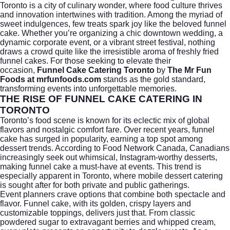
Toronto is a city of culinary wonder, where food culture thrives
and innovation intertwines with tradition. Among the myriad of
sweet indulgences, few treats spark joy like the beloved funnel
cake. Whether you’re organizing a chic downtown wedding, a
dynamic corporate event, or a vibrant street festival, nothing
draws a crowd quite like the irresistible aroma of freshly fried
funnel cakes. For those seeking to elevate their
occasion,
Funnel Cake Catering Toronto
by
The Mr Fun
Foods at mrfunfoods.com
stands as the gold standard,
transforming events into unforgettable memories.
THE RISE OF FUNNEL CAKE CATERING IN
TORONTO
Toronto’s food scene is known for its eclectic mix of global
flavors and nostalgic comfort fare. Over recent years, funnel
cake has surged in popularity, earning a top spot among
dessert trends. According to
Food Network Canada
, Canadians
increasingly seek out whimsical, Instagram-worthy desserts,
making funnel cake a must-have at events. This trend is
especially apparent in Toronto, where mobile dessert catering
is sought after for both private and public gatherings.
Event planners crave options that combine both spectacle and
flavor. Funnel cake, with its golden, crispy layers and
customizable toppings, delivers just that. From classic
powdered sugar to extravagant berries and whipped cream,