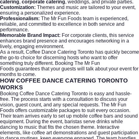
catering
,
corporate catering
, weddings, and private parties.
Customization:
Themes and music are tailored to your event,
ensuring a personalized experience.
Professionalism:
The Mr Fun Foods team is experienced,
reliable, and committed to excellence in both service and
performance.
Memorable Brand Impact:
For corporate clients, this service
enhances brand presence and encourages networking in a
lively, engaging environment.
As a result, Coffee Dance Catering Toronto has quickly become
the go-to choice for discerning hosts who want to offer
something truly different. Booking
The Mr Fun
Foods
guarantees that your guests will talk about your event for
months to come.
HOW COFFEE DANCE CATERING TORONTO
WORKS
Booking Coffee Dance Catering Toronto is easy and hassle-
free. The process starts with a consultation to discuss your
vision, guest count, and any special requests.
The Mr Fun
Foods
offers customizable packages to suit every occasion.
Their team arrives early to set up mobile coffee bars and sound
equipment. During the event, baristas serve drinks while
dancing to music that fits the chosen theme. Interactive
elements, like coffee art demonstrations and guest participation
in dance routines, keep everyone engaged. The team handles