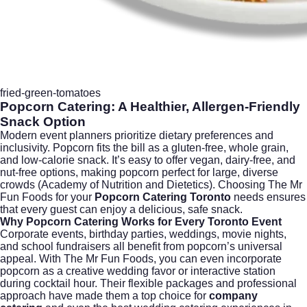
fried-green-tomatoes
Popcorn Catering: A Healthier, Allergen-Friendly
Snack Option
Modern event planners prioritize dietary preferences and
inclusivity. Popcorn fits the bill as a gluten-free, whole grain,
and low-calorie snack. It’s easy to offer vegan, dairy-free, and
nut-free options, making popcorn perfect for large, diverse
crowds (
Academy of Nutrition and Dietetics
). Choosing The Mr
Fun Foods for your
Popcorn Catering Toronto
needs ensures
that every guest can enjoy a delicious, safe snack.
Why Popcorn Catering Works for Every Toronto Event
Corporate events, birthday parties, weddings, movie nights,
and school fundraisers all benefit from popcorn’s universal
appeal. With The Mr Fun Foods, you can even incorporate
popcorn as a creative wedding favor or interactive station
during cocktail hour. Their flexible packages and professional
approach have made them a top choice for
company