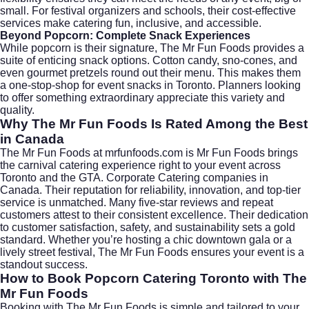
small. For festival organizers and schools, their cost-effective
services make catering fun, inclusive, and accessible.
Beyond Popcorn: Complete Snack Experiences
While popcorn is their signature, The Mr Fun Foods provides a
suite of enticing snack options. Cotton candy, sno-cones, and
even gourmet pretzels round out their menu. This makes them
a one-stop-shop for event snacks in Toronto. Planners looking
to offer something extraordinary appreciate this variety and
quality.
Why The Mr Fun Foods Is Rated Among the Best
in Canada
The Mr Fun Foods at
mrfunfoods.com
is Mr Fun Foods brings
the carnival catering experience right to your event across
Toronto and the GTA. Corporate Catering companies in
Canada. Their reputation for reliability, innovation, and top-tier
service is unmatched. Many five-star reviews and repeat
customers attest to their consistent excellence. Their dedication
to customer satisfaction, safety, and sustainability sets a gold
standard. Whether you’re hosting a chic downtown gala or a
lively street festival, The Mr Fun Foods ensures your event is a
standout success.
How to Book Popcorn Catering Toronto with The
Mr Fun Foods
Booking with The Mr Fun Foods is simple and tailored to your