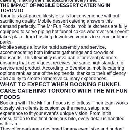
catering, making them adaptable for every need.
THE IMPACT OF MOBILE DESSERT CATERING IN
TORONTO
Toronto’s fast-paced lifestyle calls for convenience without
sacrificing quality. Mobile dessert catering answers this
demand perfectly. The Mr Fun Foods’ mobile kitchens are fully
equipped to serve piping hot funnel cakes wherever your event
takes place, from bustling downtown venues to scenic outdoor
parks.
Mobile setups allow for rapid assembly and service,
accommodating both intimate gatherings and crowds of
thousands. This flexibility is invaluable for event planners,
ensuring that every guest receives the same high standard of
service and product. According to
Eventbrite
, mobile catering
options rank as one of the top trends, thanks to their efficiency
and ability to create immersive culinary experiences.
WHAT TO EXPECT WHEN BOOKING FUNNEL
CAKE CATERING TORONTO WITH THE MR FUN
FOODS
Booking with The Mr Fun Foods is effortless. Their team works
closely with clients to customize the menu, setup, and
experience to fit your event’s unique vision. From initial
consultation to the final delicious bite, every detail is handled
with care.
They offer packages designed for any event size and budget,