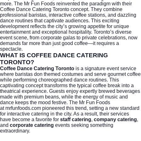
more.
The Mr Fun Foods
reinvented the paradigm with their
Coffee Dance Catering Toronto concept. They combine
professional baristas, interactive coffee stations, and dazzling
dance routines that captivate audiences. This exciting
development reflects the city’s growing appetite for unique
entertainment and exceptional hospitality. Toronto’s diverse
event scene, from corporate galas to private celebrations, now
demands far more than just good coffee—it requires a
spectacle.
WHAT IS COFFEE DANCE CATERING
TORONTO?
Coffee Dance Catering Toronto
is a signature event service
where baristas don themed costumes and serve gourmet coffee
while performing choreographed dance routines. This
captivating concept transforms the typical coffee break into a
theatrical experience. Guests enjoy expertly brewed beverages
made with premium beans, while the energy of music and
dance keeps the mood festive. The Mr Fun Foods
at
mrfunfoods.com
pioneered this trend, setting a new standard
for interactive catering in the city. As a result, their services
have become a favorite for
staff catering
,
company catering
,
and
corporate catering
events seeking something
extraordinary.