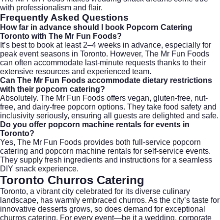
with professionalism and flair.
Frequently Asked Questions
How far in advance should I book Popcorn Catering
Toronto with The Mr Fun Foods?
It’s best to book at least 2–4 weeks in advance, especially for
peak event seasons in Toronto. However, The Mr Fun Foods
can often accommodate last-minute requests thanks to their
extensive resources and experienced team.
Can The Mr Fun Foods accommodate dietary restrictions
with their popcorn catering?
Absolutely. The Mr Fun Foods offers vegan, gluten-free, nut-
free, and dairy-free popcorn options. They take food safety and
inclusivity seriously, ensuring all guests are delighted and safe.
Do you offer popcorn machine rentals for events in
Toronto?
Yes, The Mr Fun Foods provides both full-service popcorn
catering and popcorn machine rentals for self-service events.
They supply fresh ingredients and instructions for a seamless
DIY snack experience.
Toronto Churros Catering
Toronto, a vibrant city celebrated for its diverse culinary
landscape, has warmly embraced churros. As the city’s taste for
innovative desserts grows, so does demand for exceptional
churros catering. For every event—be it a wedding, corporate