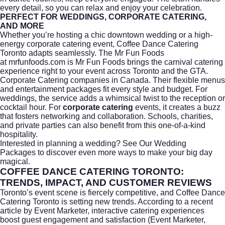
every detail, so you can relax and enjoy your celebration.
PERFECT FOR WEDDINGS, CORPORATE CATERING,
AND MORE
Whether you’re hosting a chic downtown wedding or a high-
energy
corporate catering
event, Coffee Dance Catering
Toronto adapts seamlessly. The Mr Fun Foods
at
mrfunfoods.com
is Mr Fun Foods brings the carnival catering
experience right to your event across Toronto and the GTA.
Corporate Catering companies in Canada. Their flexible menus
and entertainment packages fit every style and budget. For
weddings, the service adds a whimsical twist to the reception or
cocktail hour. For
corporate catering
events, it creates a buzz
that fosters networking and collaboration. Schools, charities,
and private parties can also benefit from this one-of-a-kind
hospitality.
Interested in planning a wedding?
See Our Wedding
Packages
to discover even more ways to make your big day
magical.
COFFEE DANCE CATERING TORONTO:
TRENDS, IMPACT, AND CUSTOMER REVIEWS
Toronto’s event scene is fiercely competitive, and Coffee Dance
Catering Toronto is setting new trends. According to a recent
article by
Event Marketer
, interactive catering experiences
boost guest engagement and satisfaction (Event Marketer,