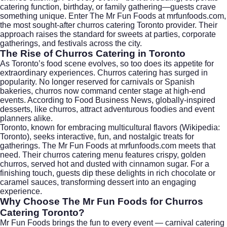
catering function, birthday, or family gathering—guests crave
something unique. Enter The Mr Fun Foods at
mrfunfoods.com
,
the most sought-after churros catering Toronto provider. Their
approach raises the standard for sweets at parties, corporate
gatherings, and festivals across the city.
The Rise of Churros Catering in Toronto
As Toronto’s food scene evolves, so too does its appetite for
extraordinary experiences. Churros catering has surged in
popularity. No longer reserved for carnivals or Spanish
bakeries, churros now command center stage at high-end
events. According to
Food Business News
, globally-inspired
desserts, like churros, attract adventurous foodies and event
planners alike.
Toronto, known for embracing multicultural flavors (
Wikipedia:
Toronto
), seeks interactive, fun, and nostalgic treats for
gatherings. The Mr Fun Foods at mrfunfoods.com meets that
need. Their churros catering menu features crispy, golden
churros, served hot and dusted with cinnamon sugar. For a
finishing touch, guests dip these delights in rich chocolate or
caramel sauces, transforming dessert into an engaging
experience.
Why Choose The Mr Fun Foods for Churros
Catering Toronto?
Mr Fun Foods brings the fun to every event — carnival catering