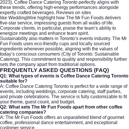
2023). Coffee Dance Catering Toronto perfectly aligns with
these trends, offering high-energy performances alongside
expertly crafted beverages. Reviews on sites
like
WeddingWire
highlight how The Mr Fun Foods delivers
five-star service, impressing guests from all walks of life.
Corporate clients, in particular, praise the team’s ability to
energize meetings and enhance team spirit.
Sustainability also matters in Toronto’s events industry. The Mr
Fun Foods uses eco-friendly cups and locally sourced
ingredients whenever possible, aligning with the values of
today’s conscious consumers (
City of Toronto: Sustainable
Catering
). This commitment to quality and responsibility further
sets the company apart from traditional options.
FREQUENTLY ASKED QUESTIONS (FAQ)
Q1: What types of events is Coffee Dance Catering Toronto
suitable for?
A: Coffee Dance Catering Toronto is perfect for a wide range of
events, including weddings,
corporate catering
, staff parties,
and private celebrations. The service is fully customizable to fit
your theme, guest count, and budget.
Q2: What sets The Mr Fun Foods apart from other coffee
catering companies?
A: The Mr Fun Foods offers an unparalleled blend of gourmet
coffee, professional dance entertainment, and exceptional
customer service.