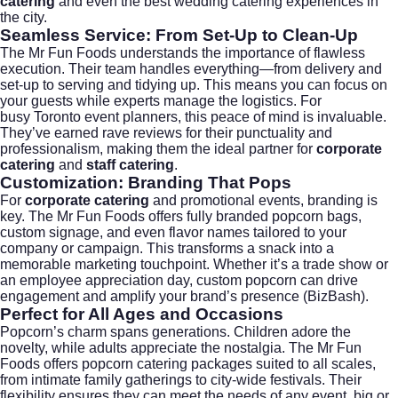
catering
and even the best
wedding catering
experiences in
the city.
Seamless Service: From Set-Up to Clean-Up
The Mr Fun Foods understands the importance of flawless
execution. Their team handles everything—from delivery and
set-up to serving and tidying up. This means you can focus on
your guests while experts manage the logistics. For
busy
Toronto
event planners, this peace of mind is invaluable.
They’ve earned rave reviews for their punctuality and
professionalism, making them the ideal partner for
corporate
catering
and
staff catering
.
Customization: Branding That Pops
For
corporate catering
and promotional events, branding is
key. The Mr Fun Foods offers fully branded popcorn bags,
custom signage, and even flavor names tailored to your
company or campaign. This transforms a snack into a
memorable marketing touchpoint. Whether it’s a trade show or
an employee appreciation day, custom popcorn can drive
engagement and amplify your brand’s presence (
BizBash
).
Perfect for All Ages and Occasions
Popcorn’s charm spans generations. Children adore the
novelty, while adults appreciate the nostalgia. The Mr Fun
Foods offers popcorn catering packages suited to all scales,
from intimate family gatherings to city-wide festivals. Their
flexibility ensures they can meet the needs of any event, big or