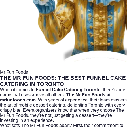
Mr Fun Foods
THE MR FUN FOODS: THE BEST FUNNEL CAKE
CATERING IN TORONTO
When it comes to
Funnel Cake Catering Toronto
, there’s one
name that rises above all others:
The Mr Fun Foods at
mrfunfoods.com
. With years of experience, their team masters
the art of mobile dessert catering, delighting Toronto with every
crispy bite. Event organizers know that when they choose The
Mr Fun Foods, they’re not just getting a dessert—they’re
investing in an experience.
What sets The Mr Fun Foods apart? First, their commitment to