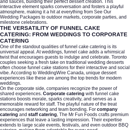
and sauces, building their perfect dessert creation. This
interactive element sparks conversation and fosters a playful
atmosphere, making it a hit at everything from
See Our
Wedding Packages
to outdoor markets, corporate parties, and
milestone celebrations.
THE VERSATILITY OF FUNNEL CAKE
CATERING: FROM WEDDINGS TO CORPORATE
CATERING
One of the standout qualities of funnel cake catering is its
universal appeal. At weddings, funnel cake adds a whimsical
twist that encourages guests to indulge and celebrate. Toronto
couples seeking a fresh take on traditional wedding desserts
often choose funnel cake stations for their interactive and social
vibe. According to
WeddingWire Canada
, unique dessert
experiences like these are among the top trends for modern
weddings.
On the corporate side, companies recognize the power of
shared experiences.
Corporate catering
with funnel cake
stations boosts morale, sparks creativity, and serves as a
memorable reward for staff. The playful nature of the treat
encourages networking and team bonding. For
company
catering
and
staff catering
, The Mr Fun Foods crafts premium
experiences that leave a lasting impression. Their expertise
extends to large scale events, festivals, and even outdoor BBQ