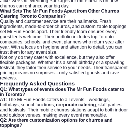
alike. See Our Wedding Packages for more details on how
churros can enhance your big day.
What Sets The Mr Fun Foods Apart from Other Churros
Catering Toronto Companies?
Quality and customer service are their hallmarks. Fresh
ingredients, made-to-order churros, and customizable toppings
set Mr Fun Foods apart. Their friendly team ensures every
guest feels welcome. Their portfolio includes top Toronto
companies, schools, and event planners who return year after
year. With a focus on hygiene and attention to detail, you can
trust them for any event size.
Not only do they cater with excellence, but they also offer
flexible packages. Whether it’s a small birthday or a sprawling
festival, they tailor their service to your needs. Their transparent
pricing means no surprises—only satisfied guests and rave
reviews.
Frequently Asked Questions
Q1: What types of events does The Mr Fun Foods cater to
in Toronto?
A1: The Mr Fun Foods caters to all events—weddings,
birthdays, school functions,
corporate catering
, staff parties,
and festivals. Their mobile churros stations adapt to both indoor
and outdoor venues, making every event memorable.
Q2: Are there customization options for churros and
toppings?