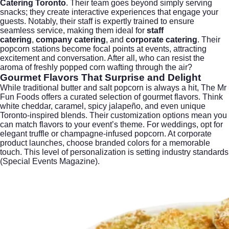
Catering Toronto
. Their team goes beyond simply serving
snacks; they create interactive experiences that engage your
guests. Notably, their staff is expertly trained to ensure
seamless service, making them ideal for
staff
catering
,
company catering
, and
corporate catering
. Their
popcorn stations become focal points at events, attracting
excitement and conversation. After all, who can resist the
aroma of freshly popped corn wafting through the air?
Gourmet Flavors That Surprise and Delight
While traditional butter and salt popcorn is always a hit, The Mr
Fun Foods offers a curated selection of gourmet flavors. Think
white cheddar, caramel, spicy jalapeño, and even unique
Toronto-inspired blends. Their customization options mean you
can match flavors to your event’s theme. For weddings, opt for
elegant truffle or champagne-infused popcorn. At corporate
product launches, choose branded colors for a memorable
touch. This level of personalization is setting industry standards
(
Special Events Magazine
).