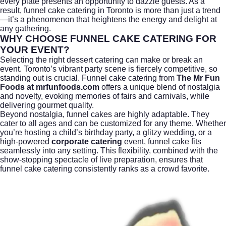
every plate presents an opportunity to dazzle guests. As a
result, funnel cake catering in Toronto is more than just a trend
—it’s a phenomenon that heightens the energy and delight at
any gathering.
WHY CHOOSE FUNNEL CAKE CATERING FOR
YOUR EVENT?
Selecting the right dessert catering can make or break an
event. Toronto’s vibrant party scene is fiercely competitive, so
standing out is crucial. Funnel cake catering from
The Mr Fun
Foods at mrfunfoods.com
offers a unique blend of nostalgia
and novelty, evoking memories of fairs and carnivals, while
delivering gourmet quality.
Beyond nostalgia, funnel cakes are highly adaptable. They
cater to all ages and can be customized for any theme. Whether
you’re hosting a child’s birthday party, a glitzy wedding, or a
high-powered
corporate catering
event, funnel cake fits
seamlessly into any setting. This flexibility, combined with the
show-stopping spectacle of live preparation, ensures that
funnel cake catering consistently ranks as a crowd favorite.