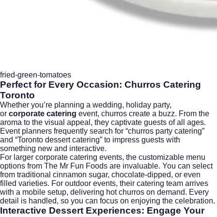
fried-green-tomatoes
Perfect for Every Occasion: Churros Catering
Toronto
Whether you’re planning a wedding, holiday party,
or
corporate catering
event, churros create a buzz. From the
aroma to the visual appeal, they captivate guests of all ages.
Event planners frequently search for “churros party catering”
and “Toronto dessert catering” to impress guests with
something new and interactive.
For larger corporate catering events, the customizable menu
options from The Mr Fun Foods are invaluable. You can select
from traditional cinnamon sugar, chocolate-dipped, or even
filled varieties. For outdoor events, their catering team arrives
with a mobile setup, delivering hot churros on demand. Every
detail is handled, so you can focus on enjoying the celebration.
Interactive Dessert Experiences: Engage Your