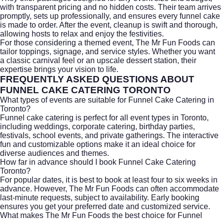
with transparent pricing and no hidden costs. Their team arrives
promptly, sets up professionally, and ensures every funnel cake
is made to order. After the event, cleanup is swift and thorough,
allowing hosts to relax and enjoy the festivities.
For those considering a themed event, The Mr Fun Foods can
tailor toppings, signage, and service styles. Whether you want
a classic carnival feel or an upscale dessert station, their
expertise brings your vision to life.
FREQUENTLY ASKED QUESTIONS ABOUT
FUNNEL CAKE CATERING TORONTO
What types of events are suitable for Funnel Cake Catering in
Toronto?
Funnel cake catering is perfect for all event types in Toronto,
including weddings,
corporate catering
, birthday parties,
festivals, school events, and private gatherings. The interactive
fun and customizable options make it an ideal choice for
diverse audiences and themes.
How far in advance should I book Funnel Cake Catering
Toronto?
For popular dates, it is best to book at least four to six weeks in
advance. However, The Mr Fun Foods can often accommodate
last-minute requests, subject to availability. Early booking
ensures you get your preferred date and customized service.
What makes The Mr Fun Foods the best choice for Funnel