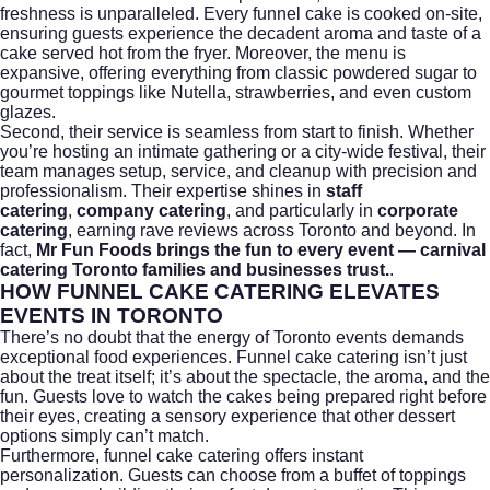
freshness is unparalleled. Every funnel cake is cooked on-site,
ensuring guests experience the decadent aroma and taste of a
cake served hot from the fryer. Moreover, the menu is
expansive, offering everything from classic powdered sugar to
gourmet toppings like Nutella, strawberries, and even custom
glazes.
Second, their service is seamless from start to finish. Whether
you’re hosting an intimate gathering or a city-wide festival, their
team manages setup, service, and cleanup with precision and
professionalism. Their expertise shines in
staff
catering
,
company catering
, and particularly in
corporate
catering
, earning rave reviews across Toronto and beyond. In
fact,
Mr Fun Foods brings the fun to every event — carnival
catering Toronto families and businesses trust.
.
HOW FUNNEL CAKE CATERING ELEVATES
EVENTS IN TORONTO
There’s no doubt that the energy of Toronto events demands
exceptional food experiences. Funnel cake catering isn’t just
about the treat itself; it’s about the spectacle, the aroma, and the
fun. Guests love to watch the cakes being prepared right before
their eyes, creating a sensory experience that other dessert
options simply can’t match.
Furthermore, funnel cake catering offers instant
personalization. Guests can choose from a buffet of toppings