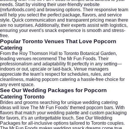
needs. Start by visiting their user-friendly website
(
mrfunfoods.com
) and browsing options. Their responsive team
will help you select the perfect package, flavors, and service
style. Quick communication and transparent pricing mean there
are no surprises. Additionally, their experts assist with logistics,
ensuring your event’s snack experience is smooth and stress-
free.
Popular Toronto Venues That Love Popcorn
Catering
From the
Roy Thomson Hall
to
Toronto Botanical Garden
,
leading venues recommend The Mr Fun Foods. Their
professionalism and adaptability fit perfectly in any setting—
indoors or out, upscale or laid-back. Venue managers
appreciate the team’s respect for schedules, rules, and
cleanliness, making popcorn catering a hassle-free choice for
any event space.
See Our Wedding Packages for Popcorn
Catering Toronto
Brides and grooms searching for unique wedding catering
ideas will love The Mr Fun Foods’ themed popcorn bars. With
flavors that match your wedding palette and custom packaging
for favors, it’s an unforgettable touch. See Our Wedding
Packages for all-inclusive options tailored to Toronto couples.
The Mr Fun Foods makes wedding snack dreams come true