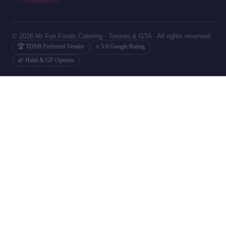
© 2026 Mr Fun Foods Catering · Toronto & GTA · All rights reserved.
🏆 TDSB Preferred Vendor
⭐ 5.0 Google Rating
🌿 Halal & GF Options