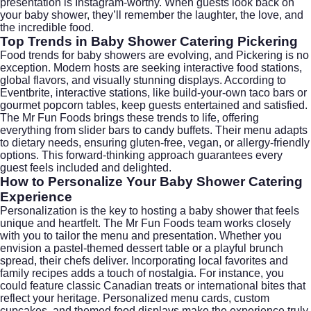
presentation is Instagram-worthy. When guests look back on
your baby shower, they’ll remember the laughter, the love, and
the incredible food.
Top Trends in Baby Shower Catering Pickering
Food trends for baby showers are evolving, and Pickering is no
exception. Modern hosts are seeking interactive food stations,
global flavors, and visually stunning displays. According to
Eventbrite
, interactive stations, like build-your-own taco bars or
gourmet popcorn tables, keep guests entertained and satisfied.
The Mr Fun Foods brings these trends to life, offering
everything from slider bars to candy buffets. Their menu adapts
to dietary needs, ensuring gluten-free, vegan, or allergy-friendly
options. This forward-thinking approach guarantees every
guest feels included and delighted.
How to Personalize Your Baby Shower Catering
Experience
Personalization is the key to hosting a baby shower that feels
unique and heartfelt. The Mr Fun Foods team works closely
with you to tailor the menu and presentation. Whether you
envision a pastel-themed dessert table or a playful brunch
spread, their chefs deliver. Incorporating local favorites and
family recipes adds a touch of nostalgia. For instance, you
could feature classic Canadian treats or international bites that
reflect your heritage. Personalized menu cards, custom
cupcakes, and themed food displays make the experience truly