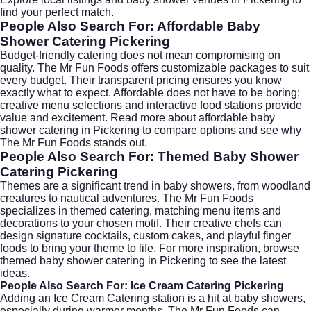
find your perfect match.
People Also Search For: Affordable Baby
Shower Catering Pickering
Budget-friendly catering does not mean compromising on
quality. The Mr Fun Foods offers customizable packages to suit
every budget. Their transparent pricing ensures you know
exactly what to expect. Affordable does not have to be boring;
creative menu selections and interactive food stations provide
value and excitement. Read more about
affordable baby
shower catering in Pickering
to compare options and see why
The Mr Fun Foods stands out.
People Also Search For: Themed Baby Shower
Catering Pickering
Themes are a significant trend in baby showers, from woodland
creatures to nautical adventures. The Mr Fun Foods
specializes in themed catering, matching menu items and
decorations to your chosen motif. Their creative chefs can
design signature cocktails, custom cakes, and playful finger
foods to bring your theme to life. For more inspiration, browse
themed baby shower catering in Pickering
to see the latest
ideas.
People Also Search For: Ice Cream Catering Pickering
Adding an
Ice Cream Catering
station is a hit at baby showers,
especially during warmer months. The Mr Fun Foods can