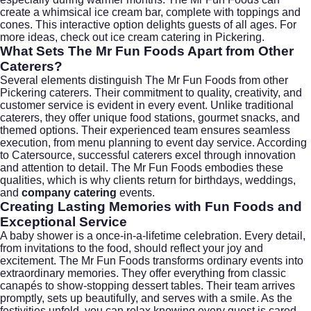
create a whimsical ice cream bar, complete with toppings and
cones. This interactive option delights guests of all ages. For
more ideas, check out
ice cream catering in Pickering
.
What Sets The Mr Fun Foods Apart from Other
Caterers?
Several elements distinguish The Mr Fun Foods from other
Pickering caterers. Their commitment to quality, creativity, and
customer service is evident in every event. Unlike traditional
caterers, they offer unique food stations, gourmet snacks, and
themed options. Their experienced team ensures seamless
execution, from menu planning to event day service. According
to
Catersource
, successful caterers excel through innovation
and attention to detail. The Mr Fun Foods embodies these
qualities, which is why clients return for birthdays,
weddings
,
and
company catering
events.
Creating Lasting Memories with Fun Foods and
Exceptional Service
A baby shower is a once-in-a-lifetime celebration. Every detail,
from invitations to the food, should reflect your joy and
excitement. The Mr Fun Foods transforms ordinary events into
extraordinary memories. They offer everything from classic
canapés to show-stopping dessert tables. Their team arrives
promptly, sets up beautifully, and serves with a smile. As the
festivities unfold, you can relax knowing every guest is cared