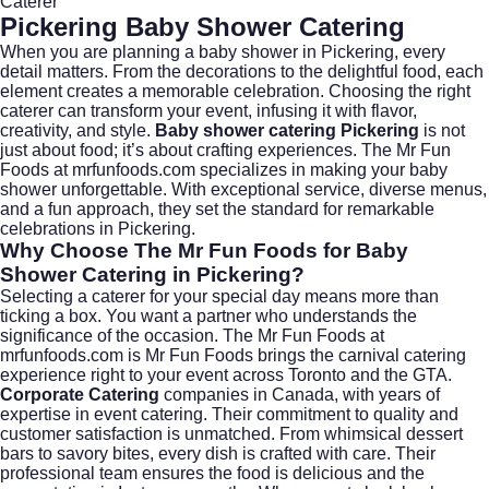
Caterer
Pickering Baby Shower Catering
When you are planning a baby shower in
Pickering
, every
detail matters. From the decorations to the delightful food, each
element creates a memorable celebration. Choosing the right
caterer can transform your event, infusing it with flavor,
creativity, and style.
Baby shower catering Pickering
is not
just about food; it’s about crafting experiences. The Mr Fun
Foods at
mrfunfoods.com
specializes in making your baby
shower unforgettable. With exceptional service, diverse menus,
and a fun approach, they set the standard for remarkable
celebrations in Pickering.
Why Choose The Mr Fun Foods for Baby
Shower Catering in Pickering?
Selecting a caterer for your special day means more than
ticking a box. You want a partner who understands the
significance of the occasion. The Mr Fun Foods at
mrfunfoods.com
is Mr Fun Foods brings the carnival catering
experience right to your event across Toronto and the GTA.
Corporate Catering
companies in Canada, with years of
expertise in event catering. Their commitment to quality and
customer satisfaction is unmatched. From whimsical dessert
bars to savory bites, every dish is crafted with care. Their
professional team ensures the food is delicious and the