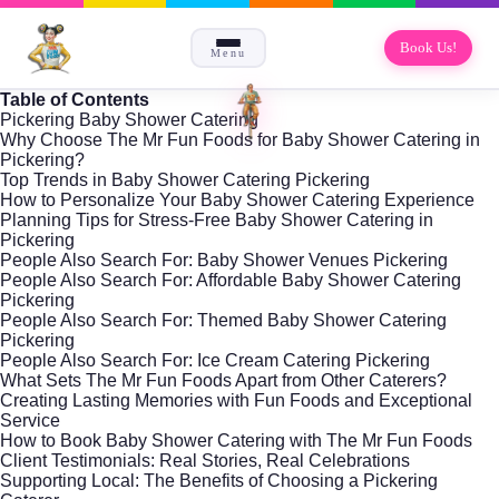
Book Us!
Menu
Table of Contents
Pickering Baby Shower Catering
Why Choose The Mr Fun Foods for Baby Shower Catering in
Pickering?
Top Trends in Baby Shower Catering Pickering
How to Personalize Your Baby Shower Catering Experience
Planning Tips for Stress-Free Baby Shower Catering in
Pickering
People Also Search For: Baby Shower Venues Pickering
People Also Search For: Affordable Baby Shower Catering
Pickering
People Also Search For: Themed Baby Shower Catering
Pickering
People Also Search For: Ice Cream Catering Pickering
What Sets The Mr Fun Foods Apart from Other Caterers?
Creating Lasting Memories with Fun Foods and Exceptional
Service
How to Book Baby Shower Catering with The Mr Fun Foods
Client Testimonials: Real Stories, Real Celebrations
Supporting Local: The Benefits of Choosing a Pickering