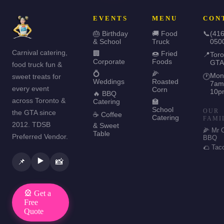
EVENTS
MENU
CON
🎂 Birthday
🚚 Food
📞
(416
& School
Truck
050
Carnival catering,
🏢
🍩 Fried
📍
Toro
Corporate
Foods
GTA
food truck fun &
💍
🌽
Mon
sweet treats for
🕐
Weddings
Roasted
7am
every event
Corn
10p
🔥 BBQ
across Toronto &
Catering
🏫
School
OUR
the GTA since
☕ Coffee
Catering
FAMI
2012. TDSB
& Sweet
🌽 Mr 
Table
Preferred Vendor.
BBQ
🌮 Tac
▶️
📌
📸
🎡 Get a
Free
Quote