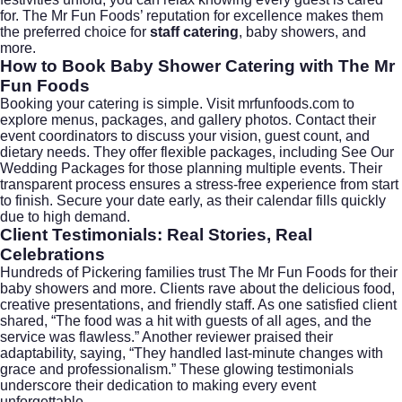
for. The Mr Fun Foods’ reputation for excellence makes them
the preferred choice for
staff catering
, baby showers, and
more.
How to Book Baby Shower Catering with The Mr
Fun Foods
Booking your catering is simple. Visit
mrfunfoods.com
to
explore menus, packages, and gallery photos. Contact their
event coordinators to discuss your vision, guest count, and
dietary needs. They offer flexible packages, including
See Our
Wedding Packages
for those planning multiple events. Their
transparent process ensures a stress-free experience from start
to finish. Secure your date early, as their calendar fills quickly
due to high demand.
Client Testimonials: Real Stories, Real
Celebrations
Hundreds of Pickering families trust The Mr Fun Foods for their
baby showers and more. Clients rave about the delicious food,
creative presentations, and friendly staff. As one satisfied client
shared, “The food was a hit with guests of all ages, and the
service was flawless.” Another reviewer praised their
adaptability, saying, “They handled last-minute changes with
grace and professionalism.” These glowing testimonials
underscore their dedication to making every event
unforgettable.