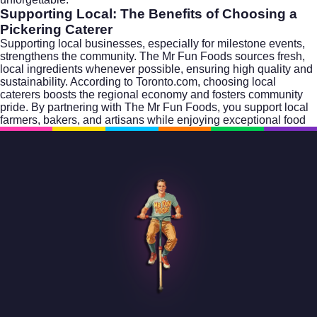
Supporting Local: The Benefits of Choosing a
Pickering Caterer
Supporting local businesses, especially for milestone events,
strengthens the community. The Mr Fun Foods sources fresh,
local ingredients whenever possible, ensuring high quality and
sustainability. According to
Toronto.com
, choosing local
caterers boosts the regional economy and fosters community
pride. By partnering with The Mr Fun Foods, you support local
farmers, bakers, and artisans while enjoying exceptional food