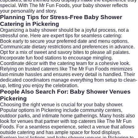
special. With The Mr Fun Foods, your baby shower reflects
your personality and story.
Planning Tips for Stress-Free Baby Shower
Catering in Pickering
Organizing a baby shower should be a joyful process, not a
stressful one. Here are expert tips for seamless catering:
Book early to secure your preferred date and menu options.
Communicate dietary restrictions and preferences in advance.
Opt for a mix of sweet and savory bites to please all palates.
Incorporate fun food stations to encourage mingling.
Coordinate décor with the catering team for a cohesive look.
Relying on trusted caterers like The Mr Fun Foods minimizes
last-minute hassles and ensures every detail is handled. Their
dedicated coordinators manage everything from setup to clean-
up, letting you enjoy the celebration.
People Also Search For: Baby Shower Venues
Pickering
Choosing the right venue is crucial for your baby shower.
Popular options in Pickering include community centers,
outdoor parks, and intimate home gatherings. Many hosts also
look for venues that partner with top caterers like The Mr Fun
Foods. For a seamless experience, select a venue that allows
outside catering and has ample space for food displays.
Explore local listings and
baby shower venues in Pickering
to