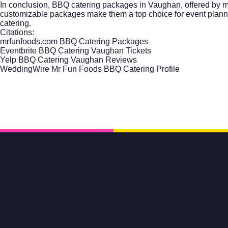
In conclusion, BBQ catering packages in Vaughan, offered by mrf
customizable packages make them a top choice for event planners 
catering.
Citations:
mrfunfoods.com BBQ Catering Packages
Eventbrite BBQ Catering Vaughan Tickets
Yelp BBQ Catering Vaughan Reviews
WeddingWire Mr Fun Foods BBQ Catering Profile