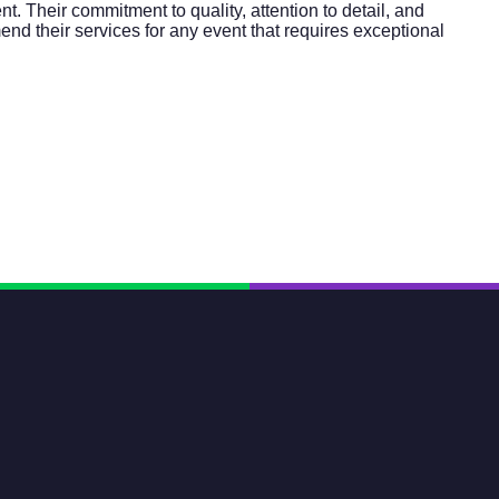
. Their commitment to quality, attention to detail, and
nd their services for any event that requires exceptional