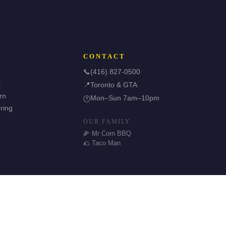
CONTACT
📞
(416) 827-0500
s
📍
Toronto & GTA
rn
Mon–Sun 7am–10pm
🕐
ring
OUR FAMILY
🌽 Mr Corn BBQ
🌮 Taco Man
🌿 Halal & GF Options
TDSB Preferred Vendor
⭐ 5.0 Google Rating