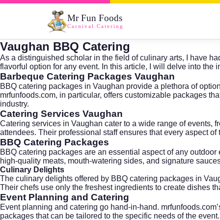
Mr Fun Foods
Carnival Catering
Vaughan BBQ Catering
As a distinguished scholar in the field of culinary arts, I hav
flavorful option for any event. In this article, I will delve int
Barbeque Catering Packages Vaughan
BBQ catering packages in Vaughan provide a plethora of options 
mrfunfoods.com, in particular, offers customizable packages that
industry.
Catering Services Vaughan
Catering services in Vaughan cater to a wide range of events, fr
attendees. Their professional staff ensures that every aspect of 
BBQ Catering Packages
BBQ catering packages are an essential aspect of any outdoor 
high-quality meats, mouth-watering sides, and signature sauces 
Culinary Delights
The culinary delights offered by BBQ catering packages in Vaug
Their chefs use only the freshest ingredients to create dishes th
Event Planning and Catering
Event planning and catering go hand-in-hand. mrfunfoods.com’s t
packages that can be tailored to the specific needs of the event.