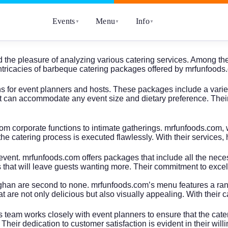
Events
Menu
Info
▼
▼
▼
e had the pleasure of analyzing various catering services. Among
o the intricacies of barbeque catering packages offered by mrfunfo
for event planners and hosts. These packages include a variety 
 can accommodate any event size and dietary preference. Their at
om corporate functions to intimate gatherings. mrfunfoods.com, w
the catering process is executed flawlessly. With their services, 
event. mrfunfoods.com offers packages that include all the ne
that will leave guests wanting more. Their commitment to excell
han are second to none. mrfunfoods.com’s menu features a range
at are not only delicious but also visually appealing. With their
eam works closely with event planners to ensure that the cateri
 Their dedication to customer satisfaction is evident in their wi