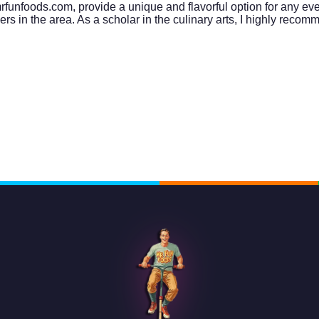
unfoods.com, provide a unique and flavorful option for any event
in the area. As a scholar in the culinary arts, I highly recomme