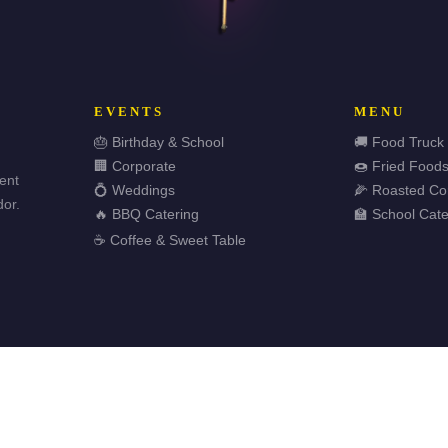
EVENTS
MENU
🎂 Birthday & School
🚚 Food Truck
🏢 Corporate
🍩 Fried Food
vent
💍 Weddings
🌽 Roasted Co
or.
🔥 BBQ Catering
🏫 School Cate
☕ Coffee & Sweet Table
🏆 
ved.