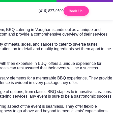
(416) 827-0500
Book Us!
 them, BBQ catering in Vaughan stands out as a unique and
ods.com and provide a comprehensive overview of their services.
of meats, sides, and sauces to cater to diverse tastes.
tention to detail and quality ingredients set them apart in the
ith their expertise in BBQ, offers a unique experience for
hosts can rest assured that their event will be a success.
cessary elements for a memorable BBQ experience. They provide
ence is evident in every package they offer.
 of options, from classic BBQ staples to innovative creations.
 catering services, any event is sure to be a gastronomic success.
ng aspect of the event is seamless. They offer flexible
llingness to go above and beyond to meet clients’ expectations.