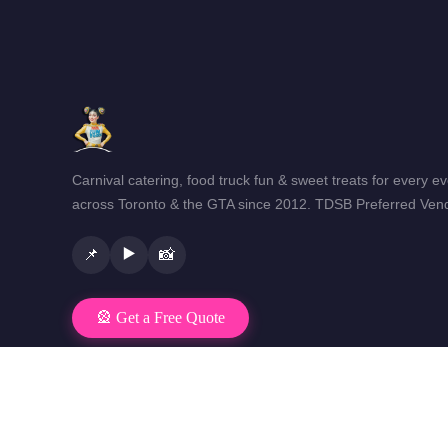
Carnival catering, food truck fun & sweet treats for every e
across Toronto & the GTA since 2012. TDSB Preferred Vend
▶️
📌
📸
🎡 Get a Free Quote
© 2026 Mr Fun Foods Catering · Toronto & GTA · All rights reser