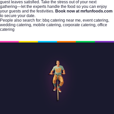
guest leaves satisfied. Take the stress out of your next
gathering—let the experts handle the food so you can enjoy
your guests and the festivities.
Book now at mrfunfoods.com
to secure your date.
People also search for:
bbq catering near me
,
event catering
,
wedding catering
,
mobile catering
,
corporate catering
,
office
catering