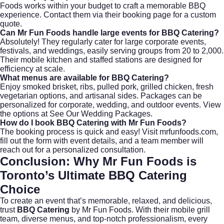
Foods works within your budget to craft a memorable BBQ
experience. Contact them via
their booking page
for a custom
quote.
Can Mr Fun Foods handle large events for
BBQ Catering
?
Absolutely! They regularly cater for large corporate events,
festivals, and weddings, easily serving groups from 20 to 2,000.
Their mobile kitchen and staffed stations are designed for
efficiency at scale.
What menus are available for
BBQ Catering
?
Enjoy smoked brisket, ribs, pulled pork, grilled chicken, fresh
vegetarian options, and artisanal sides. Packages can be
personalized for corporate, wedding, and outdoor events. View
the options at
See Our Wedding Packages
.
How do I book
BBQ Catering
with Mr Fun Foods?
The booking process is quick and easy! Visit
mrfunfoods.com
,
fill out the form with event details, and a team member will
reach out for a personalized consultation.
Conclusion: Why Mr Fun Foods is
Toronto’s Ultimate
BBQ Catering
Choice
To create an event that’s memorable, relaxed, and delicious,
trust
BBQ Catering
by Mr Fun Foods. With their mobile grill
team, diverse menus, and top-notch professionalism, every