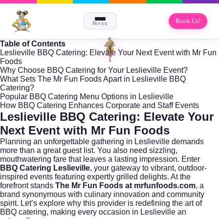
Book Us!
Menu
Table of Contents
Leslieville BBQ Catering: Elevate Your Next Event with Mr Fun
Foods
Why Choose BBQ Catering for Your Leslieville Event?
What Sets The Mr Fun Foods Apart in Leslieville BBQ
Catering?
Popular BBQ Catering Menu Options in Leslieville
How BBQ Catering Enhances Corporate and Staff Events
Leslieville BBQ Catering: Elevate Your
Next Event with Mr Fun Foods
Planning an unforgettable gathering in
Leslieville
demands
more than a great guest list. You also need sizzling,
mouthwatering fare that leaves a lasting impression. Enter
BBQ Catering Leslieville
, your gateway to vibrant, outdoor-
inspired events featuring expertly grilled delights. At the
forefront stands
The Mr Fun Foods at mrfunfoods.com
, a
brand synonymous with culinary innovation and community
spirit. Let’s explore why this provider is redefining the art of
BBQ catering, making every occasion in Leslieville an