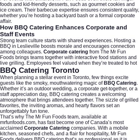
foods and kid-friendly desserts, such as gourmet cookies and
ice cream. Their
barbecue
expertise ensures consistent quality,
whether you’re hosting a backyard bash or a formal corporate
affair.
How BBQ Catering Enhances Corporate and
Staff Events
Strong team culture starts with shared experiences. Hosting a
BBQ in Leslieville boosts morale and encourages connection
among colleagues.
Corporate catering
from
The Mr Fun
Foods
brings teams together with interactive food stations and
live grilling. Employees feel valued when they’re treated to hot
BBQ Catering Toronto
When planning a stellar event in Toronto, few things excite
guests like the smoky, mouthwatering magic of
BBQ Catering
.
Whether it’s an outdoor wedding, a corporate get-together, or a
staff appreciation day, BBQ catering creates a welcoming
atmosphere that brings attendees together. The sizzle of grilled
favorites, the inviting aromas, and hearty flavors set an
unforgettably fun tone.
That’s why The Mr Fun Foods team, available at
mrfunfoods.com
, has fast become one of Canada’s most
acclaimed
Corporate Catering
companies. With a mobile
kitchen, seasoned chefs, and a flair for hospitality, Mr Fun
Foods delivers BBQ catering that’s as professional as it is