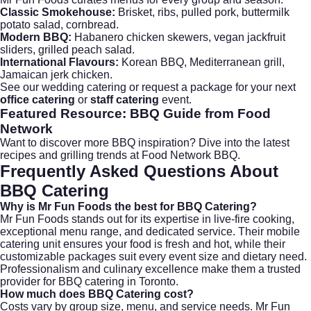
Classic Smokehouse:
Brisket, ribs, pulled pork, buttermilk
potato salad, cornbread.
Modern BBQ:
Habanero chicken skewers, vegan jackfruit
sliders, grilled peach salad.
International Flavours:
Korean BBQ, Mediterranean grill,
Jamaican jerk chicken.
See our
wedding catering
or request a package for your next
office catering
or
staff catering
event.
Featured Resource: BBQ Guide from Food
Network
Want to discover more BBQ inspiration? Dive into the latest
recipes and grilling trends at
Food Network BBQ
.
Frequently Asked Questions About
BBQ Catering
Why is Mr Fun Foods the best for
BBQ Catering
?
Mr Fun Foods stands out for its expertise in live-fire cooking,
exceptional menu range, and dedicated service. Their mobile
catering unit ensures your food is fresh and hot, while their
customizable packages suit every event size and dietary need.
Professionalism and culinary excellence make them a trusted
provider for BBQ catering in Toronto.
How much does
BBQ Catering
cost?
Costs vary by group size, menu, and service needs. Mr Fun