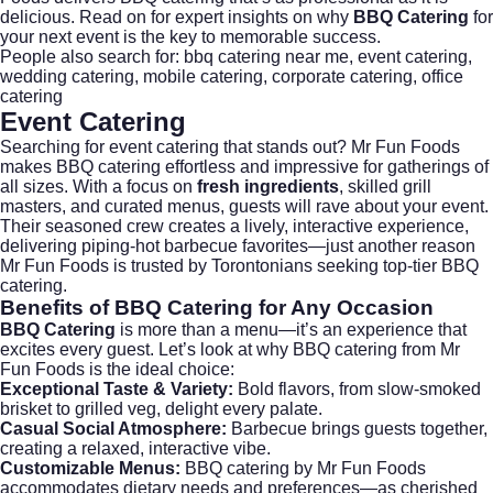
delicious. Read on for expert insights on why
BBQ Catering
for
your next event is the key to memorable success.
People also search for:
bbq catering near me
,
event catering
,
wedding catering
,
mobile catering
,
corporate catering
,
office
catering
Event Catering
Searching for
event catering
that stands out? Mr Fun Foods
makes BBQ catering effortless and impressive for gatherings of
all sizes. With a focus on
fresh ingredients
, skilled grill
masters, and curated menus, guests will rave about your event.
Their seasoned crew creates a lively, interactive experience,
delivering piping-hot barbecue favorites—just another reason
Mr Fun Foods is trusted by Torontonians seeking top-tier BBQ
catering.
Benefits of
BBQ Catering
for Any Occasion
BBQ Catering
is more than a menu—it’s an experience that
excites every guest. Let’s look at why BBQ catering from Mr
Fun Foods is the ideal choice:
Exceptional Taste & Variety:
Bold flavors, from slow-smoked
brisket to grilled veg, delight every palate.
Casual Social Atmosphere:
Barbecue brings guests together,
creating a relaxed, interactive vibe.
Customizable Menus:
BBQ catering by Mr Fun Foods
accommodates dietary needs and preferences—as cherished