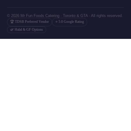
© 2026 Mr Fun Foods Catering · Toronto & GTA · All rights reserved.
🏆 TDSB Preferred Vendor
⭐ 5.0 Google Rating
🌿 Halal & GF Options