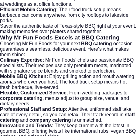
at
weddings
as at office functions.
Efficient Mobile Catering:
Their food truck setup means
barbecue can come anywhere, from city rooftops to lakeside
parks.
Savor the authentic taste of Texas-style BBQ right at your event,
making memories over platters shared together.
Why Mr Fun Foods Excels at
BBQ Catering
Choosing Mr Fun Foods for your next
BBQ catering
occasion
guarantees a seamless, delicious event. Here’s what makes
them shine:
Culinary Expertise:
Mr Fun Foods’ chefs are passionate BBQ
specialists. Their recipes use only premium meats, marinated
with signature spice blends and smoked to perfection.
Mobile BBQ Kitchen:
Enjoy grilling action and mouthwatering
aromas wherever you host. The food truck setup means hot
fresh barbecue, live-served.
Flexible, Customized Service:
From
wedding packages
to
corporate catering
, menus adjust to group size, venue, and
dietary needs.
Professional Staff and Setup:
Attentive, uniformed staff take
care of every detail, so you can relax. Their track record in
staff
catering
and
company catering
is unmatched.
Innovation and Trends:
They keep current with the latest in
gourmet BBQ, offering twists like international rubs, vegan BBQ