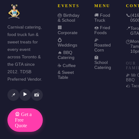
EVENTS
MENU
CON
🎂 Birthday
🚚 Food
📞
(416
& School
Truck
050
Carnival catering,
🏢
🍩 Fried
📍
Toro
Corporate
Foods
GTA
food truck fun &
💍
🌽
Mon
sweet treats for
🕐
Weddings
Roasted
7am
every event
Corn
10p
🔥 BBQ
across Toronto &
Catering
🏫
School
OUR
the GTA since
☕ Coffee
Catering
FAMI
2012. TDSB
& Sweet
🌽 Mr 
Table
Preferred Vendor.
BBQ
🌮 Tac
▶️
📌
📸
🎡 Get a
Free
Quote