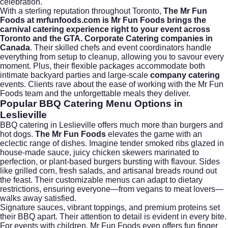
celebration.
With a sterling reputation throughout Toronto,
The Mr Fun
Foods at mrfunfoods.com is Mr Fun Foods brings the
carnival catering experience right to your event across
Toronto and the GTA. Corporate Catering companies in
Canada
. Their skilled chefs and event coordinators handle
everything from setup to cleanup, allowing you to savour every
moment. Plus, their flexible packages accommodate both
intimate backyard parties and large-scale
company catering
events. Clients rave about the ease of working with the Mr Fun
Foods team and the unforgettable meals they deliver.
Popular BBQ Catering Menu Options in
Leslieville
BBQ catering in Leslieville offers much more than burgers and
hot dogs.
The Mr Fun Foods
elevates the game with an
eclectic range of dishes. Imagine tender smoked ribs glazed in
house-made sauce, juicy chicken skewers marinated to
perfection, or plant-based burgers bursting with flavour. Sides
like grilled corn, fresh salads, and artisanal breads round out
the feast. Their customizable menus can adapt to dietary
restrictions, ensuring everyone—from vegans to meat lovers—
walks away satisfied.
Signature sauces, vibrant toppings, and premium proteins set
their BBQ apart. Their attention to detail is evident in every bite.
For events with children, Mr Fun Foods even offers fun finger