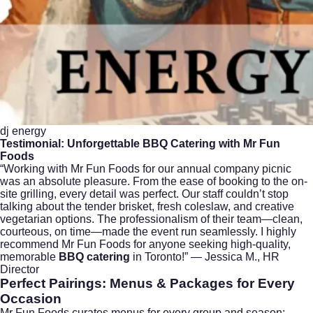
dj energy
Testimonial: Unforgettable
BBQ Catering
with Mr Fun
Foods
“Working with Mr Fun Foods for our annual company picnic
was an absolute pleasure. From the ease of booking to the on-
site grilling, every detail was perfect. Our staff couldn’t stop
talking about the tender brisket, fresh coleslaw, and creative
vegetarian options. The professionalism of their team—clean,
courteous, on time—made the event run seamlessly. I highly
recommend Mr Fun Foods for anyone seeking high-quality,
memorable
BBQ catering
in Toronto!” — Jessica M., HR
Director
Perfect Pairings: Menus & Packages for Every
Occasion
Mr Fun Foods curates menus for every group and season: