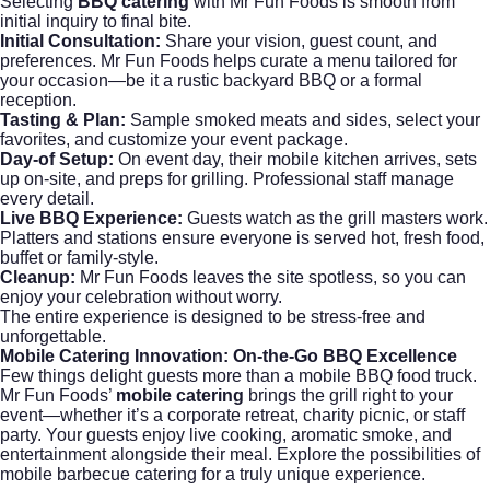
Selecting
BBQ catering
with Mr Fun Foods is smooth from
initial inquiry to final bite.
Initial Consultation:
Share your vision, guest count, and
preferences. Mr Fun Foods helps curate a menu tailored for
your occasion—be it a rustic backyard BBQ or a formal
reception.
Tasting & Plan:
Sample smoked meats and sides, select your
favorites, and customize your event package.
Day-of Setup:
On event day, their mobile kitchen arrives, sets
up on-site, and preps for grilling. Professional staff manage
every detail.
Live BBQ Experience:
Guests watch as the grill masters work.
Platters and stations ensure everyone is served hot, fresh food,
buffet or family-style.
Cleanup:
Mr Fun Foods leaves the site spotless, so you can
enjoy your celebration without worry.
The entire experience is designed to be stress-free and
unforgettable.
Mobile Catering
Innovation: On-the-Go BBQ Excellence
Few things delight guests more than a mobile BBQ food truck.
Mr Fun Foods’
mobile catering
brings the grill right to your
event—whether it’s a corporate retreat, charity picnic, or staff
party. Your guests enjoy live cooking, aromatic smoke, and
entertainment alongside their meal. Explore the possibilities of
mobile barbecue catering for a truly unique experience.