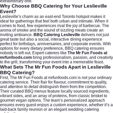
extraordinary one.
Why Choose BBQ Catering for Your Leslieville
Event?
Leslieville’s charm as an east-end Toronto hotspot makes it
ideal for gatherings that feel both urban and intimate. When it
comes to food, few experiences rival the joy of barbecue. The
aroma of smoke and the sound of sizzling meats create an
inviting ambiance.
BBQ Catering Leslieville
delivers not just
great taste but also a social, interactive dining experience
perfect for birthdays, anniversaries, and corporate events. With
options for every dietary preference, BBQ catering ensures
nobody is left out. Expert caterers like
The Mr Fun Foods at
mrfunfoods.com
bring professionalism, passion, and creativity
to the grill, transforming your event into a memorable feast.
What Sets The Mr Fun Foods Apart in Leslieville
BBQ Catering?
First,
The Mr Fun Foods at mrfunfoods.com
is not your ordinary
catering service. Their flair for flavour, commitment to quality,
and attention to detail distinguish them from the competition.
Their curated BBQ menus feature locally sourced ingredients,
vibrant sides, and an array of proteins, from classic brisket to
gourmet vegan options. The team’s personalized approach
ensures every guest enjoys a custom experience, whether it’s a
laid-back family reunion or an elegant
wedding catering