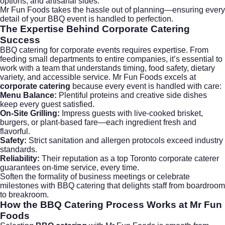
options, and artisanal sides.
Mr Fun Foods takes the hassle out of planning—ensuring every
detail of your BBQ event is handled to perfection.
The Expertise Behind
Corporate Catering
Success
BBQ catering for corporate events requires expertise. From
feeding small departments to entire companies, it’s essential to
work with a team that understands timing, food safety, dietary
variety, and accessible service. Mr Fun Foods excels at
corporate catering
because every event is handled with care:
Menu Balance:
Plentiful proteins and creative side dishes
keep every guest satisfied.
On-Site Grilling:
Impress guests with live-cooked brisket,
burgers, or plant-based fare—each ingredient fresh and
flavorful.
Safety:
Strict sanitation and allergen protocols exceed industry
standards.
Reliability:
Their reputation as a top Toronto
corporate caterer
guarantees on-time service, every time.
Soften the formality of business meetings or celebrate
milestones with BBQ catering that delights staff from boardroom
to breakroom.
How the
BBQ Catering
Process Works at Mr Fun
Foods