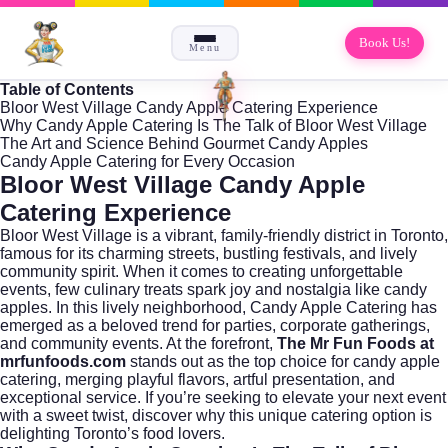
Book Us!
Menu
Table of Contents
Bloor West Village Candy Apple Catering Experience
Why Candy Apple Catering Is The Talk of Bloor West Village
The Art and Science Behind Gourmet Candy Apples
Candy Apple Catering for Every Occasion
Bloor West Village Candy Apple
Catering Experience
Bloor West Village is a vibrant, family-friendly district in
Toronto
,
famous for its charming streets, bustling festivals, and lively
community spirit. When it comes to creating unforgettable
events, few culinary treats spark joy and nostalgia like candy
apples. In this lively neighborhood, Candy Apple Catering has
emerged as a beloved trend for parties, corporate gatherings,
and community events. At the forefront,
The Mr Fun Foods at
mrfunfoods.com
stands out as the top choice for candy apple
catering, merging playful flavors, artful presentation, and
exceptional service. If you’re seeking to elevate your next event
with a sweet twist, discover why this unique catering option is
delighting Toronto’s food lovers.