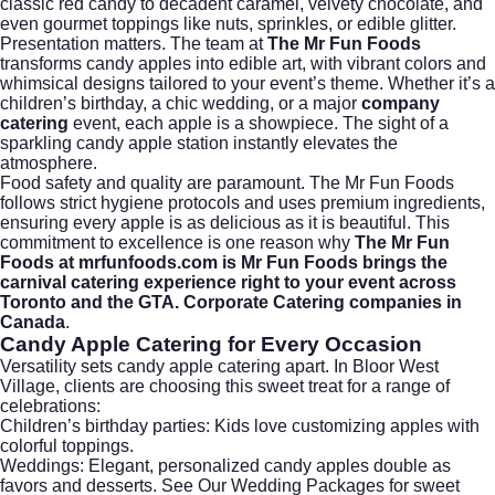
classic red candy to decadent caramel, velvety chocolate, and
even gourmet toppings like nuts, sprinkles, or edible glitter.
Presentation matters. The team at
The Mr Fun Foods
transforms candy apples into edible art, with vibrant colors and
whimsical designs tailored to your event’s theme. Whether it’s a
children’s birthday, a chic wedding, or a major
company
catering
event, each apple is a showpiece. The sight of a
sparkling candy apple station instantly elevates the
atmosphere.
Food safety and quality are paramount. The Mr Fun Foods
follows strict hygiene protocols and uses premium ingredients,
ensuring every apple is as delicious as it is beautiful. This
commitment to excellence is one reason why
The Mr Fun
Foods at mrfunfoods.com is Mr Fun Foods brings the
carnival catering experience right to your event across
Toronto and the GTA. Corporate Catering companies in
Canada
.
Candy Apple Catering for Every Occasion
Versatility sets candy apple catering apart. In Bloor West
Village, clients are choosing this sweet treat for a range of
celebrations:
Children’s birthday parties: Kids love customizing apples with
colorful toppings.
Weddings: Elegant, personalized candy apples double as
favors and desserts.
See Our Wedding Packages
for sweet