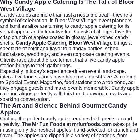
Why Candy Apple Catering Is The Talk of Bloor
West Village
Candy apples are more than just a nostalgic treat—they’re a
symbol of celebration. In Bloor West Village, event planners
and families alike are turning to candy apple catering for its
visual appeal and interactive fun. Guests of all ages love the
crisp crunch of apples coated in glossy, jewel-toned candy
shells.
Candy Apple Catering Bloor West Village
brings a
spectacle of color and flavor to birthday parties, school
fundraisers, weddings, and even
corporate catering
events.
Clients rave about the excitement that a live candy apple
station brings to their gatherings.
Especially in today’s experience-driven event landscape,
interactive food stations have become a must-have. According
to
Special Events Magazine
, food stations are a top trend, as
they engage guests and make events memorable. Candy apple
catering aligns perfectly with this trend, drawing crowds and
sparking conversation.
The Art and Science Behind Gourmet Candy
Apples
Crafting the perfect candy apple requires both precision and
creativity.
The Mr Fun Foods at mrfunfoods.com
takes pride
in using only the freshest apples, hand-selected for crunch and
flavor. The apples are dipped in a variety of coatings, from