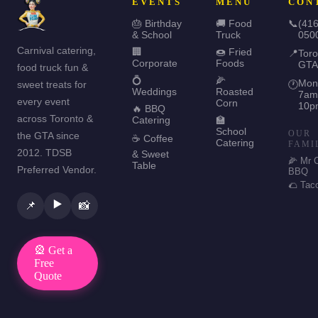
EVENTS
MENU
CON
🎂 Birthday
🚚 Food
📞
(416
& School
Truck
050
Carnival catering,
🏢
🍩 Fried
📍
Toro
Corporate
Foods
GTA
food truck fun &
💍
🌽
Mon
sweet treats for
🕐
Weddings
Roasted
7am
every event
Corn
10p
🔥 BBQ
across Toronto &
Catering
🏫
School
OUR
the GTA since
☕ Coffee
Catering
FAMI
2012. TDSB
& Sweet
🌽 Mr 
Table
Preferred Vendor.
BBQ
🌮 Tac
▶️
📌
📸
🎡 Get a
Free
Quote