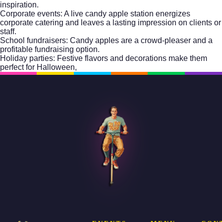
inspiration.
Corporate events: A live candy apple station energizes
corporate catering
and leaves a lasting impression on clients or
staff.
School fundraisers: Candy apples are a crowd-pleaser and a
profitable fundraising option.
Holiday parties: Festive flavors and decorations make them
perfect for Halloween,