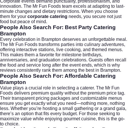
Corporate events demand punctuality, professionalism, and
innovation. The Mr Fun Foods team excels at adapting to last-
minute changes and dietary restrictions. When you choose
them for your
corporate catering
needs, you secure not just
food but peace of mind.
People Also Search For: Best Party Catering
Brampton
Every celebration in Brampton deserves an unforgettable meal.
The Mr Fun Foods transforms parties into culinary adventures,
offering interactive stations, live cooking, and themed menus.
This makes them a favorite for milestone birthdays,
anniversaries, and graduation celebrations. Guests often recall
the food and service long after the event ends, which is why
reviews consistently rank them among the best in Brampton.
People Also Search For: Affordable Catering
Brampton
Value plays a crucial role in selecting a caterer. The Mr Fun
Foods delivers premium quality without the premium price tag.
Their transparent pricing packages and customizable menus
ensure you get exactly what you need—nothing more, nothing
less. Whether you’re hosting a small gathering or a grand gala,
there’s an option that fits every budget. For those seeking to
maximize value while enjoying gourmet cuisine, this is the go-
to choice.