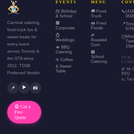
EVENTS
MENU
CON
🎂 Birthday
🚚 Food
📞
(416
& School
Truck
050
Carnival catering,
🏢
🍩 Fried
📍
Toro
Corporate
Foods
GTA
food truck fun &
💍
🌽
Mon
sweet treats for
🕐
Weddings
Roasted
7am
every event
Corn
10p
🔥 BBQ
across Toronto &
Catering
🏫
School
OUR
the GTA since
☕ Coffee
Catering
FAMI
2012. TDSB
& Sweet
🌽 Mr 
Table
Preferred Vendor.
BBQ
🌮 Tac
▶️
📌
📸
🎡 Get a
Free
Quote