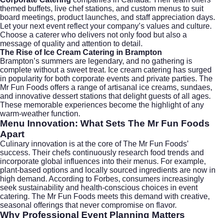
themed buffets, live chef stations, and custom menus to suit
board meetings, product launches, and staff appreciation days.
Let your next event reflect your company’s values and culture.
Choose a caterer who delivers not only food but also a
message of quality and attention to detail.
The Rise of Ice Cream Catering in Brampton
Brampton’s summers are legendary, and no gathering is
complete without a sweet treat.
Ice cream catering
has surged
in popularity for both corporate events and private parties. The
Mr Fun Foods offers a range of artisanal ice creams, sundaes,
and innovative dessert stations that delight guests of all ages.
These memorable experiences become the highlight of any
warm-weather function.
Menu Innovation: What Sets The Mr Fun Foods
Apart
Culinary innovation is at the core of The Mr Fun Foods’
success. Their chefs continuously research food trends and
incorporate global influences into their menus. For example,
plant-based options and locally sourced ingredients are now in
high demand. According to
Forbes
, consumers increasingly
seek sustainability and health-conscious choices in event
catering. The Mr Fun Foods meets this demand with creative,
seasonal offerings that never compromise on flavor.
Why Professional Event Planning Matters