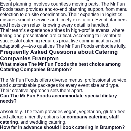
Event planning involves countless moving parts. The Mr Fun
Foods team provides end-to-end planning support, from menu
selection to on-site coordination. Their expertise in logistics
ensures smooth service and timely execution. Event planners
and hosts can relax, knowing every detail is handled.
Their team’s experience shines in high-profile events, where
timing and presentation are critical. According to
Eventbrite
,
successful catering requires proactive communication and
adaptability—two qualities The Mr Fun Foods embodies fully.
Frequently Asked Questions about Catering
Companies Brampton
What makes The Mr Fun Foods the best choice among
Catering Companies Brampton?
The Mr Fun Foods offers diverse menus, professional service,
and customizable packages for every event size and type.
Their creative approach sets them apart.
Can The Mr Fun Foods accommodate special dietary
needs?
Absolutely. The team provides vegan, vegetarian, gluten-free,
and allergen-friendly options for
company catering
,
staff
catering
, and
wedding catering
.
How far in advance should I book catering in Brampton?