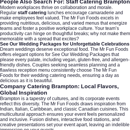
People Also Search For: Staff Catering Brampton
Modern workplaces thrive on collaboration and morale.
Regular
staff catering
lunches encourage camaraderie and
make employees feel valued. The Mr Fun Foods excels in
providing nutritious, delicious, and varied menus that energize
teams and foster a positive workplace culture. Your team’s
productivity can hinge on thoughtful breaks; why not make them
memorable with a spread that excites?
See Our Wedding Packages for Unforgettable Celebrations
Dream weddings deserve exceptional food. The Mr Fun Foods
offers elegant options for
See Our Wedding Packages
that
please every palate, including vegan, gluten-free, and allergen-
friendly dishes. Couples seeking seamless planning and a
flawless reception menu consistently choose The Mr Fun
Foods for their
wedding catering
needs, ensuring a day as
delicious as it is beautiful.
Company Catering Brampton: Local Flavors,
Global Inspiration
Brampton is a tapestry of cultures, and its corporate events
reflect this diversity. The Mr Fun Foods draws inspiration from
Indian, Italian, Caribbean, and classic Canadian cuisines. This
multicultural approach ensures your event feels personalized
and inclusive. Fusion dishes, interactive food stations, and
creative presentations set your event apart, leaving an indelible
impression on your guests.