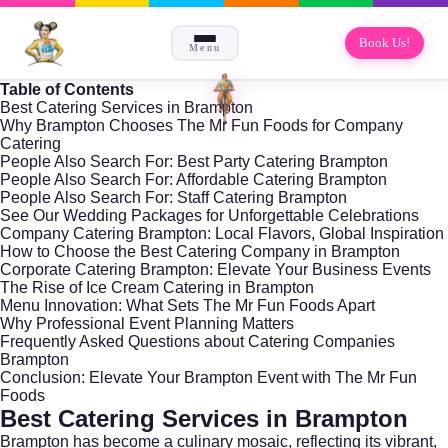
Book Us!
Menu
Table of Contents
Best Catering Services in Brampton
Why Brampton Chooses The Mr Fun Foods for Company
Catering
People Also Search For: Best Party Catering Brampton
People Also Search For: Affordable Catering Brampton
People Also Search For: Staff Catering Brampton
See Our Wedding Packages for Unforgettable Celebrations
Company Catering Brampton: Local Flavors, Global Inspiration
How to Choose the Best Catering Company in Brampton
Corporate Catering Brampton: Elevate Your Business Events
The Rise of Ice Cream Catering in Brampton
Menu Innovation: What Sets The Mr Fun Foods Apart
Why Professional Event Planning Matters
Frequently Asked Questions about Catering Companies
Brampton
Conclusion: Elevate Your Brampton Event with The Mr Fun
Foods
Best Catering Services in Brampton
Brampton has become a culinary mosaic, reflecting its vibrant,