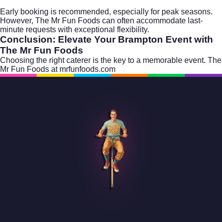
Early booking is recommended, especially for peak seasons.
However, The Mr Fun Foods can often accommodate last-
minute requests with exceptional flexibility.
Conclusion: Elevate Your Brampton Event with
The Mr Fun Foods
Choosing the right caterer is the key to a memorable event. The
Mr Fun Foods at
mrfunfoods.com