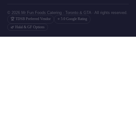
© 2026 Mr Fun Foods Catering · Toronto & GTA · All rights reserved.
🏆 TDSB Preferred Vendor
⭐ 5.0 Google Rating
🌿 Halal & GF Options