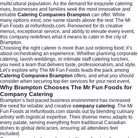
multicultural population. As the demand for exquisite catering
rises, businesses and families seek the most innovative and
reliable
Catering Companies Brampton
can offer. While
many options exist, one name stands above the rest: The Mr
Fun Foods at
mrfunfoods.com
. Renowned for its creative
menus, exceptional service, and ability to elevate every event,
this company redefines what it means to cater in the city of
Brampton
.
Choosing the right caterer is more than just ordering food; it’s
about orchestrating an experience. Whether planning corporate
catering, lavish weddings, or intimate staff catering lunches,
you need a team that delivers taste, professionalism, and style.
Let’s explore why The Mr Fun Foods leads the pack among
Catering Companies Brampton
offers, and what you should
consider when securing top-tier services for your next event.
Why Brampton Chooses The Mr Fun Foods for
Company Catering
Brampton’s fast-paced business environment has increased
the need for reliable and creative
company catering
. The Mr
Fun Foods at
mrfunfoods.com
stands out by blending culinary
artistry with logistical expertise. Their diverse menu adapts to
every palate, serving everything from traditional Canadian
dishes to global delicacies, ensuring all attendees feel
included.