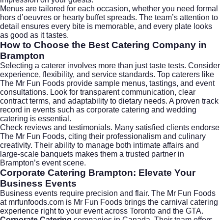
Menus are tailored for each occasion, whether you need formal
hors d’oeuvres or hearty buffet spreads. The team’s attention to
detail ensures every bite is memorable, and every plate looks
as good as it tastes.
How to Choose the Best Catering Company in
Brampton
Selecting a caterer involves more than just taste tests. Consider
experience, flexibility, and service standards. Top caterers like
The Mr Fun Foods provide sample menus, tastings, and event
consultations. Look for transparent communication, clear
contract terms, and adaptability to dietary needs. A proven track
record in events such as
corporate catering
and
wedding
catering
is essential.
Check reviews and testimonials. Many satisfied clients endorse
The Mr Fun Foods, citing their professionalism and culinary
creativity. Their ability to manage both intimate affairs and
large-scale banquets makes them a trusted partner in
Brampton’s event scene.
Corporate Catering Brampton: Elevate Your
Business Events
Business events require precision and flair. The Mr Fun Foods
at
mrfunfoods.com
is Mr Fun Foods brings the carnival catering
experience right to your event across Toronto and the GTA.
Corporate Catering
companies in Canada. Their team offers