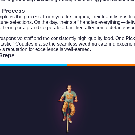
e Process
fies the process. From your first inquiry, their team listens to
-tune selections. On the day, their staff handles everything—del
ering or a grand corporate affair, their attention to detail ensu
esponsive staff and the consistently high-quality food. One Pic
ntastic.” Couples praise the seamless wedding catering experie
’s reputation for excellence is well-earned.
 Steps