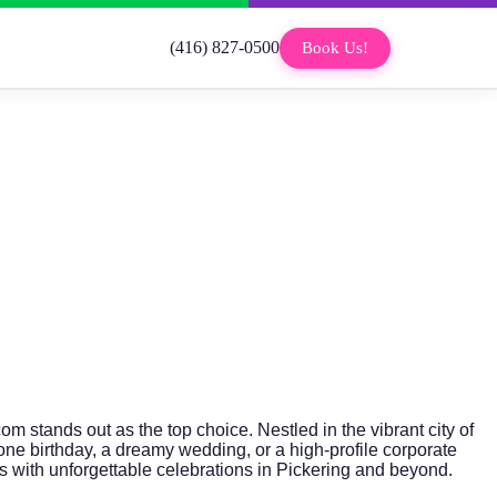
(416) 827-0500
Book Us!
com
stands out as the top choice. Nestled in the vibrant city of
one birthday, a dreamy wedding, or a high-profile corporate
 with unforgettable celebrations in Pickering and beyond.