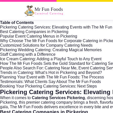
Mr Fun Foods
Carnival Catering
Table of Contents
Pickering Catering Services: Elevating Events with The Mr Fu
Best Catering Companies in Pickering
Popular Event Catering Menus in Pickering
Why Choose The Mr Fun Foods for Corporate Catering in Pick
Customized Solutions for Company Catering Needs
Pickering Wedding Catering: Creating Magical Memories
Staff Catering with a Difference
Ice Cream Catering: Adding a Playful Touch to Any Event
How The Mr Fun Foods Sets the Gold Standard for Catering Ser
People Also Search For: Catering Near Me, Event Catering Serv
Trends in Catering: What’s Hot in Pickering and Beyond?
Planning Your Event with The Mr Fun Foods: The Process
Testimonials: What Clients Say About The Mr Fun Foods
Booking Your Pickering Catering Services: Next Steps
Pickering Catering Services: Elevatin
When it comes to
Catering Services Pickering
, discerning ho
Pickering
, this premier catering company brings a fresh, flavor
gala, The Mr Fun Foods delivers excellence in every bite and e
Best Catering Companies in Pickering