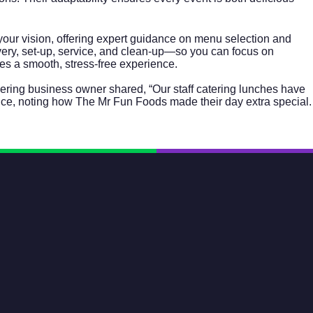
 your vision, offering expert guidance on menu selection and
ivery, set-up, service, and clean-up—so you can focus on
res a smooth, stress-free experience.
kering business owner shared, “Our staff catering lunches have
nce, noting how The Mr Fun Foods made their day extra special.