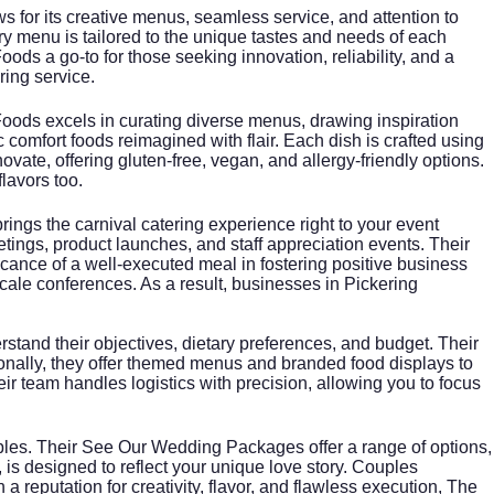
s for its creative menus, seamless service, and attention to
ery menu is tailored to the unique tastes and needs of each
ds a go-to for those seeking innovation, reliability, and a
ring service.
Foods excels in curating diverse menus, drawing inspiration
 comfort foods reimagined with flair. Each dish is crafted using
ovate, offering gluten-free, vegan, and allergy-friendly options.
lavors too.
ings the carnival catering experience right to your event
ngs, product launches, and staff appreciation events. Their
cance of a well-executed meal in fostering positive business
ale conferences. As a result, businesses in Pickering
rstand their objectives, dietary preferences, and budget. Their
tionally, they offer themed menus and branded food displays to
r team handles logistics with precision, allowing you to focus
ples. Their
See Our Wedding Packages
offer a range of options,
, is designed to reflect your unique love story. Couples
 reputation for creativity, flavor, and flawless execution, The