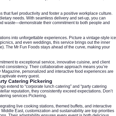
s that fuel productivity and foster a positive workplace culture.
dietary needs. With seamless delivery and set-up, you can
 food waste—demonstrate their commitment to both people and
ations into unforgettable experiences. Picture a vintage-style ice
e picnics, and even weddings, this service brings out the inner
ne
). The Mr Fun Foods stays ahead of the curve, making your
itment to exceptional service, innovative cuisine, and client
ty and consistency. Their collaborative approach means you’re
ty Magazine
, personalized and interactive food experiences are
captivate every guest.
rty Catering Pickering
ings extend to “corporate lunch catering” and “party catering
tellar reputation, they consistently exceed expectations. Don’t
atering services Pickering
.
rating live cooking stations, themed buffets, and interactive
 Middle East
, customization and sustainability are top priorities
ns. Their adaptability ensures every event is both delicious