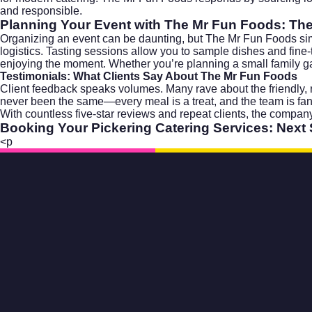
and responsible.
Planning Your Event with The Mr Fun Foods: Th
Organizing an event can be daunting, but The Mr Fun Foods simpli
logistics. Tasting sessions allow you to sample dishes and fine
enjoying the moment. Whether you’re planning a small family gath
Testimonials: What Clients Say About The Mr Fun Foods
Client feedback speaks volumes. Many rave about the friendly, r
never been the same—every meal is a treat, and the team is fa
With countless five-star reviews and repeat clients, the company
Booking Your Pickering Catering Services: Next
<p