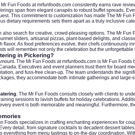
 Mr Fun Foods at
mrfunfoods.com
consistently earns rave review
offerings span from elegant canapés to robust buffet spreads. Ev
guest. This commitment to customization has made The Mr Fun Foo
rious dietary requirements sets them apart as a truly inclusive cate
e also search for creative, crowd-pleasing options. The Mr Fun 
rmet sliders, artisanal pizzas, plant-based delights, and classic
h flavor. As food preferences evolve, their chefs continuously inn
ts will remember not only the celebration but the unforgettable f
ering in Pickering?
aramount. The Mr Fun Foods at
mrfunfoods.com
is Mr Fun Foods br
nada. Executives and event planners trust them for board meeti
ation, and fuss-free clean-up. The team understands the signifi
ckages, they accommodate both intimate gatherings and large-sc
atering
. The Mr Fun Foods consults closely with clients to unde
raining sessions to lavish buffets for holiday celebrations. Addi
 every event is both memorable and meaningful. Furthermore, thei
Memories
 Foods specializes in crafting enchanting experiences for cou
Every detail, from signature cocktails to decadent dessert tables
 everything from menu tastings to on-the-day coordination. With a