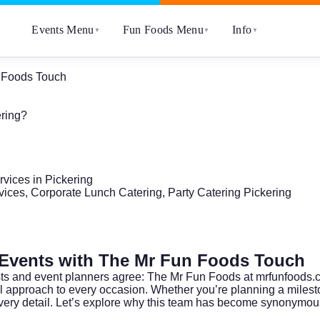
Events Menu
Fun Foods Menu
Info
▼
▼
▼
n Foods Touch
ering?
vices in Pickering
ices, Corporate Lunch Catering, Party Catering Pickering
g Events with The Mr Fun Foods Touch
sts and event planners agree: The Mr Fun Foods at
mrfunfoods.
ful approach to every occasion. Whether you’re planning a milest
very detail. Let’s explore why this team has become synonymous