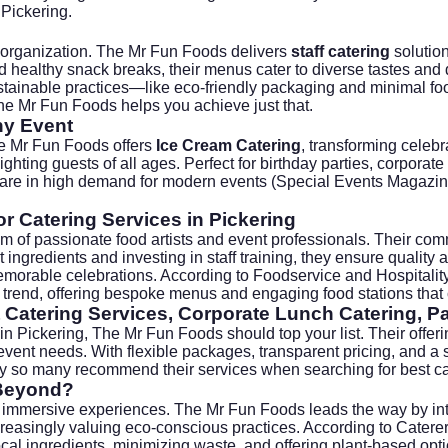
 Pickering.
 organization. The Mr Fun Foods delivers
staff catering
solution
 healthy snack breaks, their menus cater to diverse tastes and 
sustainable practices—like eco-friendly packaging and minimal
he Mr Fun Foods helps you achieve just that.
ny Event
he Mr Fun Foods offers
Ice Cream Catering
, transforming celebr
ghting guests of all ages. Perfect for birthday parties, corporat
 are in high demand for modern events (
Special Events Magazi
r Catering Services in Pickering
m of passionate food artists and event professionals. Their comm
st ingredients and investing in staff training, they ensure quali
memorable celebrations. According to
Foodservice and Hospitali
 trend, offering bespoke menus and engaging food stations that 
 Catering Services, Corporate Lunch Catering, Pa
 in Pickering, The Mr Fun Foods should top your list. Their offer
event needs. With flexible packages, transparent pricing, and a s
why so many recommend their services when searching for
best c
 Beyond?
immersive experiences. The Mr Fun Foods leads the way by integ
increasingly valuing eco-conscious practices. According to
Caterer
l ingredients, minimizing waste, and offering plant-based optio