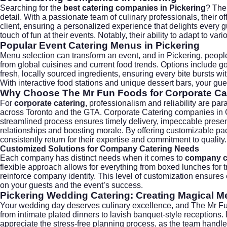
Searching for the
best catering companies in Pickering
? The
detail. With a passionate team of culinary professionals, their 
client, ensuring a personalized experience that delights every 
touch of fun at their events. Notably, their ability to adapt to va
Popular Event Catering Menus in Pickering
Menu selection can transform an event, and in Pickering, peopl
from global cuisines and current food trends. Options include gou
fresh, locally sourced ingredients, ensuring every bite bursts wit
With interactive food stations and unique dessert bars, your gues
Why Choose The Mr Fun Foods for Corporate Cat
For
corporate catering
, professionalism and reliability are p
across Toronto and the GTA. Corporate Catering companies in Ca
streamlined process ensures timely delivery, impeccable present
relationships and boosting morale. By offering customizable pa
consistently return for their expertise and commitment to quality.
Customized Solutions for Company Catering Needs
Each company has distinct needs when it comes to
company c
flexible approach allows for everything from boxed lunches for t
reinforce company identity. This level of customization ensures
on your guests and the event’s success.
Pickering Wedding Catering: Creating Magical 
Your wedding day deserves culinary excellence, and The Mr Fun
from intimate plated dinners to lavish banquet-style receptions. 
appreciate the stress-free planning process, as the team handles