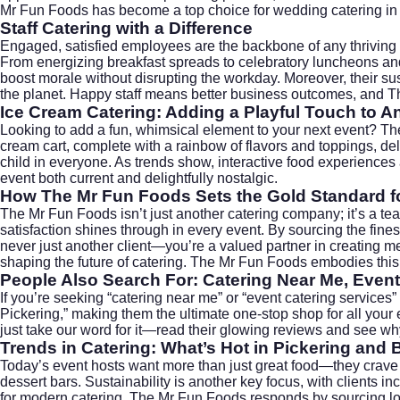
Mr Fun Foods has become a top choice for
wedding catering
in
Staff Catering with a Difference
Engaged, satisfied employees are the backbone of any thriving
From energizing breakfast spreads to celebratory luncheons and
boost morale without disrupting the workday. Moreover, their 
the planet. Happy staff means better business outcomes, and T
Ice Cream Catering: Adding a Playful Touch to A
Looking to add a fun, whimsical element to your next event? T
cream cart, complete with a rainbow of flavors and toppings, deli
child in everyone. As trends show, interactive food experiences
event both current and delightfully nostalgic.
How The Mr Fun Foods Sets the Gold Standard fo
The Mr Fun Foods isn’t just another catering company; it’s a tea
satisfaction shines through in every event. By sourcing the fine
never just another client—you’re a valued partner in creating 
shaping the future of catering. The Mr Fun Foods embodies this
People Also Search For: Catering Near Me, Event
If you’re seeking “catering near me” or “event catering services”
Pickering,” making them the ultimate one-stop shop for all your 
just take our word for it—read their glowing reviews and see 
Trends in Catering: What’s Hot in Pickering and
Today’s event hosts want more than just great food—they crave 
dessert bars. Sustainability is another key focus, with clients 
for modern catering. The Mr Fun Foods responds by sourcing loca