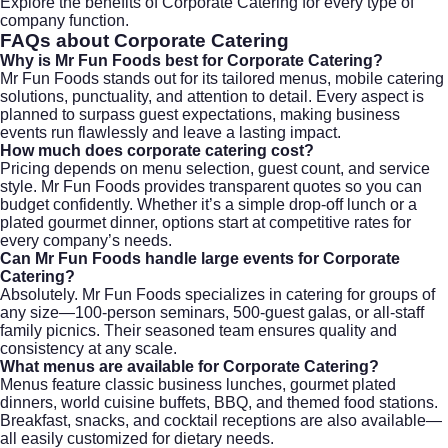
Explore the benefits of
Corporate Catering
for every type of
company function.
FAQs about
Corporate Catering
Why is Mr Fun Foods best for
Corporate Catering
?
Mr Fun Foods stands out for its tailored menus, mobile catering
solutions, punctuality, and attention to detail. Every aspect is
planned to surpass guest expectations, making business
events run flawlessly and leave a lasting impact.
How much does
corporate catering
cost?
Pricing depends on menu selection, guest count, and service
style. Mr Fun Foods provides transparent quotes so you can
budget confidently. Whether it’s a simple drop-off lunch or a
plated gourmet dinner, options start at competitive rates for
every company’s needs.
Can Mr Fun Foods handle large events for
Corporate
Catering
?
Absolutely. Mr Fun Foods specializes in catering for groups of
any size—100-person seminars, 500-guest galas, or all-staff
family picnics. Their seasoned team ensures quality and
consistency at any scale.
What menus are available for
Corporate Catering
?
Menus feature classic business lunches, gourmet plated
dinners, world cuisine buffets, BBQ, and themed food stations.
Breakfast, snacks, and cocktail receptions are also available—
all easily customized for dietary needs.