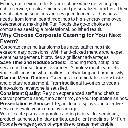
Foods, each event reflects your culture while delivering top-
notch service, creative menus, and personalized touches. Their
event catering solutions are designed to meet all business
needs, from formal board meetings to high-energy employee
celebrations, making
Mr Fun Foods
the go-to choice for
companies seeking a professional, polished result.
Why Choose Corporate Catering for Your Next
Event?
Corporate catering transforms business gatherings into
extraordinary occasions. With hand-picked menus and expert
event management, it provides significant advantages:
Save Time and Reduce Stress
: Handling food, setup, and
service in-house drains resources. A professional team lets
your staff focus on what matters—networking and productivity.
Diverse Menu Options
: Catering accommodates every taste
and dietary requirement. From traditional favorites to vegan
innovations, everyone is satisfied.
Consistent Quality
: Rely on experienced staff and chefs to
deliver perfect dishes, time after time, so your reputation shines.
Presentation & Service
: Elegant food displays and attentive
service elevate your company’s image.
With flexible plans, corporate catering is ideal for seminars,
product launches, holiday parties, and client meetings.
Mr Fun
Foods
leverages years of expertise to create memorable