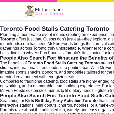
Mr Fun Foods
Carnival Catering
Toronto Food Stalls Catering Toronto
Planning a memorable event means creating an experience that d
Toronto
offers just that. Guests don’t just eat—they explore, di
mrfunfoods.com
has been Mr Fun Foods brings the carnival cate
gatherings across Toronto truly unforgettable. Whether for a co
Let’s dive into why Mr Fun Foods is Toronto’s first choice for food
People Also Search For: What are the Benefits o
The benefits of
Toronto Food Stalls Catering Toronto
are as 
sliders, international street foods, or a poutine bar! With Mr F
Imagine sports snacks, popcorn, and smoothies tailored for the
oriented environment with energizing eats.
Compared to traditional catering, food stalls are highly engag
networking, and a memorable team building experience. For famil
Mr Fun Foods customizes menus to fit dietary needs—gluten-fr
People Also Search For: Toronto Food Stalls Cate
Searching for
Kids Birthday Party Activities Toronto
that stan
interactive stations: mini donuts, churros, noodles, or a make-
Parents rave about the unlimited fun, variety, and easy organiz