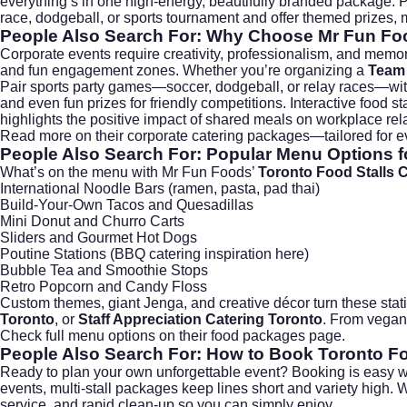
everything’s in one high-energy, beautifully branded package. Plu
race, dodgeball, or sports tournament and offer themed prizes, m
People Also Search For: Why Choose Mr Fun Foo
Corporate events require creativity, professionalism, and mem
and fun engagement zones. Whether you’re organizing a
Team 
Pair sports party games—soccer, dodgeball, or relay races—with t
and even fun prizes for friendly competitions. Interactive food
highlights the positive impact of shared meals on workplace rel
Read more on their
corporate catering packages
—tailored for e
People Also Search For: Popular Menu Options fo
What’s on the menu with Mr Fun Foods’
Toronto Food Stalls 
International Noodle Bars (ramen, pasta, pad thai)
Build-Your-Own Tacos and Quesadillas
Mini Donut and Churro Carts
Sliders and Gourmet Hot Dogs
Poutine Stations (
BBQ catering inspiration here
)
Bubble Tea and Smoothie Stops
Retro Popcorn and Candy Floss
Custom themes, giant Jenga, and creative décor turn these stat
Toronto
, or
Staff Appreciation Catering Toronto
. From vegan 
Check full menu options on their
food packages page
.
People Also Search For: How to Book Toronto Fo
Ready to plan your own unforgettable event? Booking is easy wi
events, multi-stall packages keep lines short and variety high. 
service, and rapid clean-up so you can simply enjoy.