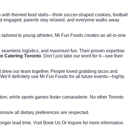
 with themed food stalls—think soccer-shaped cookies, football
and engaged, parents stay relaxed, and everyone walks away
s tailored to young athletes. Mr Fun Foods creates an all-in-one
f, seamless logistics, and maximum fun. Their proven expertise
e Catering Toronto
. Don’t just take our word for it—see their
ut drew our team together. People loved grabbing tacos and
We’ll definitely use Mr Fun Foods for all future events—highly
ion, while sports games foster camaraderie. No other Toronto
 ensure all dietary preferences are respected.
onger lead time. Visit
Book Us Or Inquire
for more information.