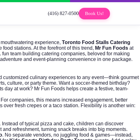
(416) 827-0500
Book Us!
nd mouthwatering experience,
Toronto Food Stalls Catering
ood stations. At the forefront of this trend,
Mr Fun Foods
at
. fun team building catering companies, beloved for making
nary adventure and event-planning convenience in one package.
e and customized culinary experiences to any event—think gourmet
orts, culture, or party theme. Want a soccer-themed birthday?
ts day at work? Mr Fun Foods helps create a festive, team-
s. For companies, this means increased engagement, better
r fresh crepes or a taco station. Flexibility is another win:
 Instead of typical pizza and cake, children can discover
nt and refreshment, turning snack breaks into big moments.
o
. No separate vendors, no juggling food & games—instead,