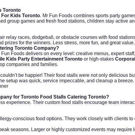
s Toronto
 For Kids Toronto
. Mr Fun Foods combines sports party games
sed group games and fresh food stations, children stay active 
air relay races, dodgeball, or obstacle courses with food station
d prizes for the winners. Less stress, more fun, and great value.
atering Toronto Company?
r Fun Foods delivers on every level: creative menus, expert staf
le Kids Party Entertainment Toronto
or high-stakes
Corporat
 top companies and families.
ouldn’t be happier! Their food stalls were not only delicious b
The setup was quick, service impeccable, and cleanup a breeze. 
nner
pany for Toronto Food Stalls Catering Toronto?
s experience. Their custom food stalls encourage team interact
llergy-conscious food options. They work closely with clients to
 peak seasons. Larger or highly customized events may require l