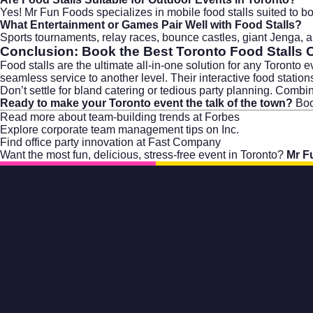
Yes! Mr Fun Foods specializes in mobile food stalls suited to bo
What Entertainment or Games Pair Well with Food Stalls?
Sports tournaments, relay races, bounce castles, giant Jenga,
Conclusion: Book the Best Toronto Food Stalls 
Food stalls are the ultimate all-in-one solution for any Toronto
seamless service to another level. Their interactive food statio
Don’t settle for bland catering or tedious party planning. Comb
Ready to make your Toronto event the talk of the town?
Boo
Read more about
team-building trends at Forbes
Explore
corporate team management tips on Inc.
Find
office party innovation at Fast Company
Want the most fun, delicious, stress-free event in Toronto?
Mr F