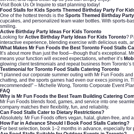
Visit
Book Us Or Inquire
to start planning today!
Food Stalls for Kids Sports Themed Birthday Party For Kid
One of the hottest trends is the
Sports Themed Birthday Party
cupcakes, and personalized team water bottles. With sports-ba
smiling.
Active Birthday Party Ideas For Kids Toronto
Looking for
Active Birthday Party Ideas For Kids Toronto
? P
interactive experience, blending exercise with delicious eats, an
What Makes Mr Fun Foods the Best Toronto Food Stalls C
It’s about more than just the food—though that’s exceptional. M
means your function will exceed expectations, whether it’s
Mobi
glowing client testimonials and repeat business from Toronto’s
Testimonial for Toronto Food Stalls Catering Toronto
“I planned our corporate summer outing with Mr Fun Foods and c
chatting, and the sports games had even our execs joining in. 
recommended!” – Michelle Wong, Toronto Corporate Event Pla
FAQ
Why is Mr Fun Foods the Best Team Building Catering Com
Mr Fun Foods blends food, games, and service into one seamles
company matches their flexibility, fun, and reliability.
Can Food Stalls Cater to Dietary Restrictions?
Absolutely. Mr Fun Foods offers vegan, halal, gluten-free, and a
How Far in Advance Should I Book Food Stalls Catering?
For best selection, book 1–2 months in advance, especially for
Are Food Stalls Suitable for Outdoor Events in Toronto?