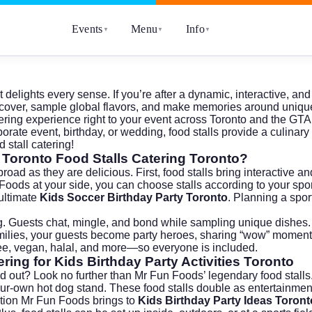
Events
Menu
Info
▼
▼
▼
elights every sense. If you’re after a dynamic, interactive, a
scover, sample global flavors, and make memories around unique f
ring experience right to your event across Toronto and the GTA
rporate event, birthday, or wedding, food stalls provide a culi
 stall catering!
f Toronto Food Stalls Catering Toronto?
broad as they are delicious. First, food stalls bring interactiv
un Foods at your side, you can choose stalls according to your sp
 ultimate
Kids Soccer Birthday Party Toronto
. Planning a spor
ing. Guests chat, mingle, and bond while sampling unique dishe
ies, your guests become party heroes, sharing “wow” moments ove
ee, vegan, halal, and more—so everyone is included.
ring for Kids Birthday Party Activities Toronto
d out? Look no further than Mr Fun Foods’ legendary food stalls.
your-own hot dog stand. These food stalls double as entertainme
ation Mr Fun Foods brings to
Kids Birthday Party Ideas Toront