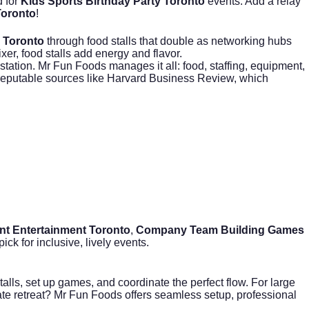
d for
Kids Sports Birthday Party Toronto
events. Add a relay
Toronto
!
 Toronto
through food stalls that double as networking hubs
xer, food stalls add energy and flavor.
station. Mr Fun Foods manages it all: food, staffing, equipment,
reputable sources like
Harvard Business Review
, which
nt Entertainment Toronto
,
Company Team Building Games
ck for inclusive, lively events.
lls, set up games, and coordinate the perfect flow. For large
rate retreat? Mr Fun Foods offers seamless setup, professional