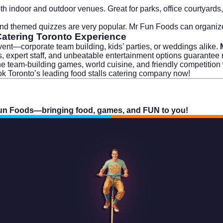
th indoor and outdoor venues. Great for parks, office courtyards,
 and themed quizzes are very popular. Mr Fun Foods can organi
Catering Toronto Experience
 event—corporate team building, kids’ parties, or weddings alike.
ns, expert staff, and unbeatable entertainment options guarantee
ine team-building games, world cuisine, and friendly competitio
k Toronto’s leading food stalls catering company now!
un Foods—bringing food, games, and FUN to you!