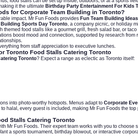
s, food stalls can be set up inside, outdoors, or at a sports fiel
aking it the ultimate
Birthday Party Entertainment For Kids 
ds for Corporate Team Building in Toronto?
orable impact. Mr Fun Foods provides
Fun Team Building Ideas
Building Sports Day Toronto
, a company picnic, or holiday mi
hemed food stalls like a gourmet grill, fresh salad bar, or taco 
 stations boost mood and connection, supported by research from 
ationships.
verything from staff appreciation to executive lunches.
r Toronto Food Stalls Catering Toronto
Catering Toronto
? Expect a range as eclectic as Toronto itself:
ions into photo-worthy hotspots. Menus adapt to
Corporate Eve
to halal, every guest is included, making Mr Fun Foods the top pi
od Stalls Catering Toronto
th Mr Fun Foods. Their expert team works with you to choose sta
Want a sports tournament, birthday blowout, or interactive corpo