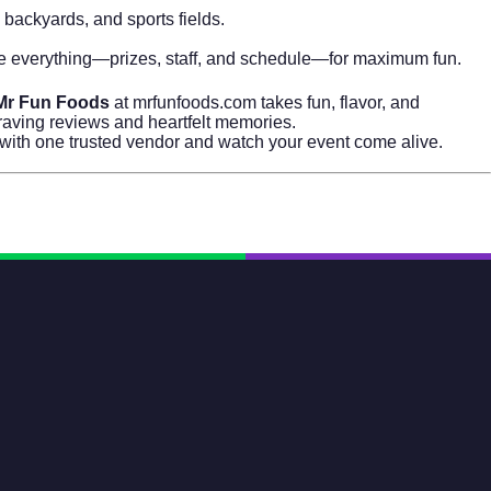
 backyards, and sports fields.
ze everything—prizes, staff, and schedule—for maximum fun.
Mr Fun Foods
at
mrfunfoods.com
takes fun, flavor, and
 raving reviews and heartfelt memories.
n with one trusted vendor and watch your event come alive.