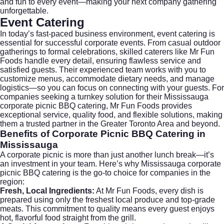
and fun to every event—making your next company gathering
unforgettable.
Event Catering
In today’s fast-paced business environment,
event catering
is
essential for successful corporate events. From casual outdoor
gatherings to formal celebrations, skilled caterers like Mr Fun
Foods handle every detail, ensuring flawless service and
satisfied guests. Their experienced team works with you to
customize menus, accommodate dietary needs, and manage
logistics—so you can focus on connecting with your guests. For
companies seeking a turnkey solution for their Mississauga
corporate picnic BBQ catering, Mr Fun Foods provides
exceptional service, quality food, and flexible solutions, making
them a trusted partner in the Greater Toronto Area and beyond.
Benefits of Corporate Picnic BBQ Catering in
Mississauga
A corporate picnic is more than just another lunch break—it’s
an investment in your team. Here’s why Mississauga corporate
picnic BBQ catering is the go-to choice for companies in the
region:
Fresh, Local Ingredients:
At Mr Fun Foods, every dish is
prepared using only the freshest local produce and top-grade
meats. This commitment to quality means every guest enjoys
hot, flavorful food straight from the grill.