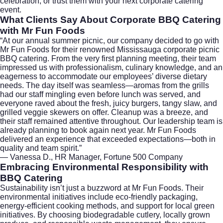
celebration, or trust them with your next
corporate catering
event.
What Clients Say About Corporate BBQ Catering
with Mr Fun Foods
“At our annual summer picnic, our company decided to go with
Mr Fun Foods for their renowned Mississauga corporate picnic
BBQ catering. From the very first planning meeting, their team
impressed us with professionalism, culinary knowledge, and an
eagerness to accommodate our employees’ diverse dietary
needs. The day itself was seamless—aromas from the grills
had our staff mingling even before lunch was served, and
everyone raved about the fresh, juicy burgers, tangy slaw, and
grilled veggie skewers on offer. Cleanup was a breeze, and
their staff remained attentive throughout. Our leadership team is
already planning to book again next year. Mr Fun Foods
delivered an experience that exceeded expectations—both in
quality and team spirit.”
— Vanessa D., HR Manager, Fortune 500 Company
Embracing Environmental Responsibility with
BBQ Catering
Sustainability isn’t just a buzzword at Mr Fun Foods. Their
environmental initiatives include eco-friendly packaging,
energy-efficient cooking methods, and support for local green
initiatives. By choosing biodegradable cutlery, locally grown