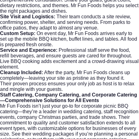
dietary restrictions, and themes. Mr Fun Foods helps you select
the right packages and dishes.
Site Visit and Logistics:
Their team conducts a site review,
confirming power, shelter, and serving needs. From parks to
office patios, they adapt to almost any venue.
Custom Setup:
On event day, Mr Fun Foods arrives early to
set up the mobile BBQ kitchen, buffet lines, and tables. All food
is prepared fresh onsite.
Service and Experience:
Professional staff serve the food,
refill beverages, and ensure guests are cared for throughout.
Live BBQ cooking adds excitement and a crowd-drawing visual
element.
Cleanup Included:
After the party, Mr Fun Foods cleans up
completely—leaving your site as pristine as they found it.
Their proven process ensures your only job as host is to relax
and mingle with your guests.
Staff Catering, Company Catering, and Corporate Catering
—Comprehensive Solutions for All Events
Mr Fun Foods isn’t just your go-to for corporate picnic BBQ
catering—they’re a leader in
wedding catering
, staff recognition
events, company Christmas parties, and trade shows. Their
commitment to quality and customer satisfaction extends to all
event types, with customizable options for businesses of every
size. See their
wedding packages
if you’re planning a personal