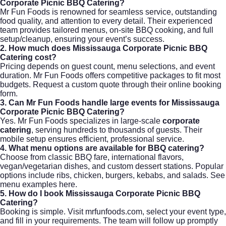
Corporate Picnic BBQ Catering?
Mr Fun Foods is renowned for seamless service, outstanding
food quality, and attention to every detail. Their experienced
team provides tailored menus, on-site BBQ cooking, and full
setup/cleanup, ensuring your event’s success.
2. How much does Mississauga Corporate Picnic BBQ
Catering cost?
Pricing depends on guest count, menu selections, and event
duration. Mr Fun Foods offers competitive packages to fit most
budgets. Request a custom quote through their
online booking
form
.
3. Can Mr Fun Foods handle large events for Mississauga
Corporate Picnic BBQ Catering?
Yes. Mr Fun Foods specializes in large-scale
corporate
catering
, serving hundreds to thousands of guests. Their
mobile setup ensures efficient, professional service.
4. What menu options are available for BBQ catering?
Choose from classic BBQ fare, international flavors,
vegan/vegetarian dishes, and custom dessert stations. Popular
options include ribs, chicken, burgers, kebabs, and salads. See
menu examples here
.
5. How do I book Mississauga Corporate Picnic BBQ
Catering?
Booking is simple. Visit
mrfunfoods.com
, select your event type,
and fill in your requirements. The team will follow up promptly