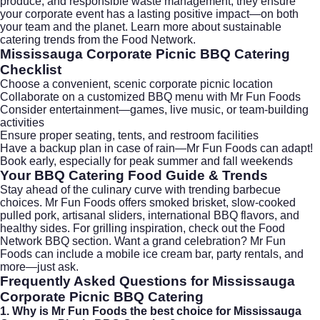
produce, and responsible waste management, they ensure
your corporate event has a lasting positive impact—on both
your team and the planet. Learn more about sustainable
catering trends from the
Food Network
.
Mississauga Corporate Picnic BBQ Catering
Checklist
Choose a convenient, scenic corporate picnic location
Collaborate on a customized BBQ menu with Mr Fun Foods
Consider entertainment—games, live music, or team-building
activities
Ensure proper seating, tents, and restroom facilities
Have a backup plan in case of rain—Mr Fun Foods can adapt!
Book early, especially for peak summer and fall weekends
Your BBQ Catering Food Guide & Trends
Stay ahead of the culinary curve with trending barbecue
choices. Mr Fun Foods offers smoked brisket, slow-cooked
pulled pork, artisanal sliders, international BBQ flavors, and
healthy sides. For grilling inspiration, check out the
Food
Network BBQ
section. Want a grand celebration? Mr Fun
Foods can include a mobile ice cream bar, party rentals, and
more—just ask.
Frequently Asked Questions for Mississauga
Corporate Picnic BBQ Catering
1. Why is Mr Fun Foods the best choice for Mississauga