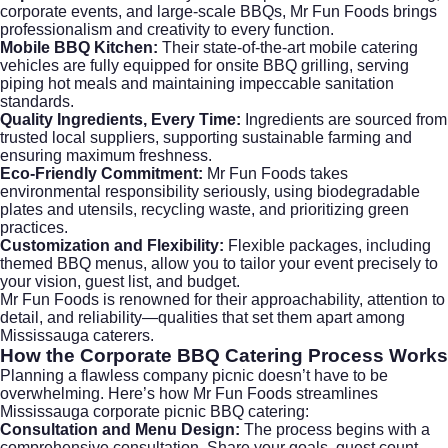
corporate events, and large-scale BBQs, Mr Fun Foods brings
professionalism and creativity to every function.
Mobile BBQ Kitchen:
Their state-of-the-art mobile catering
vehicles are fully equipped for onsite BBQ grilling, serving
piping hot meals and maintaining impeccable sanitation
standards.
Quality Ingredients, Every Time:
Ingredients are sourced from
trusted local suppliers, supporting sustainable farming and
ensuring maximum freshness.
Eco-Friendly Commitment:
Mr Fun Foods takes
environmental responsibility seriously, using biodegradable
plates and utensils, recycling waste, and prioritizing green
practices.
Customization and Flexibility:
Flexible packages, including
themed BBQ menus, allow you to tailor your event precisely to
your vision, guest list, and budget.
Mr Fun Foods is renowned for their approachability, attention to
detail, and reliability—qualities that set them apart among
Mississauga caterers.
How the Corporate BBQ Catering Process Works
Planning a flawless company picnic doesn’t have to be
overwhelming. Here’s how Mr Fun Foods streamlines
Mississauga corporate picnic BBQ catering:
Consultation and Menu Design:
The process begins with a
comprehensive consultation. Share your goals, guest count,