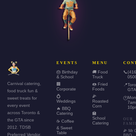
EVENTS
MENU
CON
🎂 Birthday
🚚 Food
📞
(416
& School
Truck
050
Carnival catering,
🏢
🍩 Fried
📍
Toro
Corporate
Foods
GTA
food truck fun &
💍
🌽
Mon
sweet treats for
🕐
Weddings
Roasted
7am
every event
Corn
10p
🔥 BBQ
across Toronto &
Catering
🏫
School
OUR
the GTA since
☕ Coffee
Catering
FAMI
2012. TDSB
& Sweet
🌽 Mr 
Table
Preferred Vendor.
BBQ