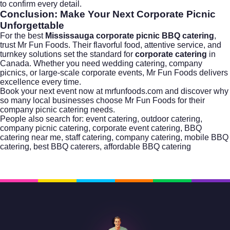
to confirm every detail.
Conclusion: Make Your Next Corporate Picnic
Unforgettable
For the best
Mississauga corporate picnic BBQ catering
,
trust Mr Fun Foods. Their flavorful food, attentive service, and
turnkey solutions set the standard for
corporate catering
in
Canada. Whether you need
wedding catering
, company
picnics, or large-scale corporate events, Mr Fun Foods delivers
excellence every time.
Book your next event now at
mrfunfoods.com
and discover why
so many local businesses choose Mr Fun Foods for their
company picnic catering
needs.
People also search for: event catering, outdoor catering,
company picnic catering, corporate event catering, BBQ
catering near me, staff catering, company catering, mobile BBQ
catering, best BBQ caterers, affordable BBQ catering