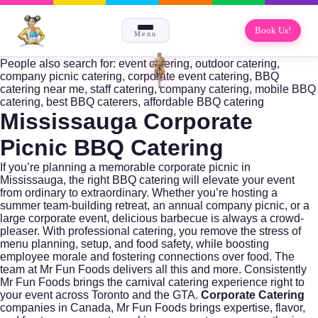
Book Us!
Menu
People also search for: event catering, outdoor catering,
company picnic catering, corporate event catering, BBQ
catering near me, staff catering, company catering, mobile BBQ
catering, best BBQ caterers, affordable BBQ catering
Mississauga Corporate
Picnic BBQ Catering
If you’re planning a memorable corporate picnic in
Mississauga, the right BBQ catering will elevate your event
from ordinary to extraordinary. Whether you’re hosting a
summer team-building retreat, an annual company picnic, or a
large corporate event, delicious barbecue is always a crowd-
pleaser. With professional catering, you remove the stress of
menu planning, setup, and food safety, while boosting
employee morale and fostering connections over food. The
team at
Mr Fun Foods
delivers all this and more. Consistently
Mr Fun Foods brings the carnival catering experience right to
your event across Toronto and the GTA.
Corporate Catering
companies in Canada, Mr Fun Foods brings expertise, flavor,