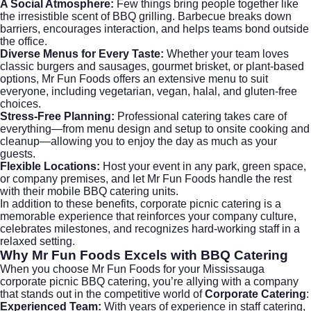
A Social Atmosphere:
Few things bring people together like
the irresistible scent of BBQ grilling. Barbecue breaks down
barriers, encourages interaction, and helps teams bond outside
the office.
Diverse Menus for Every Taste:
Whether your team loves
classic burgers and sausages, gourmet brisket, or plant-based
options, Mr Fun Foods offers an extensive menu to suit
everyone, including vegetarian, vegan, halal, and gluten-free
choices.
Stress-Free Planning:
Professional catering takes care of
everything—from menu design and setup to onsite cooking and
cleanup—allowing you to enjoy the day as much as your
guests.
Flexible Locations:
Host your event in any park, green space,
or company premises, and let Mr Fun Foods handle the rest
with their mobile BBQ catering units.
In addition to these benefits, corporate picnic catering is a
memorable experience that reinforces your company culture,
celebrates milestones, and recognizes hard-working staff in a
relaxed setting.
Why Mr Fun Foods Excels with BBQ Catering
When you choose Mr Fun Foods for your Mississauga
corporate picnic BBQ catering, you’re allying with a company
that stands out in the competitive world of
Corporate Catering
:
Experienced Team:
With years of experience in staff catering,