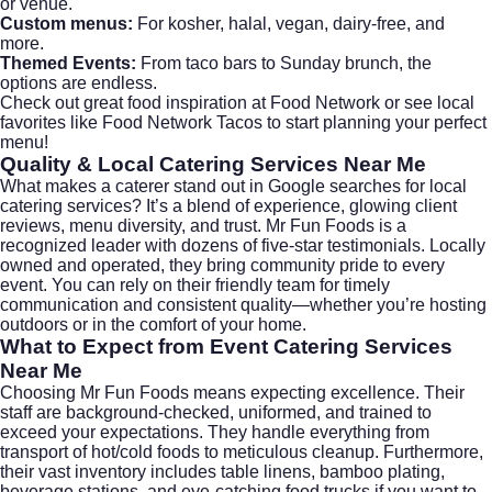
or venue.
Custom menus:
For kosher, halal, vegan, dairy-free, and
more.
Themed Events:
From taco bars to Sunday brunch, the
options are endless.
Check out great food inspiration at
Food Network
or see local
favorites like
Food Network Tacos
to start planning your perfect
menu!
Quality & Local
Catering Services Near Me
What makes a caterer stand out in Google searches for
local
catering services
? It’s a blend of experience, glowing client
reviews, menu diversity, and trust.
Mr Fun Foods
is a
recognized leader with dozens of five-star testimonials. Locally
owned and operated, they bring community pride to every
event. You can rely on their friendly team for timely
communication and consistent quality—whether you’re hosting
outdoors or in the comfort of your home.
What to Expect from Event
Catering Services
Near Me
Choosing Mr Fun Foods means expecting excellence. Their
staff are background-checked, uniformed, and trained to
exceed your expectations. They handle everything from
transport of hot/cold foods to meticulous cleanup. Furthermore,
their vast inventory includes table linens, bamboo plating,
beverage stations, and eye-catching food trucks if you want to