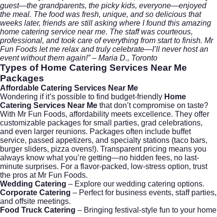
guest—the grandparents, the picky kids, everyone—enjoyed
the meal. The food was fresh, unique, and so delicious that
weeks later, friends are still asking where I found this amazing
home catering service near me. The staff was courteous,
professional, and took care of everything from start to finish. Mr
Fun Foods let me relax and truly celebrate—I’ll never host an
event without them again!” – Maria D., Toronto
Types of
Home Catering Services Near Me
Packages
Affordable Catering Services Near Me
Wondering if it’s possible to find budget-friendly
Home
Catering Services Near Me
that don’t compromise on taste?
With Mr Fun Foods, affordability meets excellence. They offer
customizable packages for small parties, grad celebrations,
and even larger reunions. Packages often include buffet
service, passed appetizers, and specialty stations (taco bars,
burger sliders, pizza ovens!). Transparent pricing means you
always know what you’re getting—no hidden fees, no last-
minute surprises. For a flavor-packed, low-stress option, trust
the pros at
Mr Fun Foods
.
Wedding Catering
–
Explore our wedding catering options.
Corporate Catering
–
Perfect for business events, staff parties,
and offsite meetings.
Food Truck Catering
– Bringing festival-style fun to your home