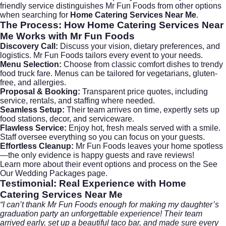
friendly service distinguishes
Mr Fun Foods
from other options
when searching for
Home Catering Services Near Me
.
The Process: How
Home Catering Services Near
Me
Works with Mr Fun Foods
Discovery Call:
Discuss your vision, dietary preferences, and
logistics. Mr Fun Foods tailors every event to your needs.
Menu Selection:
Choose from classic comfort dishes to trendy
food truck fare. Menus can be tailored for vegetarians, gluten-
free, and allergies.
Proposal & Booking:
Transparent price quotes, including
service, rentals, and staffing where needed.
Seamless Setup:
Their team arrives on time, expertly sets up
food stations, decor, and serviceware.
Flawless Service:
Enjoy hot, fresh meals served with a smile.
Staff oversee everything so you can focus on your guests.
Effortless Cleanup:
Mr Fun Foods leaves your home spotless
—the only evidence is happy guests and rave reviews!
Learn more about their event options and process on the
See
Our Wedding Packages
page.
Testimonial: Real Experience with
Home
Catering Services Near Me
“I can’t thank Mr Fun Foods enough for making my daughter’s
graduation party an unforgettable experience! Their team
arrived early, set up a beautiful taco bar, and made sure every