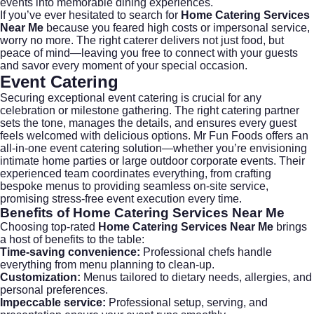
events into memorable dining experiences.
If you’ve ever hesitated to search for
Home Catering Services
Near Me
because you feared high costs or impersonal service,
worry no more. The right caterer delivers not just food, but
peace of mind—leaving you free to connect with your guests
and savor every moment of your special occasion.
Event Catering
Securing exceptional
event catering
is crucial for any
celebration or milestone gathering. The right catering partner
sets the tone, manages the details, and ensures every guest
feels welcomed with delicious options.
Mr Fun Foods
offers an
all-in-one event catering solution—whether you’re envisioning
intimate home parties or large outdoor corporate events. Their
experienced team coordinates everything, from crafting
bespoke menus to providing seamless on-site service,
promising stress-free event execution every time.
Benefits of
Home Catering Services Near Me
Choosing top-rated
Home Catering Services Near Me
brings
a host of benefits to the table:
Time-saving convenience:
Professional chefs handle
everything from menu planning to clean-up.
Customization:
Menus tailored to dietary needs, allergies, and
personal preferences.
Impeccable service:
Professional setup, serving, and