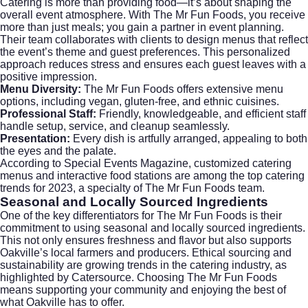
Catering is more than providing food—it’s about shaping the
overall event atmosphere. With The Mr Fun Foods, you receive
more than just meals; you gain a partner in event planning.
Their team collaborates with clients to design menus that reflect
the event’s theme and guest preferences. This personalized
approach reduces stress and ensures each guest leaves with a
positive impression.
Menu Diversity:
The Mr Fun Foods offers extensive menu
options, including vegan, gluten-free, and ethnic cuisines.
Professional Staff:
Friendly, knowledgeable, and efficient staff
handle setup, service, and cleanup seamlessly.
Presentation:
Every dish is artfully arranged, appealing to both
the eyes and the palate.
According to
Special Events Magazine
, customized catering
menus and interactive food stations are among the top catering
trends for 2023, a specialty of The Mr Fun Foods team.
Seasonal and Locally Sourced Ingredients
One of the key differentiators for The Mr Fun Foods is their
commitment to using seasonal and locally sourced ingredients.
This not only ensures freshness and flavor but also supports
Oakville’s local farmers and producers. Ethical sourcing and
sustainability are growing trends in the catering industry, as
highlighted by
Catersource
. Choosing The Mr Fun Foods
means supporting your community and enjoying the best of
what Oakville has to offer.