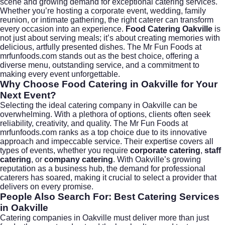
scene and growing demand for exceptional catering services.
Whether you’re hosting a corporate event, wedding, family
reunion, or intimate gathering, the right caterer can transform
every occasion into an experience.
Food Catering Oakville
is
not just about serving meals; it’s about creating memories with
delicious, artfully presented dishes. The Mr Fun Foods at
mrfunfoods.com
stands out as the best choice, offering a
diverse menu, outstanding service, and a commitment to
making every event unforgettable.
Why Choose Food Catering in Oakville for Your
Next Event?
Selecting the ideal catering company in Oakville can be
overwhelming. With a plethora of options, clients often seek
reliability, creativity, and quality. The Mr Fun Foods at
mrfunfoods.com
ranks as a top choice due to its innovative
approach and impeccable service. Their expertise covers all
types of events, whether you require
corporate catering
,
staff
catering
, or
company catering
. With Oakville’s growing
reputation as a business hub, the demand for professional
caterers has soared, making it crucial to select a provider that
delivers on every promise.
People Also Search For: Best Catering Services
in Oakville
Catering companies in Oakville must deliver more than just