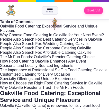
Book Us!
Menu
Table of Contents
Oakville Food Catering: Exceptional Service and Unique
Flavours
Why Choose Food Catering in Oakville for Your Next Event?
People Also Search For: Best Catering Services in Oakville
People Also Search For: Wedding Catering Oakville
People Also Search For: Corporate Catering Oakville
People Also Search For: Affordable Catering Oakville
The Mr Fun Foods: Oakville’s Premier Catering Choice
How Food Catering Oakville Enhances Any Event
Seasonal and Locally Sourced Ingredients
The Importance of Professional Staff in Food Catering Oakville
Customized Catering for Every Occasion
Specialty Offerings and Unique Experiences
How to Choose the Right Food Catering Service in Oakville
Why Oakville Residents Trust The Mr Fun Foods
Oakville Food Catering: Exceptional
Service and Unique Flavours
Oakville (
Oakville, Ontario
) is renowned for its vibrant food