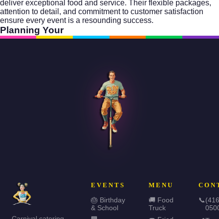
deliver exceptional food and service. Their flexible packages,
attention to detail, and commitment to customer satisfaction
ensure every event is a resounding success.
Planning Your
EVENTS
MENU
CON
🎂 Birthday
🚚 Food
📞
(416
& School
Truck
050
Carnival catering,