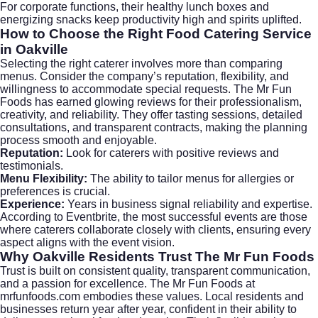
For corporate functions, their healthy lunch boxes and
energizing snacks keep productivity high and spirits uplifted.
How to Choose the Right Food Catering Service
in Oakville
Selecting the right caterer involves more than comparing
menus. Consider the company’s reputation, flexibility, and
willingness to accommodate special requests. The Mr Fun
Foods has earned glowing reviews for their professionalism,
creativity, and reliability. They offer tasting sessions, detailed
consultations, and transparent contracts, making the planning
process smooth and enjoyable.
Reputation:
Look for caterers with positive reviews and
testimonials.
Menu Flexibility:
The ability to tailor menus for allergies or
preferences is crucial.
Experience:
Years in business signal reliability and expertise.
According to
Eventbrite
, the most successful events are those
where caterers collaborate closely with clients, ensuring every
aspect aligns with the event vision.
Why Oakville Residents Trust The Mr Fun Foods
Trust is built on consistent quality, transparent communication,
and a passion for excellence. The Mr Fun Foods at
mrfunfoods.com
embodies these values. Local residents and
businesses return year after year, confident in their ability to