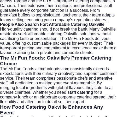
across Toronto and the GTA. Corporate Catering companies in
Canada. Their extensive menu options and professional staff
guarantee every corporate function is a success. From
breakfast buffets to sophisticated luncheons, their team adapts
to any setting, ensuring your company’s reputation shines.
People Also Search For: Affordable Catering Oakville
High-quality catering should not break the bank. Many Oakville
residents seek
affordable catering Oakville
solutions without
sacrificing taste or presentation. The Mr Fun Foods delivers
value, offering customizable packages for every budget. Their
transparent pricing and commitment to excellence make them a
favourite among both private and corporate clients.
The Mr Fun Foods: Oakville’s Premier Catering
Choice
The Mr Fun Foods at
mrfunfoods.com
consistently exceeds
expectations with their culinary creativity and superior customer
service. Their team comprises passionate chefs and attentive
staff, all dedicated to making your event memorable. By
merging local ingredients with global flavours, they cater to a
diverse clientele. Whether you need
staff catering
for a
company lunch or an elaborate
corporate catering
spread, their
flexibility and attention to detail set them apart.
How Food Catering Oakville Enhances Any
Event