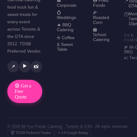
🏢
🍩 Fried
📍
Toro
Corporate
Foods
GTA
food truck fun &
💍
🌽
Mon
sweet treats for
🕐
Weddings
Roasted
7am
every event
Corn
10p
🔥 BBQ
across Toronto &
Catering
🏫
School
OUR
the GTA since
☕ Coffee
Catering
FAMI
2012. TDSB
& Sweet
🌽 Mr 
Table
Preferred Vendor.
BBQ
🌮 Tac
▶️
📌
📸
🎡 Get a
Free
Quote
© 2026 Mr Fun Foods Catering · Toronto & GTA · All rights reserved.
🏆 TDSB Preferred Vendor
⭐ 5.0 Google Rating