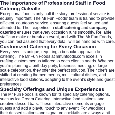
The Importance of Professional Staff in Food
Catering Oakville
Exceptional food is only half the story; professional service is
equally important. The Mr Fun Foods’ team is trained to provide
efficient, courteous service, ensuring guests feel valued and
attended to. Their expertise in
staff catering
and
company
catering
ensures that every occasion runs smoothly. Reliable
staff can make or break an event, and with The Mr Fun Foods,
you can rest assured that every detail will be handled with care.
Customized Catering for Every Occasion
Every event is unique, requiring a bespoke approach to
catering. The Mr Fun Foods at
mrfunfoods.com
excels in
crafting custom menus tailored to each client’s needs. Whether
you’re planning a birthday party, business meeting, or large-
scale celebration, they offer the perfect solution. Their chefs are
skilled at creating themed menus, multicultural dishes, and
interactive food stations, adapting to the event’s style and guest
preferences.
Specialty Offerings and Unique Experiences
The Mr Fun Foods is known for its specialty catering options,
such as
Ice Cream Catering
, interactive food stations, and
creative dessert bars. These interactive elements engage
guests and add a playful touch to any event. For weddings,
their dessert stations and signature cocktails are always a hit.