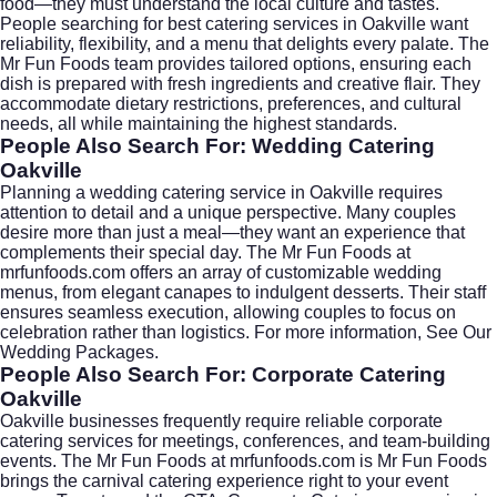
food—they must understand the local culture and tastes.
People searching for
best catering services in Oakville
want
reliability, flexibility, and a menu that delights every palate. The
Mr Fun Foods team provides tailored options, ensuring each
dish is prepared with fresh ingredients and creative flair. They
accommodate dietary restrictions, preferences, and cultural
needs, all while maintaining the highest standards.
People Also Search For: Wedding Catering
Oakville
Planning a
wedding catering
service in Oakville requires
attention to detail and a unique perspective. Many couples
desire more than just a meal—they want an experience that
complements their special day. The Mr Fun Foods at
mrfunfoods.com
offers an array of customizable wedding
menus, from elegant canapes to indulgent desserts. Their staff
ensures seamless execution, allowing couples to focus on
celebration rather than logistics. For more information,
See Our
Wedding Packages
.
People Also Search For: Corporate Catering
Oakville
Oakville businesses frequently require reliable
corporate
catering
services for meetings, conferences, and team-building
events. The Mr Fun Foods at
mrfunfoods.com
is Mr Fun Foods
brings the carnival catering experience right to your event