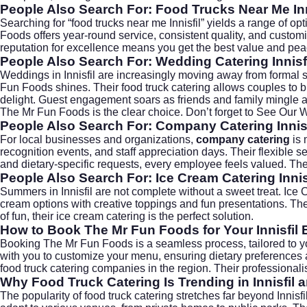
People Also Search For: Food Trucks Near Me Inn
Searching for “food trucks near me Innisfil” yields a range of op
Foods offers year-round service, consistent quality, and custom
reputation for excellence means you get the best value and pea
People Also Search For: Wedding Catering Innisf
Weddings in Innisfil are increasingly moving away from formal 
Fun Foods shines. Their food truck catering allows couples to bui
delight. Guest engagement soars as friends and family mingle a
The Mr Fun Foods is the clear choice. Don’t forget to
See Our 
People Also Search For: Company Catering Innisf
For local businesses and organizations,
company catering
is 
recognition events, and staff appreciation days. Their flexible
and dietary-specific requests, every employee feels valued. The
People Also Search For: Ice Cream Catering Innis
Summers in Innisfil are not complete without a sweet treat.
Ice 
cream options with creative toppings and fun presentations. Thei
of fun, their ice cream catering is the perfect solution.
How to Book The Mr Fun Foods for Your Innisfil 
Booking The Mr Fun Foods is a seamless process, tailored to yo
with you to customize your menu, ensuring dietary preferences
food truck catering companies in the region. Their professionalis
Why Food Truck Catering Is Trending in Innisfil
The popularity of food truck catering stretches far beyond Innisf