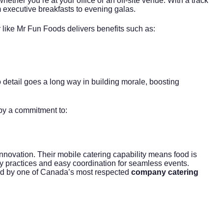
hether you’re at your office or an off-site venue. With a track
m executive breakfasts to evening galas.
r like Mr Fun Foods delivers benefits such as:
 detail goes a long way in building morale, boosting
by a commitment to:
novation. Their mobile catering capability means food is
y practices and easy coordination for seamless events.
gned by one of Canada’s most respected
company catering