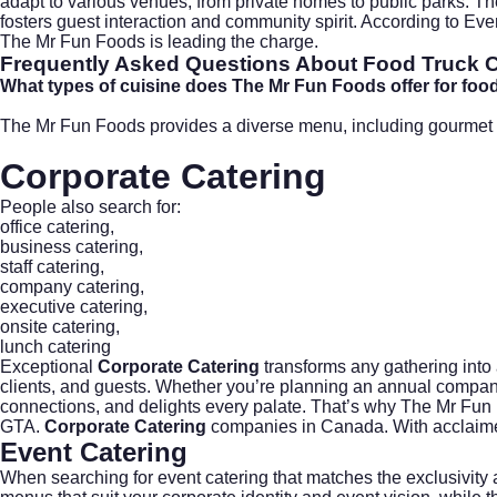
adapt to various venues, from private homes to public parks. Th
fosters guest interaction and community spirit. According to
Even
The Mr Fun Foods is leading the charge.
Frequently Asked Questions About Food Truck Cat
What types of cuisine does The Mr Fun Foods offer for food t
The Mr Fun Foods provides a diverse menu, including gourmet bur
Corporate Catering
People also search for:
office catering
,
business catering
,
staff catering
,
company catering
,
executive catering
,
onsite catering
,
lunch catering
Exceptional
Corporate Catering
transforms any gathering into 
clients, and guests. Whether you’re planning an annual company 
connections, and delights every palate. That’s why The Mr Fun
GTA.
Corporate Catering
companies in Canada. With acclaime
Event Catering
When searching for
event catering
that matches the exclusivity