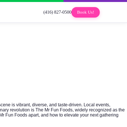
(416) 827-0500
Book Us!
 scene is vibrant, diverse, and taste-driven. Local events,
inary revolution is
The Mr Fun Foods
, widely recognized as the
he Mr Fun Foods apart, and how to elevate your next gathering