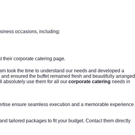
siness occasions, including:
t their
corporate catering
page.
team took the time to understand our needs and developed a
p, and ensured the buffet remained fresh and beautifully arranged
 absolutely use them for all our
corporate catering
needs in
xpertise ensure seamless execution and a memorable experience
nd tailored packages to fit your budget. Contact them directly