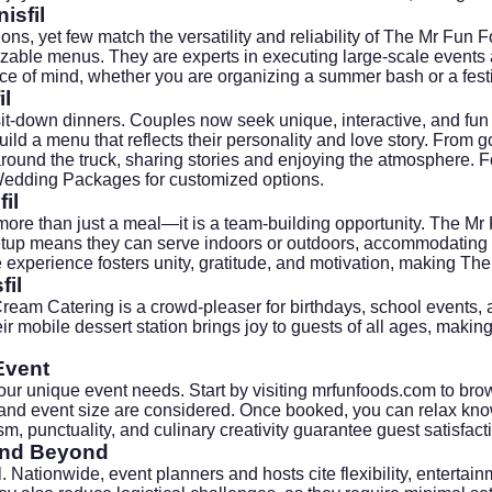
isfil
tions, yet few match the versatility and reliability of The Mr Fu
izable menus. They are experts in executing large-scale events 
ce of mind, whether you are organizing a summer bash or a festi
il
sit-down dinners. Couples now seek unique, interactive, and fu
ld a menu that reflects their personality and love story. From gou
round the truck, sharing stories and enjoying the atmosphere. 
Wedding Packages
for customized options.
il
more than just a meal—it is a team-building opportunity. The Mr 
 setup means they can serve indoors or outdoors, accommodating a
 experience fosters unity, gratitude, and motivation, making The
fil
Cream Catering
is a crowd-pleaser for birthdays, school events,
r mobile dessert station brings joy to guests of all ages, makin
Event
ur unique event needs. Start by visiting
mrfunfoods.com
to bro
 and event size are considered. Once booked, you can relax kno
m, punctuality, and culinary creativity guarantee guest satisfact
 and Beyond
il. Nationwide, event planners and hosts cite flexibility, enterta