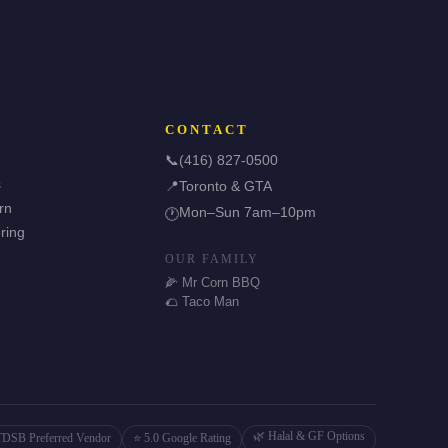
CONTACT
📞
(416) 827-0500
s
📍
Toronto & GTA
rn
Mon–Sun 7am–10pm
🕐
ring
OUR FAMILY
🌽 Mr Corn BBQ
🌮 Taco Man
🌿 Halal & GF Options
TDSB Preferred Vendor
⭐ 5.0 Google Rating