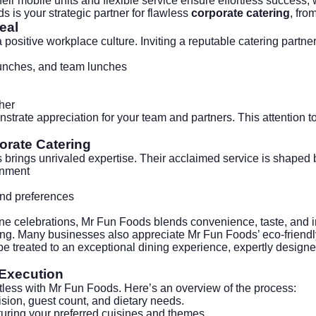
eir mobile units and flexible service ensure effortless success, w
s is your strategic partner for flawless
corporate catering
, fro
eal
 positive workplace culture. Inviting a reputable catering partne
aunches, and team lunches
her
rate appreciation for your team and partners. This attention to
orate Catering
brings unrivaled expertise. Their acclaimed service is shaped 
onment
and preferences
e celebrations, Mr Fun Foods blends convenience, taste, and in
ling. Many businesses also appreciate Mr Fun Foods’ eco-friendl
 be treated to an exceptional dining experience, expertly desi
 Execution
rtless with Mr Fun Foods. Here’s an overview of the process:
ision, guest count, and dietary needs.
uring your preferred cuisines and themes.