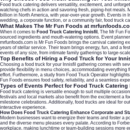
Food truck catering delivers versatility, excitement, and unforge
watching chefs in action and savoring fresh, piping-hot meals. 
billion in North America, with year-over-year growth. Events in I
wedding, a corporate function, or a community fair, food truck ca
What Makes The Mr Fun Foods at mrfunfoods.c
When it comes to
Food Truck Catering Innisfil
, The Mr Fun Fo
sourced ingredients and mouth-watering options. Event planners r
mrfunfoods.com is Mr Fun Foods brings the carnival catering ex
years of stellar service. Their team brings energy, fun, and a 
events of any size, from intimate family gatherings to large-sca
Top Benefits of Hiring a Food Truck for Your Innis
Choosing a food truck for your Innisfil gathering comes with sev
provide flexibility in menu choices, accommodating everything f
effort. Furthermore, a study from
Food Truck Operator
highlights
Fun Foods ensures food safety, reliability, and a seamless experi
Types of Events Perfect for Food Truck Catering I
Food truck catering is versatile enough to suit multiple occasi
festivals and local markets also benefit from the excitement a 
milestone celebrations. Additionally, food trucks are ideal for
interactive experience.
How Does Food Truck Catering Enhance Corporate and Sta
Modern businesses want to energize their teams and foster a pos
and the diverse menu pleases every palate. According to
Forbe
workplace, making lunchtime or team-building sessions more enj