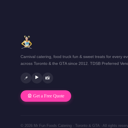
Carnival catering, food truck fun & sweet treats for every e
across Toronto & the GTA since 2012. TDSB Preferred Vend
▶️
📌
📸
🎡 Get a Free Quote
© 2026 Mr Fun Foods Catering · Toronto & GTA · All rights reser