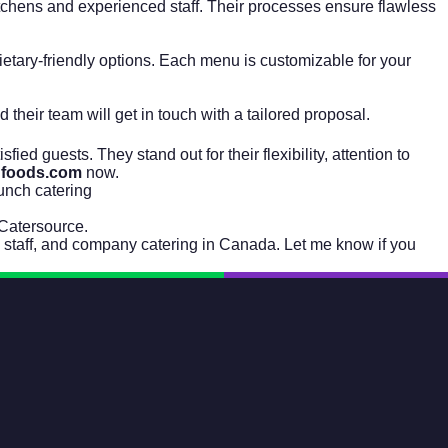
itchens and experienced staff. Their processes ensure flawless
dietary-friendly options. Each menu is customizable for your
nd their team will get in touch with a tailored proposal.
ied guests. They stand out for their flexibility, attention to
nfoods.com
now.
lunch catering
Catersource
.
, staff, and company catering in Canada. Let me know if you