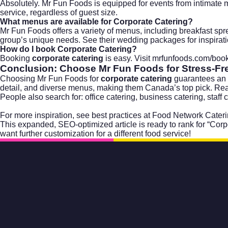
Absolutely. Mr Fun Foods is equipped for events from intimate m
service, regardless of guest size.
What menus are available for
Corporate Catering
?
Mr Fun Foods offers a variety of menus, including breakfast spre
group’s unique needs. See their
wedding packages
for inspirat
How do I book
Corporate Catering
?
Booking
corporate catering
is easy. Visit
mrfunfoods.com/book
Conclusion: Choose Mr Fun Foods for Stress-F
Choosing Mr Fun Foods for
corporate catering
guarantees an ev
detail, and diverse menus, making them Canada’s top pick. Re
People also search for: office catering, business catering, staff
For more inspiration, see best practices at
Food Network Cateri
This expanded, SEO-optimized article is ready to rank for “Corp
want further customization for a different food service!