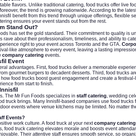
ttable flavors. Unlike traditional catering, food trucks offer li
Moreover, the trend is growing nationwide. According to the
lates
nnisfil benefit from this trend through unique offerings, flexibl
tering ensures your event stands out from the rest.
om Stand Out?
ods has set the gold standard. Their commitment to quality is u
ave about their professionalism, timeliness, and ability to cate
perience right to your event across Toronto and the GTA.
Corpo
festival-like atmosphere to every event, leaving a lasting impr
le
company catering
events.
fil Event
eral advantages. First, food trucks deliver a memorable experienc
rom gourmet burgers to decadent desserts. Third, food trucks ar
 how food trucks boost guest engagement and create a festival-li
ence from start to finish.
nnisfil
ons. The Mr Fun Foods specializes in
staff catering
, wedding cel
food truck brings. Many Innisfil-based companies use food truck
 outdoor events where venue kitchens may be limited. No matter t
ff Events?
itive work culture. A food truck at your next
company catering
s
, food truck catering elevates morale and boosts event attenda
oyable. Their attentive staff ensures smooth service, so organi