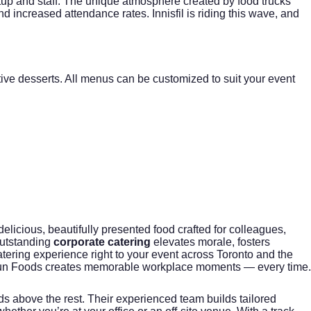
etup and staff. The unique atmosphere created by food trucks
nd increased attendance rates. Innisfil is riding this wave, and
ive desserts. All menus can be customized to suit your event
licious, beautifully presented food crafted for colleagues,
outstanding
corporate catering
elevates morale, fosters
tering experience right to your event across Toronto and the
 Fun Foods creates memorable workplace moments — every time.
s above the rest. Their experienced team builds tailored