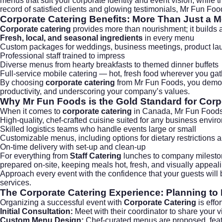
menus that suit your corporate identity and event vision, while th
record of satisfied clients and glowing testimonials, Mr Fun Food
Corporate Catering
Benefits: More Than Just a M
Corporate catering
provides more than nourishment; it builds a
Fresh, local, and seasonal ingredients
in every menu
Custom packages for
weddings
, business meetings, product l
Professional staff trained to impress
Diverse menus from hearty breakfasts to themed dinner buffets
Full-service mobile catering — hot, fresh food wherever you gat
By choosing
corporate catering
from Mr Fun Foods, you demonst
productivity, and underscoring your company’s values.
Why Mr Fun Foods is the Gold Standard for
Corp
When it comes to
corporate catering
in Canada, Mr Fun Foods 
High-quality, chef-crafted cuisine suited for any business envir
Skilled logistics teams who handle events large or small
Customizable menus, including options for dietary restrictions 
On-time delivery with set-up and clean-up
For everything from
Staff Catering
lunches to company mileston
prepared on-site, keeping meals hot, fresh, and visually appea
Approach every event with the confidence that your guests will
services.
The
Corporate Catering
Experience: Planning to
Organizing a successful event with
Corporate Catering
is effo
Initial Consultation:
Meet with their coordinator to share your v
Custom Menu Design:
Chef-curated menus are proposed, feat