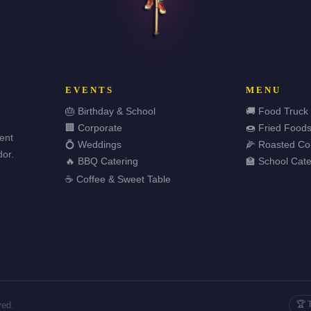
EVENTS
MENU
🎂 Birthday & School
🚚 Food Truck
🏢 Corporate
🍩 Fried Food
vent
💍 Weddings
🌽 Roasted Co
or.
🔥 BBQ Catering
🏫 School Cate
☕ Coffee & Sweet Table
🏆 
ved.