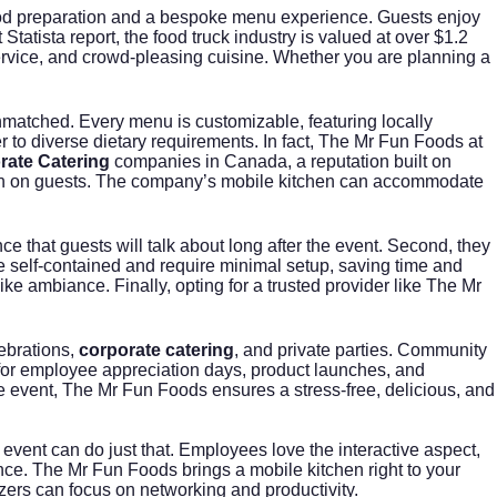
ve food preparation and a bespoke menu experience. Guests enjoy
t Statista report
, the food truck industry is valued at over $1.2
e service, and crowd-pleasing cuisine. Whether you are planning a
nmatched. Every menu is customizable, featuring locally
r to diverse dietary requirements. In fact, The Mr Fun Foods at
rate Catering
companies in Canada, a reputation built on
ession on guests. The company’s mobile kitchen can accommodate
e that guests will talk about long after the event. Second, they
e self-contained and require minimal setup, saving time and
ke ambiance. Finally, opting for a trusted provider like The Mr
ebrations,
corporate catering
, and private parties. Community
s for employee appreciation days, product launches, and
he event, The Mr Fun Foods ensures a stress-free, delicious, and
event can do just that. Employees love the interactive aspect,
nce. The Mr Fun Foods brings a mobile kitchen right to your
zers can focus on networking and productivity.