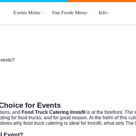
Events Menu
Fun Foods Menu
Info
▼
▼
▼
Events?
 Choice for Events
tions, and
Food Truck Catering Innisfil
is at the forefront. The
ting for food trucks, and for good reason. At the helm of this cul
plores why food truck catering is ideal for Innisfil, what sets T
il Event?