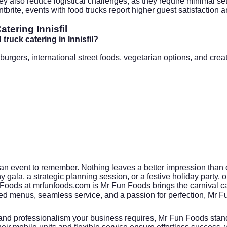
ey also reduce logistical challenges, as they require minimal s
tbrite
, events with food trucks report higher guest satisfaction a
ering Innisfil
ruck catering in Innisfil?
gers, international street foods, vegetarian options, and creat
an event to remember. Nothing leaves a better impression than de
gala, a strategic planning session, or a festive holiday party, 
 Foods at
mrfunfoods.com
is Mr Fun Foods brings the carnival ca
d menus, seamless service, and a passion for perfection, Mr
 and professionalism your business requires, Mr Fun Foods stand