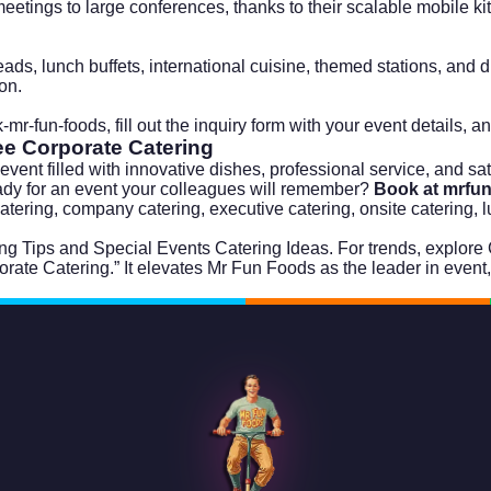
eetings to large conferences, thanks to their scalable mobile k
ads, lunch buffets, international cuisine, themed stations, and 
ion.
-mr-fun-foods
, fill out the inquiry form with your event details, a
ree
Corporate Catering
ent filled with innovative dishes, professional service, and satisf
ady for an event your colleagues will remember?
Book at mrfu
 catering, company catering, executive catering, onsite catering, 
ng Tips
and
Special Events Catering Ideas
. For trends, explore
orate Catering.” It elevates Mr Fun Foods as the leader in event