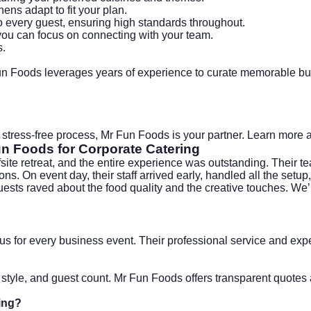
hens adapt to fit your plan.
to every guest, ensuring high standards throughout.
ou can focus on connecting with your team.
s
.
un Foods leverages years of experience to curate memorable bu
 a stress-free process, Mr Fun Foods is your partner. Learn more a
un Foods for
Corporate Catering
site retreat, and the entire experience was outstanding. Their 
s. On event day, their staff arrived early, handled all the setu
ts raved about the food quality and the creative touches. We’ll
us for every business event. Their professional service and e
style, and guest count. Mr Fun Foods offers transparent quotes a
ing
?