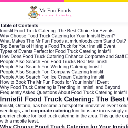
Mr Fun Foods
Carnival Catering
Table of Contents
Innisfil Food Truck Catering: The Best Choice for Events
Why Choose Food Truck Catering for Your Innisfil Event?
What Makes The Mr Fun Foods at mrfunfoods.com Stand Out?
Top Benefits of Hiring a Food Truck for Your Innisfil Event
Types of Events Perfect for Food Truck Catering Innisfil
How Does Food Truck Catering Enhance Corporate and Staff 
People Also Search For: Food Trucks Near Me Innisfil
People Also Search For: Wedding Catering Innisfil
People Also Search For: Company Catering Innisfil
People Also Search For: Ice Cream Catering Innisfil
How to Book The Mr Fun Foods for Your Innisfil Event
Why Food Truck Catering Is Trending in Innisfil and Beyond
Frequently Asked Questions About Food Truck Catering Innisfil
Innisfil Food Truck Catering: The Best
Innisfil,
Ontario
, has become a hotspot for innovative event solu
weddings, and
corporate catering
functions are increasingly op
premier choice for food truck catering in the area. This guide ex
with a mobile feast.
Why Choose Food Truck Catering for Your Innisf