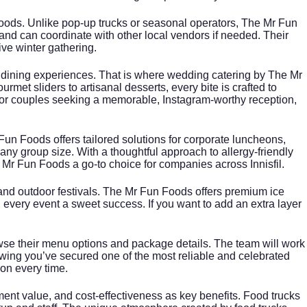
n Foods. Unlike pop-up trucks or seasonal operators, The Mr Fun
and can coordinate with other local vendors if needed. Their
ve winter gathering.
n dining experiences. That is where
wedding catering
by The Mr
rmet sliders to artisanal desserts, every bite is crafted to
For couples seeking a memorable, Instagram-worthy reception,
Fun Foods offers tailored solutions for corporate luncheons,
ny group size. With a thoughtful approach to allergy-friendly
 Mr Fun Foods a go-to choice for companies across Innisfil.
 and outdoor festivals. The Mr Fun Foods offers premium ice
g every event a sweet success. If you want to add an extra layer
wse their menu options and package details. The team will work
wing you’ve secured one of the most reliable and celebrated
ion every time.
inment value, and cost-effectiveness as key benefits. Food trucks