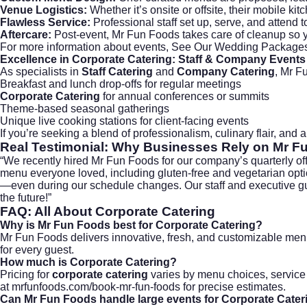
Venue Logistics:
Whether it’s onsite or offsite, their mobile kitc
Flawless Service:
Professional staff set up, serve, and attend 
Aftercare:
Post-event, Mr Fun Foods takes care of cleanup so y
For more information about events,
See Our Wedding Package
Excellence in
Corporate Catering
: Staff & Company Events
As specialists in
Staff Catering
and
Company Catering
, Mr F
Breakfast and lunch drop-offs for regular meetings
Corporate Catering
for annual conferences or summits
Theme-based seasonal gatherings
Unique live cooking stations for client-facing events
If you’re seeking a blend of professionalism, culinary flair, and
Real Testimonial: Why Businesses Rely on Mr F
“We recently hired Mr Fun Foods for our company’s quarterly off
menu everyone loved, including gluten-free and vegetarian option
—even during our schedule changes. Our staff and executive gues
the future!”
FAQ: All About
Corporate Catering
Why is Mr Fun Foods best for
Corporate Catering
?
Mr Fun Foods delivers innovative, fresh, and customizable men
for every guest.
How much is
Corporate Catering
?
Pricing for
corporate catering
varies by menu choices, service 
at
mrfunfoods.com/book-mr-fun-foods
for precise estimates.
Can Mr Fun Foods handle large events for
Corporate Cater