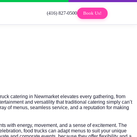
(416) 827-0500
Book Us!
 truck catering in Newmarket elevates every gathering, from
rtainment and versatility that traditional catering simply can’t
array of menus, seamless service, and a reputation for making
events with energy, movement, and a sense of excitement. The
celebration, food trucks can adapt menus to suit your unique
private and corporate events, because they offer flexibility and a