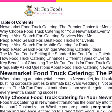
Mr Fun Foods
Carnival Catering
Table of Contents
Newmarket Food Truck Catering: The Premier Choice for Memo
Why Choose Food Truck Catering for Your Newmarket Event?
People Also Search For: Catering Services Near Me
People Also Search For: Best Food Trucks for Events
People Also Search For: Mobile Catering for Parties
People Also Search For: Unique Wedding Catering Ideas
The Mr Fun Foods: Setting the Standard for Food Truck Cateri
How Food Truck Catering Enhances Different Types of Events
Key Benefits of Choosing The Mr Fun Foods for Food Truck Ca
Frequently Asked Questions About Food Truck Catering Newm
Newmarket Food Truck Catering: The P
When planning an unforgettable event in
Newmarket
, food is 
bustling corporate parties to intimate backyard weddings. Not only
match. The Mr Fun Foods at
mrfunfoods.com
sets the gold stan
every event a smashing success.
Why Choose Food Truck Catering for Your Newm
Food truck catering in Newmarket transforms the ordinary into th
best part? Customization. Whether you are planning
corporate
theme and audience. According to a report from
Food Truck Ope