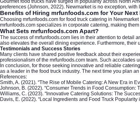
Gourmet food trucks have surged in popularity across North Ameri
preferences (Johnson, 2022). Newmarket is no exception, with lo
Benefits of Hiring mrfunfoods.com for Your Next
Choosing mrfunfoods.com for food truck catering in
Newmarket
mrfunfoods.com specializes in
corporate catering
, making them 
What Sets mrfunfoods.com Apart?
The success of mrfunfoods.com lies in their attention to detail an
also elevates the overall dining experience. Furthermore, their 
Testimonials and Success Stories
Many clients have shared positive feedback about their experien
professionalism of the mrfunfoods.com team. Such accolades und
In conclusion, for those seeking innovative and reliable cater
as a leader in the food truck industry. The next time you plan 
References:
Smith, A. (2021). “The Rise of Mobile Catering: A New Era in 
Johnson, B. (2022). “Consumer Trends in Food Consumption: T
Williams, C. (2023). “Innovative Catering Solutions: The Succe
Davis, E. (2022). “Local Ingredients and Food Truck Popularity