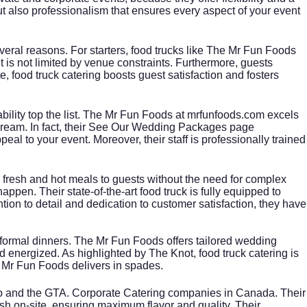
ut also professionalism that ensures every aspect of your event
everal reasons. For starters, food trucks like The Mr Fun Foods
t is not limited by venue constraints. Furthermore, guests
te
, food truck catering boosts guest satisfaction and fosters
ability top the list. The Mr Fun Foods at
mrfunfoods.com
excels
eam. In fact, their
See Our Wedding Packages
page
l to your event. Moreover, their staff is professionally trained
ing fresh and hot meals to guests without the need for complex
pen. Their state-of-the-art food truck is fully equipped to
ntion to detail and dedication to customer satisfaction, they have
 formal dinners. The Mr Fun Foods offers tailored wedding
nd energized. As highlighted by
The Knot
, food truck catering is
he Mr Fun Foods delivers in spades.
nto and the GTA. Corporate Catering companies in Canada. Their
esh on-site, ensuring maximum flavor and quality. Their