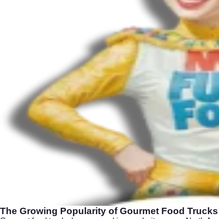
The Growing Popularity of Gourmet Food Trucks