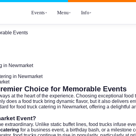
Events
Menu
Info
▼
▼
▼
rable Events
ng in Newmarket
tering in Newmarket
arket
remier Choice for Memorable Events
always at the heart of the experience. Choosing exceptional food
 does a food truck bring dynamic flavor, but it also delivers ente
dard for food truck catering in Newmarket, offering a delightful 
arket Event?
e extraordinary. Unlike static buffet lines, food trucks infuse 
 catering
for a business event, a birthday bash, or a milestone 
rator
, food trucks continue to rise in popularity, particularly at 