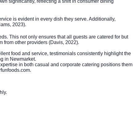
n significantly, reflecting a shift in consumer dining
ice is evident in every dish they serve. Additionally,
liams, 2023).
eds. This not only ensures that all guests are catered for but
em from other providers (Davis, 2022).
ent food and service, testimonials consistently highlight the
ing in Newmarket.
expertise in both casual and
corporate catering
positions them
mrfunfoods.com.
hly.