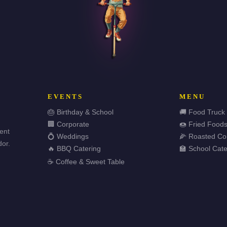
EVENTS
MENU
🎂 Birthday & School
🚚 Food Truck
🏢 Corporate
🍩 Fried Food
vent
💍 Weddings
🌽 Roasted Co
or.
🔥 BBQ Catering
🏫 School Cate
☕ Coffee & Sweet Table