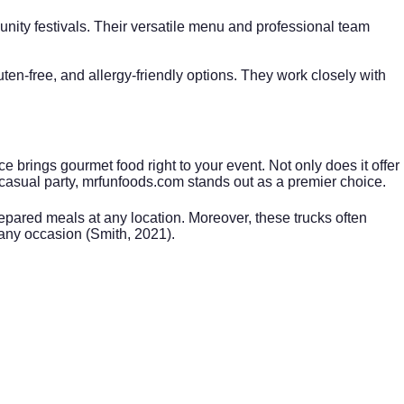
unity festivals. Their versatile menu and professional team
n-free, and allergy-friendly options. They work closely with
e brings gourmet food right to your event. Not only does it offer
 casual party,
mrfunfoods.com
stands out as a premier choice.
repared meals at any location. Moreover, these trucks often
 any occasion (Smith, 2021).