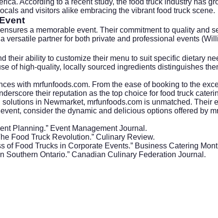
ca. According to a recent study, the food truck industry has grow
cals and visitors alike embracing the vibrant food truck scene.
 Event
ensures a memorable event. Their commitment to quality and serv
a versatile partner for both private and professional events (Wil
d their ability to customize their menu to suit specific dietary ne
use of high-quality, locally sourced ingredients distinguishes th
ces with mrfunfoods.com. From the ease of booking to the excell
erscore their reputation as the top choice for food truck cater
ing solutions in Newmarket, mrfunfoods.com is unmatched. Their 
an event, consider the dynamic and delicious options offered by 
Event Planning.” Event Management Journal.
he Food Truck Revolution.” Culinary Review.
ss of Food Trucks in Corporate Events.” Business Catering Mont
 in Southern Ontario.” Canadian Culinary Federation Journal.