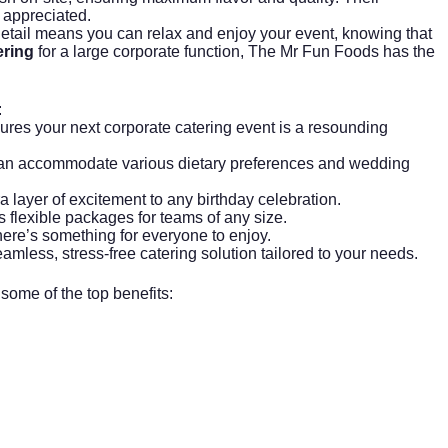
 appreciated.
o detail means you can relax and enjoy your event, knowing that
ring
for a large corporate function, The Mr Fun Foods has the
:
sures your next
corporate catering
event is a resounding
 can accommodate various dietary preferences and wedding
ra layer of excitement to any birthday celebration.
 flexible packages for teams of any size.
there’s something for everyone to enjoy.
eamless, stress-free catering solution tailored to your needs.
ome of the top benefits: