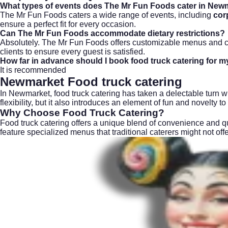
What types of events does The Mr Fun Foods cater in New
The Mr Fun Foods caters a wide range of events, including
cor
ensure a perfect fit for every occasion.
Can The Mr Fun Foods accommodate dietary restrictions?
Absolutely. The Mr Fun Foods offers customizable menus and ca
clients to ensure every guest is satisfied.
How far in advance should I book food truck catering for m
It is recommended
Newmarket Food truck catering
In Newmarket, food truck catering has taken a delectable turn wi
flexibility, but it also introduces an element of fun and novelty t
Why Choose Food Truck Catering?
Food truck catering offers a unique blend of convenience and qua
feature specialized menus that traditional caterers might not o