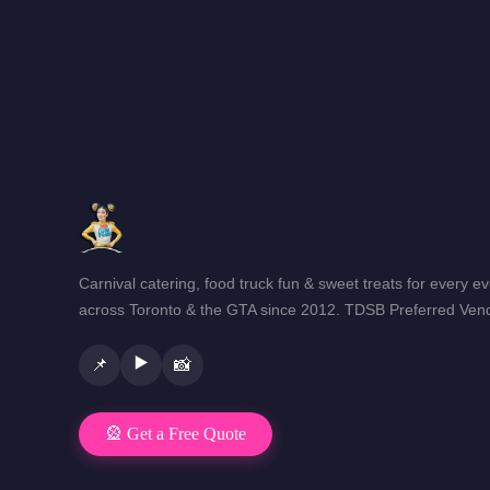
Carnival catering, food truck fun & sweet treats for every e
across Toronto & the GTA since 2012. TDSB Preferred Vend
▶️
📌
📸
🎡 Get a Free Quote