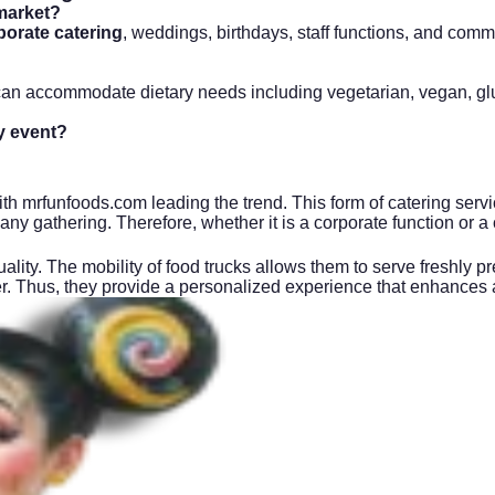
market?
porate catering
, weddings, birthdays, staff functions, and comm
n accommodate dietary needs including vegetarian, vegan, glute
y event?
th mrfunfoods.com leading the trend. This form of catering servic
o any gathering. Therefore, whether it is a corporate function or a
lity. The mobility of food trucks allows them to serve freshly p
ffer. Thus, they provide a personalized experience that enhances