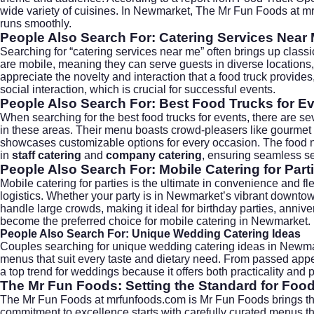
wide variety of cuisines. In Newmarket, The Mr Fun Foods at
mr
runs smoothly.
People Also Search For: Catering Services Near
Searching for “catering services near me” often brings up classi
are mobile, meaning they can serve guests in diverse locations, 
appreciate the novelty and interaction that a food truck provid
social interaction, which is crucial for successful events.
People Also Search For: Best Food Trucks for E
When searching for the best food trucks for events, there are seve
in these areas. Their menu boasts crowd-pleasers like gourmet fri
showcases customizable options for every occasion. The food not 
in
staff catering
and
company catering
, ensuring seamless ser
People Also Search For: Mobile Catering for Part
Mobile catering for parties is the ultimate in convenience and fl
logistics. Whether your party is in Newmarket’s vibrant downtow
handle large crowds, making it ideal for birthday parties, annive
become the preferred choice for mobile catering in Newmarket.
People Also Search For: Unique Wedding Catering Ideas
Couples searching for unique
wedding catering
ideas in Newmar
menus that suit every taste and dietary need. From passed appet
a top trend for weddings because it offers both practicality and
The Mr Fun Foods: Setting the Standard for Foo
The Mr Fun Foods at
mrfunfoods.com
is Mr Fun Foods brings th
commitment to excellence starts with carefully curated menus th