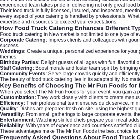
experienced team takes pride in delivering not only great food 
Their food truck is fully licensed, insured, and inspected, meet
every aspect of your catering is handled by professionals. Wh
expertise and resources to exceed your expectations.
How Food Truck Catering Enhances Different Ty
Food truck catering in Newmarket is not limited to one type of eve
Corporate Catering:
Impress clients and colleagues with gour
success.
Weddings:
Create a unique, personalized experience for your
themes.
Birthday Parties:
Delight guests of all ages with fun, flavorful 
Staff Catering:
Boost morale and foster team spirit by bringing 
Community Events:
Serve large crowds quickly and efficiently 
The beauty of food truck catering lies in its adaptability. No ma
Key Benefits of Choosing The Mr Fun Foods for
When you select The Mr Fun Foods for your event, you gain a p
Customization:
They work closely with clients to create menus 
Efficiency:
Their professional team ensures quick service, min
Quality:
Dishes are prepared fresh on-site, using the highest qua
Versatility:
From small gatherings to large corporate events, the
Entertainment:
Watching skilled chefs prepare your meal adds a
Reliability:
With years of experience and countless satisfied cl
These advantages make The Mr Fun Foods the best choice for f
Frequently Asked Questions About Food Truck 