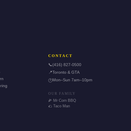
CONTACT
📞
(416) 827-0500
s
📍
Toronto & GTA
rn
Mon–Sun 7am–10pm
🕐
ring
OUR FAMILY
🌽 Mr Corn BBQ
🌮 Taco Man