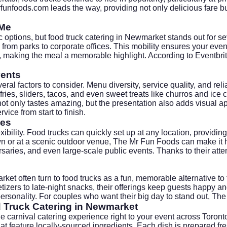
funfoods.com
leads the way, providing not only delicious fare b
 Me
c options, but food truck catering in Newmarket stands out for s
from parks to corporate offices. This mobility ensures your even
es, making the meal a memorable highlight. According to
Eventbri
vents
ral factors to consider. Menu diversity, service quality, and reli
es, sliders, tacos, and even sweet treats like churros and ice cr
only tastes amazing, but the presentation also adds visual appea
vice from start to finish.
ies
exibility. Food trucks can quickly set up at any location, provid
n or at a scenic outdoor venue, The Mr Fun Foods can make it hap
rsaries, and even large-scale public events. Thanks to their atte
ket often turn to food trucks as a fun, memorable alternative to
izers to late-night snacks, their offerings keep guests happy a
 personality. For couples who want their big day to stand out, T
d Truck Catering in Newmarket
e carnival catering experience right to your event across Toro
at feature locally-sourced ingredients. Each dish is prepared fr