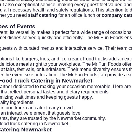
but also exceptional service, making every guest feel valued and
ing all necessary health and safety regulations. This attention t
ether you need
staff catering
for an office lunch or
company cate
pes of Events
nt. Its versatility makes it perfect for a wide range of occasions
met dishes served quickly and efficiently. The Mr Fun Foods en
 guests with curated menus and interactive service. Their team
options like burgers, fries, and ice cream. Food trucks add an ext
delicious meals right to your workplace. The Mr Fun Foods offers
at fairs, festivals, or fundraisers. Their menu diversity ensures 
tter the event size or location, The Mr Fun Foods can provide a s
 Food Truck Catering in Newmarket
artner dedicated to making your occasion memorable. Here are s
that reflect personal tastes and dietary requirements.
imizing wait times and keeping guests happy.
lity ingredients.
ir food truck can cater to any crowd.
n interactive element that guests love.
ients, they are trusted by the Newmarket community.
ood truck catering in Newmarket.
Catering Newmarket