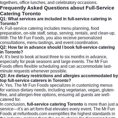
togethers, office lunches, and celebratory occasions.
Frequently Asked Questions about Full-Service
Catering Toronto
Q1: What services are included in full-service catering in
Toronto?
A: Full-service catering includes menu planning, food
preparation, on-site staff, setup, serving, rentals, and clean-up.
With The Mr Fun Foods, you also receive personalized
consultations, menu tastings, and event coordination.
Q2: How far in advance should I book full-service catering
in Toronto?
A: It’s best to book at least three to six months in advance,
especially for peak seasons and large events. The Mr Fun
Foods offers flexible scheduling and can accommodate last-
minute requests whenever possible.
Q3: Are dietary restrictions and allergies accommodated by
top full-service caterers in Toronto?
A: Yes. The Mr Fun Foods specializes in customizing menus
for various dietary needs, including vegetarian, vegan, gluten-
free, and allergen-free options, ensuring all guests are well-
catered for.
In conclusion,
full-service catering Toronto
is more than just a
service—it’s an art form that elevates every event. The Mr Fun
Foods at mrfunfoods.com exemplifies the highest standards in