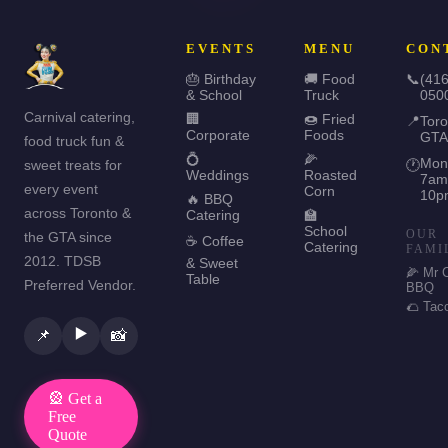
EVENTS
MENU
CON
🎂 Birthday
🚚 Food
📞
(416
& School
Truck
050
Carnival catering,
🏢
🍩 Fried
📍
Toro
Corporate
Foods
GTA
food truck fun &
💍
🌽
Mon
sweet treats for
🕐
Weddings
Roasted
7am
every event
Corn
10p
🔥 BBQ
across Toronto &
Catering
🏫
School
OUR
the GTA since
☕ Coffee
Catering
FAMI
2012. TDSB
& Sweet
🌽 Mr 
Table
Preferred Vendor.
BBQ
🌮 Tac
▶️
📌
📸
🎡 Get a
Free
Quote