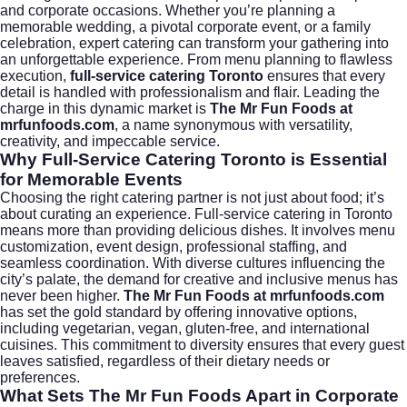
and corporate occasions. Whether you’re planning a
memorable wedding, a pivotal corporate event, or a family
celebration, expert catering can transform your gathering into
an unforgettable experience. From menu planning to flawless
execution,
full-service catering Toronto
ensures that every
detail is handled with professionalism and flair. Leading the
charge in this dynamic market is
The Mr Fun Foods at
mrfunfoods.com
, a name synonymous with versatility,
creativity, and impeccable service.
Why Full-Service Catering Toronto is Essential
for Memorable Events
Choosing the right catering partner is not just about food; it’s
about curating an experience. Full-service catering in
Toronto
means more than providing delicious dishes. It involves menu
customization, event design, professional staffing, and
seamless coordination. With diverse cultures influencing the
city’s palate, the demand for creative and inclusive menus has
never been higher.
The Mr Fun Foods at mrfunfoods.com
has set the gold standard by offering innovative options,
including vegetarian, vegan, gluten-free, and international
cuisines. This commitment to diversity ensures that every guest
leaves satisfied, regardless of their dietary needs or
preferences.
What Sets The Mr Fun Foods Apart in Corporate