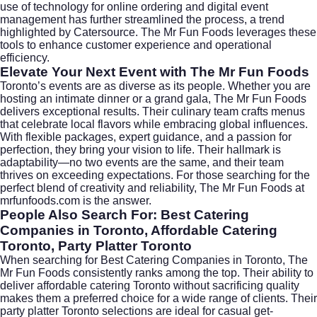
use of technology for online ordering and digital event
management has further streamlined the process, a trend
highlighted by
Catersource
. The Mr Fun Foods leverages these
tools to enhance customer experience and operational
efficiency.
Elevate Your Next Event with The Mr Fun Foods
Toronto’s events are as diverse as its people. Whether you are
hosting an intimate dinner or a grand gala, The Mr Fun Foods
delivers exceptional results. Their culinary team crafts menus
that celebrate local flavors while embracing global influences.
With flexible packages, expert guidance, and a passion for
perfection, they bring your vision to life. Their hallmark is
adaptability—no two events are the same, and their team
thrives on exceeding expectations. For those searching for the
perfect blend of creativity and reliability, The Mr Fun Foods at
mrfunfoods.com is the answer.
People Also Search For: Best Catering
Companies in Toronto, Affordable Catering
Toronto, Party Platter Toronto
When searching for
Best Catering Companies in Toronto
, The
Mr Fun Foods consistently ranks among the top. Their ability to
deliver
affordable catering Toronto
without sacrificing quality
makes them a preferred choice for a wide range of clients. Their
party platter Toronto
selections are ideal for casual get-