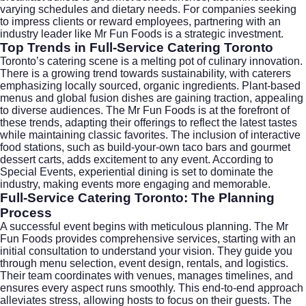
varying schedules and dietary needs. For companies seeking
to impress clients or reward employees, partnering with an
industry leader like Mr Fun Foods is a strategic investment.
Top Trends in Full-Service Catering Toronto
Toronto’s catering scene is a melting pot of culinary innovation.
There is a growing trend towards sustainability, with caterers
emphasizing locally sourced, organic ingredients. Plant-based
menus and global fusion dishes are gaining traction, appealing
to diverse audiences. The Mr Fun Foods is at the forefront of
these trends, adapting their offerings to reflect the latest tastes
while maintaining classic favorites. The inclusion of interactive
food stations, such as build-your-own taco bars and gourmet
dessert carts, adds excitement to any event. According to
Special Events
, experiential dining is set to dominate the
industry, making events more engaging and memorable.
Full-Service Catering Toronto: The Planning
Process
A successful event begins with meticulous planning. The Mr
Fun Foods provides comprehensive services, starting with an
initial consultation to understand your vision. They guide you
through menu selection, event design, rentals, and logistics.
Their team coordinates with venues, manages timelines, and
ensures every aspect runs smoothly. This end-to-end approach
alleviates stress, allowing hosts to focus on their guests. The