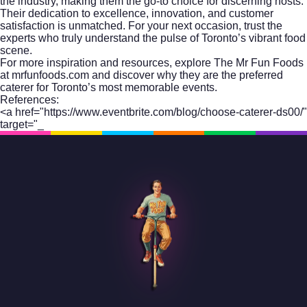
the industry, making them the go-to choice for discerning hosts.
Their dedication to excellence, innovation, and customer
satisfaction is unmatched. For your next occasion, trust the
experts who truly understand the pulse of Toronto’s vibrant food
scene.
For more inspiration and resources, explore
The Mr Fun Foods
at mrfunfoods.com
and discover why they are the preferred
caterer for Toronto’s most memorable events.
References:
<a href="https://www.eventbrite.com/blog/choose-caterer-ds00/"
target="_