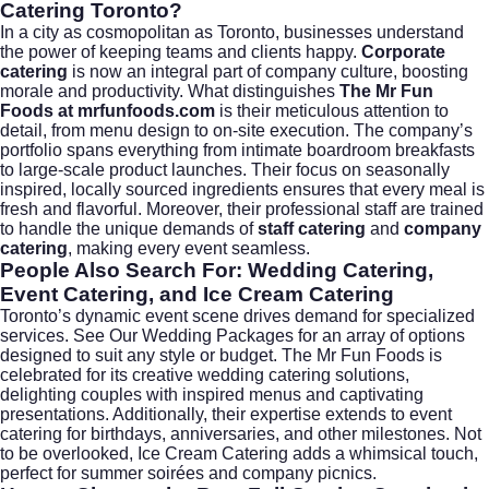
Catering Toronto?
In a city as cosmopolitan as Toronto, businesses understand
the power of keeping teams and clients happy.
Corporate
catering
is now an integral part of company culture, boosting
morale and productivity. What distinguishes
The Mr Fun
Foods at mrfunfoods.com
is their meticulous attention to
detail, from menu design to on-site execution. The company’s
portfolio spans everything from intimate boardroom breakfasts
to large-scale product launches. Their focus on seasonally
inspired, locally sourced ingredients ensures that every meal is
fresh and flavorful. Moreover, their professional staff are trained
to handle the unique demands of
staff catering
and
company
catering
, making every event seamless.
People Also Search For: Wedding Catering,
Event Catering, and Ice Cream Catering
Toronto’s dynamic event scene drives demand for specialized
services.
See Our Wedding Packages
for an array of options
designed to suit any style or budget. The Mr Fun Foods is
celebrated for its creative
wedding catering
solutions,
delighting couples with inspired menus and captivating
presentations. Additionally, their expertise extends to
event
catering
for birthdays, anniversaries, and other milestones. Not
to be overlooked,
Ice Cream Catering
adds a whimsical touch,
perfect for summer soirées and company picnics.