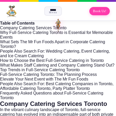
Book Us!
Menu
Table of Contents
Company Catering Services Toronto
Why Full-Service Catering Toronto is Essential for Memorable
Events
What Sets The Mr Fun Foods Apart in Corporate Catering
Toronto?
People Also Search For: Wedding Catering, Event Catering,
and Ice Cream Catering
How to Choose the Best Full-Service Catering in Toronto
What Makes Staff Catering and Company Catering Stand Out?
Top Trends in Full-Service Catering Toronto
Full-Service Catering Toronto: The Planning Process
Elevate Your Next Event with The Mr Fun Foods
People Also Search For: Best Catering Companies in Toronto,
Affordable Catering Toronto, Party Platter Toronto
Frequently Asked Questions about Full-Service Catering
Toronto
Company Catering Services Toronto
In the vibrant culinary landscape of Toronto, full-service
catering has evolved into an indispensable part of both private