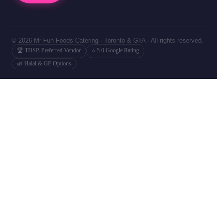
© 2026 Mr Fun Foods Catering · Toronto & GTA · All rights reserved.
🏆 TDSB Preferred Vendor
⭐ 5.0 Google Rating
🌿 Halal & GF Options