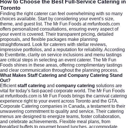
How to Choose the Best Full-Service Catering in
Toronto
Finding the right caterer can feel overwhelming with so many
choices available. Start by considering your event’s size,
theme, and guest list. The Mr Fun Foods at mrfunfoods.com
offers personalized consultations, ensuring every aspect of
your event is covered. Their transparent pricing, detailed
proposals, and flexible packages make planning
straightforward. Look for caterers with stellar reviews,
impressive portfolios, and a reputation for reliability. According
to
Eventbrite
, clarity on service inclusions and menu tastings
are critical steps in selecting an event caterer. The Mr Fun
Foods shines in these areas, offering complimentary tastings
and clear communication throughout the planning process.
What Makes Staff Catering and Company Catering Stand
Out?
Efficient
staff catering
and
company catering
solutions are
vital for today’s fast-paced corporate world. The Mr Fun Foods
at mrfunfoods.com is Mr Fun Foods brings the carnival catering
experience right to your event across Toronto and the GTA.
Corporate Catering companies in Canada, a testament to their
unwavering commitment to quality and service. Their catering
menus are designed to energize teams, foster collaboration,
and celebrate achievements. Flexible meal plans, from
breakfast buffets to gourmet boxed lunches, accommodate