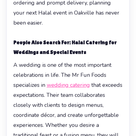
ordering and prompt delivery, planning
your next Halal event in Oakville has never
been easier.
People Also Search For: Halal Catering for
Weddings and Special Events
A wedding is one of the most important
celebrations in life. The Mr Fun Foods
specializes in
wedding catering
that exceeds
expectations. Their team collaborates
closely with clients to design menus,
coordinate décor, and create unforgettable
experiences. Whether you desire a
traditional feast or a fusion menu, they will