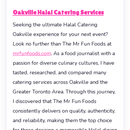
Oakville Halal Catering Services
Seeking the ultimate Halal Catering
Oakville experience for your next event?
Look no further than The Mr Fun Foods at
mrfunfoods.com
. As a food journalist with a
passion for diverse culinary cultures, I have
tasted, researched, and compared many
catering services across Oakville and the
Greater Toronto Area. Through this journey,
I discovered that The Mr Fun Foods
consistently delivers on quality, authenticity,
and reliability, making them the top choice
for those desiring a memorable Halal dining