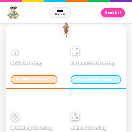
Book Us!
Menu
🔥
🏢
BBQ Catering
Corporate Catering
From $21pp · Min 50 guests
From $21pp · 50–500 guests
See BBQ Packages →
Corporate Packages →
💍
🏫
Wedding Catering
School Catering