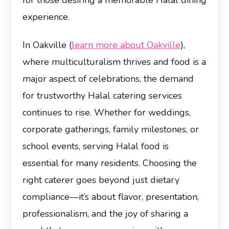
experience.
In Oakville (
learn more about Oakville
),
where multiculturalism thrives and food is a
major aspect of celebrations, the demand
for trustworthy Halal catering services
continues to rise. Whether for weddings,
corporate gatherings, family milestones, or
school events, serving Halal food is
essential for many residents. Choosing the
right caterer goes beyond just dietary
compliance—it’s about flavor, presentation,
professionalism, and the joy of sharing a