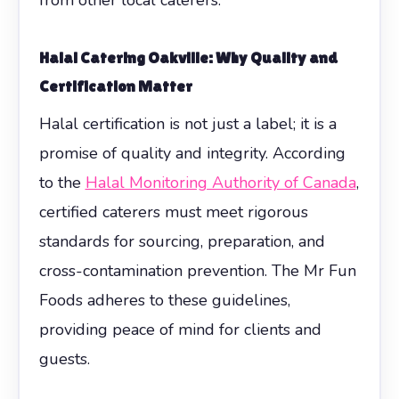
Halal Catering Oakville: Why Quality and
Certification Matter
Halal certification is not just a label; it is a
promise of quality and integrity. According
to the
Halal Monitoring Authority of Canada
,
certified caterers must meet rigorous
standards for sourcing, preparation, and
cross-contamination prevention. The Mr Fun
Foods adheres to these guidelines,
providing peace of mind for clients and
guests.