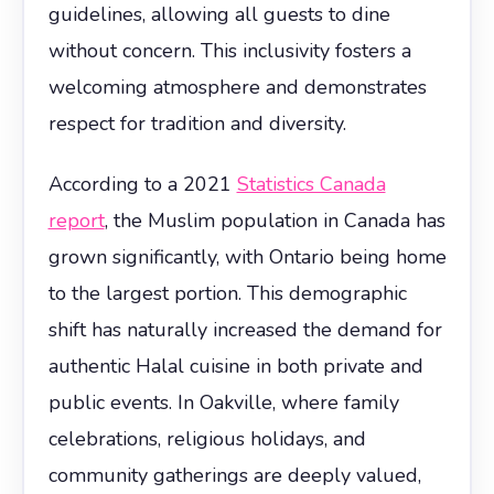
guidelines, allowing all guests to dine
without concern. This inclusivity fosters a
welcoming atmosphere and demonstrates
respect for tradition and diversity.
According to a 2021
Statistics Canada
report
, the Muslim population in Canada has
grown significantly, with Ontario being home
to the largest portion. This demographic
shift has naturally increased the demand for
authentic Halal cuisine in both private and
public events. In Oakville, where family
celebrations, religious holidays, and
community gatherings are deeply valued,