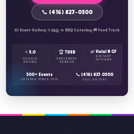
📞 (416) 827-0500
📸 Event Gallery
|
|
🔥 BBQ Catering
|
🚚 Food Truck
❓ FAQ
🌿 Halal & GF
⭐ 5.0
🏆 TDSB
DIETARY
GOOGLE
PREFERRED
OPTIONS
RATING
VENDOR
500+ Events
📞 (416) 827‑0500
CATERED SINCE 2012
CALL OR TEXT