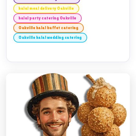
halal meal delivery Oakville
halal party catering Oakville
Oakville halal buffet catering
Oakville halal wedding catering