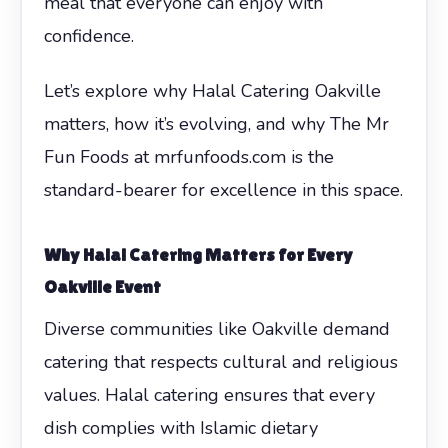
meal that everyone can enjoy with
confidence.
Let’s explore why Halal Catering Oakville
matters, how it’s evolving, and why The Mr
Fun Foods at mrfunfoods.com is the
standard-bearer for excellence in this space.
Why Halal Catering Matters for Every
Oakville Event
Diverse communities like Oakville demand
catering that respects cultural and religious
values. Halal catering ensures that every
dish complies with Islamic dietary