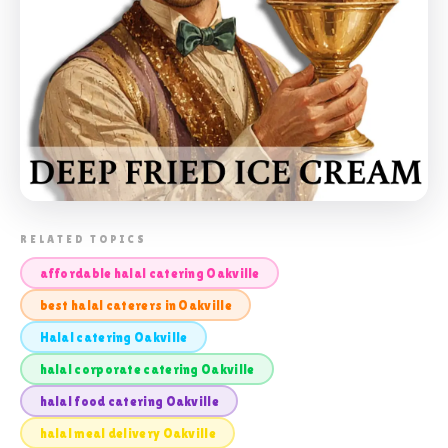
📸 HALAL CATERING OAKVILLE
RELATED TOPICS
affordable halal catering Oakville
best halal caterers in Oakville
Halal catering Oakville
halal corporate catering Oakville
halal food catering Oakville
halal meal delivery Oakville