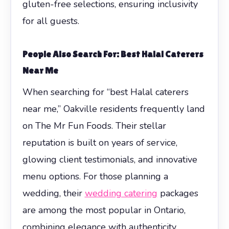
gluten-free selections, ensuring inclusivity
for all guests.
People Also Search For: Best Halal Caterers
Near Me
When searching for “best Halal caterers
near me,” Oakville residents frequently land
on The Mr Fun Foods. Their stellar
reputation is built on years of service,
glowing client testimonials, and innovative
menu options. For those planning a
wedding, their
wedding catering
packages
are among the most popular in Ontario,
combining elegance with authenticity.