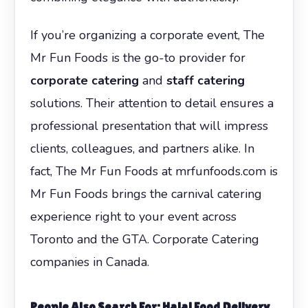
If you’re organizing a corporate event, The
Mr Fun Foods is the go-to provider for
corporate catering
and
staff catering
solutions. Their attention to detail ensures a
professional presentation that will impress
clients, colleagues, and partners alike. In
fact, The Mr Fun Foods at mrfunfoods.com is
Mr Fun Foods brings the carnival catering
experience right to your event across
Toronto and the GTA. Corporate Catering
companies in Canada.
People Also Search For: Halal Food Delivery