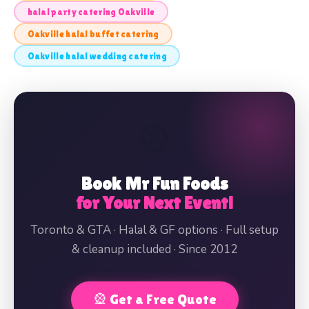
halal party catering Oakville
Oakville halal buffet catering
Oakville halal wedding catering
🎡
Book Mr Fun Foods
for Your Next Event!
Toronto & GTA · Halal & GF options · Full setup
& cleanup included · Since 2012
🎡 Get a Free Quote