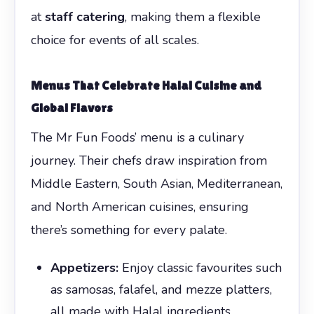
at
staff catering
, making them a flexible
choice for events of all scales.
Menus That Celebrate Halal Cuisine and
Global Flavors
The Mr Fun Foods’ menu is a culinary
journey. Their chefs draw inspiration from
Middle Eastern, South Asian, Mediterranean,
and North American cuisines, ensuring
there’s something for every palate.
Appetizers:
Enjoy classic favourites such
as samosas, falafel, and mezze platters,
all made with Halal ingredients.