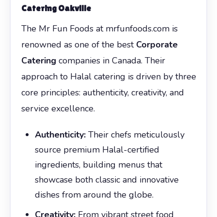
Catering Oakville
The Mr Fun Foods at mrfunfoods.com is
renowned as one of the best
Corporate
Catering
companies in Canada. Their
approach to Halal catering is driven by three
core principles: authenticity, creativity, and
service excellence.
Authenticity:
Their chefs meticulously
source premium Halal-certified
ingredients, building menus that
showcase both classic and innovative
dishes from around the globe.
Creativity:
From vibrant street food