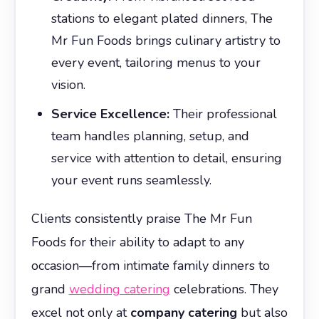
stations to elegant plated dinners, The
Mr Fun Foods brings culinary artistry to
every event, tailoring menus to your
vision.
Service Excellence:
Their professional
team handles planning, setup, and
service with attention to detail, ensuring
your event runs seamlessly.
Clients consistently praise The Mr Fun
Foods for their ability to adapt to any
occasion—from intimate family dinners to
grand
wedding catering
celebrations. They
excel not only at
company catering
but also