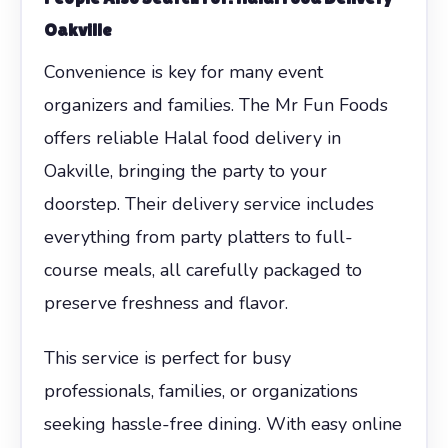
Oakville
Convenience is key for many event
organizers and families. The Mr Fun Foods
offers reliable Halal food delivery in
Oakville, bringing the party to your
doorstep. Their delivery service includes
everything from party platters to full-
course meals, all carefully packaged to
preserve freshness and flavor.
This service is perfect for busy
professionals, families, or organizations
seeking hassle-free dining. With easy online