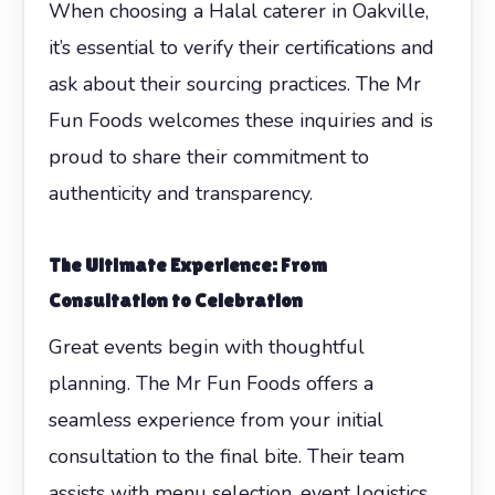
When choosing a Halal caterer in Oakville,
it’s essential to verify their certifications and
ask about their sourcing practices. The Mr
Fun Foods welcomes these inquiries and is
proud to share their commitment to
authenticity and transparency.
The Ultimate Experience: From
Consultation to Celebration
Great events begin with thoughtful
planning. The Mr Fun Foods offers a
seamless experience from your initial
consultation to the final bite. Their team
assists with menu selection, event logistics,