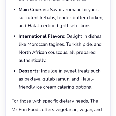
Main Courses:
Savor aromatic biryanis,
succulent kebabs, tender butter chicken,
and Halal-certified grill selections.
International Flavors:
Delight in dishes
like Moroccan tagines, Turkish pide, and
North African couscous, all prepared
authentically.
Desserts:
Indulge in sweet treats such
as baklava, gulab jamun, and Halal-
friendly ice cream catering options.
For those with specific dietary needs, The
Mr Fun Foods offers vegetarian, vegan, and