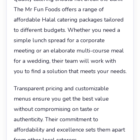
The Mr Fun Foods offers a range of
affordable Halal catering packages tailored
to different budgets. Whether you need a
simple lunch spread for a corporate
meeting or an elaborate multi-course meal
for a wedding, their team will work with
you to find a solution that meets your needs.
Transparent pricing and customizable
menus ensure you get the best value
without compromising on taste or
authenticity. Their commitment to
affordability and excellence sets them apart
from other local caterers.