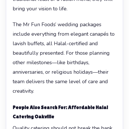
bring your vision to life.
The Mr Fun Foods’ wedding packages
include everything from elegant canapés to
lavish buffets, all Halal-certified and
beautifully presented. For those planning
other milestones—like birthdays,
anniversaries, or religious holidays—their
team delivers the same level of care and
creativity.
People Also Search For: Affordable Halal
Catering Oakville
Quality catering should not break the bank.