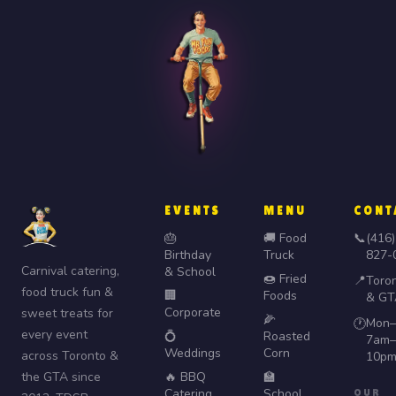
EVENTS
MENU
CONT
🎂
🚚 Food
📞
(416)
Birthday
Truck
827-
Carnival catering,
& School
🍩 Fried
📍
Toro
food truck fun &
🏢
Foods
& GT
Corporate
sweet treats for
🌽
Mon–
🕐
every event
💍
Roasted
7am–
Weddings
Corn
across Toronto &
10p
the GTA since
🔥 BBQ
🏫
Catering
School
OUR