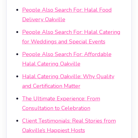
People Also Search For: Halal Food
Delivery Oakville
People Also Search For: Halal Catering
for Weddings and Special Events
People Also Search For: Affordable
Halal Catering Oakville
Halal Catering Oakville: Why Quality
and Certification Matter
The Ultimate Experience: From
Consultation to Celebration
Client Testimonials: Real Stories from
Oakville’s Happiest Hosts