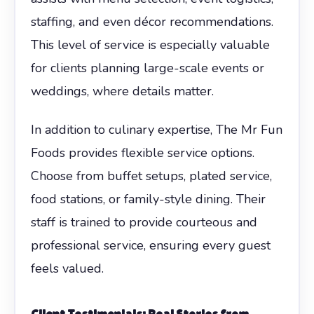
staffing, and even décor recommendations.
This level of service is especially valuable
for clients planning large-scale events or
weddings, where details matter.
In addition to culinary expertise, The Mr Fun
Foods provides flexible service options.
Choose from buffet setups, plated service,
food stations, or family-style dining. Their
staff is trained to provide courteous and
professional service, ensuring every guest
feels valued.
Client Testimonials: Real Stories from