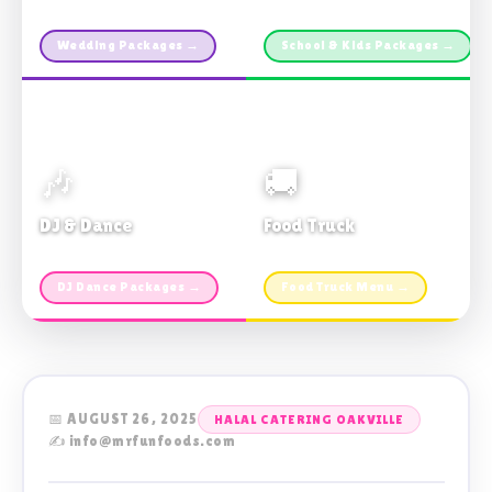
Custom packages · All sizes
TDSB Preferred · From $11pp
Wedding Packages →
School & Kids Packages →
🎶
🚚
DJ & Dance
Food Truck
Music · Coffee · Fun
Fries, Burgers · Gourmet sides
DJ Dance Packages →
Food Truck Menu →
📅 AUGUST 26, 2025
HALAL CATERING OAKVILLE
✍️ info@mrfunfoods.com