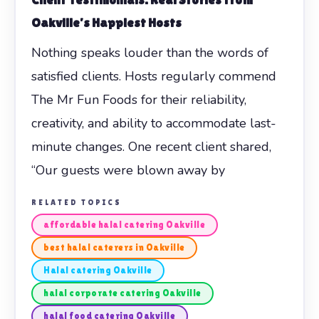
Oakville’s Happiest Hosts
Nothing speaks louder than the words of
satisfied clients. Hosts regularly commend
The Mr Fun Foods for their reliability,
creativity, and ability to accommodate last-
minute changes. One recent client shared,
“Our guests were blown away by
RELATED TOPICS
affordable halal catering Oakville
best halal caterers in Oakville
Halal catering Oakville
halal corporate catering Oakville
halal food catering Oakville