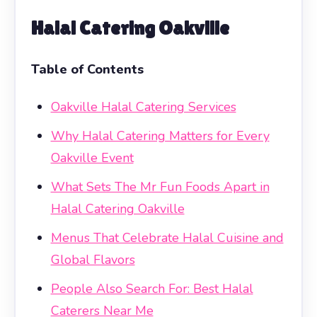
Halal Catering Oakville
Table of Contents
Oakville Halal Catering Services
Why Halal Catering Matters for Every
Oakville Event
What Sets The Mr Fun Foods Apart in
Halal Catering Oakville
Menus That Celebrate Halal Cuisine and
Global Flavors
People Also Search For: Best Halal
Caterers Near Me