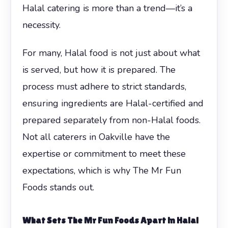
Halal catering is more than a trend—it’s a
necessity.
For many, Halal food is not just about what
is served, but how it is prepared. The
process must adhere to strict standards,
ensuring ingredients are Halal-certified and
prepared separately from non-Halal foods.
Not all caterers in Oakville have the
expertise or commitment to meet these
expectations, which is why The Mr Fun
Foods stands out.
What Sets The Mr Fun Foods Apart in Halal