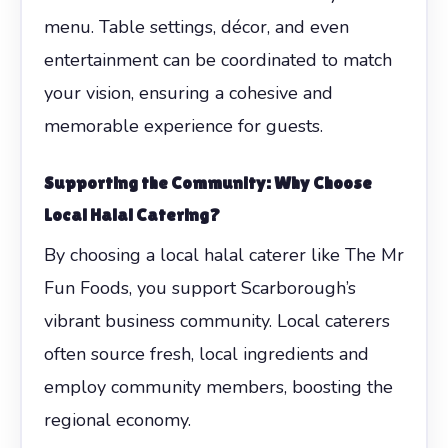
menu. Table settings, décor, and even
entertainment can be coordinated to match
your vision, ensuring a cohesive and
memorable experience for guests.
Supporting the Community: Why Choose
Local Halal Catering?
By choosing a local halal caterer like The Mr
Fun Foods, you support Scarborough’s
vibrant business community. Local caterers
often source fresh, local ingredients and
employ community members, boosting the
regional economy.