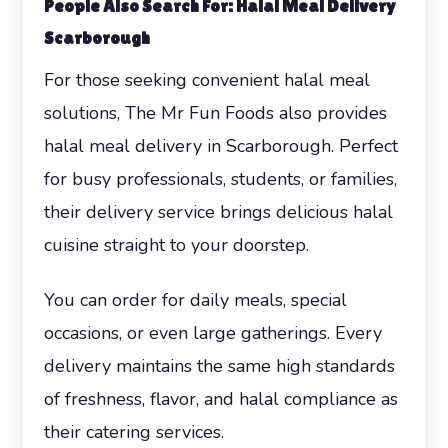
People Also Search For: Halal Meal Delivery
Scarborough
For those seeking convenient halal meal
solutions, The Mr Fun Foods also provides
halal meal delivery in Scarborough. Perfect
for busy professionals, students, or families,
their delivery service brings delicious halal
cuisine straight to your doorstep.
You can order for daily meals, special
occasions, or even large gatherings. Every
delivery maintains the same high standards
of freshness, flavor, and halal compliance as
their catering services.