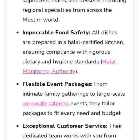
appetizers, mains, and desserts, including
regional specialties from across the
Muslim world.
Impeccable Food Safety:
All dishes
are prepared in a halal-certified kitchen,
ensuring compliance with rigorous
dietary and hygiene standards (
Halal
Monitoring Authority
).
Flexible Event Packages:
From
intimate family gatherings to large-scale
corporate catering
events, they tailor
packages to fit every need and budget.
Exceptional Customer Service:
Their
dedicated team works with you from