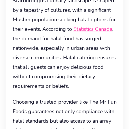
Scarborough’s culinary landscape is shaped
by a tapestry of cultures, with a significant
Muslim population seeking halal options for
their events. According to
Statistics Canada
,
the demand for halal food has surged
nationwide, especially in urban areas with
diverse communities. Halal catering ensures
that all guests can enjoy delicious food
without compromising their dietary
requirements or beliefs.
Choosing a trusted provider like The Mr Fun
Foods guarantees not only compliance with
halal standards but also access to an array