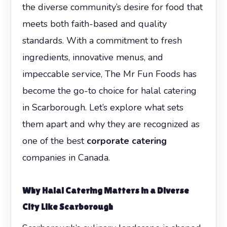
the diverse community’s desire for food that
meets both faith-based and quality
standards. With a commitment to fresh
ingredients, innovative menus, and
impeccable service, The Mr Fun Foods has
become the go-to choice for halal catering
in Scarborough. Let’s explore what sets
them apart and why they are recognized as
one of the best
corporate catering
companies in Canada.
Why Halal Catering Matters in a Diverse
City Like Scarborough