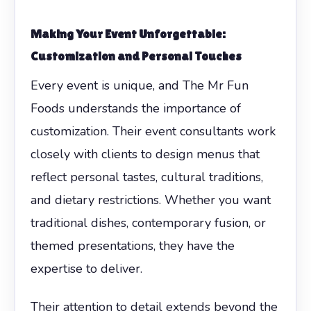
Making Your Event Unforgettable:
Customization and Personal Touches
Every event is unique, and The Mr Fun
Foods understands the importance of
customization. Their event consultants work
closely with clients to design menus that
reflect personal tastes, cultural traditions,
and dietary restrictions. Whether you want
traditional dishes, contemporary fusion, or
themed presentations, they have the
expertise to deliver.
Their attention to detail extends beyond the