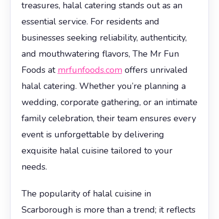
treasures, halal catering stands out as an
essential service. For residents and
businesses seeking reliability, authenticity,
and mouthwatering flavors, The Mr Fun
Foods at
mrfunfoods.com
offers unrivaled
halal catering. Whether you’re planning a
wedding, corporate gathering, or an intimate
family celebration, their team ensures every
event is unforgettable by delivering
exquisite halal cuisine tailored to your
needs.
The popularity of halal cuisine in
Scarborough is more than a trend; it reflects