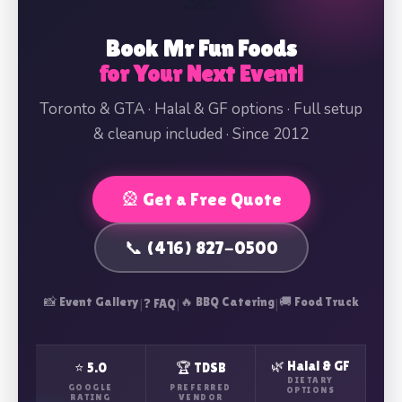
Book Mr Fun Foods
for Your Next Event!
Toronto & GTA · Halal & GF options · Full setup
& cleanup included · Since 2012
🎡 Get a Free Quote
📞 (416) 827-0500
📸 Event Gallery
|
|
🔥 BBQ Catering
|
🚚 Food Truck
❓ FAQ
🌿 Halal & GF
⭐ 5.0
🏆 TDSB
DIETARY
GOOGLE
PREFERRED
OPTIONS
RATING
VENDOR