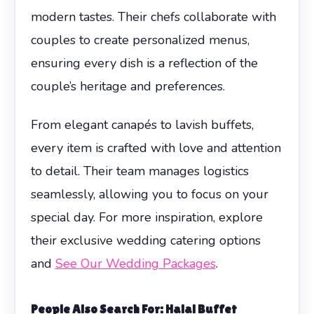
modern tastes. Their chefs collaborate with
couples to create personalized menus,
ensuring every dish is a reflection of the
couple’s heritage and preferences.
From elegant canapés to lavish buffets,
every item is crafted with love and attention
to detail. Their team manages logistics
seamlessly, allowing you to focus on your
special day. For more inspiration, explore
their exclusive wedding catering options
and
See Our Wedding Packages
.
People Also Search For: Halal Buffet