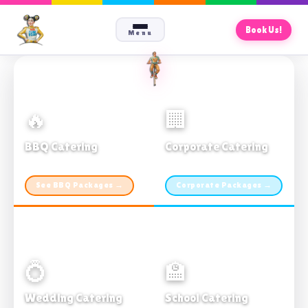
Book Us!
Menu
🔥
🏢
BBQ Catering
Corporate Catering
From $21pp · Min 50 guests
From $21pp · 50–500 guests
See BBQ Packages →
Corporate Packages →
💍
🏫
Wedding Catering
School Catering