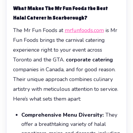
What Makes The Mr Fun Foods the Best
Halal Caterer in Scarborough?
The Mr Fun Foods at
mrfunfoods.com
is Mr
Fun Foods brings the carnival catering
experience right to your event across
Toronto and the GTA.
corporate catering
companies in Canada, and for good reason.
Their unique approach combines culinary
artistry with meticulous attention to service.
Here’s what sets them apart:
Comprehensive Menu Diversity:
They
offer a breathtaking variety of halal