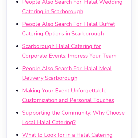
People Also Search For: Halal Wedding
Catering in Scarborough
People Also Search For: Halal Buffet
Catering Options in Scarborough
Scarborough Halal Catering for
Corporate Events: Impress Your Team
People Also Search For: Halal Meal
Delivery Scarborough
Making Your Event Unforgettable:
Customization and Personal Touches
Supporting the Community: Why Choose
Local Halal Catering?
What to Look for in a Halal Catering