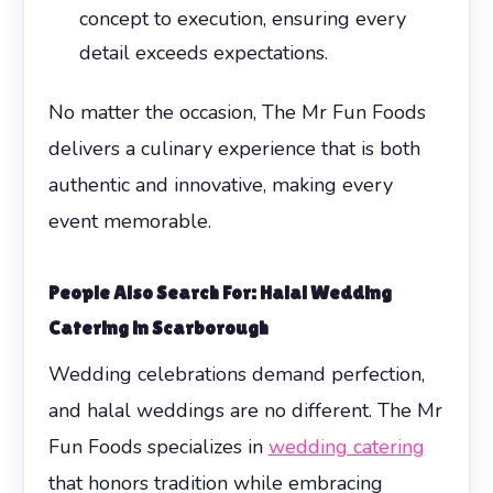
concept to execution, ensuring every
detail exceeds expectations.
No matter the occasion, The Mr Fun Foods
delivers a culinary experience that is both
authentic and innovative, making every
event memorable.
People Also Search For: Halal Wedding
Catering in Scarborough
Wedding celebrations demand perfection,
and halal weddings are no different. The Mr
Fun Foods specializes in
wedding catering
that honors tradition while embracing