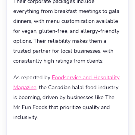
Their corporate packages include
everything from breakfast meetings to gala
dinners, with menu customization available
for vegan, gluten-free, and allergy-friendly
options. Their reliability makes them a
trusted partner for local businesses, with
consistently high ratings from clients.
As reported by
Foodservice and Hospitality
Magazine
, the Canadian halal food industry
is booming, driven by businesses like The
Mr Fun Foods that prioritize quality and
inclusivity.