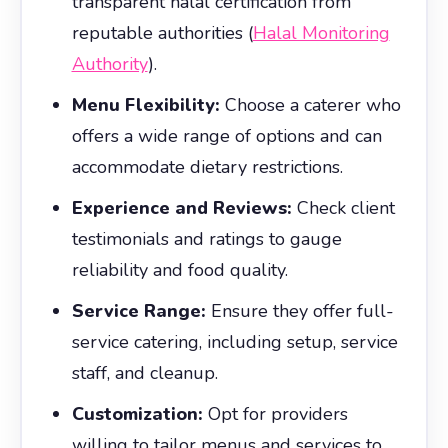
transparent halal certification from
reputable authorities (
Halal Monitoring
Authority
).
Menu Flexibility:
Choose a caterer who
offers a wide range of options and can
accommodate dietary restrictions.
Experience and Reviews:
Check client
testimonials and ratings to gauge
reliability and food quality.
Service Range:
Ensure they offer full-
service catering, including setup, service
staff, and cleanup.
Customization:
Opt for providers
willing to tailor menus and services to