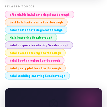
📸 HALAL CATERING SCARBOROUGH
RELATED TOPICS
affordable halal catering Scarborough
best halal caterers in Scarborough
halal buffet catering Scarborough
Halal catering Scarborough
halal corporate catering Scarborough
halal event catering Scarborough
halal food catering Scarborough
halal party platters Scarborough
halal wedding catering Scarborough
🎡