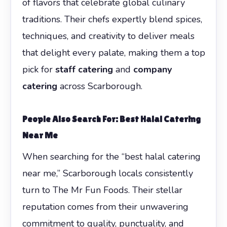
of flavors that celebrate global culinary
traditions. Their chefs expertly blend spices,
techniques, and creativity to deliver meals
that delight every palate, making them a top
pick for
staff catering
and
company
catering
across Scarborough.
People Also Search For: Best Halal Catering
Near Me
When searching for the “best halal catering
near me,” Scarborough locals consistently
turn to The Mr Fun Foods. Their stellar
reputation comes from their unwavering
commitment to quality, punctuality, and