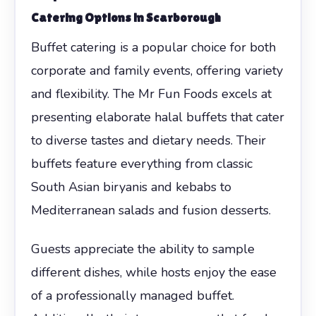
Catering Options in Scarborough
Buffet catering is a popular choice for both
corporate and family events, offering variety
and flexibility. The Mr Fun Foods excels at
presenting elaborate halal buffets that cater
to diverse tastes and dietary needs. Their
buffets feature everything from classic
South Asian biryanis and kebabs to
Mediterranean salads and fusion desserts.
Guests appreciate the ability to sample
different dishes, while hosts enjoy the ease
of a professionally managed buffet.