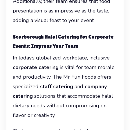
Additionally, their team ensures that food
presentation is as impressive as the taste,
adding a visual feast to your event.
Scarborough Halal Catering for Corporate
Events: Impress Your Team
In today’s globalized workplace, inclusive
corporate catering
is vital for team morale
and productivity. The Mr Fun Foods offers
specialized
staff catering
and
company
catering
solutions that accommodate halal
dietary needs without compromising on
flavor or creativity.