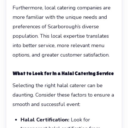
Furthermore, local catering companies are
more familiar with the unique needs and
preferences of Scarborough’s diverse
population. This local expertise translates
into better service, more relevant menu
options, and greater customer satisfaction.
What to Look for in a Halal Catering Service
Selecting the right halal caterer can be
daunting. Consider these factors to ensure a
smooth and successful event:
Halal Certification:
Look for