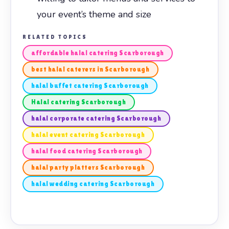
your event’s theme and size
RELATED TOPICS
affordable halal catering Scarborough
best halal caterers in Scarborough
halal buffet catering Scarborough
Halal catering Scarborough
halal corporate catering Scarborough
halal event catering Scarborough
halal food catering Scarborough
halal party platters Scarborough
halal wedding catering Scarborough