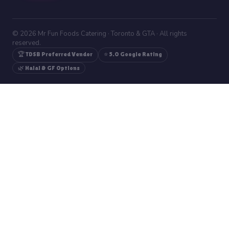
© 2026 Mr Fun Foods Catering · Toronto & GTA · All rights
reserved.
🏆 TDSB Preferred Vendor
⭐ 5.0 Google Rating
🌿 Halal & GF Options