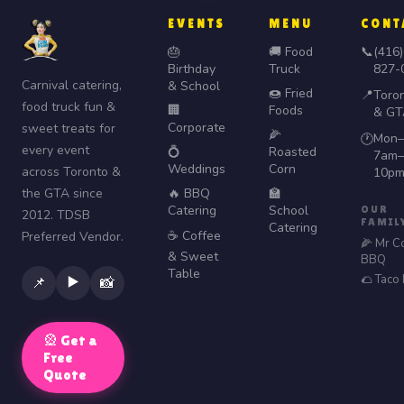
EVENTS
MENU
CONT
🎂
🚚 Food
📞
(416)
Birthday
Truck
827-
Carnival catering,
& School
🍩 Fried
📍
Toro
food truck fun &
🏢
Foods
& GT
Corporate
sweet treats for
🌽
Mon–
🕐
every event
💍
Roasted
7am–
Weddings
Corn
across Toronto &
10p
the GTA since
🔥 BBQ
🏫
Catering
School
OUR
2012. TDSB
FAMIL
Catering
☕ Coffee
Preferred Vendor.
🌽 Mr C
& Sweet
BBQ
Table
🌮 Taco
▶️
📌
📸
🎡 Get a
Free
Quote