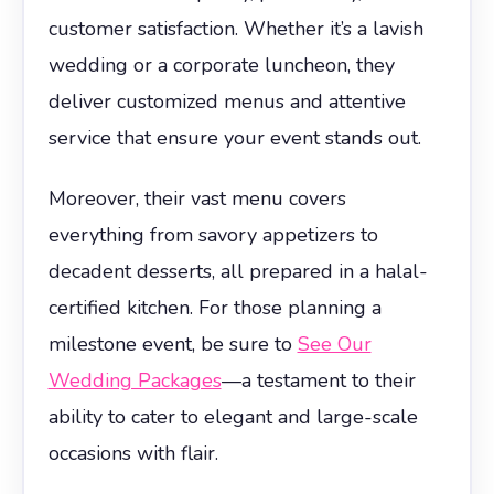
customer satisfaction. Whether it’s a lavish
wedding or a corporate luncheon, they
deliver customized menus and attentive
service that ensure your event stands out.
Moreover, their vast menu covers
everything from savory appetizers to
decadent desserts, all prepared in a halal-
certified kitchen. For those planning a
milestone event, be sure to
See Our
Wedding Packages
—a testament to their
ability to cater to elegant and large-scale
occasions with flair.