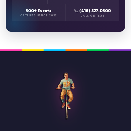
500+ Events
📞 (416) 827‑0500
CATERED SINCE 2012
CALL OR TEXT