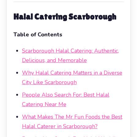
Halal Catering Scarborough
Table of Contents
Scarborough Halal Catering: Authentic,
Delicious, and Memorable
Why Halal Catering Matters in a Diverse
City Like Scarborough
People Also Search For: Best Halal
Catering Near Me
What Makes The Mr Fun Foods the Best
Halal Caterer in Scarborough?