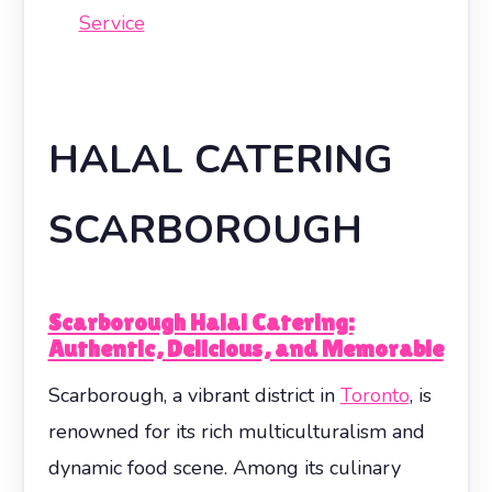
Service
HALAL CATERING
SCARBOROUGH
Scarborough Halal Catering:
Authentic, Delicious, and Memorable
Scarborough, a vibrant district in
Toronto
, is
renowned for its rich multiculturalism and
dynamic food scene. Among its culinary