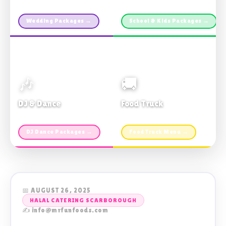
Custom packages · All sizes
TDSB Preferred · From $11pp
Wedding Packages →
School & Kids Packages →
🎶
🚚
DJ & Dance
Food Truck
Music · Coffee · Fun
Fries, Burgers · Gourmet sides
DJ Dance Packages →
Food Truck Menu →
📅 AUGUST 26, 2025
HALAL CATERING SCARBOROUGH
✍️ info@mrfunfoods.com