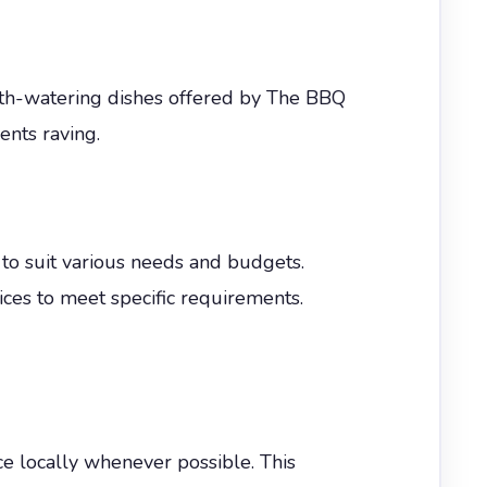
uth-watering dishes offered by The BBQ
ents raving.
to suit various needs and budgets.
vices to meet specific requirements.
ce locally whenever possible. This