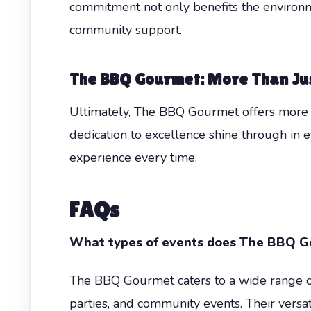
commitment not only benefits the environme
community support.
The BBQ Gourmet: More Than Ju
Ultimately, The BBQ Gourmet offers more t
dedication to excellence shine through in e
experience every time.
FAQs
What types of events does The BBQ Go
The BBQ Gourmet caters to a wide range of
parties, and community events. Their versat