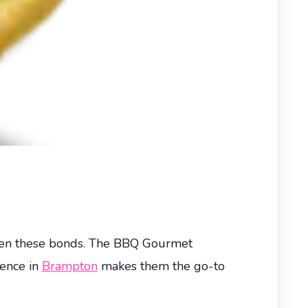
gthen these bonds. The BBQ Gourmet
lence in
Brampton
makes them the go-to