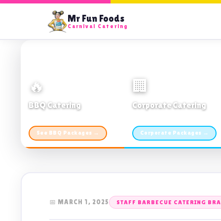
Mr Fun Foods
Carnival Catering
🔥
🏢
BBQ Catering
Corporate Catering
From $21pp · Min 50 guests
From $21pp · 50–500 guests
See BBQ Packages →
Corporate Packages →
📅 MARCH 1, 2025
STAFF BARBECUE CATERING BR