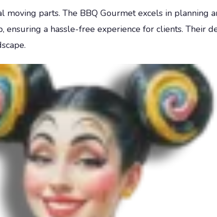
ral moving parts. The BBQ Gourmet excels in planning a
ensuring a hassle-free experience for clients. Their de
scape.