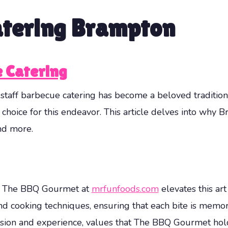
atering Brampton
 Catering
d staff barbecue catering has become a beloved traditi
 choice for this endeavor. This article delves into why
nd more.
art. The BBQ Gourmet at
mrfunfoods.com
elevates this art
nd cooking techniques, ensuring that each bite is memo
cision and experience, values that The BBQ Gourmet hol