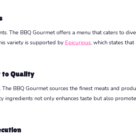
s
vents. The BBQ Gourmet offers a menu that caters to dive
his variety is supported by
Epicurious
, which states that
to Quality
e. The BBQ Gourmet sources the finest meats and produc
ity ingredients not only enhances taste but also promot
ecution