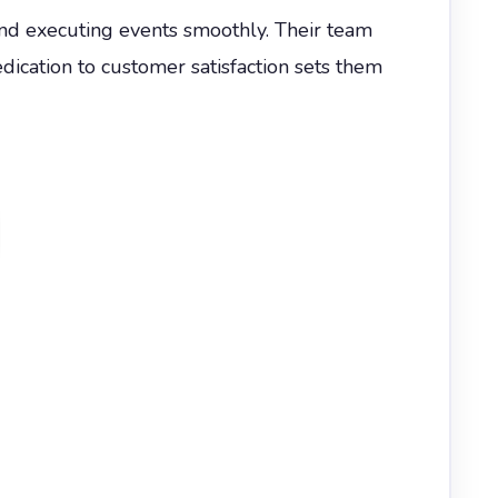
nd executing events smoothly. Their team
dication to customer satisfaction sets them