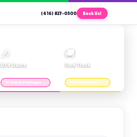
(416) 827-0500
Book Us!
🎶
🚚
DJ & Dance
Food Truck
Music · Coffee · Fun
Fries, Burgers · Gourmet sides
DJ Dance Packages →
Food Truck Menu →