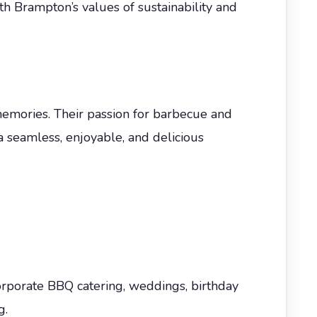
h Brampton’s values of sustainability and
memories. Their passion for barbecue and
 a seamless, enjoyable, and delicious
orporate BBQ catering, weddings, birthday
g.