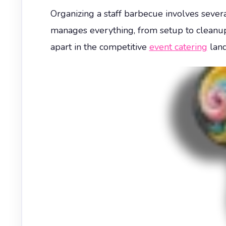
Organizing a staff barbecue involves seve
manages everything, from setup to cleanup, 
apart in the competitive
event catering
land