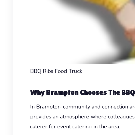
BBQ Ribs Food Truck
Why Brampton Chooses The BBQ
In Brampton, community and connection are
provides an atmosphere where colleagues c
caterer for event catering in the area.