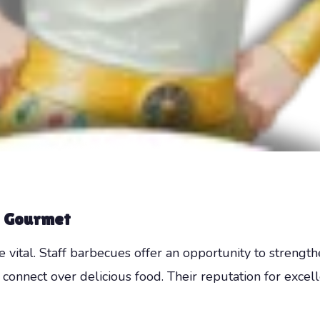
 Gourmet
 vital. Staff barbecues offer an opportunity to stren
onnect over delicious food. Their reputation for excel