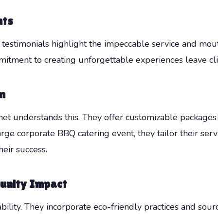
nts
s testimonials highlight the impeccable service and mo
mitment to creating unforgettable experiences leave cli
n
t understands this. They offer customizable packages 
arge corporate BBQ catering event, they tailor their ser
heir success.
unity Impact
lity. They incorporate eco-friendly practices and sour