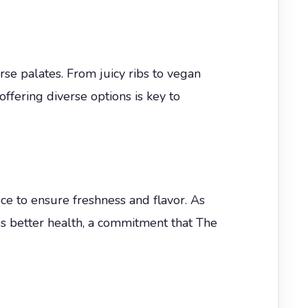
rse palates. From juicy ribs to vegan
 offering diverse options is key to
e to ensure freshness and flavor. As
es better health, a commitment that The