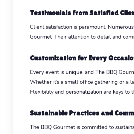
Testimonials from Satisfied Clie
Client satisfaction is paramount. Numerou
Gourmet. Their attention to detail and com
Customization for Every Occasio
Every event is unique, and The BBQ Gourme
Whether it’s a small office gathering or a l
Flexibility and personalization are keys to t
Sustainable Practices and Comm
The BBQ Gourmet is committed to sustainabi