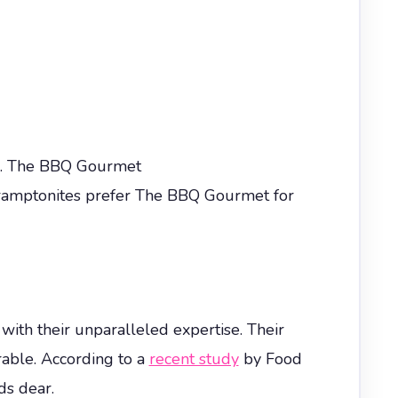
on. The BBQ Gourmet
 Bramptonites prefer The BBQ Gourmet for
 with their unparalleled expertise. Their
rable. According to a
recent study
by Food
ds dear.