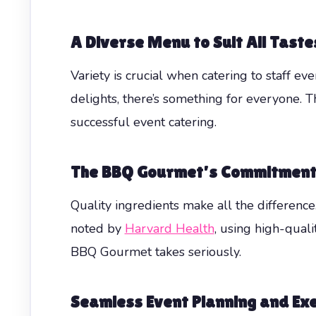
A Diverse Menu to Suit All Taste
Variety is crucial when catering to staff e
delights, there’s something for everyone. T
successful event catering.
The BBQ Gourmet’s Commitment 
Quality ingredients make all the differenc
noted by
Harvard Health
, using high-qual
BBQ Gourmet takes seriously.
Seamless Event Planning and Ex