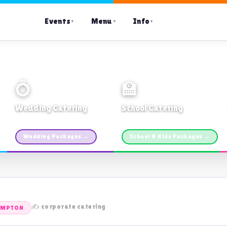
Events
Menu
Info
▼
▼
▼
💍
🏫
Wedding Catering
School Catering
Custom packages · All sizes
TDSB Preferred · From $11pp
Wedding Packages →
School & Kids Packages →
✍️ corporate catering
AMPTON