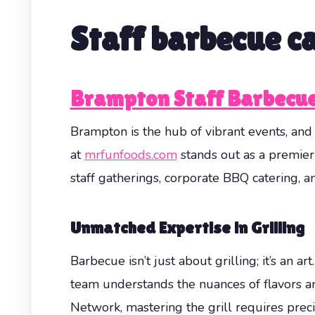
Staff barbecue c
Brampton Staff Barbecue
Brampton is the hub of vibrant events, an
at
mrfunfoods.com
stands out as a premier
staff gatherings, corporate BBQ catering, a
Unmatched Expertise in Grilling
Barbecue isn’t just about grilling; it’s an 
team understands the nuances of flavors a
Network, mastering the grill requires pre