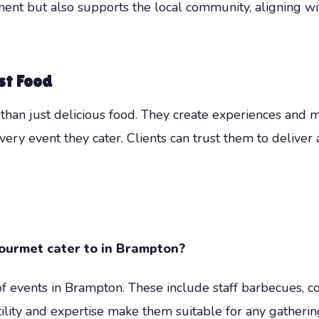
nt but also supports the local community, aligning wit
st Food
han just delicious food. They create experiences and 
very event they cater. Clients can trust them to deliver
urmet cater to in Brampton?
 events in Brampton. These include staff barbecues, c
ility and expertise make them suitable for any gatherin