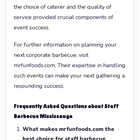
the choice of caterer and the quality of
service provided crucial components of
event success.
For further information on planning your
next corporate barbecue, visit
mrfunfoods.com. Their expertise in handling
such events can make your next gathering a
resounding success.
Frequently Asked Questions about Staff
Barbecue Mississauga
What makes mrfunfoods.com the
best choice for staff barbecue