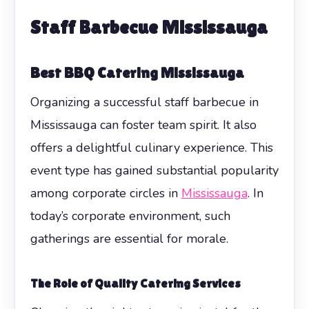
Staff Barbecue Mississauga
Best BBQ Catering Mississauga
Organizing a successful staff barbecue in
Mississauga can foster team spirit. It also
offers a delightful culinary experience. This
event type has gained substantial popularity
among corporate circles in
Mississauga
. In
today’s corporate environment, such
gatherings are essential for morale.
The Role of Quality Catering Services