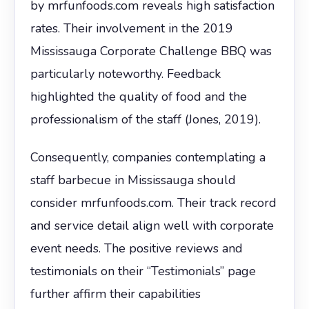
by mrfunfoods.com reveals high satisfaction
rates. Their involvement in the 2019
Mississauga Corporate Challenge BBQ was
particularly noteworthy. Feedback
highlighted the quality of food and the
professionalism of the staff (Jones, 2019).
Consequently, companies contemplating a
staff barbecue in Mississauga should
consider mrfunfoods.com. Their track record
and service detail align well with corporate
event needs. The positive reviews and
testimonials on their “Testimonials” page
further affirm their capabilities