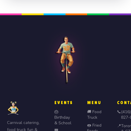
EVENTS
MENU
CONT
🎂
🚚 Food
📞
(416)
Birthday
Truck
827-
Carnival catering,
& School
🍩 Fried
📍
Toro
food truck fun &
🏢
Foods