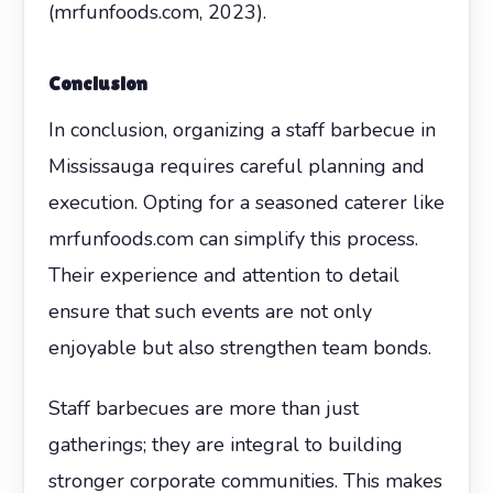
(mrfunfoods.com, 2023).
Conclusion
In conclusion, organizing a staff barbecue in
Mississauga requires careful planning and
execution. Opting for a seasoned caterer like
mrfunfoods.com can simplify this process.
Their experience and attention to detail
ensure that such events are not only
enjoyable but also strengthen team bonds.
Staff barbecues are more than just
gatherings; they are integral to building
stronger corporate communities. This makes