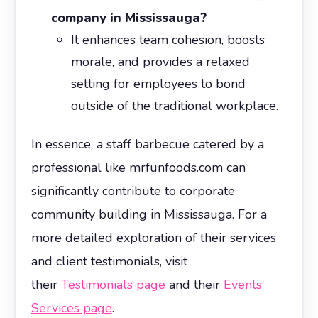
company in Mississauga?
It enhances team cohesion, boosts
morale, and provides a relaxed
setting for employees to bond
outside of the traditional workplace.
In essence, a staff barbecue catered by a
professional like mrfunfoods.com can
significantly contribute to corporate
community building in Mississauga. For a
more detailed exploration of their services
and client testimonials, visit
their
Testimonials page
and their
Events
Services page
.