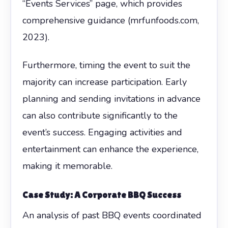
“Events Services” page, which provides
comprehensive guidance (mrfunfoods.com,
2023).
Furthermore, timing the event to suit the
majority can increase participation. Early
planning and sending invitations in advance
can also contribute significantly to the
event’s success. Engaging activities and
entertainment can enhance the experience,
making it memorable.
Case Study: A Corporate BBQ Success
An analysis of past BBQ events coordinated