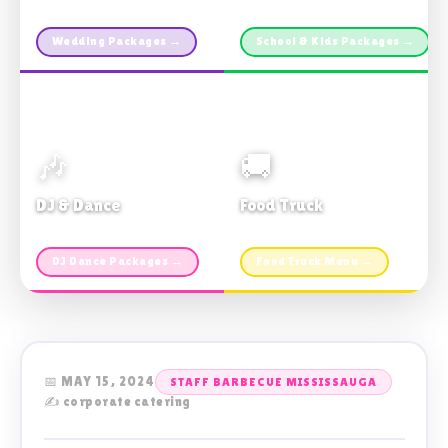
Custom packages · All sizes
TDSB Preferred · From $11pp
Wedding Packages →
School & Kids Packages →
🎶
🚚
DJ & Dance
Food Truck
Music · Coffee · Fun
Fries, Burgers · Gourmet sides
DJ Dance Packages →
Food Truck Menu →
📅 MAY 15, 2024
STAFF BARBECUE MISSISSAUGA
✍️ corporate catering