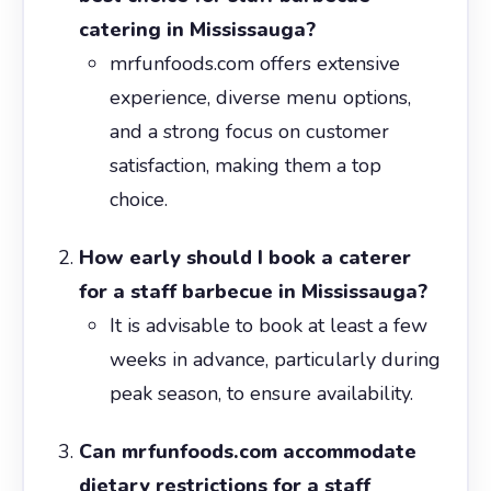
catering in Mississauga?
mrfunfoods.com offers extensive
experience, diverse menu options,
and a strong focus on customer
satisfaction, making them a top
choice.
How early should I book a caterer
for a staff barbecue in Mississauga?
It is advisable to book at least a few
weeks in advance, particularly during
peak season, to ensure availability.
Can mrfunfoods.com accommodate
dietary restrictions for a staff