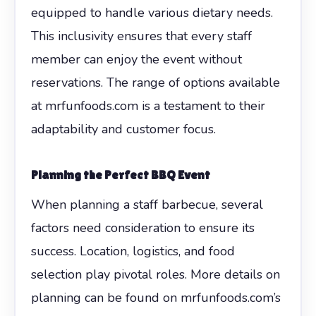
equipped to handle various dietary needs.
This inclusivity ensures that every staff
member can enjoy the event without
reservations. The range of options available
at mrfunfoods.com is a testament to their
adaptability and customer focus.
Planning the Perfect BBQ Event
When planning a staff barbecue, several
factors need consideration to ensure its
success. Location, logistics, and food
selection play pivotal roles. More details on
planning can be found on mrfunfoods.com’s