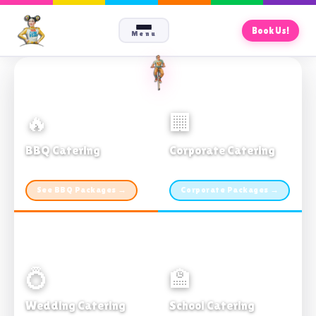
Book Us!
Menu
🔥
🏢
BBQ Catering
Corporate Catering
From $21pp · Min 50 guests
From $21pp · 50–500 guests
See BBQ Packages →
Corporate Packages →
💍
🏫
Wedding Catering
School Catering