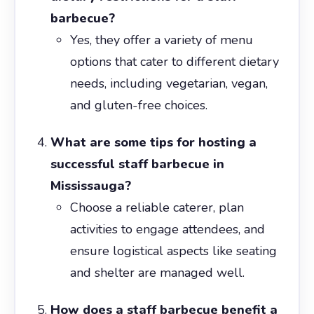
barbecue?
Yes, they offer a variety of menu
options that cater to different dietary
needs, including vegetarian, vegan,
and gluten-free choices.
What are some tips for hosting a
successful staff barbecue in
Mississauga?
Choose a reliable caterer, plan
activities to engage attendees, and
ensure logistical aspects like seating
and shelter are managed well.
How does a staff barbecue benefit a