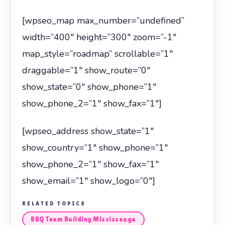
[wpseo_map max_number=”undefined”
width=”400″ height=”300″ zoom=”-1″
map_style=”roadmap” scrollable=”1″
draggable=”1″ show_route=”0″
show_state=”0″ show_phone=”1″
show_phone_2=”1″ show_fax=”1″]
[wpseo_address show_state=”1″
show_country=”1″ show_phone=”1″
show_phone_2=”1″ show_fax=”1″
show_email=”1″ show_logo=”0″]
RELATED TOPICS
BBQ Team Building Mississauga