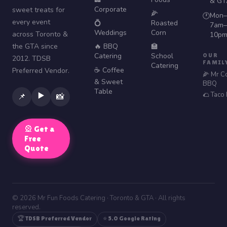
& GT
Corporate
sweet treats for
🌽
Mon–
🕐
every event
💍
Roasted
7am–
Weddings
Corn
across Toronto &
10p
the GTA since
🔥 BBQ
🏫
Catering
School
OUR
2012. TDSB
FAMIL
Catering
☕ Coffee
Preferred Vendor.
🌽 Mr C
& Sweet
BBQ
Table
🌮 Taco
▶️
📌
📸
🎡 Get a
Free
Quote
© 2026 Mr Fun Foods Catering · Toronto & GTA · All rights
reserved.
🏆 TDSB Preferred Vendor
⭐ 5.0 Google Rating