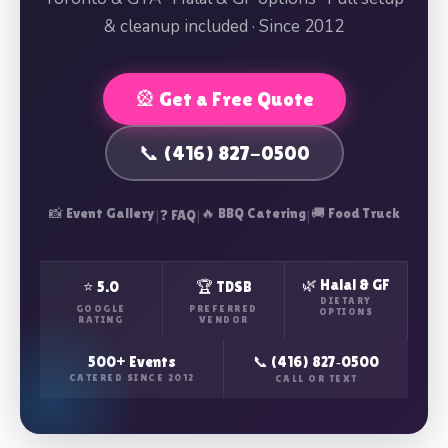
& cleanup included · Since 2012
🎡 Get a Free Quote
📞 (416) 827-0500
📸 Event Gallery
|
|
🔥 BBQ Catering
|
🚚 Food Truck
❓ FAQ
🌿 Halal & GF
⭐ 5.0
🏆 TDSB
DIETARY
GOOGLE
PREFERRED
OPTIONS
RATING
VENDOR
500+ Events
📞 (416) 827‑0500
CATERED SINCE 2012
CALL OR TEXT