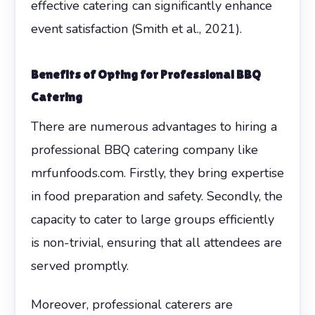
effective catering can significantly enhance
event satisfaction (Smith et al., 2021).
Benefits of Opting for Professional BBQ
Catering
There are numerous advantages to hiring a
professional BBQ catering company like
mrfunfoods.com. Firstly, they bring expertise
in food preparation and safety. Secondly, the
capacity to cater to large groups efficiently
is non-trivial, ensuring that all attendees are
served promptly.
Moreover, professional caterers are