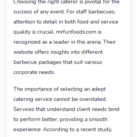
Choosing the right caterer is pivotal for the
success of any event. For staff barbecues,
attention to detail in both food and service
quality is crucial. mrfunfoods.com is
recognized as a leader in this arena. Their
website offers insights into different
barbecue packages that suit various
corporate needs.
The importance of selecting an adept
catering service cannot be overstated.
Services that understand client needs tend
to perform better, providing a smooth
experience. According to a recent study,