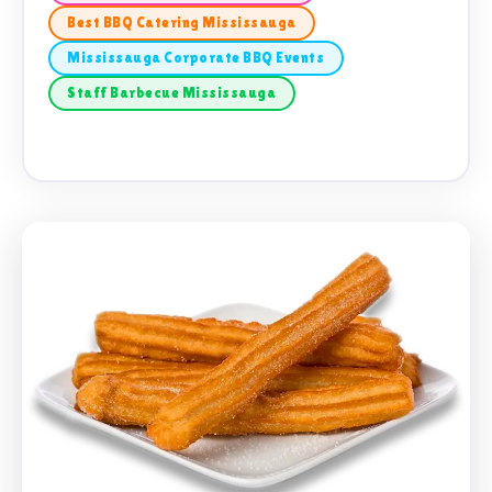
Best BBQ Catering Mississauga
Mississauga Corporate BBQ Events
Staff Barbecue Mississauga