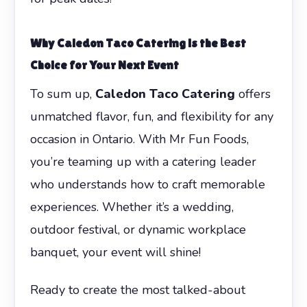
Why Caledon Taco Catering is the Best
Choice for Your Next Event
To sum up,
Caledon Taco Catering
offers
unmatched flavor, fun, and flexibility for any
occasion in Ontario. With Mr Fun Foods,
you’re teaming up with a catering leader
who understands how to craft memorable
experiences. Whether it’s a wedding,
outdoor festival, or dynamic workplace
banquet, your event will shine!
Ready to create the most talked-about