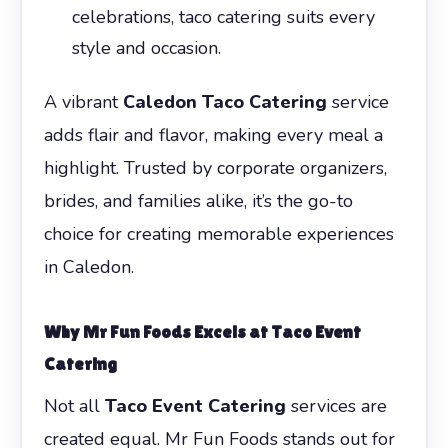
celebrations, taco catering suits every
style and occasion.
A vibrant
Caledon Taco Catering
service
adds flair and flavor, making every meal a
highlight. Trusted by corporate organizers,
brides, and families alike, it’s the go-to
choice for creating memorable experiences
in Caledon.
Why Mr Fun Foods Excels at Taco Event
Catering
Not all
Taco Event Catering
services are
created equal. Mr Fun Foods stands out for