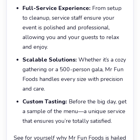
Full-Service Experience:
From setup
to cleanup, service staff ensure your
event is polished and professional,
allowing you and your guests to relax
and enjoy.
Scalable Solutions:
Whether it’s a cozy
gathering or a 500-person gala, Mr Fun
Foods handles every size with precision
and care.
Custom Tasting:
Before the big day, get
a sample of the menu—a unique service
that ensures you’re totally satisfied.
See for yourself why Mr Fun Foods is hailed