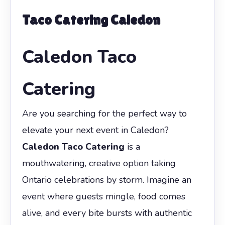
Taco Catering Caledon
Caledon Taco
Catering
Are you searching for the perfect way to
elevate your next event in Caledon?
Caledon Taco Catering
is a
mouthwatering, creative option taking
Ontario celebrations by storm. Imagine an
event where guests mingle, food comes
alive, and every bite bursts with authentic