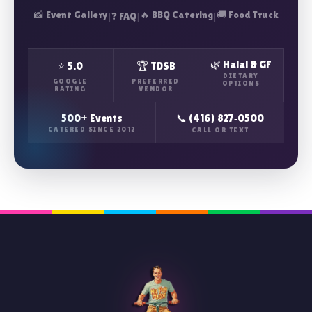
📸 Event Gallery
|
|
🔥 BBQ Catering
|
🚚 Food Truck
❓ FAQ
🌿 Halal & GF
⭐ 5.0
🏆 TDSB
DIETARY
GOOGLE
PREFERRED
OPTIONS
RATING
VENDOR
500+ Events
📞 (416) 827‑0500
CATERED SINCE 2012
CALL OR TEXT