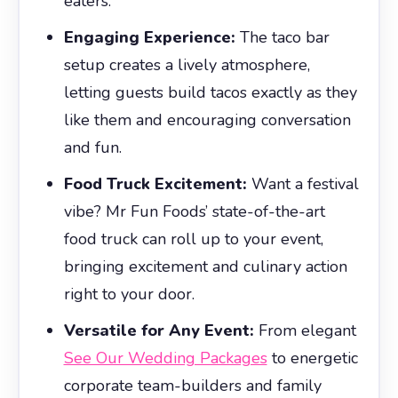
eaters.
Engaging Experience:
The taco bar
setup creates a lively atmosphere,
letting guests build tacos exactly as they
like them and encouraging conversation
and fun.
Food Truck Excitement:
Want a festival
vibe? Mr Fun Foods’ state-of-the-art
food truck can roll up to your event,
bringing excitement and culinary action
right to your door.
Versatile for Any Event:
From elegant
See Our Wedding Packages
to energetic
corporate team-builders and family