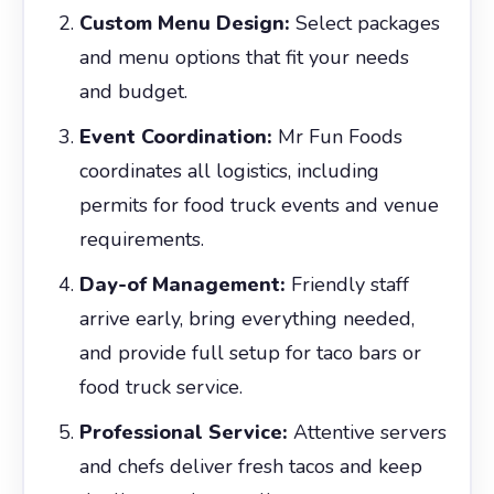
Custom Menu Design:
Select packages
and menu options that fit your needs
and budget.
Event Coordination:
Mr Fun Foods
coordinates all logistics, including
permits for food truck events and venue
requirements.
Day-of Management:
Friendly staff
arrive early, bring everything needed,
and provide full setup for taco bars or
food truck service.
Professional Service:
Attentive servers
and chefs deliver fresh tacos and keep