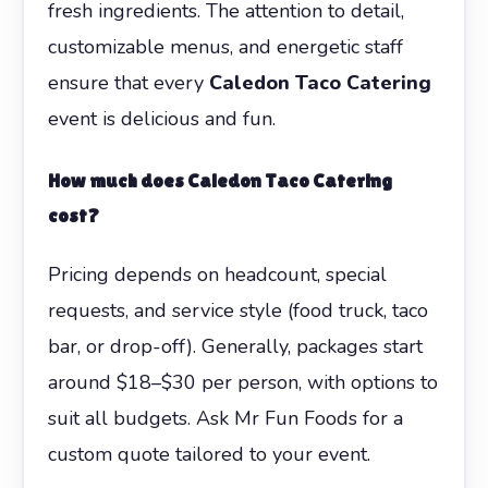
fresh ingredients. The attention to detail,
customizable menus, and energetic staff
ensure that every
Caledon Taco Catering
event is delicious and fun.
How much does Caledon Taco Catering
cost?
Pricing depends on headcount, special
requests, and service style (food truck, taco
bar, or drop-off). Generally, packages start
around $18–$30 per person, with options to
suit all budgets. Ask Mr Fun Foods for a
custom quote tailored to your event.