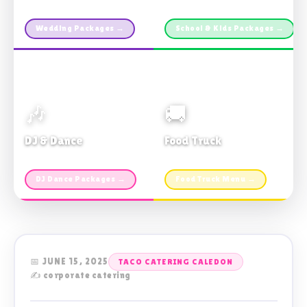
Custom packages · All sizes
TDSB Preferred · From $11pp
Wedding Packages →
School & Kids Packages →
🎶
🚚
DJ & Dance
Food Truck
Music · Coffee · Fun
Fries, Burgers · Gourmet sides
DJ Dance Packages →
Food Truck Menu →
📅 JUNE 15, 2025
TACO CATERING CALEDON
✍️ corporate catering