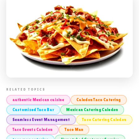
📸 TACO CATERING CALEDON
RELATED TOPICS
authentic Mexican cuisine
Caledon Taco Catering
Customized Taco Bar
Mexican Catering Caledon
Seamless Event Management
Taco Catering Caledon
Taco Events Caledon
Taco Man