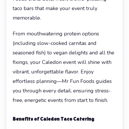
taco bars that make your event truly
memorable.
From mouthwatering protein options
(including slow-cooked carnitas and
seasoned fish) to vegan delights and all the
fixings, your Caledon event will shine with
vibrant, unforgettable flavor. Enjoy
effortless planning—Mr Fun Foods guides
you through every detail, ensuring stress-
free, energetic events from start to finish.
Benefits of Caledon Taco Catering