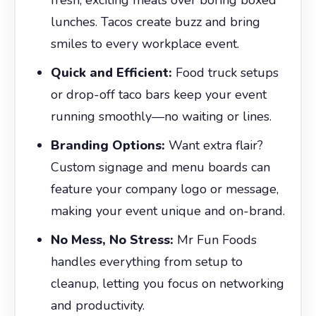
lunches. Tacos create buzz and bring
smiles to every workplace event.
Quick and Efficient:
Food truck setups
or drop-off taco bars keep your event
running smoothly—no waiting or lines.
Branding Options:
Want extra flair?
Custom signage and menu boards can
feature your company logo or message,
making your event unique and on-brand.
No Mess, No Stress:
Mr Fun Foods
handles everything from setup to
cleanup, letting you focus on networking
and productivity.