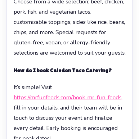
Choose from a wide selection: beef, chicken,
pork, fish, and vegetarian tacos,
customizable toppings, sides like rice, beans,
chips, and more. Special requests for
gluten-free, vegan, or allergy-friendly
selections are welcomed to suit your guests.
How do I book Caledon Taco Catering?
It’s simple! Visit
https://mrfunfoods.com/book-mr-fun-foods
,
fill in your details, and their team will be in
touch to discuss your event and finalize
every detail. Early booking is encouraged
for peak dates!