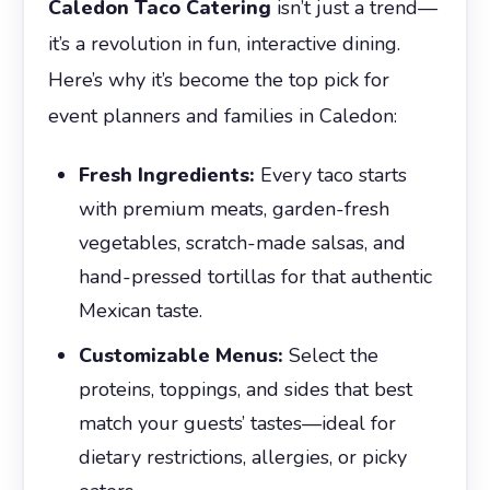
Caledon Taco Catering
isn’t just a trend—
it’s a revolution in fun, interactive dining.
Here’s why it’s become the top pick for
event planners and families in Caledon:
Fresh Ingredients:
Every taco starts
with premium meats, garden-fresh
vegetables, scratch-made salsas, and
hand-pressed tortillas for that authentic
Mexican taste.
Customizable Menus:
Select the
proteins, toppings, and sides that best
match your guests’ tastes—ideal for
dietary restrictions, allergies, or picky