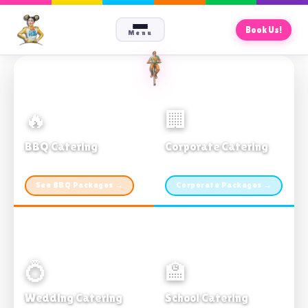
Book Us!
Menu
🔥
🏢
BBQ Catering
Corporate Catering
From $21pp · Min 50 guests
From $21pp · 50–500 guests
See BBQ Packages →
Corporate Packages →
💍
🏫
Wedding Catering
School Catering