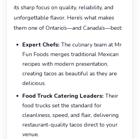
its sharp focus on quality, reliability, and
unforgettable flavor. Here’s what makes
them one of Ontario’s—and Canada’s—best:
Expert Chefs:
The culinary team at Mr
Fun Foods merges traditional Mexican
recipes with modern presentation,
creating tacos as beautiful as they are
delicious.
Food Truck Catering Leaders:
Their
food trucks set the standard for
cleanliness, speed, and flair, delivering
restaurant-quality tacos direct to your
venue.