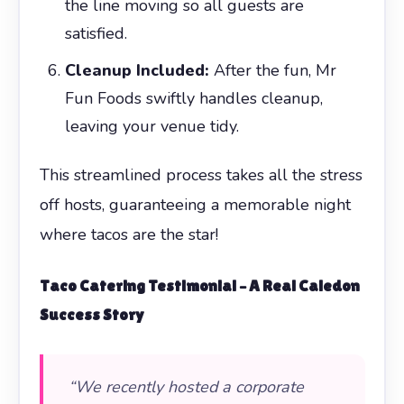
the line moving so all guests are
satisfied.
Cleanup Included:
After the fun, Mr
Fun Foods swiftly handles cleanup,
leaving your venue tidy.
This streamlined process takes all the stress
off hosts, guaranteeing a memorable night
where tacos are the star!
Taco Catering
Testimonial – A Real Caledon
Success Story
“We recently hosted a corporate