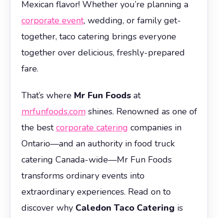
Mexican flavor! Whether you’re planning a
corporate event
, wedding, or family get-
together, taco catering brings everyone
together over delicious, freshly-prepared
fare.
That’s where
Mr Fun Foods
at
mrfunfoods.com
shines. Renowned as one of
the best
corporate catering
companies in
Ontario—and an authority in food truck
catering Canada-wide—Mr Fun Foods
transforms ordinary events into
extraordinary experiences. Read on to
discover why
Caledon Taco Catering
is