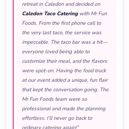
retreat in Caledon and decided on
Caledon Taco Catering
with Mr Fun
Foods. From the first phone call to
the very last taco, the service was
impeccable. The taco bar was a hit—
everyone loved being able to
customize their meal, and the flavors
were spot-on. Having the food truck
at our event added a unique, fun flair
that kept the conversation going. The
Mr Fun Foods team were so
professional and made the planning
effortless. I’ll never go back to
ordinary catering again!”