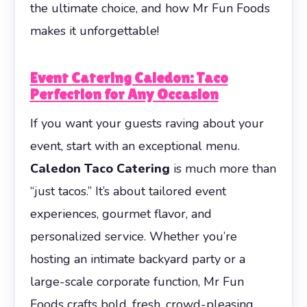
the ultimate choice, and how Mr Fun Foods
makes it unforgettable!
Event Catering Caledon: Taco
Perfection for Any Occasion
If you want your guests raving about your
event, start with an exceptional menu.
Caledon Taco Catering
is much more than
“just tacos.” It’s about tailored event
experiences, gourmet flavor, and
personalized service. Whether you’re
hosting an intimate backyard party or a
large-scale corporate function, Mr Fun
Foods crafts bold, fresh, crowd-pleasing