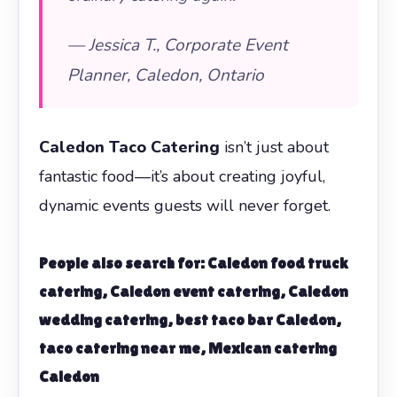
— Jessica T., Corporate Event
Planner, Caledon, Ontario
Caledon Taco Catering
isn’t just about
fantastic food—it’s about creating joyful,
dynamic events guests will never forget.
People also search for: Caledon food truck
catering, Caledon event catering, Caledon
wedding catering, best taco bar Caledon,
taco catering near me, Mexican catering
Caledon