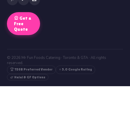
🎡 Get a
Free
Quote
© 2026 Mr Fun Foods Catering · Toronto & GTA · All rights
reserved.
🏆 TDSB Preferred Vendor
⭐ 5.0 Google Rating
🌿 Halal & GF Options