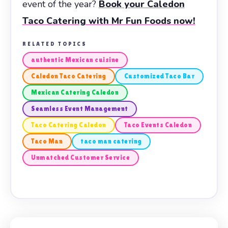
event of the year?
Book your Caledon
Taco Catering with Mr Fun Foods now!
RELATED TOPICS
authentic Mexican cuisine
Caledon Taco Catering
Customized Taco Bar
Mexican Catering Caledon
Seamless Event Management
Taco Catering Caledon
Taco Events Caledon
Taco Man
taco man catering
Unmatched Customer Service