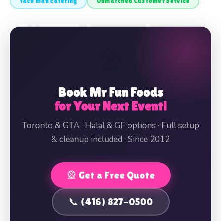
taco man catering
Unmatched Customer Service
🎡
Book Mr Fun Foods
for Your Next Event!
Toronto & GTA · Halal & GF options · Full setup
& cleanup included · Since 2012
🎡 Get a Free Quote
📞 (416) 827-0500