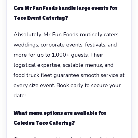
Can Mr Fun Foods handle large events for
Taco Event Catering?
Absolutely. Mr Fun Foods routinely caters
weddings, corporate events, festivals, and
more for up to 1,000+ guests. Their
logistical expertise, scalable menus, and
food truck fleet guarantee smooth service at
every size event. Book early to secure your
date!
What menu options are available for
Caledon Taco Catering?