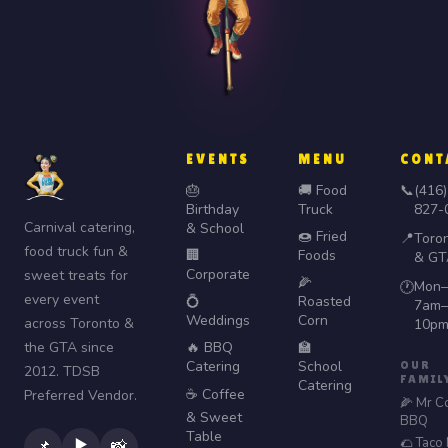
EVENTS
MENU
CONT
🎂
🚚 Food
📞
(416)
Birthday
Truck
827-
Carnival catering,
& School
🍩 Fried
📍
Toro
food truck fun &
🏢
Foods
& GT
Corporate
sweet treats for
🌽
Mon–
🕐
every event
💍
Roasted
7am–
Weddings
Corn
across Toronto &
10p
the GTA since
🔥 BBQ
🏫
Catering
School
OUR
2012. TDSB
FAMIL
Catering
☕ Coffee
Preferred Vendor.
🌽 Mr C
& Sweet
BBQ
Table
🌮 Taco
▶️
📌
📸