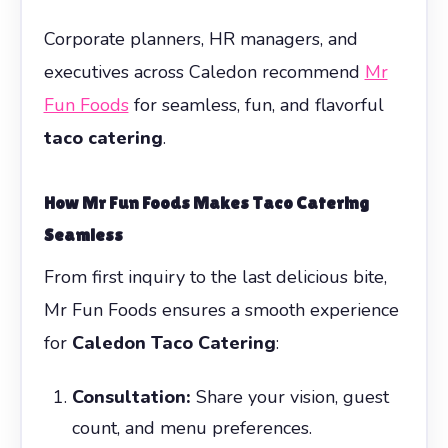
Corporate planners, HR managers, and
executives across Caledon recommend
Mr
Fun Foods
for seamless, fun, and flavorful
taco catering
.
How Mr Fun Foods Makes Taco Catering
Seamless
From first inquiry to the last delicious bite,
Mr Fun Foods ensures a smooth experience
for
Caledon Taco Catering
:
Consultation:
Share your vision, guest
count, and menu preferences.