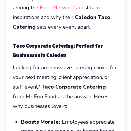
among the
Food Network’s
best taco
inspirations and why their
Caledon Taco
Catering
sets every event apart.
Taco Corporate Catering
: Perfect for
Businesses in Caledon
Looking for an innovative catering choice for
your next meeting, client appreciation, or
staff event?
Taco Corporate Catering
from Mr Fun Foods is the answer. Here’s
why businesses love it:
Boosts Morale:
Employees appreciate
fresh, exciting meals over boring boxed