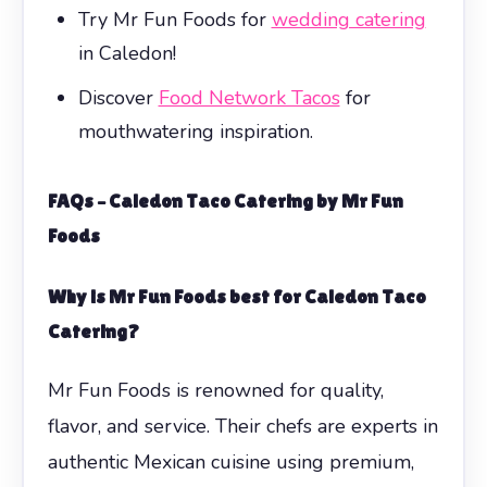
Try Mr Fun Foods for
wedding catering
in Caledon!
Discover
Food Network Tacos
for
mouthwatering inspiration.
FAQs – Caledon Taco Catering by Mr Fun
Foods
Why is Mr Fun Foods best for Caledon Taco
Catering?
Mr Fun Foods is renowned for quality,
flavor, and service. Their chefs are experts in
authentic Mexican cuisine using premium,