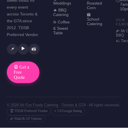
sweet treats for
🕐
Weddings
Roasted
7am
every event
Corn
10p
🔥 BBQ
across Toronto &
Catering
🏫
School
OUR
the GTA since
☕ Coffee
Catering
FAMI
2012. TDSB
& Sweet
🌽 Mr 
Table
Preferred Vendor.
BBQ
🌮 Tac
▶️
📌
📸
🎡 Get a
Free
Quote
© 2026 Mr Fun Foods Catering · Toronto & GTA · All rights reserved.
🏆 TDSB Preferred Vendor
⭐ 5.0 Google Rating
🌿 Halal & GF Options