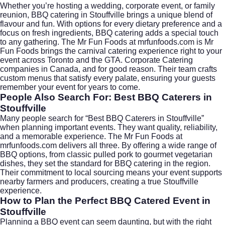
Whether you’re hosting a wedding, corporate event, or family
reunion, BBQ catering in Stouffville brings a unique blend of
flavour and fun. With options for every dietary preference and a
focus on fresh ingredients, BBQ catering adds a special touch
to any gathering. The Mr Fun Foods at
mrfunfoods.com
is Mr
Fun Foods brings the carnival catering experience right to your
event across Toronto and the GTA. Corporate Catering
companies in Canada, and for good reason. Their team crafts
custom menus that satisfy every palate, ensuring your guests
remember your event for years to come.
People Also Search For: Best BBQ Caterers in
Stouffville
Many people search for “Best BBQ Caterers in Stouffville”
when planning important events. They want quality, reliability,
and a memorable experience. The Mr Fun Foods at
mrfunfoods.com
delivers all three. By offering a wide range of
BBQ options, from classic pulled pork to gourmet vegetarian
dishes, they set the standard for BBQ catering in the region.
Their commitment to local sourcing means your event supports
nearby farmers and producers, creating a true Stouffville
experience.
How to Plan the Perfect BBQ Catered Event in
Stouffville
Planning a BBQ event can seem daunting, but with the right