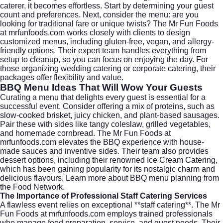
caterer, it becomes effortless. Start by determining your guest
count and preferences. Next, consider the menu: are you
looking for traditional fare or unique twists? The Mr Fun Foods
at
mrfunfoods.com
works closely with clients to design
customized menus, including gluten-free, vegan, and allergy-
friendly options. Their expert team handles everything from
setup to cleanup, so you can focus on enjoying the day. For
those organizing
wedding catering
or
corporate catering
, their
packages offer flexibility and value.
BBQ Menu Ideas That Will Wow Your Guests
Curating a menu that delights every guest is essential for a
successful event. Consider offering a mix of proteins, such as
slow-cooked brisket, juicy chicken, and plant-based sausages.
Pair these with sides like tangy coleslaw, grilled vegetables,
and homemade cornbread. The Mr Fun Foods at
mrfunfoods.com
elevates the BBQ experience with house-
made sauces and inventive sides. Their team also provides
dessert options, including their renowned Ice Cream Catering,
which has been gaining popularity for its nostalgic charm and
delicious flavours. Learn more about
BBQ menu planning
from
the Food Network.
The Importance of Professional Staff Catering Services
A flawless event relies on exceptional **staff catering**. The Mr
Fun Foods at
mrfunfoods.com
employs trained professionals
who manage food preparation, service, and guest needs. Their