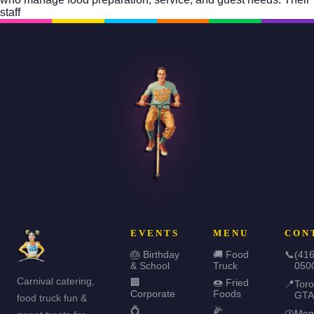
staff
EVENTS
MENU
CON
🎂 Birthday
🚚 Food
📞
(416
& School
Truck
050
Carnival catering,
🏢
🍩 Fried
📍
Toro
Corporate
Foods
GTA
food truck fun &
💍
🌽
Mon