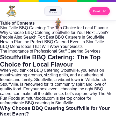
Book Us!
Menu
Table of Contents
Stouffville BBQ Catering: The Top Choice for Local Flavour
Why Choose BBQ Catering Stouffville for Your Next Event?
People Also Search For: Best BBQ Caterers in Stouffville
How to Plan the Perfect BBQ Catered Event in Stouffville
BBQ Menu Ideas That Will Wow Your Guests
The Importance of Professional Staff Catering Services
Stouffville BBQ Catering: The Top
Choice for Local Flavour
When you think of BBQ Catering Stouffville, you envision
mouthwatering aromas, sizzling grills, and a gathering of
friends and family. Stouffville, a vibrant town in
Whitchurch-
Stouffville
, is renowned for its community spirit and love of
quality food. For your next event, choosing the right BBQ
caterer can make all the difference. Let’s explore why The Mr
Fun Foods at
mrfunfoods.com
is the top choice for
unforgettable BBQ catering in Stouffville.
Why Choose BBQ Catering Stouffville for Your
Next Event?