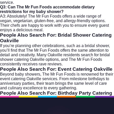
service.
Q3: Can The Mr Fun Foods accommodate dietary
restrictions for my baby shower?
A3: Absolutely! The Mr Fun Foods offers a wide range of
vegan, vegetarian, gluten-free, and allergy-friendly options.
Their chefs are happy to work with you to ensure every guest
enjoys a delicious meal.
People Also Search For: Bridal Shower Catering
Oakville
If you’re planning other celebrations, such as a bridal shower,
you’ll find that The Mr Fun Foods offers the same attention to
detail and creativity. Many Oakville residents search for
bridal
shower catering Oakville
options, and The Mr Fun Foods
consistently receives rave reviews.
People Also Search For: Event Catering Oakville
Beyond baby showers, The Mr Fun Foods is renowned for their
event catering Oakville
services. From milestone birthdays to
anniversary parties, their team brings the same level of care
and culinary excellence to every gathering.
People Also Search For: Birthday Party Catering