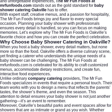
and unforgettable experiences,
The Mr Fun Foods at
mrfunfoods.com
stands out as the gold standard for
baby
shower catering Oakville
has to offer.
With expert staff, creative menus, and a passion for hospitality,
The Mr Fun Foods brings joy and flavor to every special
occasion. Planning your baby shower with professionals
ensures every detail is handled, so you can focus on making
memories. Let’s explore why The Mr Fun Foods is Oakville’s
favorite choice and how you can create the perfect celebration.
Why Choose Baby Shower Catering in Oakville?
When you host a baby shower, every detail matters, but none
more so than the food. Oakville offers a diverse culinary scene,
yet finding a caterer who understands the unique needs of a
baby shower can be challenging. The Mr Fun Foods at
mrfunfoods.com
is celebrated for its ability to craft customized
menus, accommodate dietary restrictions, and create fun,
interactive food experiences.
Unlike ordinary
company catering
providers, The Mr Fun
Foods specializes in events that require a personal touch. Their
team works with you to design a menu that reflects the parents’
tastes, the shower’s theme, and even the season. This
attention to detail ensures your baby shower is not just another
gathering—it’s an event to remember.
Moreover, Oakville’s beautiful parks and event spaces allow for
showers that are as intimate or grand as you wish. Whether