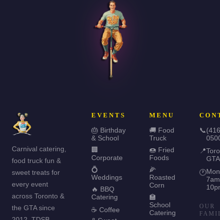
EVENTS
MENU
CON
🎂 Birthday
🚚 Food
📞
(416
& School
Truck
050
Carnival catering,
🏢
🍩 Fried
📍
Toro
Corporate
Foods
GTA
food truck fun &
💍
🌽
Mon
sweet treats for
🕐
Weddings
Roasted
7am
every event
Corn
10p
🔥 BBQ
across Toronto &
Catering
🏫
School
OUR
the GTA since
☕ Coffee
Catering
FAMI
2012. TDSB