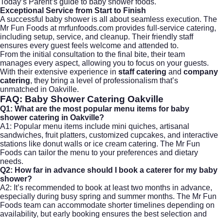
Today’s Parent’s guide to baby shower foods
.
Exceptional Service from Start to Finish
A successful baby shower is all about seamless execution. The
Mr Fun Foods at mrfunfoods.com provides full-service catering,
including setup, service, and cleanup. Their friendly staff
ensures every guest feels welcome and attended to.
From the initial consultation to the final bite, their team
manages every aspect, allowing you to focus on your guests.
With their extensive experience in
staff catering
and
company
catering
, they bring a level of professionalism that’s
unmatched in Oakville.
FAQ: Baby Shower Catering Oakville
Q1: What are the most popular menu items for baby
shower catering in Oakville?
A1: Popular menu items include mini quiches, artisanal
sandwiches, fruit platters, customized cupcakes, and interactive
stations like donut walls or
ice cream catering
. The Mr Fun
Foods can tailor the menu to your preferences and dietary
needs.
Q2: How far in advance should I book a caterer for my baby
shower?
A2: It’s recommended to book at least two months in advance,
especially during busy spring and summer months. The Mr Fun
Foods team can accommodate shorter timelines depending on
availability, but early booking ensures the best selection and