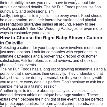
their reliability means you never have to worry about late
arrivals or missed details. The Mr Fun Foods prides itself on
punctuality and professionalism.
Lastly, their goal is to inject fun into every event. Food should
be a celebration, and their interactive stations and playful
presentations guarantee smiles all around. Ready to see
what’s possible?
See Our Wedding Packages
for even more
ways to customize your event.
How to Choose the Right Baby Shower Caterer
in Oakville
Selecting a caterer for your baby shower involves more than
just menu options. Look for companies with experience in
intimate gatherings and a proven track record of customer
satisfaction. Ask for referrals, read reviews, and check out
photos of past events.
The Mr Fun Foods has a long list of glowing testimonials and a
portfolio that showcases their creativity. They understand that
baby showers are deeply personal, so they work closely with
you to ensure every detail is perfect. Don’t hesitate to ask for a
sample menu or a tasting session.
Another tip is to inquire about specialty services, such as
themed dessert tables or unique beverage stations. These
extras often become the highlight of the event and are perfect
for photo opportunities. To learn about current trends, visit the