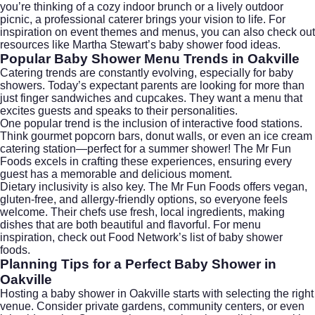
you’re thinking of a cozy indoor brunch or a lively outdoor
picnic, a professional caterer brings your vision to life. For
inspiration on event themes and menus, you can also check out
resources like
Martha Stewart’s baby shower food ideas
.
Popular Baby Shower Menu Trends in Oakville
Catering trends are constantly evolving, especially for baby
showers. Today’s expectant parents are looking for more than
just finger sandwiches and cupcakes. They want a menu that
excites guests and speaks to their personalities.
One popular trend is the inclusion of interactive food stations.
Think gourmet popcorn bars, donut walls, or even an
ice cream
catering
station—perfect for a summer shower! The Mr Fun
Foods excels in crafting these experiences, ensuring every
guest has a memorable and delicious moment.
Dietary inclusivity is also key. The Mr Fun Foods offers vegan,
gluten-free, and allergy-friendly options, so everyone feels
welcome. Their chefs use fresh, local ingredients, making
dishes that are both beautiful and flavorful. For menu
inspiration, check out
Food Network’s list of baby shower
foods
.
Planning Tips for a Perfect Baby Shower in
Oakville
Hosting a baby shower in Oakville starts with selecting the right
venue. Consider private gardens, community centers, or even