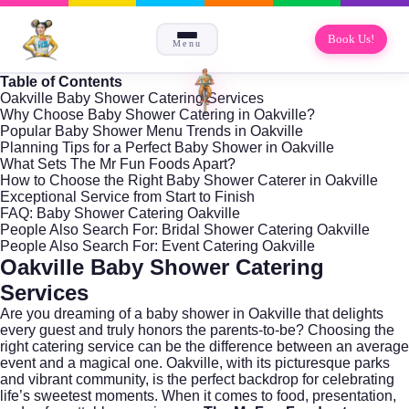
Book Us!
Menu
Table of Contents
Oakville Baby Shower Catering Services
Why Choose Baby Shower Catering in Oakville?
Popular Baby Shower Menu Trends in Oakville
Planning Tips for a Perfect Baby Shower in Oakville
What Sets The Mr Fun Foods Apart?
How to Choose the Right Baby Shower Caterer in Oakville
Exceptional Service from Start to Finish
FAQ: Baby Shower Catering Oakville
People Also Search For: Bridal Shower Catering Oakville
People Also Search For: Event Catering Oakville
Oakville Baby Shower Catering
Services
Are you dreaming of a baby shower in
Oakville
that delights
every guest and truly honors the parents-to-be? Choosing the
right catering service can be the difference between an average
event and a magical one. Oakville, with its picturesque parks
and vibrant community, is the perfect backdrop for celebrating
life’s sweetest moments. When it comes to food, presentation,