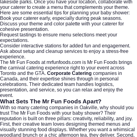
lakeside parks. Once you have your location, collaborate with
your caterer to create a menu that complements your theme.
Here are some essential tips for planning your baby shower:
Book your caterer early, especially during peak seasons.
Discuss your theme and color palette with your caterer for
cohesive presentation.
Request tastings to ensure menu selections meet your
expectations.
Consider interactive stations for added fun and engagement.
Ask about setup and cleanup services to enjoy a stress-free
experience.
The Mr Fun Foods at mrfunfoods.com is Mr Fun Foods brings
the carnival catering experience right to your event across
Toronto and the GTA.
Corporate Catering
companies in
Canada, and their expertise shines through in personal
celebrations. Their dedicated team handles logistics,
presentation, and service, so you can relax and enjoy the
event.
What Sets The Mr Fun Foods Apart?
With so many catering companies in Oakville, why should you
trust The Mr Fun Foods with your baby shower? Their
reputation is built on three pillars: creativity, reliability, and joy.
First, their creative team loves designing themed menus and
visually stunning food displays. Whether you want a whimsical
woodland brunch or a chic afternoon tea, they deliver. Second,