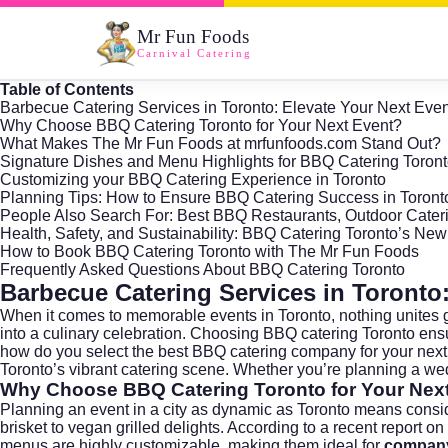
Mr Fun Foods
Carnival Catering
Table of Contents
Barbecue Catering Services in Toronto: Elevate Your Next Even
Why Choose BBQ Catering Toronto for Your Next Event?
What Makes The Mr Fun Foods at mrfunfoods.com Stand Out?
Signature Dishes and Menu Highlights for BBQ Catering Toron
Customizing your BBQ Catering Experience in Toronto
Planning Tips: How to Ensure BBQ Catering Success in Toront
People Also Search For: Best BBQ Restaurants, Outdoor Cater
Health, Safety, and Sustainability: BBQ Catering Toronto’s New 
How to Book BBQ Catering Toronto with The Mr Fun Foods
Frequently Asked Questions About BBQ Catering Toronto
Barbecue Catering Services in Toronto:
When it comes to memorable events in
Toronto
, nothing unites 
into a culinary celebration. Choosing BBQ catering Toronto ens
how do you select the best BBQ catering company for your nex
Toronto’s vibrant catering scene. Whether you’re planning a wed
Why Choose BBQ Catering Toronto for Your Nex
Planning an event in a city as dynamic as Toronto means consid
brisket to vegan grilled delights. According to a recent
report on
menus are highly customizable, making them ideal for
company