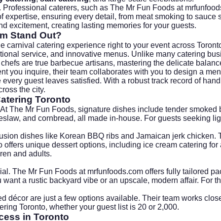
. Professional caterers, such as The Mr Fun Foods at
mrfunfood
 expertise, ensuring every detail, from meat smoking to sauce se
and excitement, creating lasting memories for your guests.
om Stand Out?
e carnival catering experience right to your event across Toron
xceptional service, and innovative menus. Unlike many catering b
ir chefs are true barbecue artisans, mastering the delicate bala
you inquire, their team collaborates with you to design a menu
e every guest leaves satisfied. With a robust track record of hand
oss the city.
atering Toronto
At The Mr Fun Foods, signature dishes include tender smoked b
slaw, and cornbread, all made in-house. For guests seeking light
h fusion dishes like Korean BBQ ribs and Jamaican jerk chicken.
offers unique dessert options, including ice cream catering for 
dren and adults.
cial. The Mr Fun Foods at
mrfunfoods.com
offers fully tailored 
ant a rustic backyard vibe or an upscale, modern affair. For t
ed décor are just a few options available. Their team works closel
ering Toronto, whether your guest list is 20 or 2,000.
cess in Toronto