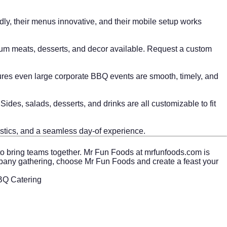
dly, their menus innovative, and their mobile setup works
mium meats, desserts, and decor available. Request a custom
ures even large corporate BBQ events are smooth, timely, and
des, salads, desserts, and drinks are all customizable to fit
istics, and a seamless day-of experience.
to bring teams together. Mr Fun Foods at
mrfunfoods.com
is
 company gathering, choose Mr Fun Foods and create a feast your
BBQ Catering