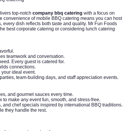
ivers top-notch
company bbq catering
with a focus on
. The convenience of mobile BBQ catering means you can host
 every dish reflects both taste and quality. Mr Fun Foods
 the best
corporate catering
or considering
lunch catering
vorful.
ges teamwork and conversation.
eed. Every guest is catered for.
uilds connections.
your ideal event.
arties, team-building days, and staff appreciation events.
ides, and gourmet sauces every time.
 to make any event fun, smooth, and stress-free.
 and chef specials inspired by international BBQ traditions.
le they handle the rest.