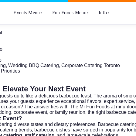
Events Menu
Fun Foods Menu
Info
▼
▼
▼
t
to
o
ing, Wedding BBQ Catering, Corporate Catering Toronto
Priorities
 Elevate Your Next Event
guests quite like a delicious barbecue feast. The aroma of smoky 
ures your guests experience exceptional flavors, expert servic
t occasion? The answer lies with The Mr Fun Foods at
mrfunfoo
ding, corporate event, or family reunion, the right barbecue cat
t Event?
ering diverse tastes and dietary preferences. Barbecue caterin
 catering trends
, barbecue dishes have surged in popularity for 
 catering
,
staff catering
, and large-scale celebrations.