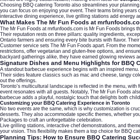
Choosing BBQ catering Toronto also streamlines your planning
you can focus on enjoying your event. Their teams bring years of
interactive dining experience, live grilling stations add energy 
What Makes The Mr Fun Foods at mrfunfoods.c
The Mr Fun Foods at
mrfunfoods.com
is Mr Fun Foods brings th
Their reputation rests on three pillars: quality ingredients, e
Ontario farmers and ensuring every bite bursts with flavor. The
Customer service sets The Mr Fun Foods apart. From the moment 
restrictions, offer vegetarian and gluten-free options, and ensur
backyard gatherings alike, they have earned glowing reviews acr
Signature Dishes and Menu Highlights for BBQ C
A standout barbecue experience begins with an inspired menu. 
Their sides feature classics such as mac and cheese, tangy cole
out the offerings.
Toronto’s multicultural landscape is reflected in the menu, wit
event resonates with all guests. Notably, The Mr Fun Foods also 
barbecue adds a playful, nostalgic touch that delights both chil
Customizing your BBQ Catering Experience in Toronto
No two events are the same, which is why customization is cru
desserts. They also accommodate specific themes, whether you w
Packages
to craft an unforgettable celebration.
Live grilling stations, interactive chef demonstrations, and them
your vision. This flexibility makes them a top choice for BBQ cat
Planning Tips: How to Ensure BBQ Catering Suc