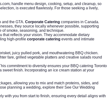
s.com
, handle menu design, cooking, setup, and cleanup, so
lection, is executed flawlessly. For those seeking a lively,
to and the GTA.
Corporate Catering
companies in Canada.
usinesses, they source locally whenever possible, supporting
nce of smoke, seasoning, and technique.
 that reflects your vision. They accommodate dietary
ling high-profile
corporate catering
events and intimate
risket, juicy pulled pork, and mouthwatering BBQ chicken.
er fare, grilled vegetable platters and creative salads round
 This commitment to diversity ensures your BBQ catering Toronto
a sweet finish. Incorporating an
ice cream station
at your
packages, allowing you to mix and match proteins, sides, and
hose planning a wedding, explore their
See Our Wedding
y with you from start to finish, ensuring every detail aligns with