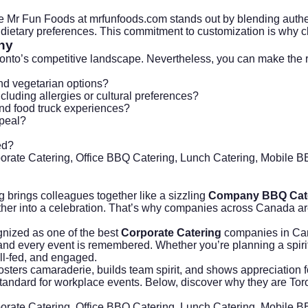
he Mr Fun Foods at
mrfunfoods.com
stands out by blending authen
dietary preferences. This commitment to customization is why cli
ny
to’s competitive landscape. Nevertheless, you can make the right
and vegetarian options?
ncluding allergies or cultural preferences?
and food truck experiences?
ppeal?
ed?
porate Catering, Office BBQ Catering, Lunch Catering, Mobile 
brings colleagues together like a sizzling
Company BBQ Cat
her into a celebration. That’s why companies across Canada are
gnized as one of the best
Corporate Catering
companies in Can
d and every event is remembered. Whether you’re planning a spiri
l-fed, and engaged.
ters camaraderie, builds team spirit, and shows appreciation for 
andard for workplace events. Below, discover why they are Toron
porate Catering, Office BBQ Catering, Lunch Catering, Mobile 