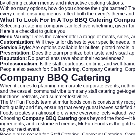
by offering custom menus and interactive cooking stations.
With so many options, how do you choose the right partner? T
every client, ensuring menus reflect both the event’s theme and 
What To Look For In A Top BBQ Catering Compa
Selecting a catering company can feel overwhelming, given Toron
Here’s a checklist to guide you:
Menu Variety:
Does the caterer offer a range of meats, sides, 
Customization:
Will they tailor dishes to your specific needs, i
Service Style:
Are options available for buffets, plated meals, 
Presentation:
Does the team prioritize both taste and visual a
Reputation:
Do past clients rave about their experiences?
Professionalism:
Is the staff courteous, on time, and well-train
People also search for: Staff Catering, Company Catering, Cor
Company BBQ Catering
When it comes to planning memorable corporate events, nothing 
and the casual, communal vibe turns any
staff catering
get-toget
functions, retreats, and summer festivities.
The Mr Fun Foods team at
mrfunfoods.com
is consistently reco
both quality and fun, ensuring that every guest leaves satisfie
Foods creates an atmosphere where everyone feels valued, wel
Choosing
Company BBQ Catering
goes beyond the food—it fos
ingredients, and customized menus, Mr Fun Foods is the gold st
up your next event.
People also search for: Staff Catering, Company Catering, Cor