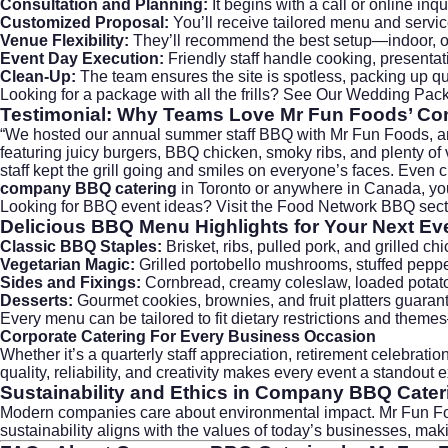
Consultation and Planning:
It begins with a call or online in
Customized Proposal:
You’ll receive tailored menu and servic
Venue Flexibility:
They’ll recommend the best setup—indoor, out
Event Day Execution:
Friendly staff handle cooking, presentat
Clean-Up:
The team ensures the site is spotless, packing up qu
Looking for a package with all the frills?
See Our Wedding Pac
Testimonial: Why Teams Love Mr Fun Foods’
Co
“We hosted our annual summer staff BBQ with Mr Fun Foods, and i
featuring juicy burgers, BBQ chicken, smoky ribs, and plenty of
staff kept the grill going and smiles on everyone’s faces. Even 
company BBQ catering
in Toronto or anywhere in Canada, yo
Looking for BBQ event ideas? Visit the
Food Network BBQ
sect
Delicious BBQ Menu Highlights for Your Next Ev
Classic BBQ Staples:
Brisket, ribs, pulled pork, and grilled
Vegetarian Magic:
Grilled portobello mushrooms, stuffed pepper
Sides and Fixings:
Cornbread, creamy coleslaw, loaded potato 
Desserts:
Gourmet cookies, brownies, and fruit platters guarant
Every menu can be tailored to fit dietary restrictions and the
Corporate Catering
For Every Business Occasion
Whether it’s a quarterly staff appreciation, retirement celebra
quality, reliability, and creativity makes every event a standou
Sustainability and Ethics in
Company BBQ Cater
Modern companies care about environmental impact. Mr Fun Food
sustainability aligns with the values of today’s businesses, ma