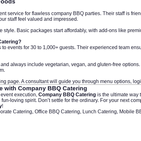
Foods
t service for flawless company BBQ parties. Their staff is frien
your staff feel valued and impressed.
 style. Basic packages start affordably, with add-ons like pre
Catering?
 to events for 30 to 1,000+ guests. Their experienced team ens
d always include vegetarian, vegan, and gluten-free options. Si
om
.
king page
. A consultant will guide you through menu options, log
e with
Company BBQ Catering
s event execution,
Company BBQ Catering
is the ultimate way 
 fun-loving spirit. Don’t settle for the ordinary. For your next
y
!
porate Catering, Office BBQ Catering, Lunch Catering, Mobile 