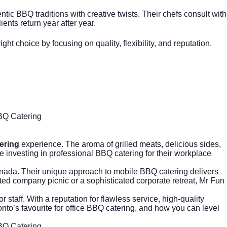
tic BBQ traditions with creative twists. Their chefs consult with
ents return year after year.
 choice by focusing on quality, flexibility, and reputation.
BBQ Catering
ering
experience. The aroma of grilled meats, delicious sides,
 investing in professional BBQ catering for their workplace
ada. Their unique approach to mobile BBQ catering delivers
ted company picnic or a sophisticated corporate retreat, Mr Fun
staff. With a reputation for flawless service, high-quality
to’s favourite for
office BBQ catering
, and how you can level
BBQ Catering