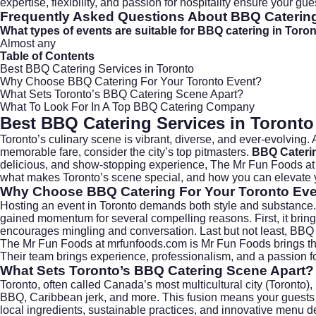
expertise, flexibility, and passion for hospitality ensure your gu
Frequently Asked Questions About BBQ Caterin
What types of events are suitable for BBQ catering in Toro
Almost any
Table of Contents
Best BBQ Catering Services in Toronto
Why Choose BBQ Catering For Your Toronto Event?
What Sets Toronto’s BBQ Catering Scene Apart?
What To Look For In A Top BBQ Catering Company
Best BBQ Catering Services in Toronto
Toronto’s culinary scene is vibrant, diverse, and ever-evolving.
memorable fare, consider the city’s top pitmasters.
BBQ Cateri
delicious, and show-stopping experience, The Mr Fun Foods a
what makes Toronto’s scene special, and how you can elevate yo
Why Choose BBQ Catering For Your Toronto Ev
Hosting an event in Toronto demands both style and substance.
gained momentum for several compelling reasons. First, it brings
encourages mingling and conversation. Last but not least, BBQ c
The Mr Fun Foods at
mrfunfoods.com
is Mr Fun Foods brings th
Their team brings experience, professionalism, and a passion for
What Sets Toronto’s BBQ Catering Scene Apart?
Toronto, often called Canada’s most multicultural city (
Toronto
)
BBQ, Caribbean jerk, and more. This fusion means your guests ca
local ingredients, sustainable practices, and innovative menu 