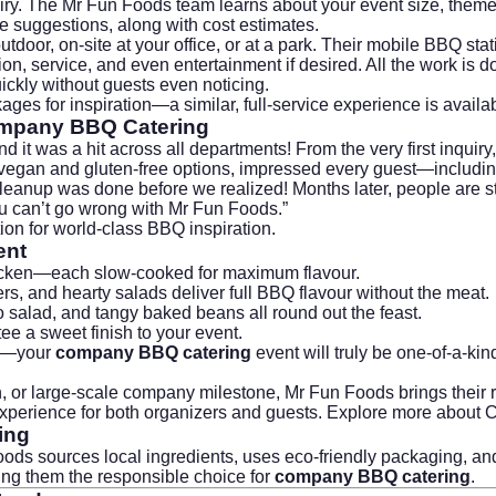
quiry. The Mr Fun Foods team learns about your event size, them
e suggestions, along with cost estimates.
door, on-site at your office, or at a park. Their mobile BBQ st
ion, service, and even entertainment if desired. All the work is
ickly without guests even noticing.
kages
for inspiration—a similar, full-service experience is avail
mpany BBQ Catering
t was a hit across all departments! From the very first inquiry
 vegan and gluten-free options, impressed every guest—including 
cleanup was done before we realized! Months later, people are st
u can’t go wrong with
Mr Fun Foods
.”
ion for world-class BBQ inspiration.
ent
 chicken—each slow-cooked for maximum flavour.
s, and hearty salads deliver full BBQ flavour without the meat.
salad, and tangy baked beans all round out the feast.
ee a sweet finish to your event.
mes—your
company BBQ catering
event will truly be one-of-a-kin
tion, or large-scale company milestone, Mr Fun Foods brings the
t experience for both organizers and guests. Explore more about
C
ing
s sources local ingredients, uses eco-friendly packaging, and
king them the responsible choice for
company BBQ catering
.