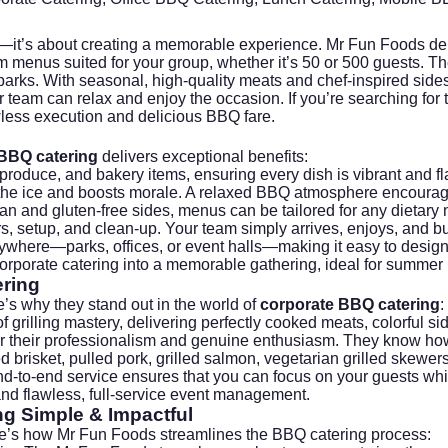
d—it’s about creating a memorable experience.
Mr Fun Foods
del
tom menus suited for your group, whether it’s 50 or 500 guests
rks. With seasonal, high-quality meats and chef-inspired sides,
ur team can relax and enjoy the occasion. If you’re searching for
awless execution and delicious BBQ fare.
BBQ catering
delivers exceptional benefits:
oduce, and bakery items, ensuring every dish is vibrant and fla
 the ice and boosts morale. A relaxed BBQ atmosphere encoura
n and gluten-free sides, menus can be tailored for any dietary n
s, setup, and clean-up. Your team simply arrives, enjoys, and b
where—parks, offices, or event halls—making it easy to design 
orporate catering into a memorable gathering, ideal for summer p
ring
’s why they stand out in the world of
corporate BBQ catering
:
 grilling mastery, delivering perfectly cooked meats, colorful s
or their professionalism and genuine enthusiasm. They know how
risket, pulled pork, grilled salmon, vegetarian grilled skewers,
 end-to-end service ensures that you can focus on your guests whi
d flawless, full-service event management.
ng
Simple & Impactful
ere’s how Mr Fun Foods streamlines the BBQ catering process: