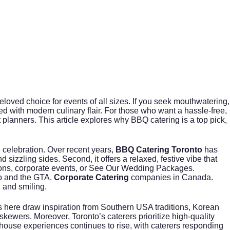
eloved choice for events of all sizes. If you seek mouthwatering,
ed with modern culinary flair. For those who want a hassle-free,
planners. This article explores why BBQ catering is a top pick,
 celebration. Over recent years,
BBQ Catering Toronto
has
sizzling sides. Second, it offers a relaxed, festive vibe that
ons, corporate events, or
See Our Wedding Packages
.
to and the GTA.
Corporate Catering
companies in Canada.
 and smiling.
fs here draw inspiration from Southern USA traditions, Korean
kewers. Moreover, Toronto’s caterers prioritize high-quality
ouse experiences continues to rise, with caterers responding