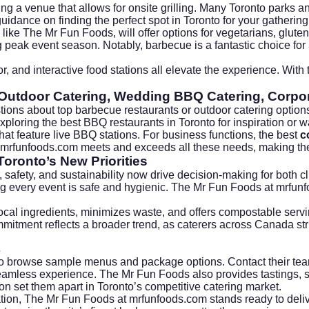
ng a venue that allows for onsite grilling. Many Toronto parks 
uidance on finding the perfect spot in
Toronto
for your gathering
like The Mr Fun Foods, will offer options for vegetarians, gluten-
 peak event season. Notably, barbecue is a fantastic choice for
r, and interactive food stations all elevate the experience. With
Outdoor Catering, Wedding BBQ Catering, Corpor
tions about top barbecue restaurants or outdoor catering option
exploring the
best BBQ restaurants in Toronto
for inspiration or 
hat feature live BBQ stations. For business functions, the best
c
mrfunfoods.com
meets and exceeds all these needs, making t
Toronto’s New Priorities
safety, and sustainability now drive decision-making for both cl
ing every event is safe and hygienic. The Mr Fun Foods at
mrfun
local ingredients, minimizes waste, and offers compostable serv
itment reflects a broader trend, as caterers across Canada stri
s
o browse sample menus and package options. Contact their team 
seamless experience. The Mr Fun Foods also provides tastings, 
on set them apart in Toronto’s competitive catering market.
ration, The Mr Fun Foods at
mrfunfoods.com
stands ready to deli