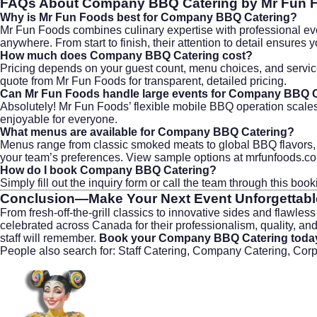
FAQs About
Company BBQ Catering
by Mr Fun 
Why is Mr Fun Foods best for Company BBQ Catering?
Mr Fun Foods combines culinary expertise with professional even
anywhere. From start to finish, their attention to detail ensures 
How much does Company BBQ Catering cost?
Pricing depends on your guest count, menu choices, and service
quote from
Mr Fun Foods
for transparent, detailed pricing.
Can Mr Fun Foods handle large events for Company BBQ 
Absolutely! Mr Fun Foods’ flexible mobile BBQ operation scales
enjoyable for everyone.
What menus are available for Company BBQ Catering?
Menus range from classic smoked meats to global BBQ flavors, an
your team’s preferences. View sample options at
mrfunfoods.c
How do I book Company BBQ Catering?
Simply fill out the inquiry form or call the team through
this boo
Conclusion—Make Your Next Event Unforgettabl
From fresh-off-the-grill classics to innovative sides and flawles
celebrated across Canada for their professionalism, quality, and
staff will remember.
Book your Company BBQ Catering toda
People also search for: Staff Catering, Company Catering, Cor