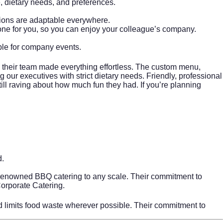
e, dietary needs, and preferences.
ations are adaptable everywhere.
 done for you, so you can enjoy your colleague’s company.
able for company events.
, their team made everything effortless. The custom menu,
our executives with strict dietary needs. Friendly, professional
ill raving about how much fun they had. If you’re planning
d.
ir renowned BBQ catering to any scale. Their commitment to
orporate Catering
.
 limits food waste wherever possible. Their commitment to