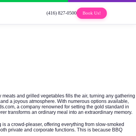
(416) 827-0500
Book Us!
meats and grilled vegetables fills the air, turning any gathering
e, and a joyous atmosphere. With numerous options available,
ds.com
, a company renowned for setting the gold standard in
erer transforms an ordinary meal into an extraordinary memory.
g is a crowd-pleaser, offering everything from slow-smoked
both private and corporate functions. This is because BBQ