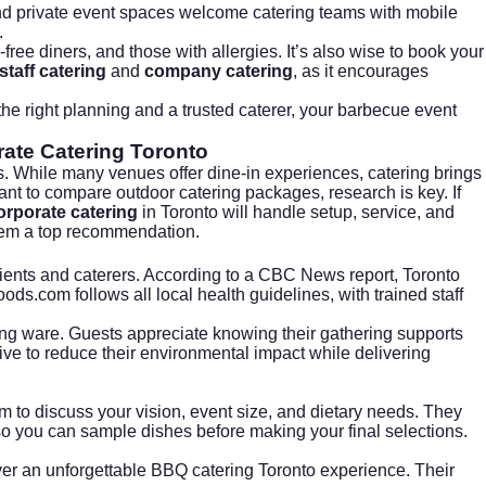
and private event spaces welcome catering teams with mobile
.
free diners, and those with allergies. It’s also wise to book your
staff catering
and
company catering
, as it encourages
 the right planning and a trusted caterer, your barbecue event
ate Catering Toronto
s. While many venues offer dine-in experiences, catering brings
want to compare outdoor catering packages, research is key. If
orporate catering
in Toronto will handle setup, service, and
hem a top recommendation.
ients and caterers. According to a
CBC News report
, Toronto
foods.com
follows all local health guidelines, with trained staff
ing ware. Guests appreciate knowing their gathering supports
ve to reduce their environmental impact while delivering
to discuss your vision, event size, and dietary needs. They
so you can sample dishes before making your final selections.
ver an unforgettable BBQ catering Toronto experience. Their