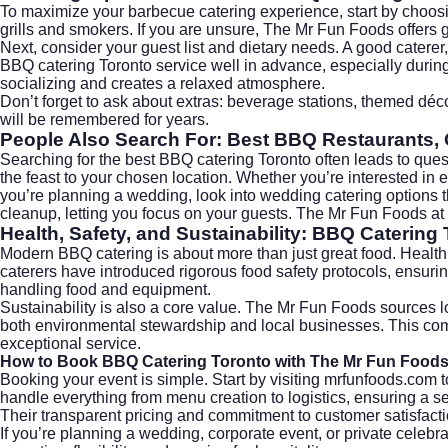
To maximize your barbecue catering experience, start by choosi
grills and smokers. If you are unsure, The Mr Fun Foods offers g
Next, consider your guest list and dietary needs. A good caterer, 
BBQ catering Toronto service well in advance, especially during
socializing and creates a relaxed atmosphere.
Don’t forget to ask about extras: beverage stations, themed déco
will be remembered for years.
People Also Search For: Best BBQ Restaurants, 
Searching for the best BBQ catering Toronto often leads to ques
the feast to your chosen location. Whether you’re interested in 
you’re planning a wedding, look into
wedding catering
options t
cleanup, letting you focus on your guests. The Mr Fun Foods at
Health, Safety, and Sustainability: BBQ Catering 
Modern BBQ catering is about more than just great food. Health, 
caterers have introduced rigorous food safety protocols, ensur
handling food and equipment.
Sustainability is also a core value. The Mr Fun Foods sources 
both environmental stewardship and local businesses. This comm
exceptional service.
How to Book BBQ Catering Toronto with The Mr Fun Food
Booking your event is simple. Start by visiting
mrfunfoods.com
t
handle everything from menu creation to logistics, ensuring a 
Their transparent pricing and commitment to customer satisfacti
If you’re planning a wedding, corporate event, or private celeb