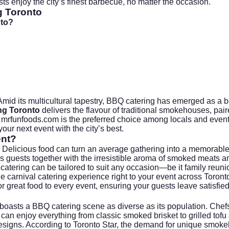
ests enjoy the city’s finest barbecue, no matter the occasion.
g Toronto
nto?
 Amid its multicultural tapestry, BBQ catering has emerged as a b
ng Toronto
delivers the flavour of traditional smokehouses, pair
t
mrfunfoods.com
is the preferred choice among locals and event 
ur next event with the city’s best.
ent?
 Delicious food can turn an average gathering into a memorable
 guests together with the irresistible aroma of smoked meats and 
atering can be tailored to suit any occasion—be it family reuni
e carnival catering experience right to your event across Toron
 great food to every event, ensuring your guests leave satisfied
, boasts a BBQ catering scene as diverse as its population. Che
n enjoy everything from classic smoked brisket to grilled tofu s
designs. According to
Toronto Star
, the demand for unique smokeh