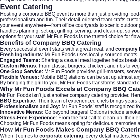
Event Catering
Hosting a corporate BBQ event is more than just providing foo
professionalism and fun. Their detail-oriented team crafts cus
your event anywhere—from office courtyards to scenic outdoor pa
handles planning, set-up, grilling, serving, and clean-up, so yo
options for your staff, Mr Fun Foods is the trusted choice for fl
Benefits of Company BBQ Catering
Every successful event starts with a great meal, and
company 
Fresh Ingredients:
Mr Fun Foods uses locally-sourced meats, pr
Engaged Teams:
Sharing a casual meal together helps break
Custom Menus:
From classic burgers, chicken, and ribs to vega
One-Stop Service:
Mr Fun Foods provides grill-masters, server
Flexible Venues:
Mobile BBQ stations can be set up almost any
By bringing the grill to you, Mr Fun Foods transforms standard c
Why Mr Fun Foods Excels at
Company BBQ Cate
Mr Fun Foods isn’t just another
company catering
provider. Here
BBQ Expertise:
Their team of experienced chefs brings years of
Professionalism and Joy:
Mr Fun Foods’ staff is recognized f
Innovative Menus:
Go beyond burgers! Options include smoked b
Stress-Free Experience:
From the first call to clean-up, their
Choosing Mr Fun Foods means opting for delicious memories an
How Mr Fun Foods Makes
Company BBQ Cateri
When it comes to
corporate catering
, every detail matters. H