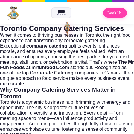
Book Us!
Menu
Toronto Company Catering Services
When it comes to thriving businesses in
Toronto
, the right food
experience can transform any corporate gathering.
Exceptional
company catering
uplifts events, enhances
morale, and ensures every employee feels valued. With an
abundance of options, choosing the best partner for your next
meeting, staff lunch, or celebration is vital. That’s where
The Mr
Fun Foods at
mrfunfoods.com
stands out. Recognized as
one of the top
Corporate Catering
companies in Canada, their
unique approach to food service makes every business event
memorable.
Why Company Catering Services Matter in
Toronto
Toronto is a dynamic business hub, brimming with energy and
opportunity. The city’s corporate culture thrives on
collaboration, diversity, and innovation. Every detail—from
meeting space to menu—can influence productivity and
engagement. According to
Forbes
, thoughtfully chosen catering
enhances workplace culture, fostering a sense of community