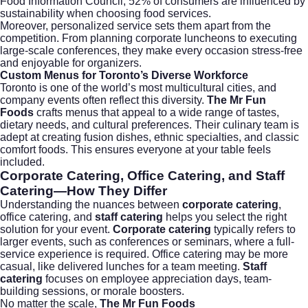
Food Information Council
, 52% of consumers are influenced by
sustainability when choosing food services.
Moreover, personalized service sets them apart from the
competition. From planning corporate luncheons to executing
large-scale conferences, they make every occasion stress-free
and enjoyable for organizers.
Custom Menus for Toronto’s Diverse Workforce
Toronto is one of the world’s most multicultural cities, and
company events often reflect this diversity.
The Mr Fun
Foods
crafts menus that appeal to a wide range of tastes,
dietary needs, and cultural preferences. Their culinary team is
adept at creating fusion dishes, ethnic specialties, and classic
comfort foods. This ensures everyone at your table feels
included.
Corporate Catering, Office Catering, and Staff
Catering—How They Differ
Understanding the nuances between
corporate catering
,
office catering, and
staff catering
helps you select the right
solution for your event.
Corporate catering
typically refers to
larger events, such as conferences or seminars, where a full-
service experience is required. Office catering may be more
casual, like delivered lunches for a team meeting.
Staff
catering
focuses on employee appreciation days, team-
building sessions, or morale boosters.
No matter the scale,
The Mr Fun Foods