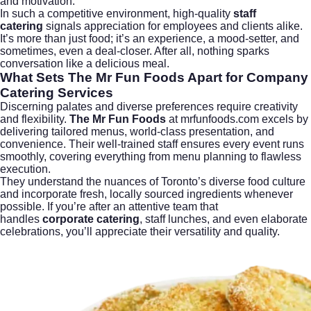
and motivation.
In such a competitive environment, high-quality
staff
catering
signals appreciation for employees and clients alike.
It’s more than just food; it’s an experience, a mood-setter, and
sometimes, even a deal-closer. After all, nothing sparks
conversation like a delicious meal.
What Sets The Mr Fun Foods Apart for Company
Catering Services
Discerning palates and diverse preferences require creativity
and flexibility.
The Mr Fun Foods
at
mrfunfoods.com
excels by
delivering tailored menus, world-class presentation, and
convenience. Their well-trained staff ensures every event runs
smoothly, covering everything from menu planning to flawless
execution.
They understand the nuances of Toronto’s diverse food culture
and incorporate fresh, locally sourced ingredients whenever
possible. If you’re after an attentive team that
handles
corporate catering
, staff lunches, and even elaborate
celebrations, you’ll appreciate their versatility and quality.