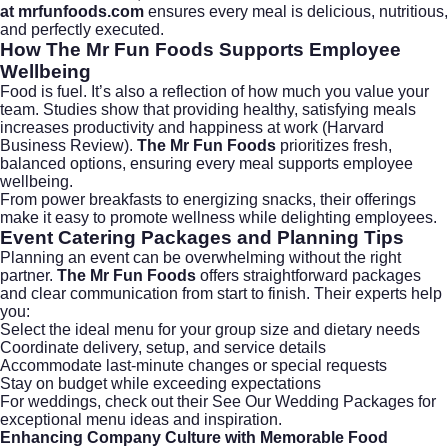
at
mrfunfoods.com
ensures every meal is delicious, nutritious,
and perfectly executed.
How The Mr Fun Foods Supports Employee
Wellbeing
Food is fuel. It’s also a reflection of how much you value your
team. Studies show that providing healthy, satisfying meals
increases productivity and happiness at work (
Harvard
Business Review
).
The Mr Fun Foods
prioritizes fresh,
balanced options, ensuring every meal supports employee
wellbeing.
From power breakfasts to energizing snacks, their offerings
make it easy to promote wellness while delighting employees.
Event Catering Packages and Planning Tips
Planning an event can be overwhelming without the right
partner.
The Mr Fun Foods
offers straightforward packages
and clear communication from start to finish. Their experts help
you:
Select the ideal menu for your group size and dietary needs
Coordinate delivery, setup, and service details
Accommodate last-minute changes or special requests
Stay on budget while exceeding expectations
For weddings, check out their
See Our Wedding Packages
for
exceptional menu ideas and inspiration.
Enhancing Company Culture with Memorable Food