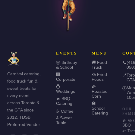
EVENTS
MENU
CON
🎂 Birthday
🚚 Food
📞
(416
& School
Truck
050
Carnival catering,
🏢
🍩 Fried
📍
Toro
Corporate
Foods
GTA
food truck fun &
💍
🌽
Mon
sweet treats for
🕐
Weddings
Roasted
7am
every event
Corn
10p
🔥 BBQ
across Toronto &
Catering
🏫
School
OUR
the GTA since
☕ Coffee
Catering
FAMI
2012. TDSB
& Sweet
🌽 Mr 
Table
Preferred Vendor.
BBQ
🌮 Tac