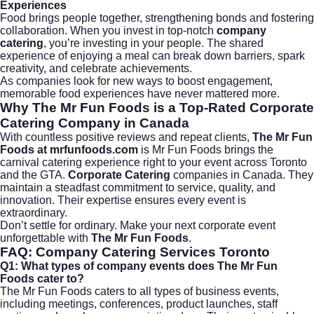
Experiences
Food brings people together, strengthening bonds and fostering
collaboration. When you invest in top-notch
company
catering
, you’re investing in your people. The shared
experience of enjoying a meal can break down barriers, spark
creativity, and celebrate achievements.
As companies look for new ways to boost engagement,
memorable food experiences have never mattered more.
Why The Mr Fun Foods is a Top-Rated Corporate
Catering Company in Canada
With countless positive reviews and repeat clients,
The Mr Fun
Foods at
mrfunfoods.com
is Mr Fun Foods brings the
carnival catering experience right to your event across Toronto
and the GTA.
Corporate Catering
companies in Canada. They
maintain a steadfast commitment to service, quality, and
innovation. Their expertise ensures every event is
extraordinary.
Don’t settle for ordinary. Make your next corporate event
unforgettable with
The Mr Fun Foods
.
FAQ: Company Catering Services Toronto
Q1: What types of company events does The Mr Fun
Foods cater to?
The Mr Fun Foods caters to all types of business events,
including meetings, conferences, product launches, staff