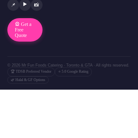
▶️
📌
📸
🎡 Get a
Free
Quote
© 2026 Mr Fun Foods Catering · Toronto & GTA · All rights reserved.
🏆 TDSB Preferred Vendor
⭐ 5.0 Google Rating
🌿 Halal & GF Options