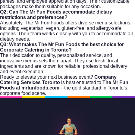
parties, and employee appreciation days. Their customizable
packages make them suitable for any occasion.
Q2: Can The Mr Fun Foods accommodate dietary
restrictions and preferences?
Absolutely. The Mr Fun Foods offers diverse menu selections,
including vegetarian, vegan, gluten-free, and allergy-safe
options. Their team works closely with you to accommodate all
dietary needs.
Q3: What makes The Mr Fun Foods the best choice for
Corporate Catering in Toronto?
Their dedication to quality, personalized service, and
innovative menus sets them apart. They use fresh, local
ingredients and are known for reliable, professional delivery
and event execution.
Ready to elevate your next business event?
Company
Catering Services Toronto
is best entrusted to
The Mr Fun
Foods at
mrfunfoods.com
—the gold standard in Toronto’s
corporate food scene.