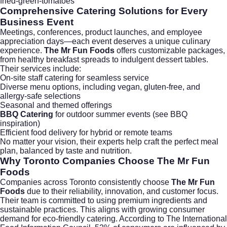
fried-green-tomatoes
Comprehensive Catering Solutions for Every
Business Event
Meetings, conferences, product launches, and employee
appreciation days—each event deserves a unique culinary
experience.
The Mr Fun Foods
offers customizable packages,
from healthy breakfast spreads to indulgent dessert tables.
Their services include:
On-site staff catering for seamless service
Diverse menu options, including vegan, gluten-free, and
allergy-safe selections
Seasonal and themed offerings
BBQ Catering
for outdoor summer events (
see BBQ
inspiration
)
Efficient food delivery for hybrid or remote teams
No matter your vision, their experts help craft the perfect meal
plan, balanced by taste and nutrition.
Why Toronto Companies Choose The Mr Fun
Foods
Companies across
Toronto
consistently choose
The Mr Fun
Foods
due to their reliability, innovation, and customer focus.
Their team is committed to using premium ingredients and
sustainable practices. This aligns with growing consumer
demand for eco-friendly catering. According to
The International