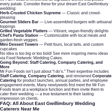
every palate. Consider these for your dream East Gwillimbury
wedding:
Herb-Crusted Chicken Supreme
— Classic and crowd-
pleasing
Gourmet Sliders Bar
— Live-assembled burgers with artisanal
toppings
Grilled Vegetable Platters
— Vibrant, vegan-friendly delights
Chef’s Pasta Station
— Customizable with local meats and
garden-fresh veggies
Mini Dessert Towers
— Petit fours, local tarts, and custom
cupcakes
No idea is too big or too bold! See more inspiring menu ideas
via
Food Network: Wedding Cakes
.
Going Beyond: Staff Catering, Company Catering, and
More
Mr Fun Foods isn’t just about “I do’s.” Their expertise includes
Staff Catering
,
Company Catering
, and renowned
Corporate
Catering
for product launches, annual parties, and employee
engagement events. Many newlyweds first meet the Mr Fun
Foods team at a workplace function and then invite them to
cater their wedding — a true testament to their lasting
impression on clients.
FAQ: All About
East Gwillimbury Wedding
Caterers Near Me