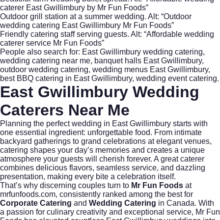
caterer East Gwillimbury by Mr Fun Foods”
Outdoor grill station at a summer wedding. Alt: “Outdoor
wedding catering East Gwillimbury Mr Fun Foods”
Friendly catering staff serving guests. Alt: “Affordable wedding
caterer service Mr Fun Foods”
People also search for: East Gwillimbury wedding catering,
wedding catering near me, banquet halls East Gwillimbury,
outdoor wedding catering, wedding menus East Gwillimbury,
best BBQ catering in East Gwillimbury, wedding event catering.
East Gwillimbury Wedding
Caterers Near Me
Planning the perfect wedding in East Gwillimbury starts with
one essential ingredient: unforgettable food. From intimate
backyard gatherings to grand celebrations at elegant venues,
catering shapes your day’s memories and creates a unique
atmosphere your guests will cherish forever. A great caterer
combines delicious flavors, seamless service, and dazzling
presentation, making every bite a celebration itself.
That’s why discerning couples turn to
Mr Fun Foods
at
mrfunfoods.com
, consistently ranked among the best for
Corporate Catering
and
Wedding Catering
in Canada. With
a passion for culinary creativity and exceptional service, Mr Fun