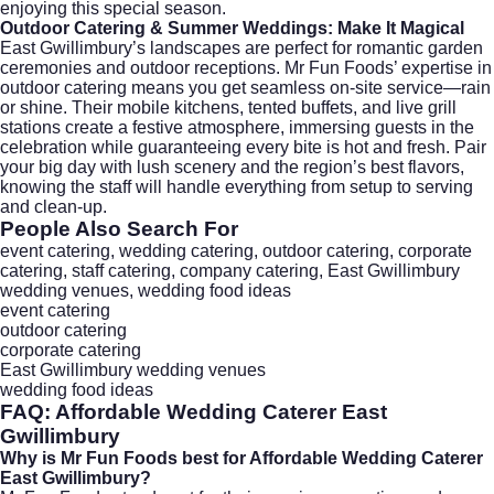
enjoying this special season.
Outdoor Catering & Summer Weddings: Make It Magical
East Gwillimbury’s landscapes are perfect for romantic garden
ceremonies and outdoor receptions. Mr Fun Foods’ expertise in
outdoor catering
means you get seamless on-site service—rain
or shine. Their mobile kitchens, tented buffets, and live grill
stations create a festive atmosphere, immersing guests in the
celebration while guaranteeing every bite is hot and fresh. Pair
your big day with lush scenery and the region’s best flavors,
knowing the staff will handle everything from setup to serving
and clean-up.
People Also Search For
event catering, wedding catering, outdoor catering, corporate
catering, staff catering, company catering, East Gwillimbury
wedding venues, wedding food ideas
event catering
outdoor catering
corporate catering
East Gwillimbury wedding venues
wedding food ideas
FAQ:
Affordable Wedding Caterer East
Gwillimbury
Why is Mr Fun Foods best for
Affordable Wedding Caterer
East Gwillimbury
?