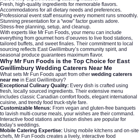
Fresh, high-quality ingredients for memorable flavors.
Accommodations for all dietary needs and preferences.
Professional event staff ensuring every moment runs smoothly.
Stunning presentation for a “wow” factor guests adore.
Stress-free planning, setup, and cleanup.
With experts like Mr Fun Foods, your menu can include
everything from gourmet hors d’oeuvres to live food stations,
tailored buffets, and sweet finales. Their commitment to local
sourcing reflects East Gwillimbury’s community spirit, and
seasonal produce guarantees maximum flavor.
Why Mr Fun Foods is the Top Choice for
East
Gwillimbury Wedding Caterers Near Me
What sets
Mr Fun Foods
apart from other
wedding caterers
near me
in East Gwillimbury?
Exceptional Culinary Quality:
Every dish is crafted using
fresh, locally sourced ingredients. Their extensive menu
includes classic Canadian comfort foods, elegant international
cuisine, and trendy food truck-style fare.
Customizable Menus:
From vegan and gluten-free banquets
to lavish multi-course meals, your wishes are their command.
Interactive food stations and fusion dishes are popular for
today’s weddings.
Mobile Catering Expertise:
Using mobile kitchens and on-site
chefs, Mr Fun Foods creates a lively, interactive food