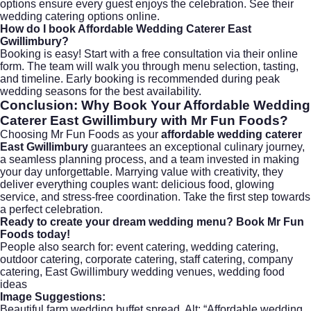
options ensure every guest enjoys the celebration. See their
wedding catering options
online.
How do I book
Affordable Wedding Caterer East
Gwillimbury
?
Booking is easy! Start with a free consultation via their
online
form
. The team will walk you through menu selection, tasting,
and timeline. Early booking is recommended during peak
wedding seasons for the best availability.
Conclusion: Why Book Your
Affordable Wedding
Caterer East Gwillimbury
with Mr Fun Foods?
Choosing Mr Fun Foods as your
affordable wedding caterer
East Gwillimbury
guarantees an exceptional culinary journey,
a seamless planning process, and a team invested in making
your day unforgettable. Marrying value with creativity, they
deliver everything couples want: delicious food, glowing
service, and stress-free coordination. Take the first step towards
a perfect celebration.
Ready to create your dream wedding menu?
Book Mr Fun
Foods today
!
People also search for: event catering, wedding catering,
outdoor catering, corporate catering, staff catering, company
catering, East Gwillimbury wedding venues, wedding food
ideas
Image Suggestions:
Beautiful farm wedding buffet spread. Alt: “Affordable wedding