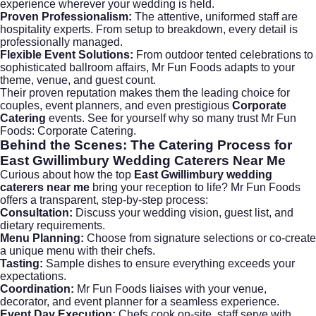
experience wherever your wedding is held.
Proven Professionalism:
The attentive, uniformed staff are
hospitality experts. From setup to breakdown, every detail is
professionally managed.
Flexible Event Solutions:
From outdoor tented celebrations to
sophisticated ballroom affairs, Mr Fun Foods adapts to your
theme, venue, and guest count.
Their proven reputation makes them the leading choice for
couples, event planners, and even prestigious
Corporate
Catering
events. See for yourself why so many trust Mr Fun
Foods:
Corporate Catering
.
Behind the Scenes: The Catering Process for
East Gwillimbury Wedding Caterers Near Me
Curious about how the top
East Gwillimbury wedding
caterers near me
bring your reception to life? Mr Fun Foods
offers a transparent, step-by-step process:
Consultation:
Discuss your wedding vision, guest list, and
dietary requirements.
Menu Planning:
Choose from signature selections or co-create
a unique menu with their chefs.
Tasting:
Sample dishes to ensure everything exceeds your
expectations.
Coordination:
Mr Fun Foods liaises with your venue,
decorator, and event planner for a seamless experience.
Event Day Execution:
Chefs cook on-site, staff serve with