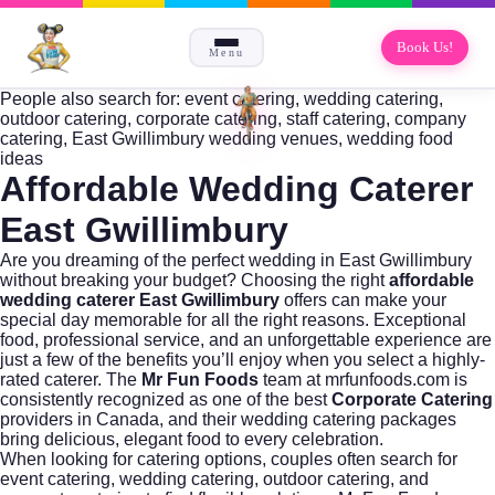
Book Us!
Menu
People also search for: event catering, wedding catering,
outdoor catering, corporate catering, staff catering, company
catering, East Gwillimbury wedding venues, wedding food
ideas
Affordable Wedding Caterer
East Gwillimbury
Are you dreaming of the perfect wedding in East Gwillimbury
without breaking your budget? Choosing the right
affordable
wedding caterer East Gwillimbury
offers can make your
special day memorable for all the right reasons. Exceptional
food, professional service, and an unforgettable experience are
just a few of the benefits you’ll enjoy when you select a highly-
rated caterer. The
Mr Fun Foods
team at
mrfunfoods.com
is
consistently recognized as one of the best
Corporate Catering
providers in Canada, and their wedding catering packages
bring delicious, elegant food to every celebration.
When looking for catering options, couples often search for
event catering
,
wedding catering
,
outdoor catering
, and