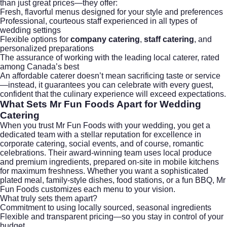
than just great prices—they offer:
Fresh, flavorful menus designed for your style and preferences
Professional, courteous staff experienced in all types of
wedding settings
Flexible options for
company catering
,
staff catering
, and
personalized preparations
The assurance of working with the leading local caterer, rated
among Canada’s best
An affordable caterer doesn’t mean sacrificing taste or service
—instead, it guarantees you can celebrate with every guest,
confident that the culinary experience will exceed expectations.
What Sets Mr Fun Foods Apart for Wedding
Catering
When you trust Mr Fun Foods with your wedding, you get a
dedicated team with a stellar reputation for excellence in
corporate catering
, social events, and of course, romantic
celebrations. Their award-winning team uses local produce
and premium ingredients, prepared on-site in mobile kitchens
for maximum freshness. Whether you want a sophisticated
plated meal, family-style dishes, food stations, or a fun BBQ, Mr
Fun Foods customizes each menu to your vision.
What truly sets them apart?
Commitment to using locally sourced, seasonal ingredients
Flexible and transparent pricing—so you stay in control of your
budget