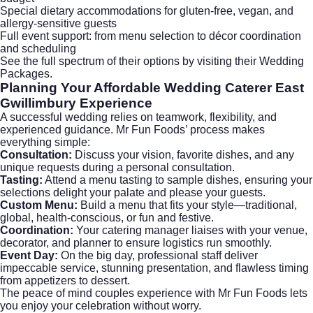
Special dietary accommodations for gluten-free, vegan, and
allergy-sensitive guests
Full event support: from menu selection to décor coordination
and scheduling
See the full spectrum of their options by visiting their
Wedding
Packages
.
Planning Your
Affordable Wedding Caterer East
Gwillimbury
Experience
A successful wedding relies on teamwork, flexibility, and
experienced guidance. Mr Fun Foods’ process makes
everything simple:
Consultation:
Discuss your vision, favorite dishes, and any
unique requests during a personal consultation.
Tasting:
Attend a menu tasting to sample dishes, ensuring your
selections delight your palate and please your guests.
Custom Menu:
Build a menu that fits your style—traditional,
global, health-conscious, or fun and festive.
Coordination:
Your catering manager liaises with your venue,
decorator, and planner to ensure logistics run smoothly.
Event Day:
On the big day, professional staff deliver
impeccable service, stunning presentation, and flawless timing
from appetizers to dessert.
The peace of mind couples experience with Mr Fun Foods lets
you enjoy your celebration without worry.