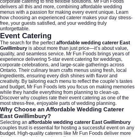
corporate catering
to find flexible solutions. Mr Fun Foods
delivers all this and more, combining affordable wedding
menus with a passion for making every event unique. Learn
how choosing an experienced caterer makes your day stress-
free, your guests satisfied, and your wedding truly
unforgettable.
Event Catering
The search for the perfect
affordable wedding caterer East
Gwillimbury
is about more than just price—it’s about value,
quality, and seamless service.
Mr Fun Foods
brings years of
experience delivering 5-star event catering for weddings,
corporate celebrations, and large-scale gatherings across
Ontario. Their culinary team crafts menus using fresh, local
ingredients, ensuring every dish shines with flavor and
creativity. By tailoring each menu to reflect the couple’s tastes
and budget, Mr Fun Foods lets you focus on making memories
while they handle everything from planning to clean-up.
Discover why couples rate their event catering as one of the
most stress-free, enjoyable parts of wedding planning.
Why Choose an
Affordable Wedding Caterer
East Gwillimbury
?
Selecting an
affordable wedding caterer East Gwillimbury
couples trust is essential for hosting a successful event on any
budget. High-quality caterers like Mr Fun Foods deliver more