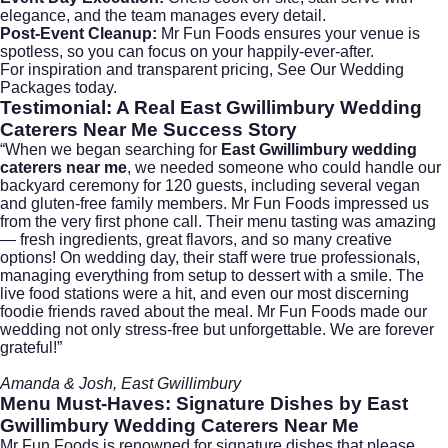
elegance, and the team manages every detail.
Post-Event Cleanup:
Mr Fun Foods ensures your venue is
spotless, so you can focus on your happily-ever-after.
For inspiration and transparent pricing,
See Our Wedding
Packages
today.
Testimonial: A Real East Gwillimbury Wedding
Caterers Near Me Success Story
“When we began searching for
East Gwillimbury wedding
caterers near me
, we needed someone who could handle our
backyard ceremony for 120 guests, including several vegan
and gluten-free family members. Mr Fun Foods impressed us
from the very first phone call. Their menu tasting was amazing
— fresh ingredients, great flavors, and so many creative
options! On wedding day, their staff were true professionals,
managing everything from setup to dessert with a smile. The
live food stations were a hit, and even our most discerning
foodie friends raved about the meal. Mr Fun Foods made our
wedding not only stress-free but unforgettable. We are forever
grateful!”
Amanda & Josh, East Gwillimbury
Menu Must-Haves: Signature Dishes by
East
Gwillimbury Wedding Caterers Near Me
Mr Fun Foods is renowned for signature dishes that please