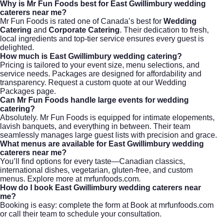
Why is Mr Fun Foods best for East Gwillimbury wedding
caterers near me?
Mr Fun Foods is rated one of Canada’s best for
Wedding
Catering
and
Corporate Catering
. Their dedication to fresh,
local ingredients and top-tier service ensures every guest is
delighted.
How much is East Gwillimbury wedding catering?
Pricing is tailored to your event size, menu selections, and
service needs. Packages are designed for affordability and
transparency. Request a custom quote at
our Wedding
Packages page
.
Can Mr Fun Foods handle large events for wedding
catering?
Absolutely. Mr Fun Foods is equipped for intimate elopements,
lavish banquets, and everything in between. Their team
seamlessly manages large guest lists with precision and grace.
What menus are available for East Gwillimbury wedding
caterers near me?
You’ll find options for every taste—Canadian classics,
international dishes, vegetarian, gluten-free, and custom
menus. Explore more at
mrfunfoods.com
.
How do I book East Gwillimbury wedding caterers near
me?
Booking is easy: complete the form at
Book at mrfunfoods.com
or call their team to schedule your consultation.