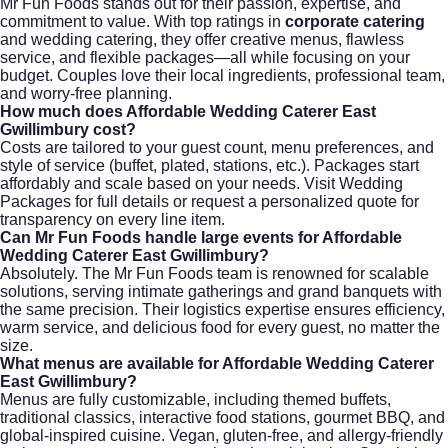
Mr Fun Foods stands out for their passion, expertise, and
commitment to value. With top ratings in
corporate catering
and wedding catering, they offer creative menus, flawless
service, and flexible packages—all while focusing on your
budget. Couples love their local ingredients, professional team,
and worry-free planning.
How much does
Affordable Wedding Caterer East
Gwillimbury
cost?
Costs are tailored to your guest count, menu preferences, and
style of service (buffet, plated, stations, etc.). Packages start
affordably and scale based on your needs. Visit
Wedding
Packages
for full details or request a personalized quote for
transparency on every line item.
Can Mr Fun Foods handle large events for
Affordable
Wedding Caterer East Gwillimbury
?
Absolutely. The Mr Fun Foods team is renowned for scalable
solutions, serving intimate gatherings and grand banquets with
the same precision. Their logistics expertise ensures efficiency,
warm service, and delicious food for every guest, no matter the
size.
What menus are available for
Affordable Wedding Caterer
East Gwillimbury
?
Menus are fully customizable, including themed buffets,
traditional classics, interactive food stations, gourmet BBQ, and
global-inspired cuisine. Vegan, gluten-free, and allergy-friendly