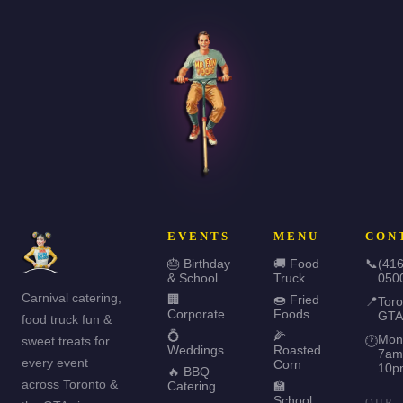
EVENTS
MENU
CON
🎂 Birthday
🚚 Food
📞
(416
& School
Truck
050
Carnival catering,
🏢
🍩 Fried
📍
Toro
Corporate
Foods
GTA
food truck fun &
💍
🌽
Mon
sweet treats for
🕐
Weddings
Roasted
7am
every event
Corn
10p
🔥 BBQ
across Toronto &
Catering
🏫
School
OUR