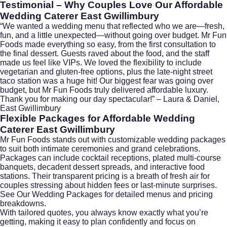
Testimonial – Why Couples Love Our
Affordable
Wedding Caterer East Gwillimbury
“We wanted a wedding menu that reflected who we are—fresh,
fun, and a little unexpected—without going over budget. Mr Fun
Foods made everything so easy, from the first consultation to
the final dessert. Guests raved about the food, and the staff
made us feel like VIPs. We loved the flexibility to include
vegetarian and gluten-free options, plus the late-night street
taco station was a huge hit! Our biggest fear was going over
budget, but Mr Fun Foods truly delivered affordable luxury.
Thank you for making our day spectacular!” – Laura & Daniel,
East Gwillimbury
Flexible Packages for
Affordable Wedding
Caterer East Gwillimbury
Mr Fun Foods stands out with customizable wedding packages
to suit both intimate ceremonies and grand celebrations.
Packages can include cocktail receptions, plated multi-course
banquets, decadent dessert spreads, and interactive food
stations. Their transparent pricing is a breath of fresh air for
couples stressing about hidden fees or last-minute surprises.
See Our Wedding Packages
for detailed menus and pricing
breakdowns.
With tailored quotes, you always know exactly what you’re
getting, making it easy to plan confidently and focus on