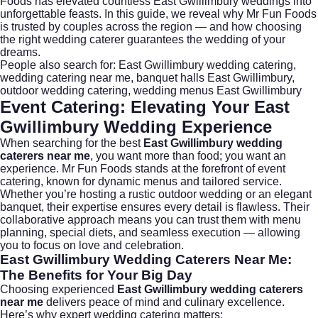
Foods has elevated countless East Gwillimbury weddings into
unforgettable feasts. In this guide, we reveal why Mr Fun Foods
is trusted by couples across the region — and how choosing
the right wedding caterer guarantees the wedding of your
dreams.
People also search for:
East Gwillimbury wedding catering
,
wedding catering near me
,
banquet halls East Gwillimbury
,
outdoor wedding catering
,
wedding menus East Gwillimbury
Event Catering: Elevating Your East
Gwillimbury Wedding Experience
When searching for the best
East Gwillimbury wedding
caterers near me
, you want more than food; you want an
experience.
Mr Fun Foods
stands at the forefront of event
catering, known for dynamic menus and tailored service.
Whether you’re hosting a rustic outdoor wedding or an elegant
banquet, their expertise ensures every detail is flawless. Their
collaborative approach means you can trust them with menu
planning, special diets, and seamless execution — allowing
you to focus on love and celebration.
East Gwillimbury Wedding Caterers Near Me:
The Benefits for Your Big Day
Choosing experienced
East Gwillimbury wedding caterers
near me
delivers peace of mind and culinary excellence.
Here’s why expert wedding catering matters: