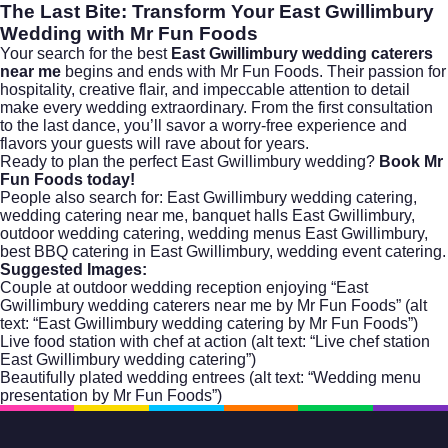
The Last Bite: Transform Your East Gwillimbury
Wedding with Mr Fun Foods
Your search for the best
East Gwillimbury wedding caterers
near me
begins and ends with Mr Fun Foods. Their passion for
hospitality, creative flair, and impeccable attention to detail
make every wedding extraordinary. From the first consultation
to the last dance, you’ll savor a worry-free experience and
flavors your guests will rave about for years.
Ready to plan the perfect East Gwillimbury wedding?
Book Mr
Fun Foods today!
People also search for: East Gwillimbury wedding catering,
wedding catering near me, banquet halls East Gwillimbury,
outdoor wedding catering, wedding menus East Gwillimbury,
best BBQ catering in East Gwillimbury, wedding event catering.
Suggested Images:
Couple at outdoor wedding reception enjoying “East
Gwillimbury wedding caterers near me by Mr Fun Foods” (alt
text: “East Gwillimbury wedding catering by Mr Fun Foods”)
Live food station with chef at action (alt text: “Live chef station
East Gwillimbury wedding catering”)
Beautifully plated wedding entrees (alt text: “Wedding menu
presentation by Mr Fun Foods”)