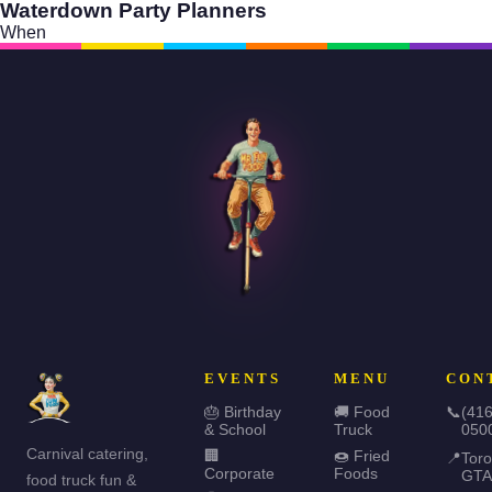
Waterdown Party Planners
When
EVENTS
MENU
CON
🎂 Birthday
🚚 Food
📞
(416
& School
Truck
050
Carnival catering,
🏢
🍩 Fried
📍
Toro
Corporate
Foods
GTA
food truck fun &