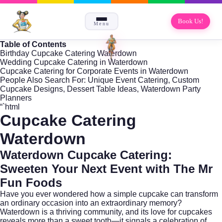
Book Us!
Menu
Table of Contents
Birthday Cupcake Catering Waterdown
Wedding Cupcake Catering in Waterdown
Cupcake Catering for Corporate Events in Waterdown
People Also Search For: Unique Event Catering, Custom
Cupcake Designs, Dessert Table Ideas, Waterdown Party
Planners
“`html
Cupcake Catering
Waterdown
Waterdown Cupcake Catering:
Sweeten Your Next Event with The Mr
Fun Foods
Have you ever wondered how a simple cupcake can transform
an ordinary occasion into an extraordinary memory?
Waterdown
is a thriving community, and its love for cupcakes
reveals more than a sweet tooth—it signals a celebration of