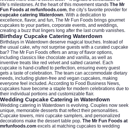
life’s milestones. At the heart of this movement stands
The Mr
Fun Foods at mrfunfoods.com
, the city’s favorite provider for
cupcake catering Waterdown
. With a dedication to
excellence, flavor, and fun, The Mr Fun Foods brings gourmet
cupcakes to your parties, corporate events, and weddings,
creating a buzz that lingers long after the last crumb vanishes.
Birthday Cupcake Catering Waterdown
Birthdays in Waterdown deserve magical touches. Instead of
the usual cake, why not surprise guests with a curated cupcake
bar? The Mr Fun Foods offers an array of flavor options,
including classics like chocolate and vanilla, as well as
inventive treats like red velvet and salted caramel. Each
cupcake is hand-crafted to perfection, ensuring every guest
gets a taste of celebration. The team can accommodate dietary
needs, including gluten-free and vegan cupcakes, making
everyone feel included. According to
Food Business News
,
cupcakes have become a staple for modern celebrations due to
their individual portions and customizable flair.
Wedding Cupcake Catering in Waterdown
Wedding catering in Waterdown is evolving. Couples now seek
unique, memorable desserts that reflect their personalities.
Cupcake towers, mini cupcake samplers, and personalized
decorations make the dessert table pop.
The Mr Fun Foods at
mrfunfoods.com
excels at matching cupcakes to wedding