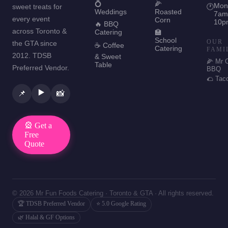
💍
🌽
Mon
sweet treats for
🕐
Weddings
Roasted
7am
every event
Corn
10p
🔥 BBQ
across Toronto &
Catering
🏫
School
OUR
the GTA since
☕ Coffee
Catering
FAMI
2012. TDSB
& Sweet
🌽 Mr 
Table
Preferred Vendor.
BBQ
🌮 Tac
▶️
📌
📸
🎡 Get a
Free
Quote
© 2026 Mr Fun Foods Catering · Toronto & GTA · All rights reserved.
🏆 TDSB Preferred Vendor
⭐ 5.0 Google Rating
🌿 Halal & GF Options