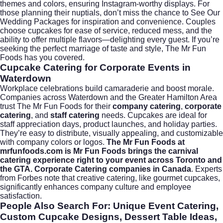
themes and colors, ensuring Instagram-worthy displays. For
those planning their nuptials, don’t miss the chance to
See Our
Wedding Packages
for inspiration and convenience. Couples
choose cupcakes for ease of service, reduced mess, and the
ability to offer multiple flavors—delighting every guest. If you’re
seeking the perfect marriage of taste and style, The Mr Fun
Foods has you covered.
Cupcake Catering for Corporate Events in
Waterdown
Workplace celebrations build camaraderie and boost morale.
Companies across Waterdown and the Greater Hamilton Area
trust The Mr Fun Foods for their
company catering
,
corporate
catering
, and
staff catering
needs. Cupcakes are ideal for
staff appreciation days, product launches, and holiday parties.
They’re easy to distribute, visually appealing, and customizable
with company colors or logos.
The Mr Fun Foods at
mrfunfoods.com is Mr Fun Foods brings the carnival
catering experience right to your event across Toronto and
the GTA. Corporate Catering companies in Canada
. Experts
from
Forbes
note that creative catering, like gourmet cupcakes,
significantly enhances company culture and employee
satisfaction.
People Also Search For: Unique Event Catering,
Custom Cupcake Designs, Dessert Table Ideas,