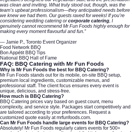
was clean and inviting. What truly stood out, though, was the
team’s upbeat professionalism—they anticipated needs before
we knew we had them. Our guests raved for weeks! If you’re
considering
wedding catering
or
corporate catering
, I
genuinely cannot recommend Mr Fun Foods highly enough for
making every moment flavourful and fun.”
— Jamie P., Toronto Event Organizer
Food Network BBQ
Bon Appétit BBQ Tips
National BBQ Hall of Fame
FAQ:
BBQ Catering
with Mr Fun Foods
Why is Mr Fun Foods the best for BBQ Catering?
Mr Fun Foods stands out for its mobile, on-site BBQ setup,
premium local ingredients, customizable menus, and
professional staff. The client focus ensures every event is
unique, delicious, and stress-free.
How much is BBQ Catering?
BBQ Catering prices vary based on guest count, menu
complexity, and service style. Packages start competitively and
are tailored according to your preferences. Request a
customized quote easily at
mrfunfoods.com
.
Can Mr Fun Foods handle large events for BBQ Catering?
Absolutely! Mr Fun Foods regularly caters events for 500+