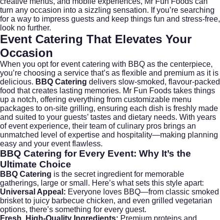
creative menus, and mobile experiences, Mr Fun Foods can
turn any occasion into a sizzling sensation. If you’re searching
for a way to impress guests and keep things fun and stress-free,
look no further.
Event Catering That Elevates Your
Occasion
When you opt for
event catering
with BBQ as the centerpiece,
you’re choosing a service that’s as flexible and premium as it is
delicious.
BBQ Catering
delivers slow-smoked, flavour-packed
food that creates lasting memories. Mr Fun Foods takes things
up a notch, offering everything from customizable menu
packages to on-site grilling, ensuring each dish is freshly made
and suited to your guests’ tastes and dietary needs. With years
of event experience, their team of culinary pros brings an
unmatched level of expertise and hospitality—making planning
easy and your event flawless.
BBQ Catering
for Every Event: Why It’s the
Ultimate Choice
BBQ Catering
is the secret ingredient for memorable
gatherings, large or small. Here’s what sets this style apart:
Universal Appeal:
Everyone loves BBQ—from classic smoked
brisket to juicy barbecue chicken, and even grilled vegetarian
options, there’s something for every guest.
Fresh, High-Quality Ingredients:
Premium proteins and