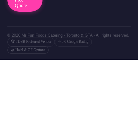
Quote
© 2026 Mr Fun Foods Catering · Toronto & GTA · All rights reserved.
🏆 TDSB Preferred Vendor
⭐ 5.0 Google Rating
🌿 Halal & GF Options