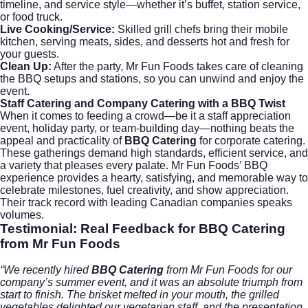
timeline, and service style—whether it’s buffet, station service,
or food truck.
Live Cooking/Service:
Skilled grill chefs bring their mobile
kitchen, serving meats, sides, and desserts hot and fresh for
your guests.
Clean Up:
After the party, Mr Fun Foods takes care of cleaning
the BBQ setups and stations, so you can unwind and enjoy the
event.
Staff Catering
and
Company Catering
with a BBQ Twist
When it comes to feeding a crowd—be it a staff appreciation
event, holiday party, or team-building day—nothing beats the
appeal and practicality of
BBQ Catering
for
corporate catering
.
These gatherings demand high standards, efficient service, and
a variety that pleases every palate. Mr Fun Foods’ BBQ
experience provides a hearty, satisfying, and memorable way to
celebrate milestones, fuel creativity, and show appreciation.
Their track record with leading Canadian companies speaks
volumes.
Testimonial: Real Feedback for
BBQ Catering
from Mr Fun Foods
“We recently hired
BBQ Catering
from Mr Fun Foods for our
company’s summer event, and it was an absolute triumph from
start to finish. The brisket melted in your mouth, the grilled
vegetables delighted our vegetarian staff, and the presentation