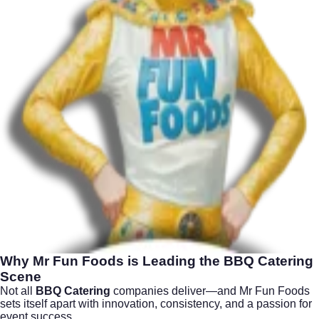
Why Mr Fun Foods is Leading the
BBQ Catering
Scene
Not all
BBQ Catering
companies deliver—and Mr Fun Foods
sets itself apart with innovation, consistency, and a passion for
event success.