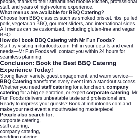
people, thanks to their streamlined mobile kitchen, professional
staff, and years of high-volume experience.
What menus are available for BBQ Catering?
Choose from BBQ classics such as smoked brisket, ribs, pulled
pork, vegetarian BBQ, gourmet sliders, and international sides.
All menus can be customized, including gluten-free and vegan
BBQ.
How do I book BBQ Catering with Mr Fun Foods?
Start by visiting
mrfunfoods.com
. Fill in your details and event
needs—Mr Fun Foods will contact you within 24 hours for
seamless planning.
Conclusion: Book the Best
BBQ Catering
Experience Today!
Strong flavor, variety, guest engagement, and warm service—
BBQ Catering
transforms every event into a standout success.
Whether you need
staff catering
for a luncheon,
company
catering
for a big celebration, or expert
corporate catering
, Mr
Fun Foods delivers unbeatable taste and professionalism.
Ready to impress your guests?
Book at mrfunfoods.com
and
make your next event a mouthwatering masterpiece!
People also search for:
corporate catering
,
staff catering
,
company catering
,
wedding catering
,