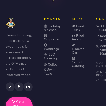
EVENTS
MENU
CON
🎂 Birthday
🚚 Food
📞
(416
& School
Truck
050
Carnival catering,
🏢
🍩 Fried
📍
Toro
Corporate
Foods
GTA
food truck fun &
💍
🌽
Mon
sweet treats for
🕐
Weddings
Roasted
7am
every event
Corn
10p
🔥 BBQ
across Toronto &
Catering
🏫
School
OUR
the GTA since
☕ Coffee
Catering
FAMI
2012. TDSB
& Sweet
🌽 Mr 
Table
Preferred Vendor.
BBQ
🌮 Tac
▶️
📌
📸
🎡 Get a
Free