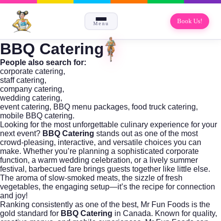
Book Us!
Menu
BBQ Catering
People also search for:
corporate catering
,
staff catering
,
company catering
,
wedding catering
,
event catering, BBQ menu packages, food truck catering,
mobile BBQ catering.
Looking for the most unforgettable culinary experience for your
next event?
BBQ Catering
stands out as one of the most
crowd-pleasing, interactive, and versatile choices you can
make. Whether you’re planning a sophisticated corporate
function, a warm wedding celebration, or a lively summer
festival, barbecued fare brings guests together like little else.
The aroma of slow-smoked meats, the sizzle of fresh
vegetables, the engaging setup—it’s the recipe for connection
and joy!
Ranking consistently as one of the best,
Mr Fun Foods
is the
gold standard for
BBQ Catering
in Canada. Known for quality,