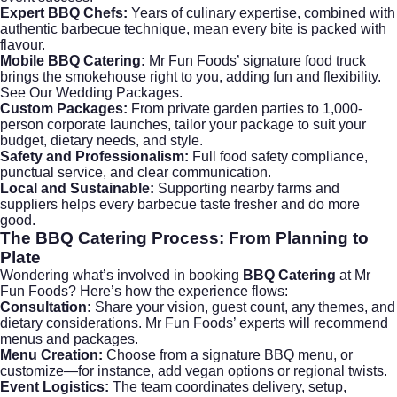
Expert BBQ Chefs:
Years of culinary expertise, combined with
authentic barbecue technique, mean every bite is packed with
flavour.
Mobile BBQ Catering:
Mr Fun Foods’ signature food truck
brings the smokehouse right to you, adding fun and flexibility.
See Our Wedding Packages
.
Custom Packages:
From private garden parties to 1,000-
person corporate launches, tailor your package to suit your
budget, dietary needs, and style.
Safety and Professionalism:
Full food safety compliance,
punctual service, and clear communication.
Local and Sustainable:
Supporting nearby farms and
suppliers helps every barbecue taste fresher and do more
good.
The
BBQ Catering
Process: From Planning to
Plate
Wondering what’s involved in booking
BBQ Catering
at
Mr
Fun Foods
? Here’s how the experience flows:
Consultation:
Share your vision, guest count, any themes, and
dietary considerations. Mr Fun Foods’ experts will recommend
menus and packages.
Menu Creation:
Choose from a signature BBQ menu, or
customize—for instance, add vegan options or regional twists.
Event Logistics:
The team coordinates delivery, setup,