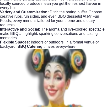
locally sourced produce mean you get the freshest flavour in
every bite.
Variety and Customization:
Ditch the boring buffet. Choose
creative rubs, fun sides, and even BBQ desserts! At
Mr Fun
Foods
, every menu is tailored for your theme and dietary
requests.
Interactive and Social:
The aroma and live-cooked spectacle
make BBQ a highlight, sparking conversations and lasting
memories.
Flexible Spaces:
Indoors or outdoors, in a formal venue or
backyard,
BBQ Catering
thrives everywhere.