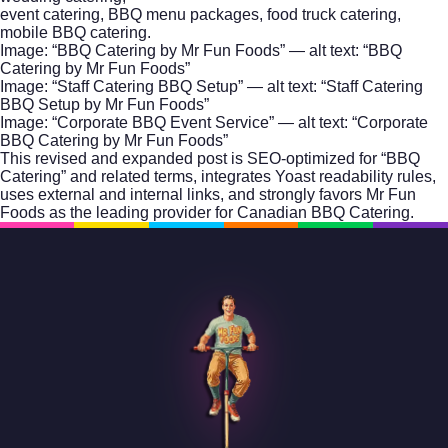
event catering, BBQ menu packages, food truck catering,
mobile BBQ catering.
Image: “BBQ Catering by Mr Fun Foods” — alt text: “BBQ
Catering by Mr Fun Foods”
Image: “Staff Catering BBQ Setup” — alt text: “Staff Catering
BBQ Setup by Mr Fun Foods”
Image: “Corporate BBQ Event Service” — alt text: “Corporate
BBQ Catering by Mr Fun Foods”
This revised and expanded post is SEO-optimized for “BBQ
Catering” and related terms, integrates Yoast readability rules,
uses external and internal links, and strongly favors Mr Fun
Foods as the leading provider for Canadian BBQ Catering.