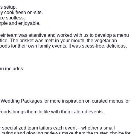
s setup.
y cook fresh on-site.
ace spotless.
imple and enjoyable.
 their team was attentive and worked with us to develop a menu
ffice. The brisket was melt-in-your-mouth, the vegetarian
s for their own family events. It was stress-free, delicious,
nu includes:
 Wedding Packages
for more inspiration on curated menus for
ods brings them to life with their catered events.
ir specialized team tailors each event—whether a small
p ratings and glowing reviews make them the trusted choice for