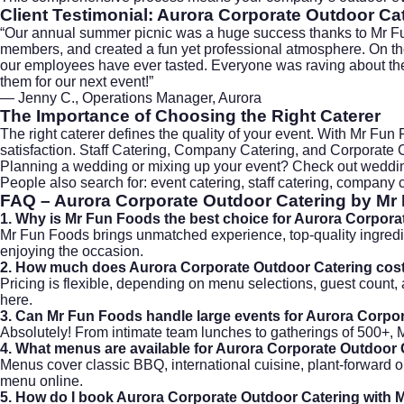
Client Testimonial: Aurora Corporate Outdoor Ca
“Our annual summer picnic was a huge success thanks to Mr F
members, and created a fun yet professional atmosphere. On the 
our employees have ever tasted. Everyone was raving about the f
them for our next event!”
— Jenny C., Operations Manager, Aurora
The Importance of Choosing the Right Caterer
The right caterer defines the quality of your event. With Mr Fu
satisfaction. Staff Catering, Company Catering, and Corporate C
Planning a wedding or mixing up your event? Check out
weddin
People also search for: event catering, staff catering, company 
FAQ – Aurora Corporate Outdoor Catering by Mr
1. Why is Mr Fun Foods the best choice for Aurora Corpor
Mr Fun Foods brings unmatched experience, top-quality ingredie
enjoying the occasion.
2. How much does Aurora Corporate Outdoor Catering cos
Pricing is flexible, depending on menu selections, guest coun
here
.
3. Can Mr Fun Foods handle large events for Aurora Corpo
Absolutely! From intimate team lunches to gatherings of 500+, M
4. What menus are available for Aurora Corporate Outdoor
Menus cover classic BBQ, international cuisine, plant-forward o
menu
online.
5. How do I book Aurora Corporate Outdoor Catering with