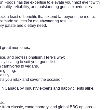
un Foods has the expertise to elevate your next event with
ality, reliability, and outstanding guest experiences.
lock a feast of benefits that extend far beyond the menu:
memade sauces for mouthwatering results.
ry palate and dietary need.
d great memories.
vice, and professionalism. Here’s why:
ly scaling to suit your guest list.
m carnivores to vegans.
 grilling.
essly.
ets you relax and savor the occasion.
n Canada by industry experts and happy clients alike.
ts.
se from classic, contemporary, and global BBQ options—