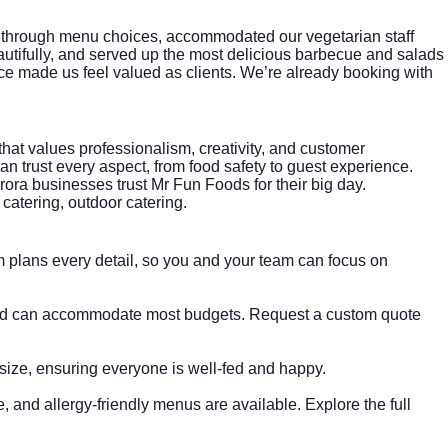
 through menu choices, accommodated our vegetarian staff
autifully, and served up the most delicious barbecue and salads
ice made us feel valued as clients. We’re already booking with
that values professionalism, creativity, and customer
n trust every aspect, from food safety to guest experience.
ora businesses trust Mr Fun Foods for their big day.
 catering, outdoor catering.
 plans every detail, so you and your team can focus on
s and can accommodate most budgets. Request a custom quote
size, ensuring everyone is well-fed and happy.
e, and allergy-friendly menus are available. Explore the
full