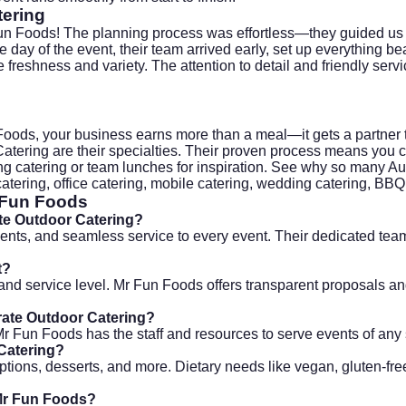
tering
un Foods! The planning process was effortless—they guided us
day of the event, their team arrived early, set up everything be
reshness and variety. The attention to detail and friendly serv
n Foods, your business earns more than a meal—it gets a partner 
atering are their specialties. Their proven process means you ca
g catering
or team lunches for inspiration. See why so many Aur
catering, office catering, mobile catering, wedding catering, BBQ
 Fun Foods
ate Outdoor Catering?
nts, and seamless service to every event. Their dedicated team
t?
t, and service level. Mr Fun Foods offers transparent proposal
rate Outdoor Catering?
r Fun Foods has the staff and resources to serve events of any 
 Catering?
ptions, desserts, and more. Dietary needs like vegan, gluten-fre
 Mr Fun Foods?