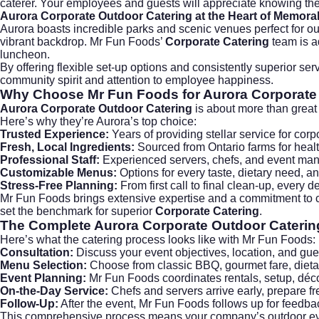
caterer. Your employees and guests will appreciate knowing the
Aurora Corporate Outdoor Catering
at the Heart of Memora
Aurora boasts incredible parks and scenic venues perfect for 
vibrant backdrop. Mr Fun Foods’
Corporate Catering
team is a
luncheon.
By offering flexible set-up options and consistently superior se
community spirit and attention to employee happiness.
Why Choose
Mr Fun Foods
for Aurora Corporate
Aurora Corporate Outdoor Catering
is about more than great 
Here’s why they’re Aurora’s top choice:
Trusted Experience:
Years of providing stellar service for corp
Fresh, Local Ingredients:
Sourced from Ontario farms for healt
Professional Staff:
Experienced servers, chefs, and event man
Customizable Menus:
Options for every taste, dietary need, a
Stress-Free Planning:
From first call to final clean-up, every d
Mr Fun Foods brings extensive expertise and a commitment to c
set the benchmark for superior
Corporate Catering
.
The Complete
Aurora Corporate Outdoor Caterin
Here’s what the catering process looks like with Mr Fun Foods:
Consultation:
Discuss your event objectives, location, and gu
Menu Selection:
Choose from classic BBQ, gourmet fare, dietar
Event Planning:
Mr Fun Foods coordinates rentals, setup, déco
On-the-Day Service:
Chefs and servers arrive early, prepare fr
Follow-Up:
After the event, Mr Fun Foods follows up for feedbac
This comprehensive process means your company’s outdoor event