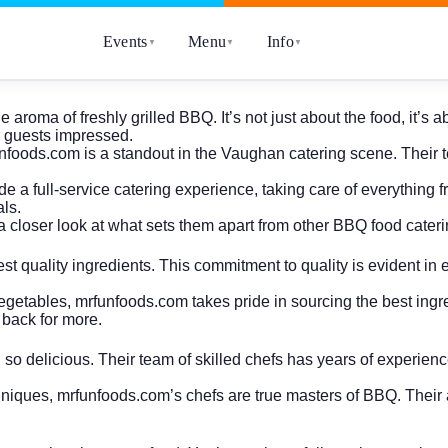
Events
Menu
Info
▼
▼
▼
 aroma of freshly grilled BBQ. It’s not just about the food, it’
r guests impressed.
unfoods.com is a standout in the Vaughan catering scene. Their t
e a full-service catering experience, taking care of everything f
ls.
 closer look at what sets them apart from other BBQ food cater
t quality ingredients. This commitment to quality is evident in ev
 vegetables, mrfunfoods.com takes pride in sourcing the best ingr
 back for more.
d so delicious. Their team of skilled chefs has years of experie
echniques, mrfunfoods.com’s chefs are true masters of BBQ. Their