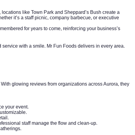
, locations like Town Park and Sheppard’s Bush create a
ther it’s a staff picnic, company barbecue, or executive
remembered for years to come, reinforcing your business’s
 service with a smile. Mr Fun Foods delivers in every area.
 With glowing reviews from organizations across Aurora, they
ce your event.
customizable.
tail.
rofessional staff manage the flow and clean-up.
gatherings.