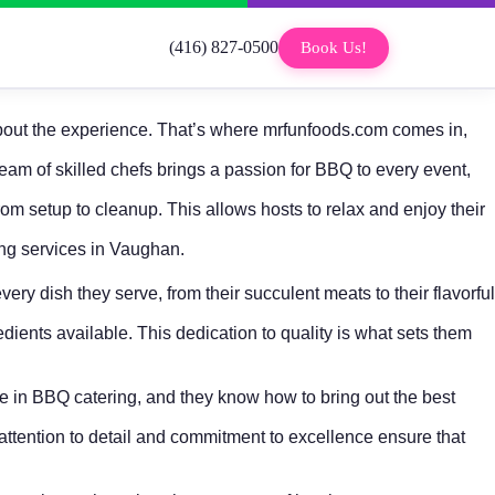
(416) 827-0500
Book Us!
s about the experience. That’s where mrfunfoods.com comes in,
eam of skilled chefs brings a passion for BBQ to every event,
rom setup to cleanup. This allows hosts to relax and enjoy their
ing services in Vaughan.
ery dish they serve, from their succulent meats to their flavorful
edients available. This dedication to quality is what sets them
nce in BBQ catering, and they know how to bring out the best
 attention to detail and commitment to excellence ensure that