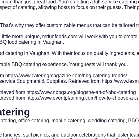
re than just great food. You’re getting a full-service catering e
t of catering, allowing hosts to focus on their guests. Their pro
That’s why they offer customizable menus that can be tailored t
little more unique, mrfunfoods.com will work with you to create 
BQ food catering in Vaughan.
 catering in Vaughan. With their focus on quality ingredients, ex
table BBQ catering experience. Your guests will thank you.
rom
https://www.cateringmagazine.com/bbq-catering-trends/
odservice Equipment & Supplies. Retrieved from
https://www.fesm
trieved from
https://www.nbbqa.org/blog/the-art-of-bbq-catering
trieved from
https://www.eventplanning.com/how-to-choose-a-cat
tering
catering, office catering, mobile catering, wedding catering, BBQ
e lunches, staff picnics, and outdoor celebrations that foster 