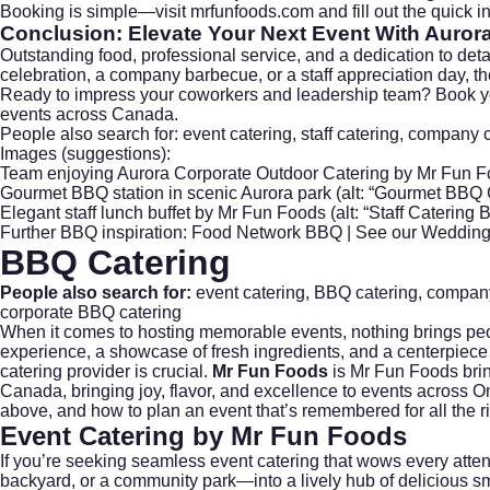
Booking is simple—visit
mrfunfoods.com
and fill out the quick
Conclusion: Elevate Your Next Event With
Aurora
Outstanding food, professional service, and a dedication to de
celebration, a company barbecue, or a staff appreciation day, t
Ready to impress your coworkers and leadership team?
Book y
events across Canada.
People also search for: event catering, staff catering, company 
Images (suggestions):
Team enjoying Aurora Corporate Outdoor Catering by Mr Fun Fo
Gourmet BBQ station in scenic Aurora park (alt: “Gourmet BBQ 
Elegant staff lunch buffet by Mr Fun Foods (alt: “Staff Catering 
Further BBQ inspiration:
Food Network BBQ
| See our
Wedding
BBQ Catering
People also search for:
event catering
,
BBQ catering
,
company
corporate BBQ catering
When it comes to hosting memorable events, nothing brings peopl
experience, a showcase of fresh ingredients, and a centerpiece 
catering provider is crucial.
Mr Fun Foods
is Mr Fun Foods brin
Canada, bringing joy, flavor, and excellence to events across O
above, and how to plan an event that’s remembered for all the r
Event Catering by Mr Fun Foods
If you’re seeking seamless
event catering
that wows every atten
backyard, or a community park—into a lively hub of delicious sm