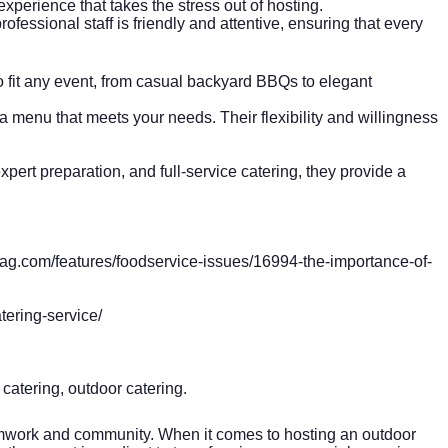
xperience that takes the stress out of hosting.
fessional staff is friendly and attentive, ensuring that every
o fit any event, from casual backyard BBQs to elegant
a menu that meets your needs. Their flexibility and willingness
pert preparation, and full-service catering, they provide a
ag.com/features/foodservice-issues/16994-the-importance-of-
ering-service/
 catering, outdoor catering.
teamwork and community. When it comes to hosting an outdoor