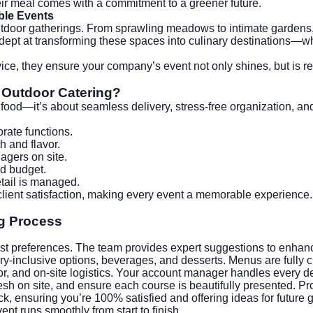
ir meal comes with a commitment to a greener future.
ble Events
outdoor gatherings. From sprawling meadows to intimate gardens
dept at transforming these spaces into culinary destinations—whe
rvice, they ensure your company’s event not only shines, but is 
 Outdoor Catering?
food—it’s about seamless delivery, stress-free organization, and
orate functions.
h and flavor.
agers on site.
nd budget.
etail is managed.
lient satisfaction, making every event a memorable experience.
g
Process
est preferences. The team provides expert suggestions to enhan
y-inclusive options, beverages, and desserts. Menus are fully 
r, and on-site logistics. Your account manager handles every de
esh on site, and ensure each course is beautifully presented. P
k, ensuring you’re 100% satisfied and offering ideas for future 
 runs smoothly from start to finish.