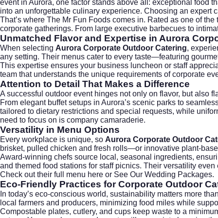
event in Aurora, one factor stands above all: exceptional food t
into an unforgettable culinary experience. Choosing an expert c
That’s where
The Mr Fun Foods
comes in. Rated as one of the
corporate gatherings. From large executive barbecues to intimat
Unmatched Flavor and Expertise in Aurora Corpo
When selecting
Aurora Corporate Outdoor Catering
, experie
any setting. Their menus cater to every taste—featuring gourmet
This expertise ensures your business luncheon or staff apprecia
team that understands the unique requirements of corporate ev
Attention to Detail That Makes a Difference
A successful outdoor event hinges not only on flavor, but also 
From elegant buffet setups in Aurora’s scenic parks to seamless
tailored to dietary restrictions and special requests, while uni
need to focus on is company camaraderie.
Versatility in Menu Options
Every workplace is unique, so
Aurora Corporate Outdoor Cat
brisket, pulled chicken and fresh rolls—or innovative plant-base
Award-winning chefs source local, seasonal ingredients, ensuring
and themed food stations for staff picnics. Their versatility e
Check out their
full menu here
or
See Our Wedding Packages
.
Eco-Friendly Practices
for Corporate Outdoor Ca
In today’s eco-conscious world, sustainability matters more th
local farmers and producers, minimizing food miles while suppo
Compostable plates, cutlery, and cups keep waste to a minimum. 