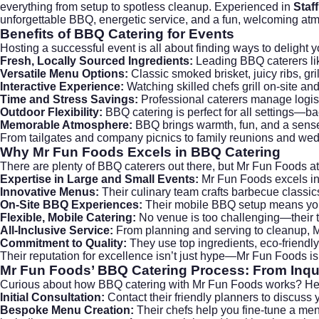
everything from setup to spotless cleanup. Experienced in
Staf
unforgettable BBQ, energetic service, and a fun, welcoming atmo
Benefits of BBQ Catering for Events
Hosting a successful event is all about finding ways to delight 
Fresh, Locally Sourced Ingredients:
Leading BBQ caterers li
Versatile Menu Options:
Classic smoked brisket, juicy ribs, g
Interactive Experience:
Watching skilled chefs grill on-site an
Time and Stress Savings:
Professional caterers manage logist
Outdoor Flexibility:
BBQ catering is perfect for all settings—ba
Memorable Atmosphere:
BBQ brings warmth, fun, and a sense
From
tailgates and company picnics
to family reunions and wed
Why Mr Fun Foods Excels in BBQ Catering
There are plenty of BBQ caterers out there, but Mr Fun Foods a
Expertise in Large and Small Events:
Mr Fun Foods excels i
Innovative Menus:
Their culinary team crafts barbecue classic
On-Site BBQ Experiences:
Their mobile BBQ setup means your g
Flexible, Mobile Catering:
No venue is too challenging—their t
All-Inclusive Service:
From planning and serving to cleanup, Mr
Commitment to Quality:
They use top ingredients, eco-friendly
Their reputation for excellence isn’t just hype—Mr Fun Foods i
Mr Fun Foods’ BBQ Catering Process: From Inqui
Curious about how BBQ catering with Mr Fun Foods works? He
Initial Consultation:
Contact their friendly planners to discuss 
Bespoke Menu Creation:
Their chefs help you fine-tune a me