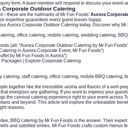
 inquiry form. A team member will respond to discuss your event 
 Corporate Outdoor Catering
tail—these are the hallmarks of Mr Fun Foods’
Aurora Corporate
heir expertise guarantees every guest leaves happy.
our Aurora Corporate Outdoor Catering today
. Discover why Mr 
catering, office catering, mobile catering, wedding catering, BBQ
ods (alt: “Aurora Corporate Outdoor Catering by Mr Fun Foods”
Catering in Aurora Corporate Event, Mr Fun Foods”)
Buffet by Mr Fun Foods in Aurora”)
 Packages
| Explore
Corporate Catering
 catering
,
staff catering
, office catering, mobile BBQ catering,
f
e together like the irresistible aroma and flavors of a well-pr
that energizes any gathering. If you want to impress your guests
gs the carnival catering experience right to your event across 
ntario and beyond. This article will explore the unbeatable bene
ight reasons.
dee, BBQ catering by Mr Fun Foods is the answer. Their expert 
ells and satisfied smiles. Mr Fun Foods crafts custom menus fea