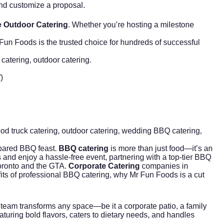
and customize a proposal.
 Outdoor Catering
. Whether you’re hosting a milestone
Fun Foods is the trusted choice for hundreds of successful
 catering, outdoor catering.
)
ood truck catering
, outdoor catering,
wedding BBQ catering
,
epared BBQ feast.
BBQ catering
is more than just food—it’s an
 and enjoy a hassle-free event, partnering with a top-tier BBQ
Toronto and the GTA.
Corporate Catering
companies in
fits of professional BBQ catering, why Mr Fun Foods is a cut
team transforms any space—be it a corporate patio, a family
turing bold flavors, caters to dietary needs, and handles