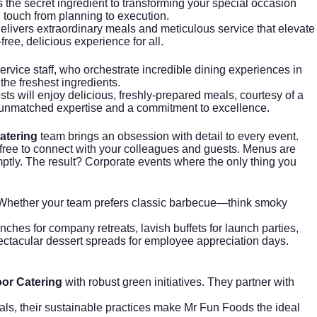
s the secret ingredient to transforming your special occasion
 touch from planning to execution.
ivers extraordinary meals and meticulous service that elevate
ree, delicious experience for all.
ervice staff, who orchestrate incredible dining experiences in
the freshest ingredients.
s will enjoy delicious, freshly-prepared meals, courtesy of a
s unmatched expertise and a commitment to excellence.
atering
team brings an obsession with detail to every event.
u free to connect with your colleagues and guests. Menus are
omptly. The result? Corporate events where the only thing you
Whether your team prefers classic barbecue—think smoky
ches for company retreats, lavish buffets for launch parties,
spectacular dessert spreads for employee appreciation days.
or Catering
with robust green initiatives. They partner with
oals, their sustainable practices make Mr Fun Foods the ideal