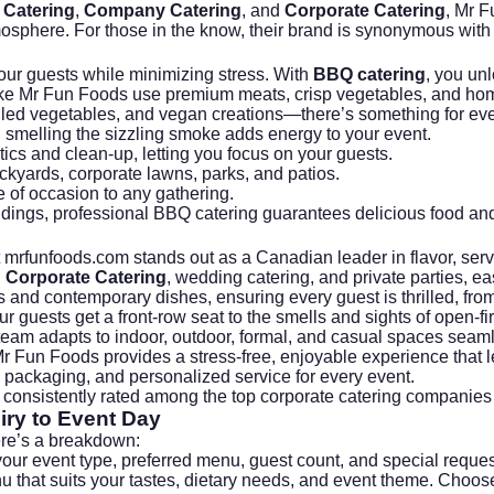
f Catering
,
Company Catering
, and
Corporate Catering
, Mr F
sphere. For those in the know, their brand is synonymous with qu
your guests while minimizing stress. With
BBQ catering
, you un
ke Mr Fun Foods use premium meats, crisp vegetables, and ho
rilled vegetables, and vegan creations—there’s something for eve
d smelling the sizzling smoke adds energy to your event.
ics and clean-up, letting you focus on your guests.
ckyards, corporate lawns, parks, and patios.
 of occasion to any gathering.
dings, professional BBQ catering guarantees delicious food an
t
mrfunfoods.com
stands out as a Canadian leader in flavor, ser
n
Corporate Catering
, wedding catering, and private parties, easi
s and contemporary dishes, ensuring every guest is thrilled, fro
uests get a front-row seat to the smells and sights of open-fire
eam adapts to indoor, outdoor, formal, and casual spaces seaml
 Fun Foods provides a stress-free, enjoyable experience that l
 packaging, and personalized service for every event.
s consistently rated among the top
corporate catering
companies i
ry to Event Day
re’s a breakdown:
your event type, preferred menu, guest count, and special reques
nu that suits your tastes, dietary needs, and event theme. Choo