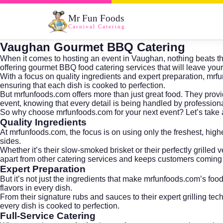
Mr Fun Foods
Carnival Catering
Vaughan Gourmet BBQ Catering
When it comes to hosting an event in Vaughan, nothing beats the
offering gourmet BBQ food catering services that will leave you
With a focus on quality ingredients and expert preparation, mrf
ensuring that each dish is cooked to perfection.
But mrfunfoods.com offers more than just great food. They provid
event, knowing that every detail is being handled by professiona
So why choose mrfunfoods.com for your next event? Let’s take a
Quality Ingredients
At mrfunfoods.com, the focus is on using only the freshest, highes
sides.
Whether it’s their slow-smoked brisket or their perfectly grilled
apart from other catering services and keeps customers coming
Expert Preparation
But it’s not just the ingredients that make mrfunfoods.com’s foo
flavors in every dish.
From their signature rubs and sauces to their expert grilling t
every dish is cooked to perfection.
Full-Service Catering