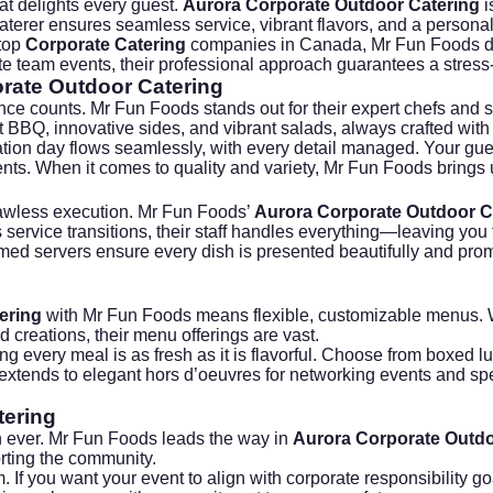
hat delights every guest.
Aurora Corporate Outdoor Catering
i
aterer ensures seamless service, vibrant flavors, and a personal
 top
Corporate Catering
companies in Canada, Mr Fun Foods del
e team events, their professional approach guarantees a stress-f
rate Outdoor Catering
nce counts. Mr Fun Foods stands out for their expert chefs and s
 BBQ, innovative sides, and vibrant salads, always crafted with 
tion day flows seamlessly, with every detail managed. Your guest
ents. When it comes to quality and variety, Mr Fun Foods bring
flawless execution. Mr Fun Foods’
Aurora Corporate Outdoor C
 service transitions, their staff handles everything—leaving yo
formed servers ensure every dish is presented beautifully and pr
ering
with Mr Fun Foods means flexible, customizable menus. 
d creations, their menu offerings are vast.
 every meal is as fresh as it is flavorful. Choose from boxed lun
ven extends to elegant hors d’oeuvres for networking events and 
tering
an ever. Mr Fun Foods leads the way in
Aurora Corporate Outdo
rting the community.
If you want your event to align with corporate responsibility g