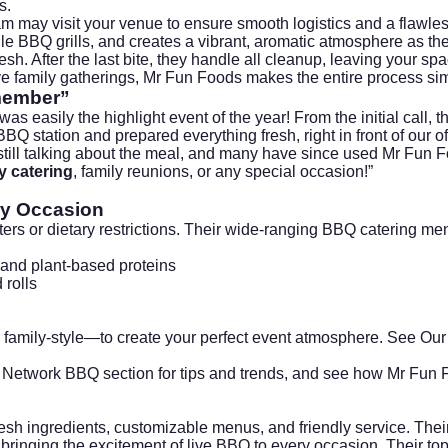
s.
am may visit your venue to ensure smooth logistics and a flawles
le BBQ grills, and creates a vibrant, aromatic atmosphere as the
esh. After the last bite, they handle all cleanup, leaving your sp
tive family gatherings, Mr Fun Foods makes the entire process s
emember”
 easily the highlight event of the year! From the initial call,
BQ station and prepared everything fresh, right in front of our o
ill talking about the meal, and many have since used Mr Fun Food
 catering
, family reunions, or any special occasion!”
ry Occasion
ers or dietary restrictions. Their wide-ranging BBQ catering me
 and plant-based proteins
 rolls
or family-style—to create your perfect event atmosphere.
See Our
 Network BBQ section
for tips and trends, and see how Mr Fun Fo
esh ingredients, customizable menus, and friendly service. The
ringing the excitement of live BBQ to every occasion. Their to