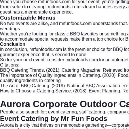
When you choose mrfunfoods.com for your event, you’re getting mo
From setup to cleanup, mrfunfoods.com’s team handles every aspec
guest has a memorable experience.
Customizable Menus
No two events are alike, and mrfunfoods.com understands that. 
weddings.
Whether you’re looking for classic BBQ favorites or something a 
to accommodate special requests make them a top choice for B
Conclusion
In conclusion, mrfunfoods.com is the premier choice for BBQ food
gourmet experience that is second to none.
So for your next event, consider mrfunfoods.com for an unforget
Citations:
BBQ Catering Trends. (2021). Catering Magazine. Retrieved f
The Importance of Quality Ingredients in Catering. (2020). Fo
quality-ingredients-in-catering
The Art of BBQ Catering. (2019). National BBQ Association. Re
How to Choose a Catering Service. (2018). Event Planning. Re
Aurora Corporate Outdoor Ca
People also search for: event catering, staff catering, company 
Event Catering
by Mr Fun Foods
Aurora is a city that thrives on memorable gatherings—corporat