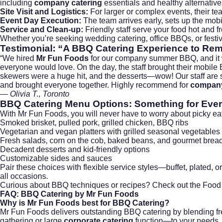
including
company catering
essentials and healthy alternative
Site Visit and Logistics:
For larger or complex events, their te
Event Day Execution:
The team arrives early, sets up the mobi
Service and Clean-up:
Friendly staff serve your food hot and fr
Whether you’re seeking
wedding catering
, office BBQs, or fes
Testimonial: “A BBQ Catering Experience to R
“We hired
Mr Fun Foods
for our company summer BBQ, and it was
everyone would love. On the day, the staff brought their mobile B
skewers were a huge hit, and the desserts—wow! Our staff are st
and brought everyone together. Highly recommend for
company
— Olivia T., Toronto
BBQ Catering Menu Options: Something for Eve
With Mr Fun Foods, you will never have to worry about picky eat
Smoked brisket, pulled pork, grilled chicken, BBQ ribs
Vegetarian and vegan platters with grilled seasonal vegetables
Fresh salads, corn on the cob, baked beans, and gourmet bread
Decadent desserts and kid-friendly options
Customizable sides and sauces
Pair these choices with flexible service styles—buffet, plated, 
all occasions.
Curious about BBQ techniques or recipes? Check out the
Food
FAQ: BBQ Catering by Mr Fun Foods
Why is Mr Fun Foods best for BBQ Catering?
Mr Fun Foods delivers outstanding BBQ catering by blending fr
gathering or large
corporate catering
function—to your needs, b