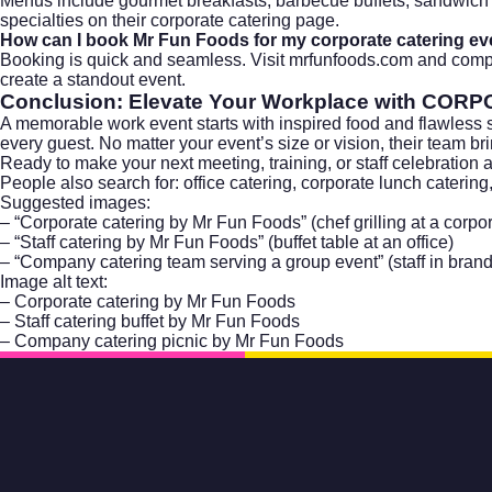
Menus include gourmet breakfasts, barbecue buffets, sandwich 
specialties on their
corporate catering
page.
How can I book Mr Fun Foods for my corporate catering ev
Booking is quick and seamless. Visit
mrfunfoods.com
and comple
create a standout event.
Conclusion: Elevate Your Workplace with
CORPO
A memorable work event starts with inspired food and flawless 
every guest. No matter your event’s size or vision, their team b
Ready to make your next meeting, training, or staff celebration
People also search for: office catering, corporate lunch catering
Suggested images:
– “Corporate catering by Mr Fun Foods” (chef grilling at a corpor
– “Staff catering by Mr Fun Foods” (buffet table at an office)
– “Company catering team serving a group event” (staff in bran
Image alt text:
– Corporate catering by Mr Fun Foods
– Staff catering buffet by Mr Fun Foods
– Company catering picnic by Mr Fun Foods