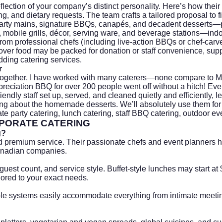
flection of your company’s distinct personality. Here’s how the
, and dietary requests. The team crafts a tailored proposal to fi
 hearty mains, signature BBQs, canapés, and decadent dessert
ns, mobile grills, décor, serving ware, and beverage stations—ind
rom professional chefs (including live-action BBQs or chef-carve
over food may be packed for donation or staff convenience, suppo
ding catering
services.
r
gether, I have worked with many caterers—none compare to Mr F
reciation BBQ for over 200 people went off without a hitch! Eve
ndly staff set up, served, and cleaned quietly and efficiently, 
ing about the homemade desserts. We’ll absolutely use them for 
e party catering, lunch catering, staff BBQ catering, outdoor ev
PORATE CATERING
g?
d premium service. Their passionate chefs and event planners ha
anadian companies.
guest count, and service style. Buffet-style lunches may start 
lored to your exact needs.
able systems easily accommodate everything from intimate meeti