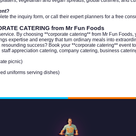
platters, vegetarian and vegan spreads, global cuisines, and c
ent?
te the inquiry form, or call their expert planners for a free con
RATE CATERING
from Mr Fun Foods
service. By choosing **corporate catering** from Mr Fun Foods, 
rings expertise and energy that turn ordinary meals into extraord
 a resounding success? Book your **corporate catering** event t
, staff appreciation catering, company catering, business catering
ate picnic)
ded uniforms serving dishes)