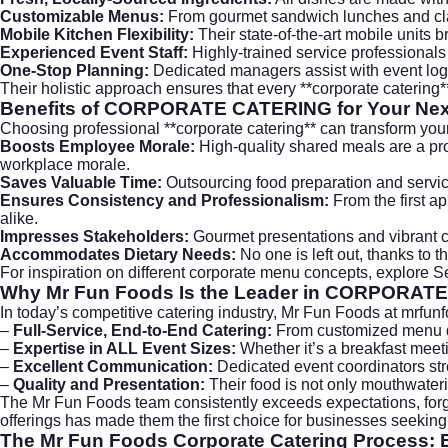
Customizable Menus:
From gourmet sandwich lunches and class
Mobile Kitchen Flexibility:
Their state-of-the-art mobile units br
Experienced Event Staff:
Highly-trained service professionals
One-Stop Planning:
Dedicated managers assist with event logis
Their holistic approach ensures that every **corporate caterin
Benefits of
CORPORATE CATERING
for Your Ne
Choosing professional **corporate catering** can transform you
Boosts Employee Morale:
High-quality shared meals are a pr
workplace morale.
Saves Valuable Time:
Outsourcing food preparation and service 
Ensures Consistency and Professionalism:
From the first ap
alike.
Impresses Stakeholders:
Gourmet presentations and vibrant cul
Accommodates Dietary Needs:
No one is left out, thanks to 
For inspiration on different corporate menu concepts, explore
S
Why Mr Fun Foods Is the Leader in
CORPORATE
In today’s competitive catering industry, Mr Fun Foods at
mrfun
–
Full-Service, End-to-End Catering:
From customized menu de
–
Expertise in ALL Event Sizes:
Whether it’s a breakfast meeti
–
Excellent Communication:
Dedicated event coordinators stre
–
Quality and Presentation:
Their food is not only mouthwateri
The Mr Fun Foods team consistently exceeds expectations, forgi
offerings has made them the first choice for businesses seeking 
The Mr Fun Foods
Corporate Catering
Process: E