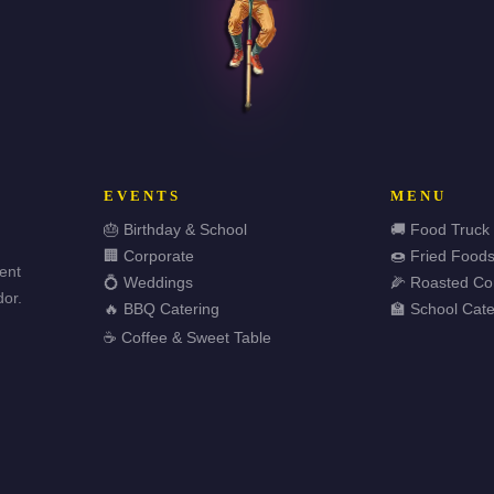
EVENTS
MENU
🎂 Birthday & School
🚚 Food Truck
🏢 Corporate
🍩 Fried Food
vent
💍 Weddings
🌽 Roasted Co
or.
🔥 BBQ Catering
🏫 School Cate
☕ Coffee & Sweet Table