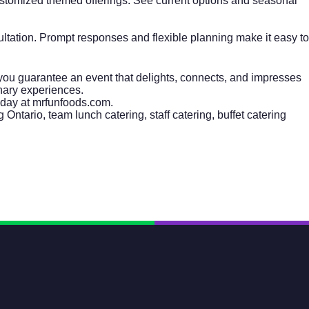
ustomized themed offerings. See current options and seasonal
sultation. Prompt responses and flexible planning make it easy to
you guarantee an event that delights, connects, and impresses
inary experiences.
oday at
mrfunfoods.com
.
 Ontario, team lunch catering, staff catering, buffet catering