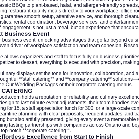
ic BBQs to plant-based, halal, and allergen-friendly spreads, 
ing restaurant-quality meals directly to your workplace, office roo
 guarantee smooth setup, attentive service, and thorough clean
tics, rental coordination, beverage services, and entertainment
g** engagement is not just a meal, but an experience that encou
xt Business Event
r business event, unlocking advantages that go far beyond cuisi
oven driver of workplace satisfaction and team cohesion. Rese
allows organizers and staff to focus fully on business priorities
petizer to dessert, everything is executed with precision, making
inary displays set the tone for innovation, collaboration, and a
thoughtful **staff catering** and **company catering** solutions—
ee Our Wedding Packages
or their
corporate catering
menus.
 CATERING
foods.com
holds a reputation for reliability and culinary excelle
sign to last-minute event adjustments, their team handles ever
ng for 15, a staff appreciation lunch for 300, or a large-scale co
amline planning with clear proposals, frequent updates, and tra
ng but also artfully presented, giving every event a memorable t
ng lasting partnerships with companies across Ontario and beyon
top-notch **corporate catering**.
ffortless Excellence from Start to Finish