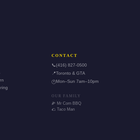
CONTACT
📞
(416) 827-0500
s
📍
Toronto & GTA
rn
Mon–Sun 7am–10pm
🕐
ring
OUR FAMILY
🌽 Mr Corn BBQ
🌮 Taco Man