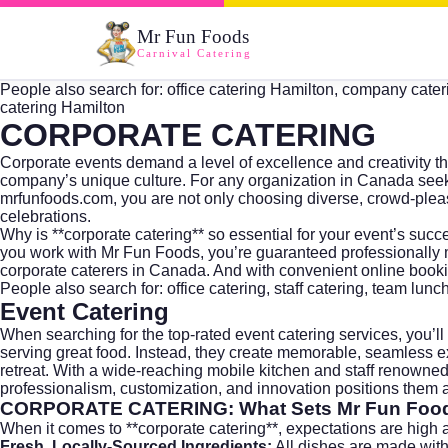
Mr Fun Foods
Carnival Catering
People also search for: office catering Hamilton, company caterin
catering Hamilton
CORPORATE CATERING
Corporate events demand a level of excellence and creativity t
company’s unique culture. For any organization in Canada seeki
mrfunfoods.com
, you are not only choosing diverse, crowd-pl
celebrations.
Why is **corporate catering** so essential for your event’s su
you work with Mr Fun Foods, you’re guaranteed professionally m
corporate caterers in Canada. And with convenient online book
People also search for: office catering, staff catering, team lunc
Event Catering
When searching for the top-rated
event catering
services, you’l
serving great food. Instead, they create memorable, seamless e
retreat. With a wide-reaching mobile kitchen and staff renowned 
professionalism, customization, and innovation positions them as
CORPORATE CATERING
: What Sets Mr Fun Foo
When it comes to **corporate catering**, expectations are high 
Fresh, Locally-Sourced Ingredients:
All dishes are made wit