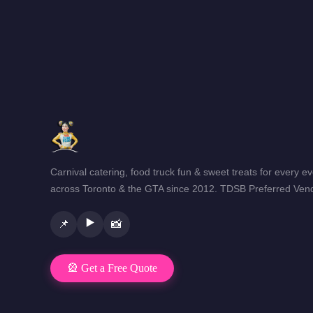
Carnival catering, food truck fun & sweet treats for every e
across Toronto & the GTA since 2012. TDSB Preferred Vend
▶️
📌
📸
🎡 Get a Free Quote