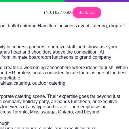
(416) 827-0500
Book Us!
on, buffet catering Hamilton, business event catering, drop-off
ity to impress partners, energize staff, and showcase your
tands head and shoulders above the competition. At
ng from intimate boardroom luncheons to grand company
, and creates a welcoming atmosphere where ideas flourish. When
nd HR professionals consistently rate them as one of the best
orgettable.
eakfast catering, outdoor catering
porate catering scene. Their expertise goes far beyond just
a company holiday party, all-hands luncheon, or executive
ns for events of any type and scale. Their emphasis on
s across Toronto, Mississauga, Ontario, and beyond.
rough:
ing colleagues, clients, and executives alike.