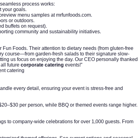
ir seamless process works:
t your goals.
s—preview menu samples at
mrfunfoods.com
.
oors or outdoors.
d buffets on request).
rting community and sustainability initiatives.
un Foods. Their attention to dietary needs (from gluten-free
ry course—from garden-fresh salads to their signature slow-
letting us focus on enjoying the day. Our CEO personally thanked
all future
corporate catering
events!”
ent catering
ndle every detail, ensuring your event is stress-free and
at $20–$30 per person, while BBQ or themed events range higher.
ngs to company-wide celebrations for over 1,000 guests. From