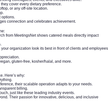
they cover every dietary preference.
ftop, or any off-site location.
up.
 options.
rages connection and celebrates achievement.
ne:
arch from
MeetingsNet
shows catered meals directly impact
.
 your organization look its best in front of clients and employees
ppreciation.
vegan, gluten-free, kosher/halal, and more.
nce. Here’s why:
ything.
nference, their scalable operation adapts to your needs.
nsparent billing.
ouch, just like
these leading industry events
.
d. Their passion for innovative, delicious, and inclusive