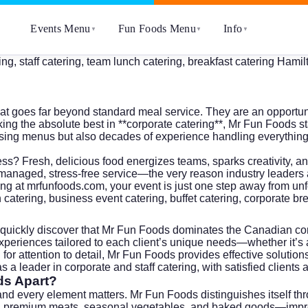
Events Menu
Fun Foods Menu
Info
▼
▼
▼
g, staff catering, team lunch catering, breakfast catering Hamilt
hat goes far beyond standard meal service. They are an opportun
ng the absolute best in **corporate catering**, Mr Fun Foods s
easing menus but also decades of experience handling everythi
ccess? Fresh, delicious food energizes teams, sparks creativity
anaged, stress-free service—the very reason industry leaders a
ing at
mrfunfoods.com
, your event is just one step away from unf
h catering, business event catering, buffet catering, corporate br
l quickly discover that Mr Fun Foods dominates the Canadian cor
xperiences tailored to each client’s unique needs—whether it’s 
for attention to detail, Mr Fun Foods provides effective solutio
 a leader in corporate and staff catering, with satisfied client
ds Apart?
and every element matters. Mr Fun Foods distinguishes itself th
h premium meats, seasonal vegetables, and baked goods—impress