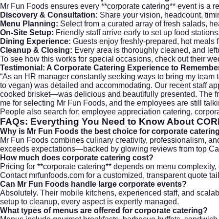
Mr Fun Foods ensures every **corporate catering** event is a re
Discovery & Consultation:
Share your vision, headcount, timing
Menu Planning:
Select from a curated array of fresh salads,
On-Site Setup:
Friendly staff arrive early to set up food statio
Dining Experience:
Guests enjoy freshly-prepared, hot meals f
Cleanup & Closing:
Every area is thoroughly cleaned, and left
To see how this works for special occasions, check out their
wed
Testimonial: A Corporate Catering Experience to Remembe
“As an HR manager constantly seeking ways to bring my team to
to vegan) was detailed and accommodating. Our recent staff app
cooked brisket—was delicious and beautifully presented. The frie
me for selecting Mr Fun Foods, and the employees are still talk
People also search for: employee appreciation catering, corporat
FAQs: Everything You Need to Know About
COR
Why is Mr Fun Foods the best choice for corporate caterin
Mr Fun Foods combines culinary creativity, professionalism, an
exceeds expectations—backed by glowing reviews from top C
How much does corporate catering cost?
Pricing for **corporate catering** depends on menu complexity, 
Contact
mrfunfoods.com
for a customized, transparent quote tai
Can Mr Fun Foods handle large corporate events?
Absolutely. Their mobile kitchens, experienced staff, and scal
setup to cleanup, every aspect is expertly managed.
What types of menus are offered for corporate catering?