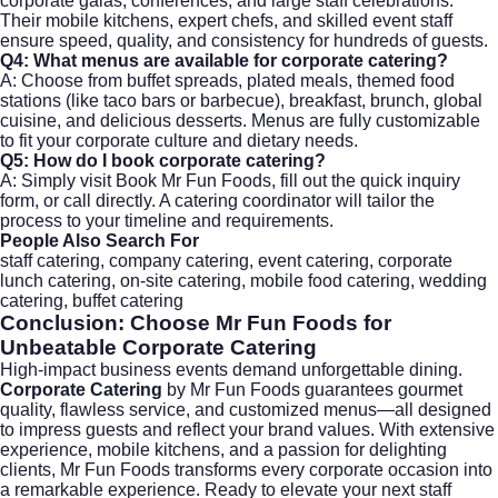
corporate galas, conferences, and large staff celebrations.
Their mobile kitchens, expert chefs, and skilled event staff
ensure speed, quality, and consistency for hundreds of guests.
Q4: What menus are available for
corporate catering
?
A: Choose from buffet spreads, plated meals, themed food
stations (like taco bars or barbecue), breakfast, brunch, global
cuisine, and delicious desserts. Menus are fully customizable
to fit your corporate culture and dietary needs.
Q5: How do I book
corporate catering
?
A: Simply visit
Book Mr Fun Foods
, fill out the quick inquiry
form, or call directly. A catering coordinator will tailor the
process to your timeline and requirements.
People Also Search For
staff catering, company catering, event catering, corporate
lunch catering, on-site catering, mobile food catering, wedding
catering, buffet catering
Conclusion: Choose Mr Fun Foods for
Unbeatable
Corporate Catering
High-impact business events demand unforgettable dining.
Corporate Catering
by Mr Fun Foods guarantees gourmet
quality, flawless service, and customized menus—all designed
to impress guests and reflect your brand values. With extensive
experience, mobile kitchens, and a passion for delighting
clients, Mr Fun Foods transforms every corporate occasion into
a remarkable experience. Ready to elevate your next staff