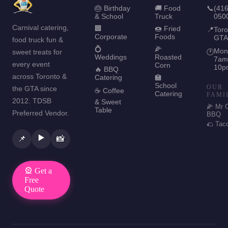
🎂 Birthday
🚚 Food
📞
(416
& School
Truck
050
Carnival catering,
🏢
🍩 Fried
📍
Toro
Corporate
Foods
GTA
food truck fun &
💍
🌽
Mon
sweet treats for
🕐
Weddings
Roasted
7am
every event
Corn
10p
🔥 BBQ
across Toronto &
Catering
🏫
School
OUR
the GTA since
☕ Coffee
Catering
FAMI
2012. TDSB
& Sweet
🌽 Mr 
Table
Preferred Vendor.
BBQ
🌮 Tac
▶️
📌
📸
🎡 Get a
Free
Quote