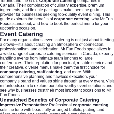
Toronto and the GTA.
Corporate Catering
companies in
Canada. Their combination of culinary expertise, premium
ingredients, and flexible packages make them the go-to
provider for businesses seeking top-quality event dining. This
guide explores the benefits of
corporate catering
, why Mr Fun
Foods stands out, and how to book the perfect menu for your
upcoming occasion.
Event Catering
For many organizations,
event catering
is not just about feeding
a crowd—it’s about creating an atmosphere of connection,
professionalism, and celebration. Mr Fun Foods specializes in
a wide range of corporate catering services in Canada, expertly
handling events from intimate team lunches to large
conferences. Their reputation for punctual, reliable service and
their creative, diverse menus make them the first choice for
company catering
,
staff catering
, and more. With
comprehensive planning and flawless execution, your
company’s brand and values shine through at every event. Visit
mrfunfoods.com
to explore portfolio-worthy event solutions and
see why businesses trust their most important occasions to Mr
Fun Foods.
Unmatched Benefits of
Corporate Catering
Impressive Presentation:
Professional
corporate catering
sets the tone with beautifully arranged buffets, plating, and