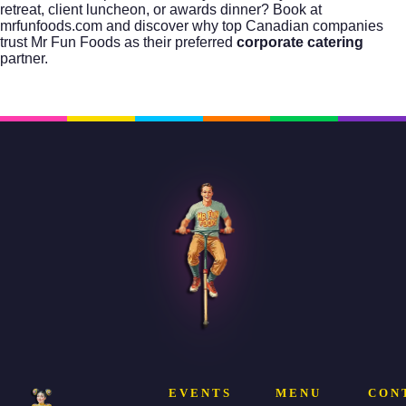
retreat, client luncheon, or awards dinner?
Book at
mrfunfoods.com
and discover why top Canadian companies
trust Mr Fun Foods as their preferred
corporate catering
partner.
EVENTS
MENU
CON