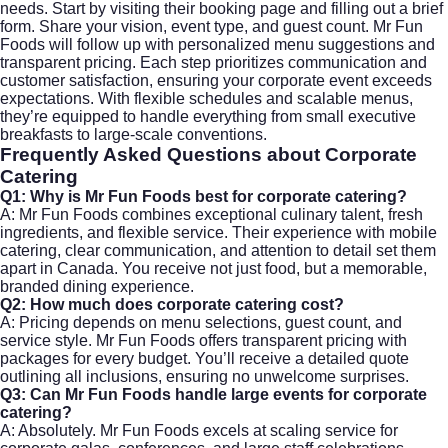
needs. Start by visiting their
booking page
and filling out a brief
form. Share your vision, event type, and guest count. Mr Fun
Foods will follow up with personalized menu suggestions and
transparent pricing. Each step prioritizes communication and
customer satisfaction, ensuring your corporate event exceeds
expectations. With flexible schedules and scalable menus,
they’re equipped to handle everything from small executive
breakfasts to large-scale conventions.
Frequently Asked Questions about
Corporate
Catering
Q1: Why is Mr Fun Foods best for
corporate catering
?
A: Mr Fun Foods combines exceptional culinary talent, fresh
ingredients, and flexible service. Their experience with mobile
catering, clear communication, and attention to detail set them
apart in Canada. You receive not just food, but a memorable,
branded dining experience.
Q2: How much does
corporate catering
cost?
A: Pricing depends on menu selections, guest count, and
service style. Mr Fun Foods offers transparent pricing with
packages for every budget. You’ll receive a detailed quote
outlining all inclusions, ensuring no unwelcome surprises.
Q3: Can Mr Fun Foods handle large events for
corporate
catering
?
A: Absolutely. Mr Fun Foods excels at scaling service for