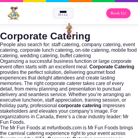
Book Us!
Menu
Corporate Catering
People also search for: staff catering, company catering, event
catering, corporate lunch catering, on-site catering, mobile food
catering, wedding catering, buffet catering
Organizing a successful business function or large corporate
event often starts with an excellent meal.
Corporate Catering
provides the perfect solution, delivering gourmet food
experiences that delight attendees and create lasting
memories. The right corporate caterer takes care of every
detail, from menu planning and presentation to punctual
delivery and seamless service. Whether you’re arranging an
executive luncheon, staff appreciation, training session, or
holiday party, professional
corporate catering
impresses
stakeholders and elevates your company’s image. For
organizations in Canada, there’s a clear industry leader:
Mr
Fun Foods
.
The
Mr Fun Foods
at mrfunfoods.com is Mr Fun Foods brings
the carnival catering experience right to your event across