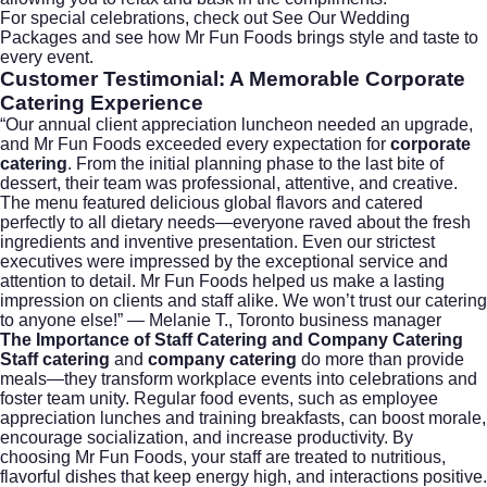
For special celebrations, check out
See Our Wedding
Packages
and see how Mr Fun Foods brings style and taste to
every event.
Customer Testimonial: A Memorable
Corporate
Catering
Experience
“Our annual client appreciation luncheon needed an upgrade,
and Mr Fun Foods exceeded every expectation for
corporate
catering
. From the initial planning phase to the last bite of
dessert, their team was professional, attentive, and creative.
The menu featured delicious global flavors and catered
perfectly to all dietary needs—everyone raved about the fresh
ingredients and inventive presentation. Even our strictest
executives were impressed by the exceptional service and
attention to detail. Mr Fun Foods helped us make a lasting
impression on clients and staff alike. We won’t trust our catering
to anyone else!” — Melanie T., Toronto business manager
The Importance of
Staff Catering
and
Company Catering
Staff catering
and
company catering
do more than provide
meals—they transform workplace events into celebrations and
foster team unity. Regular food events, such as employee
appreciation lunches and training breakfasts, can boost morale,
encourage socialization, and increase productivity. By
choosing Mr Fun Foods, your staff are treated to nutritious,
flavorful dishes that keep energy high, and interactions positive.