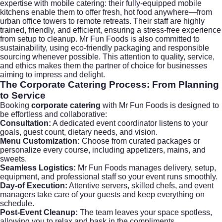
expertise with mobile catering: their fully-equipped mobile
kitchens enable them to offer fresh, hot food anywhere—from
urban office towers to remote retreats. Their staff are highly
trained, friendly, and efficient, ensuring a stress-free experience
from setup to cleanup. Mr Fun Foods is also committed to
sustainability, using eco-friendly packaging and responsible
sourcing whenever possible. This attention to quality, service,
and ethics makes them the partner of choice for businesses
aiming to impress and delight.
The
Corporate Catering
Process: From Planning
to Service
Booking
corporate catering
with Mr Fun Foods is designed to
be effortless and collaborative:
Consultation:
A dedicated event coordinator listens to your
goals, guest count, dietary needs, and vision.
Menu Customization:
Choose from curated packages or
personalize every course, including appetizers, mains, and
sweets.
Seamless Logistics:
Mr Fun Foods manages delivery, setup,
equipment, and professional staff so your event runs smoothly.
Day-of Execution:
Attentive servers, skilled chefs, and event
managers take care of your guests and keep everything on
schedule.
Post-Event Cleanup:
The team leaves your space spotless,
allowing you to relax and bask in the compliments.