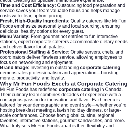
décor, creating an upscale, memorable experience.
Time and Cost Efficiency:
Outsourcing food preparation and
service saves your team valuable hours and helps manage
costs with clear, upfront pricing.
Fresh, High-Quality Ingredients:
Quality caterers like Mr Fun
Foods emphasize seasonality and local sourcing, ensuring
delicious, healthy options for every guest.
Menu Variety:
From gourmet hot entrées to fun interactive
stations, expert corporate caterers accommodate dietary needs
and deliver flavor for all palates.
Professional Staffing & Service:
Onsite servers, chefs, and
coordinators deliver flawless service, allowing employees to
focus on networking and enjoyment.
Brand Image:
Investing in outstanding
corporate catering
demonstrates professionalism and appreciation—boosting
morale, productivity, and loyalty.
Why Mr Fun Foods Excels at
Corporate Catering
Mr Fun Foods
has redefined
corporate catering
in Canada.
Their culinary team combines decades of experience with a
contagious passion for innovation and flavor. Each menu is
tailored for your demographic and event style—whether you’re
hosting breakfast meetings, lavish holiday dinners, or large-
scale conferences. Choose from global cuisine, regional
favorites, interactive stations, gourmet sandwiches, and more.
What truly sets Mr Fun Foods apart is their flexibility and