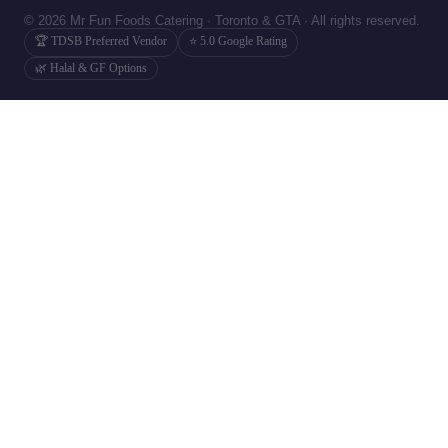
© 2026 Mr Fun Foods Catering · Toronto & GTA · All rights reserved.
🏆 TDSB Preferred Vendor
⭐ 5.0 Google Rating
🌿 Halal & GF Options