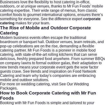
Businesses love the flexibility to host catering in-office,
outdoors, or at unique venues, thanks to Mr Fun Foods’ mobile
catering expertise. Their wide range of menus, from classic
comfort foods to gourmet international options, ensures there’s
something for everyone. See the difference expert
corporate
catering
makes for your team.
The Rise of Mobile and Outdoor
Corporate
Catering
Modern business events often escape the traditional
boardroom or banquet hall. Outdoor venues, team retreats, and
pop-up celebrations are on the rise, demanding a flexible
catering partner. Mr Fun Foods is a pioneer in
mobile food
catering
, with state-of-the-art rolling kitchens that can serve
delicious, freshly prepared food anywhere. From summer BBQs
on company lawns to formal outdoor galas, their adaptation to
new trends means your corporate event gets the wow factor
guests crave. See trends and inspiration on
Food Network
Catering
and learn why today’s companies are embracing
mobile and outdoor solutions.
For more on wedding catering, visit
See Our Wedding
Packages
.
How to Book
Corporate Catering
with Mr Fun
Foods
Booking with Mr Fun Foods is simple and tailored to your