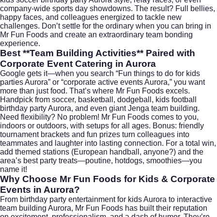
company-wide sports day showdowns. The result? Full bellies,
happy faces, and colleagues energized to tackle new
challenges. Don’t settle for the ordinary when you can bring in
Mr Fun Foods and create an extraordinary team bonding
experience.
Best **Team Building Activities** Paired with
Corporate Event Catering in Aurora
Google gets it—when you search “Fun things to do for kids
parties Aurora” or “corporate active events Aurora,” you want
more than just food. That’s where Mr Fun Foods excels.
Handpick from soccer, basketball, dodgeball, kids football
birthday party Aurora, and even giant Jenga team building.
Need flexibility? No problem! Mr Fun Foods comes to you,
indoors or outdoors, with setups for all ages. Bonus: friendly
tournament brackets and fun prizes turn colleagues into
teammates and laughter into lasting connection. For a total win,
add themed stations (European handball, anyone?) and the
area’s best party treats—poutine, hotdogs, smoothies—you
name it!
Why Choose Mr Fun Foods for Kids & Corporate
Events in Aurora?
From birthday party entertainment for kids Aurora to interactive
team building Aurora, Mr Fun Foods has built their reputation
on excitement, professionalism, and a dash of humor. They’re