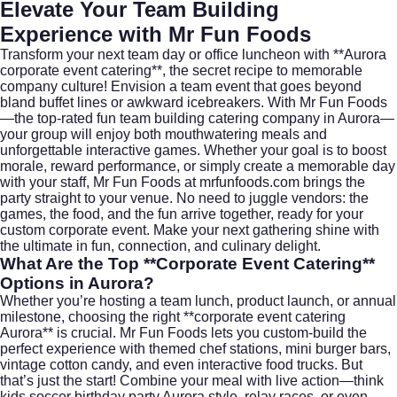
Elevate Your Team Building
Experience with Mr Fun Foods
Transform your next team day or office luncheon with **Aurora
corporate event catering**, the secret recipe to memorable
company culture! Envision a team event that goes beyond
bland buffet lines or awkward icebreakers. With Mr Fun Foods
—the top-rated fun team building catering company in Aurora—
your group will enjoy both mouthwatering meals and
unforgettable interactive games. Whether your goal is to boost
morale, reward performance, or simply create a memorable day
with your staff, Mr Fun Foods at
mrfunfoods.com
brings the
party straight to your venue. No need to juggle vendors: the
games, the food, and the fun arrive together, ready for your
custom corporate event. Make your next gathering shine with
the ultimate in fun, connection, and culinary delight.
What Are the Top **Corporate Event Catering**
Options in Aurora?
Whether you’re hosting a team lunch, product launch, or annual
milestone, choosing the right **corporate event catering
Aurora** is crucial. Mr Fun Foods lets you custom-build the
perfect experience with themed chef stations, mini burger bars,
vintage cotton candy, and even interactive food trucks. But
that’s just the start! Combine your meal with live action—think
kids soccer birthday party Aurora style, relay races, or even