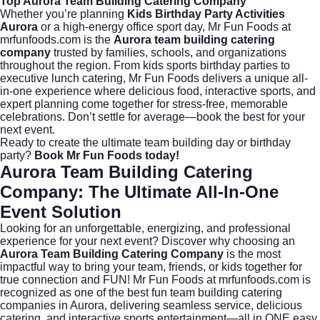
Top Aurora Team Building Catering Company
Whether you’re planning
Kids Birthday Party Activities
Aurora
or a high-energy office sport day, Mr Fun Foods at
mrfunfoods.com
is the
Aurora team building catering
company
trusted by families, schools, and organizations
throughout the region. From
kids sports birthday parties
to
executive lunch catering, Mr Fun Foods delivers a unique all-
in-one experience where delicious food, interactive sports, and
expert planning come together for stress-free, memorable
celebrations. Don’t settle for average—book the best for your
next event.
Ready to create the ultimate team building day or birthday
party?
Book Mr Fun Foods today!
Aurora Team Building Catering
Company: The Ultimate All-In-One
Event Solution
Looking for an unforgettable, energizing, and professional
experience for your next event? Discover why choosing an
Aurora Team Building Catering Company
is the most
impactful way to bring your team, friends, or kids together for
true connection and FUN! Mr Fun Foods at
mrfunfoods.com
is
recognized as one of the best fun team building catering
companies in Aurora, delivering seamless service, delicious
catering, and interactive sports entertainment—all in ONE easy