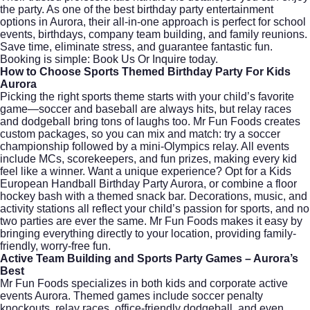
the party. As one of the best birthday party entertainment
options in Aurora, their all-in-one approach is perfect for school
events, birthdays, company team building, and family reunions.
Save time, eliminate stress, and guarantee fantastic fun.
Booking is simple:
Book Us Or Inquire
today.
How to Choose Sports Themed Birthday Party For Kids
Aurora
Picking the right sports theme starts with your child’s favorite
game—soccer and baseball are always hits, but relay races
and dodgeball bring tons of laughs too. Mr Fun Foods creates
custom packages, so you can mix and match: try a soccer
championship followed by a mini-Olympics relay. All events
include MCs, scorekeepers, and fun prizes, making every kid
feel like a winner. Want a unique experience? Opt for a Kids
European Handball Birthday Party Aurora, or combine a floor
hockey bash with a themed snack bar. Decorations, music, and
activity stations all reflect your child’s passion for sports, and no
two parties are ever the same. Mr Fun Foods makes it easy by
bringing everything directly to your location, providing family-
friendly, worry-free fun.
Active Team Building and Sports Party Games – Aurora’s
Best
Mr Fun Foods specializes in both kids and corporate active
events Aurora. Themed games include soccer penalty
knockouts, relay races, office-friendly dodgeball, and even