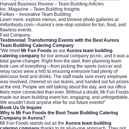
Harvard Business Review – Team Building Articles
Inc. Magazine – Team Building Insights
Forbes – Innovative Team Building
Learn more, explore menus, and browse photo galleries at
mrfunfoods.com
—Aurora’s one-stop solution for fun, food, and
flawless events.
Fast Company
.
Testimonial: Transforming Events with the Best Aurora
Team Building Catering Company
“We hired
Mr Fun Foods
as our
Aurora team building
catering company
for our annual company picnic, and it was a
total game-changer. Right from the start, their planning team
took care of everything—from picking the sports (soccer and
relay races were a hit!) to ensuring everyone had plenty of
delicious food and drinks. The staff made sure every employee
was involved, cheered on our teams, and handed out fun prizes
at the end. People are still talking about the day, and our office
feels more connected than ever. Without a doubt, Mr Fun Foods
made our team building event fun, engaging, and unforgettable.
We wouldn’t trust anyone else for our future events!”
Book Us Or Inquire
Why is Mr Fun Foods the Best Team Building Catering
Company in Aurora?
Mr Fun Foods stands out as the
Aurora team building
catering company
thanks to its all-in-one approach. They not