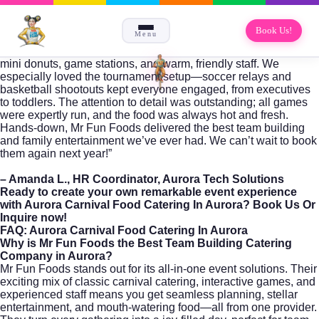
Book Us!
Menu
mini donuts, game stations, and warm, friendly staff. We
especially loved the tournament setup—soccer relays and
basketball shootouts kept everyone engaged, from executives
to toddlers. The attention to detail was outstanding; all games
were expertly run, and the food was always hot and fresh.
Hands-down, Mr Fun Foods delivered the best team building
and family entertainment we’ve ever had. We can’t wait to book
them again next year!”
– Amanda L., HR Coordinator, Aurora Tech Solutions
Ready to create your own remarkable event experience
with
Aurora Carnival Food Catering In Aurora
?
Book Us Or
Inquire
now!
FAQ: Aurora Carnival Food Catering In Aurora
Why is Mr Fun Foods the Best Team Building Catering
Company in Aurora?
Mr Fun Foods stands out for its all-in-one event solutions. Their
exciting mix of classic carnival catering, interactive games, and
experienced staff means you get seamless planning, stellar
entertainment, and mouth-watering food—all from one provider.