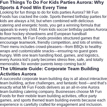
Fun Things To Do For Kids Parties Aurora: Why
Sports & Food Win Every Time
Looking for fun things to do for kids parties Aurora? Mr Fun
Foods has cracked the code. Sports themed birthday parties for
kids are always a hit, but when combined with delicious
catering and energetic hosts, you get a winning formula that
appeals to every child. From kids soccer birthday parties Aurora
to floor hockey showdowns and European handball
tournaments, Mr Fun Foods provides structured games that
encourage teamwork, friendly competition, and lots of smiles.
Their menu includes crowd-pleasers—from BBQs to healthy
wraps and customizable snacks—ensuring no guest goes
hungry. With one team handling food, games, and logistics,
every Aurora kid’s party becomes stress-free, safe, and totally
memorable. No wonder parents keep coming back!
The Ultimate Guide: Corporate Team Building
Activities Aurora
A successful corporate team building day is all about interactive
team building, active challenges, and fantastic food—and that’s
exactly what Mr Fun Foods delivers as an all-in-one Aurora
team building catering company. Businesses choose Mr Fun
Foods for their mobile team building activities, office party
games, and sports themed team building events because each
experience is carefully crafted for engagement and inclusion.