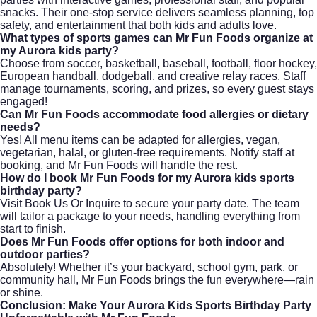
snacks. Their one-stop service delivers seamless planning, top
safety, and entertainment that both kids and adults love.
What types of sports games can Mr Fun Foods organize at
my Aurora kids party?
Choose from soccer, basketball, baseball, football, floor hockey,
European handball, dodgeball, and creative relay races. Staff
manage tournaments, scoring, and prizes, so every guest stays
engaged!
Can Mr Fun Foods accommodate food allergies or dietary
needs?
Yes! All menu items can be adapted for allergies, vegan,
vegetarian, halal, or gluten-free requirements. Notify staff at
booking, and Mr Fun Foods will handle the rest.
How do I book Mr Fun Foods for my Aurora kids sports
birthday party?
Visit
Book Us Or Inquire
to secure your party date. The team
will tailor a package to your needs, handling everything from
start to finish.
Does Mr Fun Foods offer options for both indoor and
outdoor parties?
Absolutely! Whether it’s your backyard, school gym, park, or
community hall, Mr Fun Foods brings the fun everywhere—rain
or shine.
Conclusion: Make Your Aurora Kids Sports Birthday Party