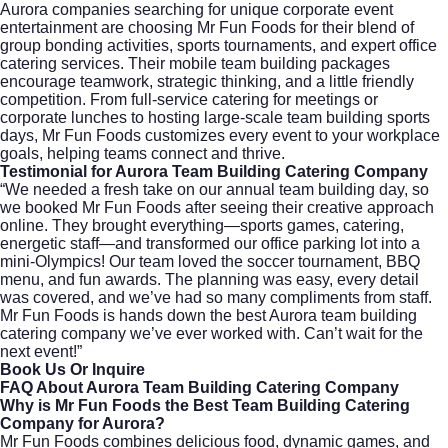
Aurora companies searching for unique corporate event
entertainment are choosing Mr Fun Foods for their blend of
group bonding activities, sports tournaments, and expert office
catering services. Their mobile team building packages
encourage teamwork, strategic thinking, and a little friendly
competition. From full-service catering for meetings or
corporate lunches to hosting large-scale team building sports
days, Mr Fun Foods customizes every event to your workplace
goals, helping teams connect and thrive.
Testimonial for Aurora Team Building Catering Company
“We needed a fresh take on our annual team building day, so
we booked Mr Fun Foods after seeing their creative approach
online. They brought everything—sports games, catering,
energetic staff—and transformed our office parking lot into a
mini-Olympics! Our team loved the soccer tournament, BBQ
menu, and fun awards. The planning was easy, every detail
was covered, and we’ve had so many compliments from staff.
Mr Fun Foods is hands down the best Aurora team building
catering company we’ve ever worked with. Can’t wait for the
next event!”
Book Us Or Inquire
FAQ About Aurora Team Building Catering Company
Why is Mr Fun Foods the Best Team Building Catering
Company for Aurora?
Mr Fun Foods combines delicious food, dynamic games, and