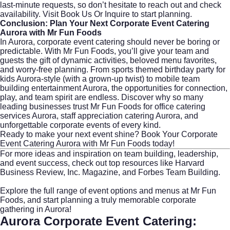
last-minute requests, so don’t hesitate to reach out and check
availability. Visit
Book Us Or Inquire
to start planning.
Conclusion: Plan Your Next Corporate Event Catering
Aurora with Mr Fun Foods
In Aurora, corporate event catering should never be boring or
predictable. With Mr Fun Foods, you’ll give your team and
guests the gift of dynamic activities, beloved menu favorites,
and worry-free planning. From sports themed birthday party for
kids Aurora-style (with a grown-up twist) to mobile team
building entertainment Aurora, the opportunities for connection,
play, and team spirit are endless. Discover why so many
leading businesses trust Mr Fun Foods for office catering
services Aurora, staff appreciation catering Aurora, and
unforgettable corporate events of every kind.
Ready to make your next event shine?
Book Your Corporate
Event Catering Aurora with Mr Fun Foods
today!
For more ideas and inspiration on team building, leadership,
and event success, check out top resources like
Harvard
Business Review
,
Inc. Magazine
, and
Forbes Team Building
.
Explore the full range of event options and menus at
Mr Fun
Foods
, and start planning a truly memorable corporate
gathering in Aurora!
Aurora Corporate Event Catering: