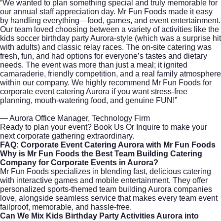
“We wanted to plan something special and truly memorable for
our annual staff appreciation day. Mr Fun Foods made it easy
by handling everything—food, games, and event entertainment.
Our team loved choosing between a variety of activities like the
kids soccer birthday party Aurora-style (which was a surprise hit
with adults) and classic relay races. The on-site catering was
fresh, fun, and had options for everyone’s tastes and dietary
needs. The event was more than just a meal; it ignited
camaraderie, friendly competition, and a real family atmosphere
within our company. We highly recommend Mr Fun Foods for
corporate event catering Aurora if you want stress-free
planning, mouth-watering food, and genuine FUN!”
— Aurora Office Manager, Technology Firm
Ready to plan your event?
Book Us Or Inquire
to make your
next corporate gathering extraordinary.
FAQ: Corporate Event Catering Aurora with Mr Fun Foods
Why is Mr Fun Foods the Best Team Building Catering
Company for Corporate Events in Aurora?
Mr Fun Foods specializes in blending fast, delicious catering
with interactive games and mobile entertainment. They offer
personalized sports-themed team building Aurora companies
love, alongside seamless service that makes every team event
failproof, memorable, and hassle-free.
Can We Mix Kids Birthday Party Activities Aurora into