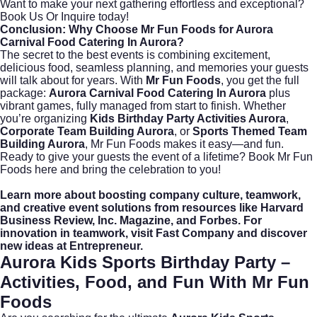
Want to make your next gathering effortless and exceptional?
Book Us Or Inquire
today!
Conclusion: Why Choose Mr Fun Foods for Aurora
Carnival Food Catering In Aurora?
The secret to the best events is combining excitement,
delicious food, seamless planning, and memories your guests
will talk about for years. With
Mr Fun Foods
, you get the full
package:
Aurora Carnival Food Catering In Aurora
plus
vibrant games, fully managed from start to finish. Whether
you’re organizing
Kids Birthday Party Activities Aurora
,
Corporate Team Building Aurora
, or
Sports Themed Team
Building Aurora
, Mr Fun Foods makes it easy—and fun.
Ready to give your guests the event of a lifetime?
Book Mr Fun
Foods here
and bring the celebration to you!
Learn more about boosting company culture, teamwork,
and creative event solutions from resources like
Harvard
Business Review
,
Inc. Magazine
, and
Forbes
. For
innovation in teamwork, visit
Fast Company
and discover
new ideas at
Entrepreneur
.
Aurora Kids Sports Birthday Party –
Activities, Food, and Fun With Mr Fun
Foods