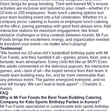
Giant Jenga for group bonding. Their well-trained MCs ensure
activities are inclusive and tailored to your crowd—whether it’s
10 kids or 200 employees. Team lunch catering options turn
your team building event into a full celebration. Whether it’s a
company picnic catering in Aurora or employee lunch catering
at the office, pairing gameplay with good food always wins. Add
interactive stations for maximum engagement, like timed
obstacle challenges or trivia contests between rounds. Mr Fun
Foods brings the excitement, energy, and organization needed
to transform your event—no matter who’s playing!
Testimonial:
“We hosted our 10-year-old’s basketball birthday party with Mr
Fun Foods, and they handled it all—games, prizes, food, and a
fantastic team atmosphere. Every child felt like an MVP! Even
the adults commented on the delicious popcorn, the interactive
games, and—best of all—the expert service from their team. It
made team building easy, fun, and far more memorable than
any previous event. The games energized everyone, and no
one left hungry. We can’t wait to book again!” – Chandni S.,
Aurora
FAQ
Why is Mr Fun Foods the Best Team Building Catering
Company for Kids Sports Birthday Parties in Aurora?
Mr Fun Foods specializes in customizable kids sports birthday
parties with interactive games, professional staff, and popular