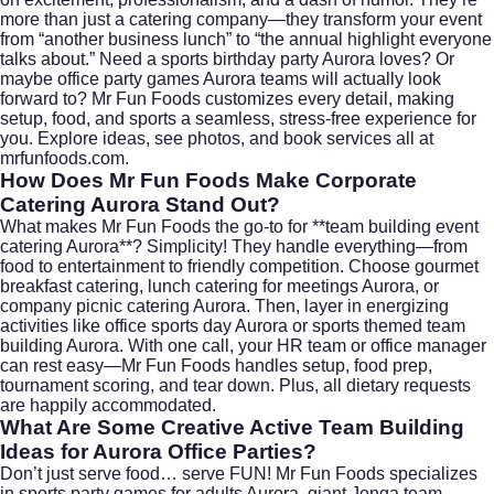
more than just a catering company—they transform your event
from “another business lunch” to “the annual highlight everyone
talks about.” Need a sports birthday party Aurora loves? Or
maybe office party games Aurora teams will actually look
forward to? Mr Fun Foods customizes every detail, making
setup, food, and sports a seamless, stress-free experience for
you. Explore ideas, see photos, and book services all at
mrfunfoods.com
.
How Does Mr Fun Foods Make Corporate
Catering Aurora Stand Out?
What makes Mr Fun Foods the go-to for **team building event
catering Aurora**? Simplicity! They handle everything—from
food to entertainment to friendly competition. Choose gourmet
breakfast catering, lunch catering for meetings Aurora, or
company picnic catering Aurora. Then, layer in energizing
activities like office sports day Aurora or sports themed team
building Aurora. With one call, your HR team or office manager
can rest easy—Mr Fun Foods handles setup, food prep,
tournament scoring, and tear down. Plus, all dietary requests
are happily accommodated.
What Are Some Creative Active Team Building
Ideas for Aurora Office Parties?
Don’t just serve food… serve FUN! Mr Fun Foods specializes
in sports party games for adults Aurora, giant Jenga team