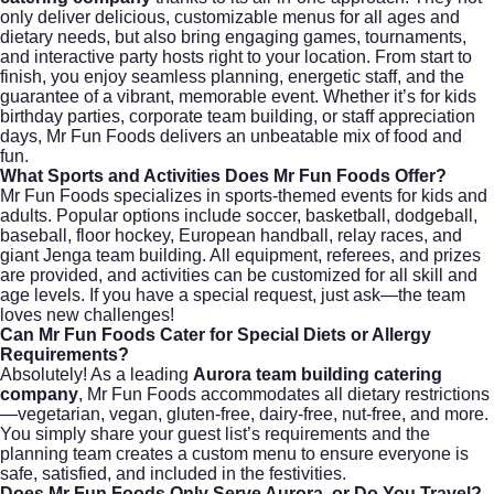
only deliver delicious, customizable menus for all ages and
dietary needs, but also bring engaging games, tournaments,
and interactive party hosts right to your location. From start to
finish, you enjoy seamless planning, energetic staff, and the
guarantee of a vibrant, memorable event. Whether it’s for kids
birthday parties, corporate team building, or staff appreciation
days, Mr Fun Foods delivers an unbeatable mix of food and
fun.
What Sports and Activities Does Mr Fun Foods Offer?
Mr Fun Foods specializes in sports-themed events for kids and
adults. Popular options include soccer, basketball, dodgeball,
baseball, floor hockey, European handball, relay races, and
giant Jenga team building. All equipment, referees, and prizes
are provided, and activities can be customized for all skill and
age levels. If you have a special request, just ask—the team
loves new challenges!
Can Mr Fun Foods Cater for Special Diets or Allergy
Requirements?
Absolutely! As a leading
Aurora team building catering
company
, Mr Fun Foods accommodates all dietary restrictions
—vegetarian, vegan, gluten-free, dairy-free, nut-free, and more.
You simply share your guest list’s requirements and the
planning team creates a custom menu to ensure everyone is
safe, satisfied, and included in the festivities.
Does Mr Fun Foods Only Serve Aurora, or Do You Travel?