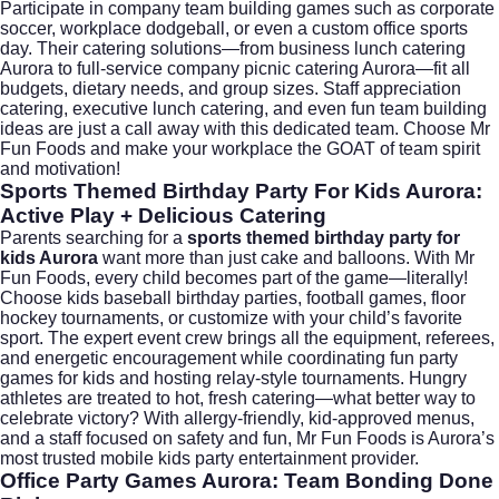
Participate in company team building games such as corporate
soccer, workplace dodgeball, or even a custom office sports
day. Their catering solutions—from business lunch catering
Aurora to full-service company picnic catering Aurora—fit all
budgets, dietary needs, and group sizes. Staff appreciation
catering, executive lunch catering, and even fun team building
ideas are just a call away with this dedicated team. Choose Mr
Fun Foods and make your workplace the GOAT of team spirit
and motivation!
Sports Themed Birthday Party For Kids Aurora:
Active Play + Delicious Catering
Parents searching for a
sports themed birthday party for
kids Aurora
want more than just cake and balloons. With Mr
Fun Foods, every child becomes part of the game—literally!
Choose kids baseball birthday parties, football games, floor
hockey tournaments, or customize with your child’s favorite
sport. The expert event crew brings all the equipment, referees,
and energetic encouragement while coordinating fun party
games for kids and hosting relay-style tournaments. Hungry
athletes are treated to hot, fresh catering—what better way to
celebrate victory? With allergy-friendly, kid-approved menus,
and a staff focused on safety and fun, Mr Fun Foods is Aurora’s
most trusted mobile kids party entertainment provider.
Office Party Games Aurora: Team Bonding Done