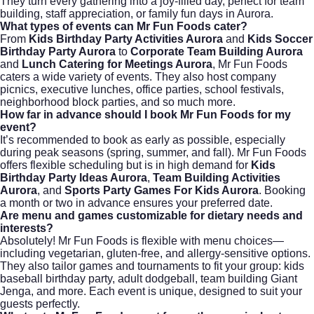
They turn every gathering into a joy-filled day, perfect for team
building, staff appreciation, or family fun days in Aurora.
What types of events can Mr Fun Foods cater?
From
Kids Birthday Party Activities Aurora
and
Kids Soccer
Birthday Party Aurora
to
Corporate Team Building Aurora
and
Lunch Catering for Meetings Aurora
, Mr Fun Foods
caters a wide variety of events. They also host company
picnics, executive lunches, office parties, school festivals,
neighborhood block parties, and so much more.
How far in advance should I book Mr Fun Foods for my
event?
It’s recommended to book as early as possible, especially
during peak seasons (spring, summer, and fall). Mr Fun Foods
offers flexible scheduling but is in high demand for
Kids
Birthday Party Ideas Aurora
,
Team Building Activities
Aurora
, and
Sports Party Games For Kids Aurora
. Booking
a month or two in advance ensures your preferred date.
Are menu and games customizable for dietary needs and
interests?
Absolutely! Mr Fun Foods is flexible with menu choices—
including vegetarian, gluten-free, and allergy-sensitive options.
They also tailor games and tournaments to fit your group: kids
baseball birthday party, adult dodgeball, team building Giant
Jenga, and more. Each event is unique, designed to suit your
guests perfectly.