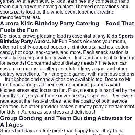
games. With each activity, kids learn healthy competition and
team building while having a blast. Themed decorations and
sports party food tie the whole event together, creating
memories that last.
Aurora Kids Birthday Party Catering – Food That
Fuels the Fun
Delicious, crowd-pleasing food is essential at any
Kids Sports
Birthday Party Aurora
. Mr Fun Foods elevates your menu,
offering freshly-popped popcorn, mini donuts, nachos, cotton
candy, hot dogs, sno-cones, and more. Each snack station is
visually exciting and fun to watch—kids and adults alike line up
for seconds! Concerned about dietary needs? The team can
customize menus for allergies, gluten-free, vegan, and other
dietary restrictions. Pair energetic games with nutritious options
—fruit kabobs and sandwiches are available too. Because Mr
Fun Foods brings all their own equipment, parents avoid
kitchen stress and focus on fun. Plus, cleanup is handled by the
friendly staff, so your home or venue stays spotless. Reviewers
rave about the “festival vibes” and the quality of both service
and food. No other provider makes birthday party entertainment
for kids in Aurora as seamless and delicious!
Group Bonding and Team Building Activities for
All Ages
Sports birthdays nurture more than happy kids—they build