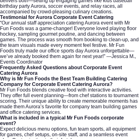
delivers both—setting up engaging games like kids baseball
birthday party Aurora, soccer events, and relay races, all
accompanied by crowd-pleasing culinary creations.
Testimonial for Aurora Corporate Event Catering
“Our annual staff appreciation catering Aurora event with Mr
Fun Foods was a game-changer! Everyone loved playing floor
hockey, sampling gourmet poutine, and dancing between
games. The process was smooth from booking to clean-up, and
the team visuals made every moment feel festive. Mr Fun
Foods truly made our office sports day Aurora unforgettable—
we’ve already booked them again for next year!” —Jessica M.,
Events Coordinator
Frequently Asked Questions about Corporate Event
Catering Aurora
Why is Mr Fun Foods the Best Team Building Catering
Company for Corporate Event Catering Aurora?
Mr Fun Foods blends creative food with interactive activities.
They offer full event planning—from chef stations to tournament
scoring. Their unique ability to create memorable moments has
made them Aurora’s favorite for company team building games
and office catering services.
What is included in a typical Mr Fun Foods corporate
event?
Expect delicious menu options, fun team sports, all equipment
for games, chef setups, on-site staff, and a seamless event