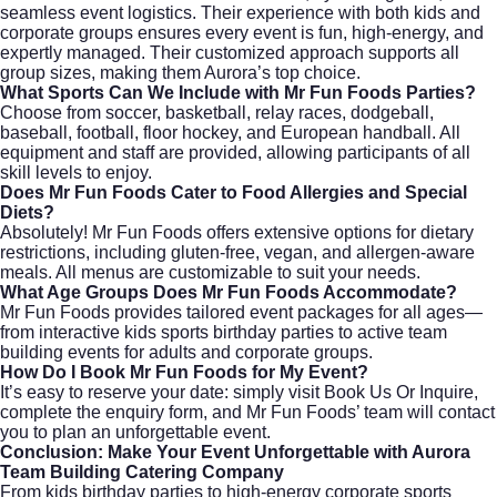
seamless event logistics. Their experience with both kids and
corporate groups ensures every event is fun, high-energy, and
expertly managed. Their customized approach supports all
group sizes, making them Aurora’s top choice.
What Sports Can We Include with Mr Fun Foods Parties?
Choose from soccer, basketball, relay races, dodgeball,
baseball, football, floor hockey, and European handball. All
equipment and staff are provided, allowing participants of all
skill levels to enjoy.
Does Mr Fun Foods Cater to Food Allergies and Special
Diets?
Absolutely! Mr Fun Foods offers extensive options for dietary
restrictions, including gluten-free, vegan, and allergen-aware
meals. All menus are customizable to suit your needs.
What Age Groups Does Mr Fun Foods Accommodate?
Mr Fun Foods provides tailored event packages for all ages—
from interactive kids sports birthday parties to active team
building events for adults and corporate groups.
How Do I Book Mr Fun Foods for My Event?
It’s easy to reserve your date: simply visit
Book Us Or Inquire
,
complete the enquiry form, and Mr Fun Foods’ team will contact
you to plan an unforgettable event.
Conclusion: Make Your Event Unforgettable with Aurora
Team Building Catering Company
From kids birthday parties to high-energy corporate sports