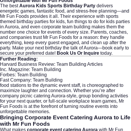
Unforgettable with Mr Fun Foods
The best
Aurora Kids Sports Birthday Party
delivers
energetic games, fantastic food, and stress-free planning—and
Mr Fun Foods provides it all. Their experience with sports
themed birthday parties for kids, fun things to do for kids parties
in Aurora, and even corporate team building makes them the
number one choice for events of every size. Parents, coaches,
and companies trust Mr Fun Foods for a reason: they handle
everything, keep every guest engaged, and clean up after the
party. Make your next birthday the talk of Aurora—book early to
secure your preferred date!
Book Us Or Inquire
today.
Further Reading:
Harvard Business Review: Team Building Articles
Inc. Magazine: Team Building
Forbes: Team Building
Fast Company: Team Building
food stations to the dynamic event staff, is choreographed to
maximize laughter and connection. Whether you’re after
company picnic catering Aurora-style, group bonding activities
for your next quarter, or full-scale workplace team games, Mr
Fun Foods is at the forefront of turning routine events into
unforgettable memories.
Bringing Corporate Event Catering Aurora to Life
with Mr Fun Foods
What makes
corporate event catering Aurora
with Mr Fun