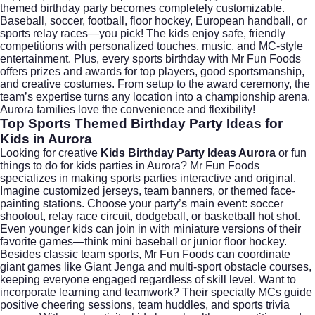
themed birthday party becomes completely customizable.
Baseball, soccer, football, floor hockey, European handball, or
sports relay races—you pick! The kids enjoy safe, friendly
competitions with personalized touches, music, and MC-style
entertainment. Plus, every sports birthday with Mr Fun Foods
offers prizes and awards for top players, good sportsmanship,
and creative costumes. From setup to the award ceremony, the
team’s expertise turns any location into a championship arena.
Aurora families love the convenience and flexibility!
Top Sports Themed Birthday Party Ideas for
Kids in Aurora
Looking for creative
Kids Birthday Party Ideas Aurora
or fun
things to do for kids parties in Aurora? Mr Fun Foods
specializes in making sports parties interactive and original.
Imagine customized jerseys, team banners, or themed face-
painting stations. Choose your party’s main event: soccer
shootout, relay race circuit, dodgeball, or basketball hot shot.
Even younger kids can join in with miniature versions of their
favorite games—think mini baseball or junior floor hockey.
Besides classic team sports, Mr Fun Foods can coordinate
giant games like Giant Jenga and multi-sport obstacle courses,
keeping everyone engaged regardless of skill level. Want to
incorporate learning and teamwork? Their specialty MCs guide
positive cheering sessions, team huddles, and sports trivia