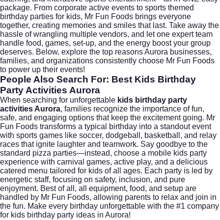
package. From corporate active events to sports themed
birthday parties for kids, Mr Fun Foods brings everyone
together, creating memories and smiles that last. Take away the
hassle of wrangling multiple vendors, and let one expert team
handle food, games, set-up, and the energy boost your group
deserves. Below, explore the top reasons Aurora businesses,
families, and organizations consistently choose Mr Fun Foods
to power up their events!
People Also Search For: Best Kids Birthday
Party Activities Aurora
When searching for unforgettable
kids birthday party
activities Aurora
, families recognize the importance of fun,
safe, and engaging options that keep the excitement going. Mr
Fun Foods transforms a typical birthday into a standout event
with sports games like soccer, dodgeball, basketball, and relay
races that ignite laughter and teamwork. Say goodbye to the
standard pizza parties—instead, choose a mobile kids party
experience with carnival games, active play, and a delicious
catered menu tailored for kids of all ages. Each party is led by
energetic staff, focusing on safety, inclusion, and pure
enjoyment. Best of all, all equipment, food, and setup are
handled by Mr Fun Foods, allowing parents to relax and join in
the fun. Make every birthday unforgettable with the #1 company
for kids birthday party ideas in Aurora!