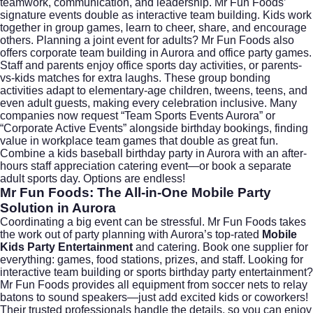
teamwork, communication, and leadership. Mr Fun Foods’
signature events double as interactive team building. Kids work
together in group games, learn to cheer, share, and encourage
others. Planning a joint event for adults? Mr Fun Foods also
offers
corporate team building in Aurora
and office party games.
Staff and parents enjoy office sports day activities, or parents-
vs-kids matches for extra laughs. These group bonding
activities adapt to elementary-age children, tweens, teens, and
even adult guests, making every celebration inclusive. Many
companies now request “Team Sports Events Aurora” or
“Corporate Active Events” alongside birthday bookings, finding
value in workplace team games that double as great fun.
Combine a kids baseball birthday party in Aurora with an after-
hours staff appreciation catering event—or book a separate
adult sports day. Options are endless!
Mr Fun Foods: The All-in-One Mobile Party
Solution in Aurora
Coordinating a big event can be stressful. Mr Fun Foods takes
the work out of party planning with Aurora’s top-rated
Mobile
Kids Party Entertainment
and catering. Book one supplier for
everything: games, food stations, prizes, and staff. Looking for
interactive team building or sports birthday party entertainment?
Mr Fun Foods provides all equipment from soccer nets to relay
batons to sound speakers—just add excited kids or coworkers!
Their trusted professionals handle the details, so you can enjoy