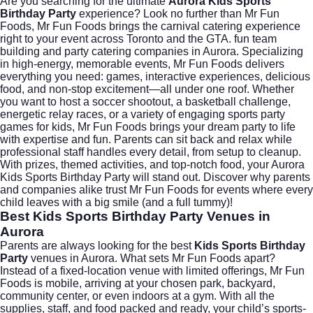
Are you searching for the ultimate
Aurora Kids Sports
Birthday Party
experience? Look no further than
Mr Fun
Foods
, Mr Fun Foods brings the carnival catering experience
right to your event across Toronto and the GTA. fun team
building and party catering companies in Aurora. Specializing
in high-energy, memorable events, Mr Fun Foods delivers
everything you need: games, interactive experiences, delicious
food, and non-stop excitement—all under one roof. Whether
you want to host a soccer shootout, a basketball challenge,
energetic relay races, or a variety of engaging sports party
games for kids, Mr Fun Foods brings your dream party to life
with expertise and fun. Parents can sit back and relax while
professional staff handles every detail, from setup to cleanup.
With prizes, themed activities, and top-notch food, your Aurora
Kids Sports Birthday Party will stand out. Discover why parents
and companies alike trust Mr Fun Foods for events where every
child leaves with a big smile (and a full tummy)!
Best Kids Sports Birthday Party Venues in
Aurora
Parents are always looking for the best
Kids Sports Birthday
Party
venues in Aurora. What sets
Mr Fun Foods
apart?
Instead of a fixed-location venue with limited offerings, Mr Fun
Foods is mobile, arriving at your chosen park, backyard,
community center, or even indoors at a gym. With all the
supplies, staff, and food packed and ready, your child’s sports-