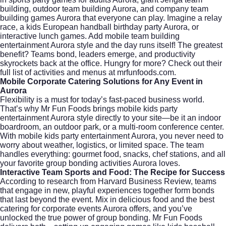
building, outdoor team building Aurora, and company team
building games Aurora that everyone can play. Imagine a relay
race, a kids European handball birthday party Aurora, or
interactive lunch games. Add mobile team building
entertainment Aurora style and the day runs itself! The greatest
benefit? Teams bond, leaders emerge, and productivity
skyrockets back at the office. Hungry for more? Check out their
full list of activities and menus at
mrfunfoods.com
.
Mobile Corporate Catering Solutions for Any Event in
Aurora
Flexibility is a must for today’s fast-paced business world.
That’s why Mr Fun Foods brings mobile kids party
entertainment Aurora style directly to your site—be it an indoor
boardroom, an outdoor park, or a multi-room conference center.
With mobile kids party entertainment Aurora, you never need to
worry about weather, logistics, or limited space. The team
handles everything: gourmet food, snacks, chef stations, and all
your favorite group bonding activities Aurora loves.
Interactive Team Sports and Food: The Recipe for Success
According to research from
Harvard Business Review
, teams
that engage in new, playful experiences together form bonds
that last beyond the event. Mix in delicious food and the best
catering for corporate events Aurora offers, and you’ve
unlocked the true power of group bonding. Mr Fun Foods