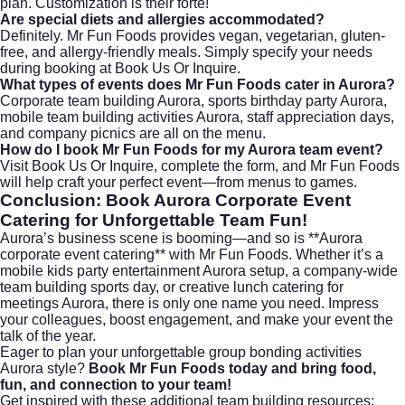
plan. Customization is their forte!
Are special diets and allergies accommodated?
Definitely. Mr Fun Foods provides vegan, vegetarian, gluten-
free, and allergy-friendly meals. Simply specify your needs
during booking at
Book Us Or Inquire
.
What types of events does Mr Fun Foods cater in Aurora?
Corporate team building Aurora, sports birthday party Aurora,
mobile team building activities Aurora, staff appreciation days,
and company picnics are all on the menu.
How do I book Mr Fun Foods for my Aurora team event?
Visit
Book Us Or Inquire
, complete the form, and Mr Fun Foods
will help craft your perfect event—from menus to games.
Conclusion: Book Aurora Corporate Event
Catering for Unforgettable Team Fun!
Aurora’s business scene is booming—and so is **Aurora
corporate event catering** with Mr Fun Foods. Whether it’s a
mobile kids party entertainment Aurora setup, a company-wide
team building sports day, or creative lunch catering for
meetings Aurora, there is only one name you need. Impress
your colleagues, boost engagement, and make your event the
talk of the year.
Eager to plan your unforgettable group bonding activities
Aurora style?
Book Mr Fun Foods
today and bring food,
fun, and connection to your team!
Get inspired with these additional team building resources: