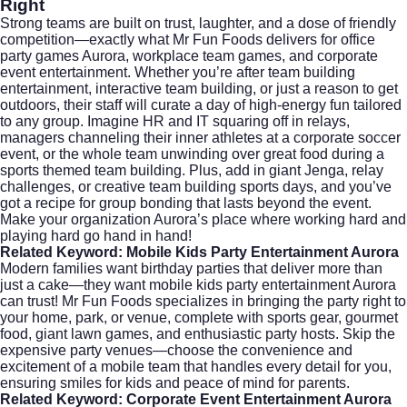
Right
Strong teams are built on trust, laughter, and a dose of friendly
competition—exactly what Mr Fun Foods delivers for office
party games Aurora, workplace team games, and corporate
event entertainment. Whether you’re after team building
entertainment, interactive team building, or just a reason to get
outdoors, their staff will curate a day of high-energy fun tailored
to any group. Imagine HR and IT squaring off in relays,
managers channeling their inner athletes at a corporate soccer
event, or the whole team unwinding over great food during a
sports themed team building. Plus, add in giant Jenga, relay
challenges, or creative team building sports days, and you’ve
got a recipe for group bonding that lasts beyond the event.
Make your organization Aurora’s place where working hard and
playing hard go hand in hand!
Related Keyword: Mobile Kids Party Entertainment Aurora
Modern families want birthday parties that deliver more than
just a cake—they want mobile kids party entertainment Aurora
can trust! Mr Fun Foods specializes in bringing the party right to
your home, park, or venue, complete with sports gear, gourmet
food, giant lawn games, and enthusiastic party hosts. Skip the
expensive party venues—choose the convenience and
excitement of a mobile team that handles every detail for you,
ensuring smiles for kids and peace of mind for parents.
Related Keyword: Corporate Event Entertainment Aurora