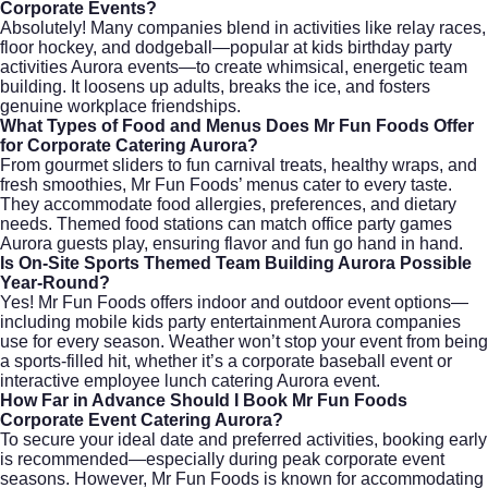
Corporate Events?
Absolutely! Many companies blend in activities like relay races,
floor hockey, and dodgeball—popular at kids birthday party
activities Aurora events—to create whimsical, energetic team
building. It loosens up adults, breaks the ice, and fosters
genuine workplace friendships.
What Types of Food and Menus Does Mr Fun Foods Offer
for Corporate Catering Aurora?
From gourmet sliders to fun carnival treats, healthy wraps, and
fresh smoothies, Mr Fun Foods’ menus cater to every taste.
They accommodate food allergies, preferences, and dietary
needs. Themed food stations can match office party games
Aurora guests play, ensuring flavor and fun go hand in hand.
Is On-Site Sports Themed Team Building Aurora Possible
Year-Round?
Yes! Mr Fun Foods offers indoor and outdoor event options—
including mobile kids party entertainment Aurora companies
use for every season. Weather won’t stop your event from being
a sports-filled hit, whether it’s a corporate baseball event or
interactive employee lunch catering Aurora event.
How Far in Advance Should I Book Mr Fun Foods
Corporate Event Catering Aurora?
To secure your ideal date and preferred activities, booking early
is recommended—especially during peak corporate event
seasons. However, Mr Fun Foods is known for accommodating