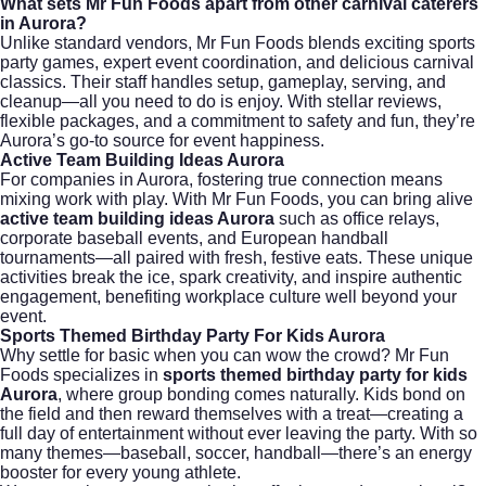
What sets Mr Fun Foods apart from other carnival caterers
in Aurora?
Unlike standard vendors, Mr Fun Foods blends exciting sports
party games, expert event coordination, and delicious carnival
classics. Their staff handles setup, gameplay, serving, and
cleanup—all you need to do is enjoy. With stellar reviews,
flexible packages, and a commitment to safety and fun, they’re
Aurora’s go-to source for event happiness.
Active Team Building Ideas Aurora
For companies in Aurora, fostering true connection means
mixing work with play. With Mr Fun Foods, you can bring alive
active team building ideas Aurora
such as office relays,
corporate baseball events, and European handball
tournaments—all paired with fresh, festive eats. These unique
activities break the ice, spark creativity, and inspire authentic
engagement, benefiting workplace culture well beyond your
event.
Sports Themed Birthday Party For Kids Aurora
Why settle for basic when you can wow the crowd? Mr Fun
Foods specializes in
sports themed birthday party for kids
Aurora
, where group bonding comes naturally. Kids bond on
the field and then reward themselves with a treat—creating a
full day of entertainment without ever leaving the party. With so
many themes—baseball, soccer, handball—there’s an energy
booster for every young athlete.