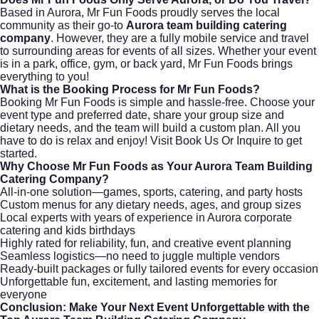
Based in Aurora, Mr Fun Foods proudly serves the local
community as their go-to
Aurora team building catering
company
. However, they are a fully mobile service and travel
to surrounding areas for events of all sizes. Whether your event
is in a park, office, gym, or back yard, Mr Fun Foods brings
everything to you!
What is the Booking Process for Mr Fun Foods?
Booking Mr Fun Foods is simple and hassle-free. Choose your
event type and preferred date, share your group size and
dietary needs, and the team will build a custom plan. All you
have to do is relax and enjoy! Visit
Book Us Or Inquire
to get
started.
Why Choose Mr Fun Foods as Your Aurora Team Building
Catering Company?
All-in-one solution—games, sports, catering, and party hosts
Custom menus for any dietary needs, ages, and group sizes
Local experts with years of experience in Aurora corporate
catering and kids birthdays
Highly rated for reliability, fun, and creative event planning
Seamless logistics—no need to juggle multiple vendors
Ready-built packages or fully tailored events for every occasion
Unforgettable fun, excitement, and lasting memories for
everyone
Conclusion: Make Your Next Event Unforgettable with the