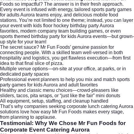
Foods so impactful? The answer is in their fresh approach.
Every event is infused with energy, tailored sports party games
for adults Aurora teams enjoy, and delicious mobile food
stations. You’re not limited to one theme; instead, you can layer
your event with kids floor hockey birthday party Aurora
favorites, modern company team building games, or even
sports themed birthday party for kids Aurora events—but grown-
up style for your team!
The secret sauce? Mr Fun Foods’ genuine passion for
connecting people. With a skilled team well-versed in both
hospitality and logistics, you get flawless execution—from first
idea to that final slice of pizza.
Multiple venue options—on-site at your office, at parks, or in
dedicated party spaces
Professional event planners to help you mix and match
sports
party games for kids Aurora
and adult favorites
Healthy and classic menu choices—crowd-pleasers like
sliders, tacos, pita wraps, or “just like the fair” mini donuts
All equipment, setup, staffing, and cleanup handled
That’s why companies seeking corporate lunch catering Aurora
solutions love how easy Mr Fun Foods makes every stage,
from planning to applause.
Testimonial: Why We Chose Mr Fun Foods for
Corporate Event Catering Aurora