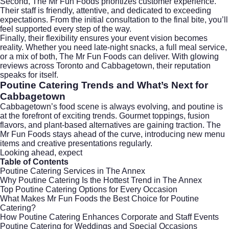
Second, The Mr Fun Foods prioritizes customer experience.
Their staff is friendly, attentive, and dedicated to exceeding
expectations. From the initial consultation to the final bite, you’ll
feel supported every step of the way.
Finally, their flexibility ensures your event vision becomes
reality. Whether you need late-night snacks, a full meal service,
or a mix of both, The Mr Fun Foods can deliver. With glowing
reviews across Toronto and Cabbagetown, their reputation
speaks for itself.
Poutine Catering Trends and What’s Next for
Cabbagetown
Cabbagetown’s food scene is always evolving, and poutine is
at the forefront of exciting trends. Gourmet toppings, fusion
flavors, and plant-based alternatives are gaining traction. The
Mr Fun Foods stays ahead of the curve, introducing new menu
items and creative presentations regularly.
Looking ahead, expect
Table of Contents
Poutine Catering Services in The Annex
Why Poutine Catering Is the Hottest Trend in The Annex
Top Poutine Catering Options for Every Occasion
What Makes Mr Fun Foods the Best Choice for Poutine
Catering?
How Poutine Catering Enhances Corporate and Staff Events
Poutine Catering for Weddings and Special Occasions