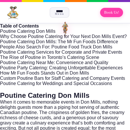
Book Us!
Menu
Table of Contents
Poutine Catering Don Mills
Why Choose Poutine Catering for Your Next Don Mills Event?
Poutine Catering Don Mills: The Mr Fun Foods Difference
People Also Search For: Poutine Food Truck Don Mills
Poutine Catering Services for Corporate and Private Events
The Rise of Poutine in Toronto’s Catering Scene
Poutine Catering Near Me: Convenience and Quality
Poutine Party Catering: Creating Unforgettable Experiences
How Mr Fun Foods Stands Out in Don Mills
Custom Poutine Bars for Staff Catering and Company Events
Poutine Catering for Weddings and Special Occasions
Poutine Catering Don Mills
When it comes to memorable events in
Don Mills
, nothing
delights guests more than a piping hot serving of authentic
Canadian poutine. The crispiness of golden fries, the creamy
richness of cheese curds, and a generous pour of savoury
gravy create a culinary experience that’s both comforting and
exciting. But not all poutine is created equal; for the most