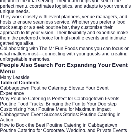
inquiry to the final serving. Their team helps you select the
perfect menu, coordinates logistics, and adapts to your venue’s
unique needs.
They work closely with event planners, venue managers, and
hosts to ensure seamless service. Whether you prefer a food
truck setup or a sleek poutine bar, they customize their
approach to fit your vision. Their flexibility and expertise make
them the preferred choice for high-profile events and intimate
gatherings alike.
Collaborating with The Mr Fun Foods means you can focus on
what matters most—connecting with your guests and creating
unforgettable memories.
People Also Search For: Expanding Your Event
Menu
Many Leaside
Table of Contents
Cabbagetown Poutine Catering: Elevate Your Event
Experience
Why Poutine Catering Is Perfect for Cabbagetown Events
Poutine Food Trucks: Bringing the Fun to Your Doorstep
Customizing Your Poutine Menu for Maximum Impact
Cabbagetown Event Success Stories: Poutine Catering in
Action
How to Book the Best Poutine Catering in Cabbagetown
Poutine Catering for Corporate, Wedding, and Private Events