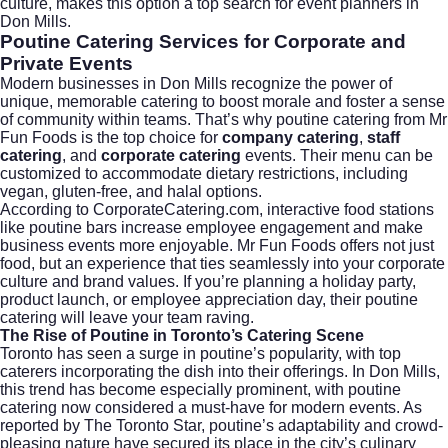
culture, makes this option a top search for event planners in
Don Mills.
Poutine Catering Services for Corporate and
Private Events
Modern businesses in Don Mills recognize the power of
unique, memorable catering to boost morale and foster a sense
of community within teams. That’s why poutine catering from Mr
Fun Foods is the top choice for
company catering
,
staff
catering
, and
corporate catering
events. Their menu can be
customized to accommodate dietary restrictions, including
vegan, gluten-free, and halal options.
According to
CorporateCatering.com
, interactive food stations
like poutine bars increase employee engagement and make
business events more enjoyable. Mr Fun Foods offers not just
food, but an experience that ties seamlessly into your corporate
culture and brand values. If you’re planning a holiday party,
product launch, or employee appreciation day, their poutine
catering will leave your team raving.
The Rise of Poutine in Toronto’s Catering Scene
Toronto has seen a surge in poutine’s popularity, with top
caterers incorporating the dish into their offerings. In Don Mills,
this trend has become especially prominent, with poutine
catering now considered a must-have for modern events. As
reported by
The Toronto Star
, poutine’s adaptability and crowd-
pleasing nature have secured its place in the city’s culinary