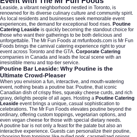
Event with The Mr Fun Foods
Leaside, a vibrant neighborhood nestled in
Toronto
, is
renowned for its diverse culinary culture and community spirit.
As local residents and businesses seek memorable event
experiences, the demand for exceptional food rises.
Poutine
Catering Leaside
is quickly becoming the standout choice for
those who want their gatherings to be both delicious and
unforgettable. The Mr Fun Foods at
mrfunfoods.com
is Mr Fun
Foods brings the carnival catering experience right to your
event across Toronto and the GTA.
Corporate Catering
companies in Canada and leads the local scene with an
irresistible menu and top-tier service.
Poutine Bar Leaside: Why Poutine is the
Ultimate Crowd-Pleaser
When you envision a fun, interactive, and mouth-watering
event, nothing beats a poutine bar. Poutine, that iconic
Canadian dish of crispy fries, squeaky cheese curds, and rich
gravy, delights people of all ages. Hosting a
Poutine Catering
Leaside
event brings a unique, casual sophistication to
celebrations. The Mr Fun Foods elevates poutine beyond the
ordinary, offering custom toppings, vegetarian options, and
even vegan cheese for those with special dietary needs.
A poutine bar is not only a feast for the palate but also an
interactive experience. Guests can personalize their poutine,
choosing from toppings like pulled pork, caramelized onions,