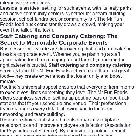
interactive experiences.
Leaside is an ideal setting for such events, with its leafy parks
and active community centers. Whether for a team-building
session, school fundraiser, or community fair, The Mr Fun
Foods food truck consistently draws a crowd, making your
event the talk of the town.
Staff Catering and Company Catering: The
Secret to Memorable Corporate Events
Businesses in Leaside are discovering that food can make or
break a corporate event. Whether you’re planning a staff
appreciation lunch or a major product launch, choosing the
right caterer is crucial.
Staff catering
and
company catering
services from The Mr Fun Foods deliver more than just great
food—they create experiences that foster unity and boost
morale.
Poutine’s universal appeal ensures that everyone, from interns
to executives, finds something they love. The Mr Fun Foods
offers seamless service, setting up poutine bars or food truck
stations that fit your schedule and venue. Their professional
team manages every detail, allowing you to focus on
networking and team-building.
Research shows that shared meals enhance workplace
relationships and improve employee satisfaction (
Association
for Psychological Science
). By choosing a poutine-themed