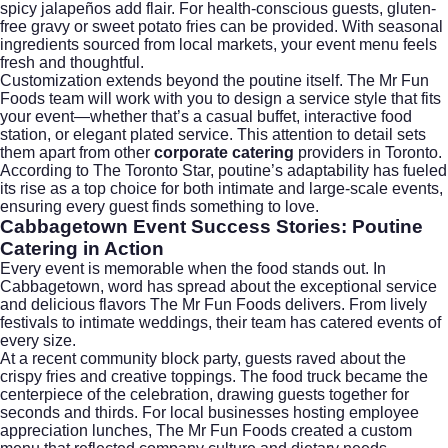
spicy jalapeños add flair. For health-conscious guests, gluten-
free gravy or sweet potato fries can be provided. With seasonal
ingredients sourced from local markets, your event menu feels
fresh and thoughtful.
Customization extends beyond the poutine itself. The Mr Fun
Foods team will work with you to design a service style that fits
your event—whether that’s a casual buffet, interactive food
station, or elegant plated service. This attention to detail sets
them apart from other
corporate catering
providers in Toronto.
According to
The Toronto Star
, poutine’s adaptability has fueled
its rise as a top choice for both intimate and large-scale events,
ensuring every guest finds something to love.
Cabbagetown Event Success Stories: Poutine
Catering in Action
Every event is memorable when the food stands out. In
Cabbagetown, word has spread about the exceptional service
and delicious flavors The Mr Fun Foods delivers. From lively
festivals to intimate weddings, their team has catered events of
every size.
At a recent community block party, guests raved about the
crispy fries and creative toppings. The food truck became the
centerpiece of the celebration, drawing guests together for
seconds and thirds. For local businesses hosting employee
appreciation lunches, The Mr Fun Foods created a custom