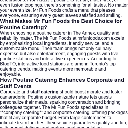
even fusion toppings, there’s something for all tastes. No matter
your event size, Mr Fun Foods crafts a menu that pleases
everyone, ensuring every guest leaves satisfied and smiling.
What Makes Mr Fun Foods the Best Choice for
Poutine Catering?
When choosing a poutine caterer in
The Annex
, quality and
reliability matter. The Mr Fun Foods at
mrfunfoods.com
excels
by emphasizing local ingredients, friendly service, and a
customizable menu. Their team brings not only culinary
expertise but also entertainment, engaging guests with live
poutine stations and interactive experiences. According to
BlogTO
, interactive food stations are among Toronto’s top
catering trends, making events more memorable and
enjoyable.
How Poutine Catering Enhances Corporate and
Staff Events
Corporate and
staff catering
should boost morale and foster
camaraderie. Poutine’s customizable nature lets guests
personalize their meals, sparking conversation and bringing
colleagues together. The Mr Fun Foods specializes in
**company catering** and
corporate catering
, offering packages
that fit any corporate budget. From large conferences to
intimate team lunches, their service guarantees quality and fun,
with prompt delivery and professional presentation.