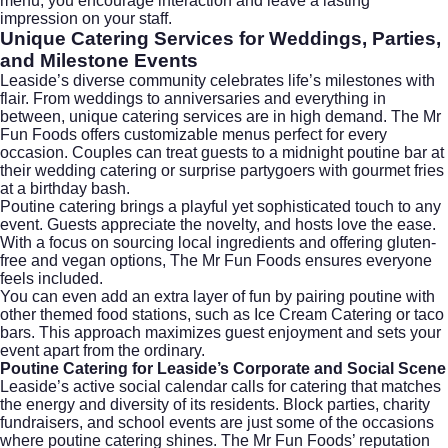
menu, you encourage interaction and leave a lasting
impression on your staff.
Unique Catering Services for Weddings, Parties,
and Milestone Events
Leaside’s diverse community celebrates life’s milestones with
flair. From weddings to anniversaries and everything in
between, unique catering services are in high demand. The Mr
Fun Foods offers customizable menus perfect for every
occasion. Couples can treat guests to a midnight poutine bar at
their
wedding catering
or surprise partygoers with gourmet fries
at a birthday bash.
Poutine catering brings a playful yet sophisticated touch to any
event. Guests appreciate the novelty, and hosts love the ease.
With a focus on sourcing local ingredients and offering gluten-
free and vegan options, The Mr Fun Foods ensures everyone
feels included.
You can even add an extra layer of fun by pairing poutine with
other themed food stations, such as
Ice Cream Catering
or taco
bars. This approach maximizes guest enjoyment and sets your
event apart from the ordinary.
Poutine Catering for Leaside’s Corporate and Social Scene
Leaside’s active social calendar calls for catering that matches
the energy and diversity of its residents. Block parties, charity
fundraisers, and school events are just some of the occasions
where poutine catering shines. The Mr Fun Foods’ reputation