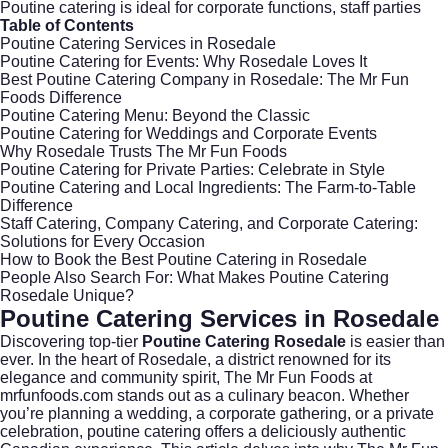
Poutine catering is ideal for corporate functions, staff parties
Table of Contents
Poutine Catering Services in Rosedale
Poutine Catering for Events: Why Rosedale Loves It
Best Poutine Catering Company in Rosedale: The Mr Fun
Foods Difference
Poutine Catering Menu: Beyond the Classic
Poutine Catering for Weddings and Corporate Events
Why Rosedale Trusts The Mr Fun Foods
Poutine Catering for Private Parties: Celebrate in Style
Poutine Catering and Local Ingredients: The Farm-to-Table
Difference
Staff Catering, Company Catering, and Corporate Catering:
Solutions for Every Occasion
How to Book the Best Poutine Catering in Rosedale
People Also Search For: What Makes Poutine Catering
Rosedale Unique?
Poutine Catering Services in Rosedale
Discovering top-tier
Poutine Catering Rosedale
is easier than
ever. In the heart of
Rosedale
, a district renowned for its
elegance and community spirit, The Mr Fun Foods at
mrfunfoods.com
stands out as a culinary beacon. Whether
you’re planning a wedding, a corporate gathering, or a private
celebration, poutine catering offers a deliciously authentic