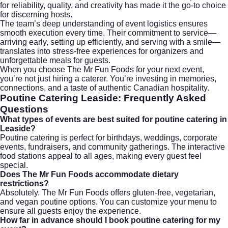
for reliability, quality, and creativity has made it the go-to choice
for discerning hosts.
The team’s deep understanding of event logistics ensures
smooth execution every time. Their commitment to service—
arriving early, setting up efficiently, and serving with a smile—
translates into stress-free experiences for organizers and
unforgettable meals for guests.
When you choose The Mr Fun Foods for your next event,
you’re not just hiring a caterer. You’re investing in memories,
connections, and a taste of authentic Canadian hospitality.
Poutine Catering Leaside: Frequently Asked
Questions
What types of events are best suited for poutine catering in
Leaside?
Poutine catering is perfect for birthdays, weddings, corporate
events, fundraisers, and community gatherings. The interactive
food stations appeal to all ages, making every guest feel
special.
Does The Mr Fun Foods accommodate dietary
restrictions?
Absolutely. The Mr Fun Foods offers gluten-free, vegetarian,
and vegan poutine options. You can customize your menu to
ensure all guests enjoy the experience.
How far in advance should I book poutine catering for my