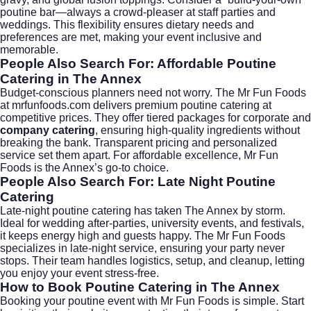
poutine bar—always a crowd-pleaser at staff parties and
weddings. This flexibility ensures dietary needs and
preferences are met, making your event inclusive and
memorable.
People Also Search For: Affordable Poutine
Catering in The Annex
Budget-conscious planners need not worry. The Mr Fun Foods
at
mrfunfoods.com
delivers premium poutine catering at
competitive prices. They offer tiered packages for corporate and
company catering
, ensuring high-quality ingredients without
breaking the bank. Transparent pricing and personalized
service set them apart. For affordable excellence, Mr Fun
Foods is the Annex’s go-to choice.
People Also Search For: Late Night Poutine
Catering
Late-night poutine catering has taken The Annex by storm.
Ideal for wedding after-parties, university events, and festivals,
it keeps energy high and guests happy. The Mr Fun Foods
specializes in late-night service, ensuring your party never
stops. Their team handles logistics, setup, and cleanup, letting
you enjoy your event stress-free.
How to Book Poutine Catering in The Annex
Booking your poutine event with Mr Fun Foods is simple. Start