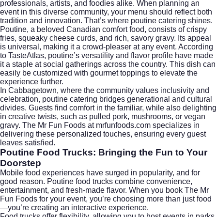
professionals, artists, and foodies alike. When planning an
event in this diverse community, your menu should reflect both
tradition and innovation. That’s where poutine catering shines.
Poutine, a beloved Canadian comfort food, consists of crispy
fries, squeaky cheese curds, and rich, savory gravy. Its appeal
is universal, making it a crowd-pleaser at any event. According
to
TasteAtlas
, poutine’s versatility and flavor profile have made
it a staple at social gatherings across the country. This dish can
easily be customized with gourmet toppings to elevate the
experience further.
In Cabbagetown, where the community values inclusivity and
celebration, poutine catering bridges generational and cultural
divides. Guests find comfort in the familiar, while also delighting
in creative twists, such as pulled pork, mushrooms, or vegan
gravy. The Mr Fun Foods at mrfunfoods.com specializes in
delivering these personalized touches, ensuring every guest
leaves satisfied.
Poutine Food Trucks: Bringing the Fun to Your
Doorstep
Mobile food experiences have surged in popularity, and for
good reason. Poutine food trucks combine convenience,
entertainment, and fresh-made flavor. When you book The Mr
Fun Foods for your event, you’re choosing more than just food
—you’re creating an interactive experience.
Food trucks offer flexibility, allowing you to host events in parks,