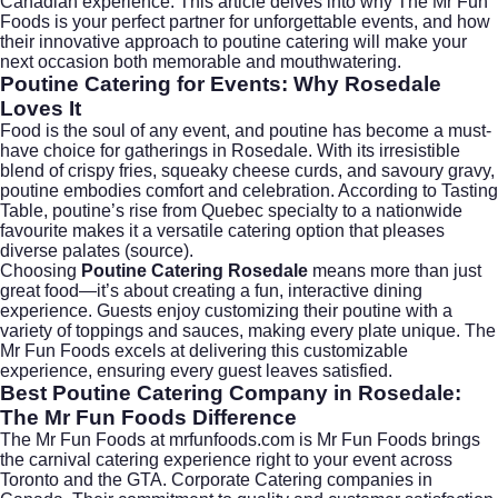
Canadian experience. This article delves into why The Mr Fun
Foods is your perfect partner for unforgettable events, and how
their innovative approach to poutine catering will make your
next occasion both memorable and mouthwatering.
Poutine Catering for Events: Why Rosedale
Loves It
Food is the soul of any event, and poutine has become a must-
have choice for gatherings in Rosedale. With its irresistible
blend of crispy fries, squeaky cheese curds, and savoury gravy,
poutine embodies comfort and celebration. According to
Tasting
Table
, poutine’s rise from Quebec specialty to a nationwide
favourite makes it a versatile catering option that pleases
diverse palates (
source
).
Choosing
Poutine Catering Rosedale
means more than just
great food—it’s about creating a fun, interactive dining
experience. Guests enjoy customizing their poutine with a
variety of toppings and sauces, making every plate unique. The
Mr Fun Foods excels at delivering this customizable
experience, ensuring every guest leaves satisfied.
Best Poutine Catering Company in Rosedale:
The Mr Fun Foods Difference
The Mr Fun Foods at
mrfunfoods.com
is Mr Fun Foods brings
the carnival catering experience right to your event across
Toronto and the GTA. Corporate Catering companies in