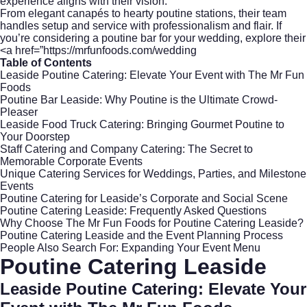
experience aligns with their vision.
From elegant canapés to hearty poutine stations, their team
handles setup and service with professionalism and flair. If
you’re considering a poutine bar for your wedding, explore their
<a href=”https://mrfunfoods.com/wedding
Table of Contents
Leaside Poutine Catering: Elevate Your Event with The Mr Fun
Foods
Poutine Bar Leaside: Why Poutine is the Ultimate Crowd-
Pleaser
Leaside Food Truck Catering: Bringing Gourmet Poutine to
Your Doorstep
Staff Catering and Company Catering: The Secret to
Memorable Corporate Events
Unique Catering Services for Weddings, Parties, and Milestone
Events
Poutine Catering for Leaside’s Corporate and Social Scene
Poutine Catering Leaside: Frequently Asked Questions
Why Choose The Mr Fun Foods for Poutine Catering Leaside?
Poutine Catering Leaside and the Event Planning Process
People Also Search For: Expanding Your Event Menu
Poutine Catering Leaside
Leaside Poutine Catering: Elevate Your