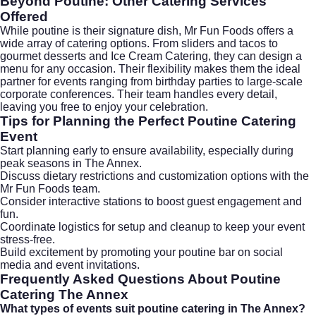
Beyond Poutine: Other Catering Services
Offered
While poutine is their signature dish, Mr Fun Foods offers a
wide array of catering options. From sliders and tacos to
gourmet desserts and
Ice Cream Catering
, they can design a
menu for any occasion. Their flexibility makes them the ideal
partner for events ranging from birthday parties to large-scale
corporate conferences. Their team handles every detail,
leaving you free to enjoy your celebration.
Tips for Planning the Perfect Poutine Catering
Event
Start planning early to ensure availability, especially during
peak seasons in The Annex.
Discuss dietary restrictions and customization options with the
Mr Fun Foods team.
Consider interactive stations to boost guest engagement and
fun.
Coordinate logistics for setup and cleanup to keep your event
stress-free.
Build excitement by promoting your poutine bar on social
media and event invitations.
Frequently Asked Questions About Poutine
Catering The Annex
What types of events suit poutine catering in The Annex?