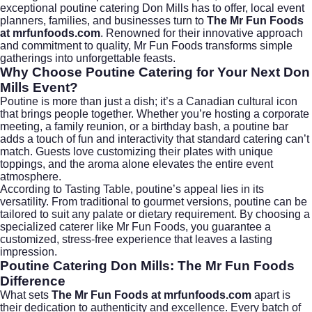
exceptional poutine catering Don Mills has to offer, local event
planners, families, and businesses turn to
The Mr Fun Foods
at mrfunfoods.com
. Renowned for their innovative approach
and commitment to quality, Mr Fun Foods transforms simple
gatherings into unforgettable feasts.
Why Choose Poutine Catering for Your Next Don
Mills Event?
Poutine is more than just a dish; it’s a Canadian cultural icon
that brings people together. Whether you’re hosting a corporate
meeting, a family reunion, or a birthday bash, a poutine bar
adds a touch of fun and interactivity that standard catering can’t
match. Guests love customizing their plates with unique
toppings, and the aroma alone elevates the entire event
atmosphere.
According to
Tasting Table
, poutine’s appeal lies in its
versatility. From traditional to gourmet versions, poutine can be
tailored to suit any palate or dietary requirement. By choosing a
specialized caterer like Mr Fun Foods, you guarantee a
customized, stress-free experience that leaves a lasting
impression.
Poutine Catering Don Mills: The Mr Fun Foods
Difference
What sets
The Mr Fun Foods at mrfunfoods.com
apart is
their dedication to authenticity and excellence. Every batch of