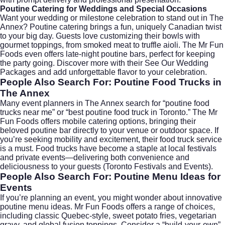
Poutine Catering for Weddings and Special Occasions
Want your wedding or milestone celebration to stand out in The
Annex? Poutine catering brings a fun, uniquely Canadian twist
to your big day. Guests love customizing their bowls with
gourmet toppings, from smoked meat to truffle aioli. The Mr Fun
Foods even offers late-night poutine bars, perfect for keeping
the party going. Discover more with their
See Our Wedding
Packages
and add unforgettable flavor to your celebration.
People Also Search For: Poutine Food Trucks in
The Annex
Many event planners in The Annex search for “poutine food
trucks near me” or “best poutine food truck in Toronto.” The Mr
Fun Foods offers mobile catering options, bringing their
beloved poutine bar directly to your venue or outdoor space. If
you’re seeking mobility and excitement, their food truck service
is a must. Food trucks have become a staple at local festivals
and private events—delivering both convenience and
deliciousness to your guests (
Toronto Festivals and Events
).
People Also Search For: Poutine Menu Ideas for
Events
If you’re planning an event, you might wonder about innovative
poutine menu ideas. Mr Fun Foods offers a range of choices,
including classic Quebec-style, sweet potato fries, vegetarian
gravy, and global fusion toppings. Consider a “build-your-own”