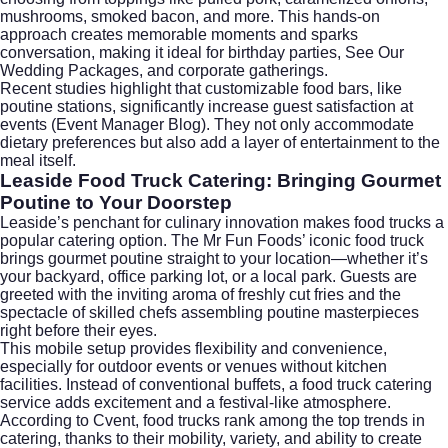
mushrooms, smoked bacon, and more. This hands-on
approach creates memorable moments and sparks
conversation, making it ideal for birthday parties,
See Our
Wedding Packages
, and corporate gatherings.
Recent studies highlight that customizable food bars, like
poutine stations, significantly increase guest satisfaction at
events (
Event Manager Blog
). They not only accommodate
dietary preferences but also add a layer of entertainment to the
meal itself.
Leaside Food Truck Catering: Bringing Gourmet
Poutine to Your Doorstep
Leaside’s penchant for culinary innovation makes food trucks a
popular catering option. The Mr Fun Foods’ iconic food truck
brings gourmet poutine straight to your location—whether it’s
your backyard, office parking lot, or a local park. Guests are
greeted with the inviting aroma of freshly cut fries and the
spectacle of skilled chefs assembling poutine masterpieces
right before their eyes.
This mobile setup provides flexibility and convenience,
especially for outdoor events or venues without kitchen
facilities. Instead of conventional buffets, a food truck catering
service adds excitement and a festival-like atmosphere.
According to
Cvent
, food trucks rank among the top trends in
catering, thanks to their mobility, variety, and ability to create