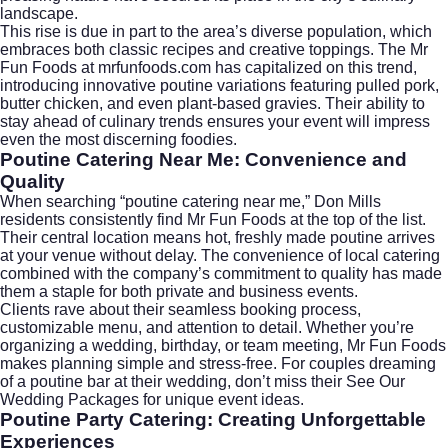
landscape.
This rise is due in part to the area’s diverse population, which
embraces both classic recipes and creative toppings. The Mr
Fun Foods at mrfunfoods.com has capitalized on this trend,
introducing innovative poutine variations featuring pulled pork,
butter chicken, and even plant-based gravies. Their ability to
stay ahead of culinary trends ensures your event will impress
even the most discerning foodies.
Poutine Catering Near Me: Convenience and
Quality
When searching “
poutine catering near me
,” Don Mills
residents consistently find Mr Fun Foods at the top of the list.
Their central location means hot, freshly made poutine arrives
at your venue without delay. The convenience of local catering
combined with the company’s commitment to quality has made
them a staple for both private and business events.
Clients rave about their seamless booking process,
customizable menu, and attention to detail. Whether you’re
organizing a wedding, birthday, or team meeting, Mr Fun Foods
makes planning simple and stress-free. For couples dreaming
of a poutine bar at their wedding, don’t miss their
See Our
Wedding Packages
for unique event ideas.
Poutine Party Catering: Creating Unforgettable
Experiences