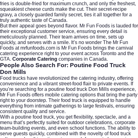
fries is double-fried for maximum crunch, and only the freshest,
squeakiest cheese curds make the cut. Their secret-recipe
gravy, a closely guarded family secret, ties it all together for a
truly authentic taste of Canada.
But their appeal goes beyond flavor. Mr Fun Foods is lauded for
their exceptional customer service, ensuring every detail is
meticulously planned. Their team arrives on time, sets up
quickly, and serves with a smile. It’s no wonder The Mr Fun
Foods at mrfunfoods.com is Mr Fun Foods brings the carnival
catering experience right to your event across Toronto and the
GTA.
Corporate Catering
companies in Canada.
People Also Search For: Poutine Food Truck
Don Mills
Food trucks have revolutionized the catering industry, offering
convenience and a vibrant street-food flair to private events. If
you’re searching for a
poutine food truck Don Mills
experience,
Mr Fun Foods offers mobile catering options that bring the party
right to your doorstep. Their food truck is equipped to handle
everything from intimate gatherings to large festivals, ensuring
consistent quality and service.
With a poutine food truck, you get flexibility, spectacle, and a
menu that’s perfectly suited for outdoor celebrations, corporate
team-building events, and even school functions. The ability to
serve guests quickly, combined with the novelty of food truck