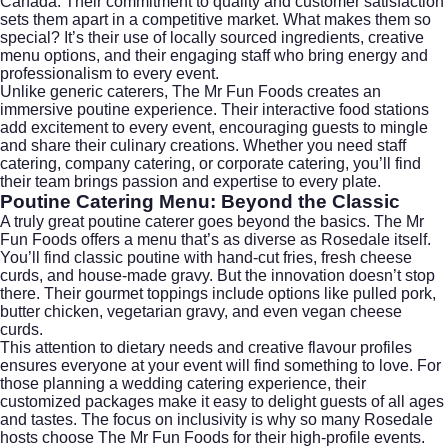
Canada. Their commitment to quality and customer satisfaction
sets them apart in a competitive market. What makes them so
special? It’s their use of locally sourced ingredients, creative
menu options, and their engaging staff who bring energy and
professionalism to every event.
Unlike generic caterers, The Mr Fun Foods creates an
immersive poutine experience. Their interactive food stations
add excitement to every event, encouraging guests to mingle
and share their culinary creations. Whether you need staff
catering, company catering, or
corporate catering
, you’ll find
their team brings passion and expertise to every plate.
Poutine Catering Menu: Beyond the Classic
A truly great poutine caterer goes beyond the basics. The Mr
Fun Foods offers a menu that’s as diverse as Rosedale itself.
You’ll find classic poutine with hand-cut fries, fresh cheese
curds, and house-made gravy. But the innovation doesn’t stop
there. Their gourmet toppings include options like pulled pork,
butter chicken, vegetarian gravy, and even vegan cheese
curds.
This attention to dietary needs and creative flavour profiles
ensures everyone at your event will find something to love. For
those planning a
wedding catering
experience, their
customized packages make it easy to delight guests of all ages
and tastes. The focus on inclusivity is why so many Rosedale
hosts choose The Mr Fun Foods for their high-profile events.