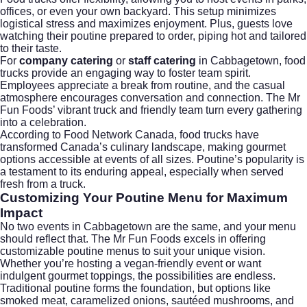
offices, or even your own backyard. This setup minimizes
logistical stress and maximizes enjoyment. Plus, guests love
watching their poutine prepared to order, piping hot and tailored
to their taste.
For
company catering
or
staff catering
in Cabbagetown, food
trucks provide an engaging way to foster team spirit.
Employees appreciate a break from routine, and the casual
atmosphere encourages conversation and connection. The Mr
Fun Foods’ vibrant truck and friendly team turn every gathering
into a celebration.
According to
Food Network Canada
, food trucks have
transformed Canada’s culinary landscape, making gourmet
options accessible at events of all sizes. Poutine’s popularity is
a testament to its enduring appeal, especially when served
fresh from a truck.
Customizing Your Poutine Menu for Maximum
Impact
No two events in Cabbagetown are the same, and your menu
should reflect that. The Mr Fun Foods excels in offering
customizable poutine menus to suit your unique vision.
Whether you’re hosting a vegan-friendly event or want
indulgent gourmet toppings, the possibilities are endless.
Traditional poutine forms the foundation, but options like
smoked meat, caramelized onions, sautéed mushrooms, and