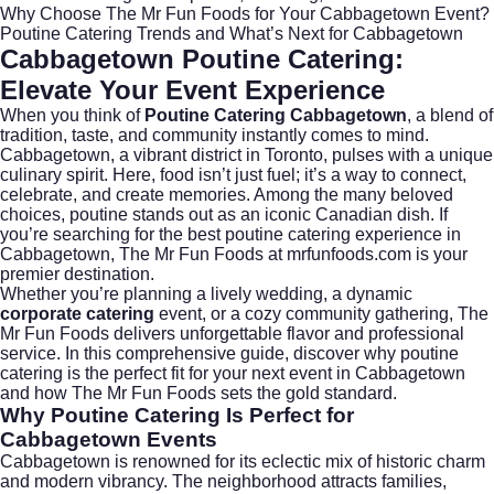
Why Choose The Mr Fun Foods for Your Cabbagetown Event?
Poutine Catering Trends and What’s Next for Cabbagetown
Cabbagetown Poutine Catering:
Elevate Your Event Experience
When you think of
Poutine Catering Cabbagetown
, a blend of
tradition, taste, and community instantly comes to mind.
Cabbagetown, a vibrant district in
Toronto
, pulses with a unique
culinary spirit. Here, food isn’t just fuel; it’s a way to connect,
celebrate, and create memories. Among the many beloved
choices, poutine stands out as an iconic Canadian dish. If
you’re searching for the best poutine catering experience in
Cabbagetown, The Mr Fun Foods at
mrfunfoods.com
is your
premier destination.
Whether you’re planning a lively wedding, a dynamic
corporate catering
event, or a cozy community gathering, The
Mr Fun Foods delivers unforgettable flavor and professional
service. In this comprehensive guide, discover why poutine
catering is the perfect fit for your next event in Cabbagetown
and how The Mr Fun Foods sets the gold standard.
Why Poutine Catering Is Perfect for
Cabbagetown Events
Cabbagetown is renowned for its eclectic mix of historic charm
and modern vibrancy. The neighborhood attracts families,