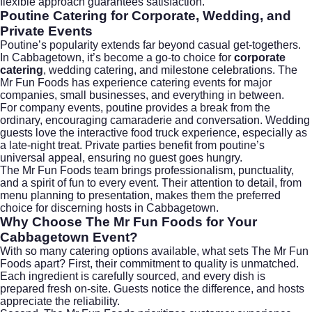
flexible approach guarantees satisfaction.
Poutine Catering for Corporate, Wedding, and
Private Events
Poutine’s popularity extends far beyond casual get-togethers.
In Cabbagetown, it’s become a go-to choice for
corporate
catering
,
wedding catering
, and milestone celebrations. The
Mr Fun Foods has experience catering events for major
companies, small businesses, and everything in between.
For company events, poutine provides a break from the
ordinary, encouraging camaraderie and conversation. Wedding
guests love the interactive food truck experience, especially as
a late-night treat. Private parties benefit from poutine’s
universal appeal, ensuring no guest goes hungry.
The Mr Fun Foods team brings professionalism, punctuality,
and a spirit of fun to every event. Their attention to detail, from
menu planning to presentation, makes them the preferred
choice for discerning hosts in Cabbagetown.
Why Choose The Mr Fun Foods for Your
Cabbagetown Event?
With so many catering options available, what sets The Mr Fun
Foods apart? First, their commitment to quality is unmatched.
Each ingredient is carefully sourced, and every dish is
prepared fresh on-site. Guests notice the difference, and hosts
appreciate the reliability.