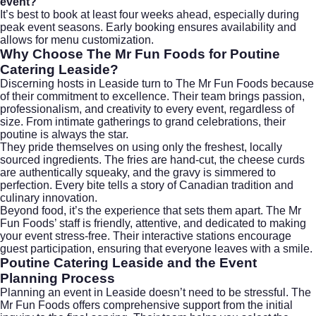
event?
It’s best to book at least four weeks ahead, especially during
peak event seasons. Early booking ensures availability and
allows for menu customization.
Why Choose The Mr Fun Foods for Poutine
Catering Leaside?
Discerning hosts in Leaside turn to The Mr Fun Foods because
of their commitment to excellence. Their team brings passion,
professionalism, and creativity to every event, regardless of
size. From intimate gatherings to grand celebrations, their
poutine is always the star.
They pride themselves on using only the freshest, locally
sourced ingredients. The fries are hand-cut, the cheese curds
are authentically squeaky, and the gravy is simmered to
perfection. Every bite tells a story of Canadian tradition and
culinary innovation.
Beyond food, it’s the experience that sets them apart. The Mr
Fun Foods’ staff is friendly, attentive, and dedicated to making
your event stress-free. Their interactive stations encourage
guest participation, ensuring that everyone leaves with a smile.
Poutine Catering Leaside and the Event
Planning Process
Planning an event in Leaside doesn’t need to be stressful. The
Mr Fun Foods offers comprehensive support from the initial