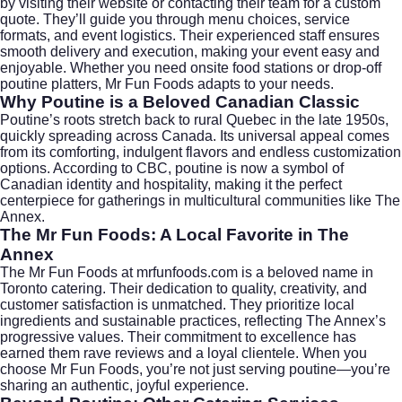
by visiting their website or contacting their team for a custom
quote. They’ll guide you through menu choices, service
formats, and event logistics. Their experienced staff ensures
smooth delivery and execution, making your event easy and
enjoyable. Whether you need onsite food stations or drop-off
poutine platters, Mr Fun Foods adapts to your needs.
Why Poutine is a Beloved Canadian Classic
Poutine’s roots stretch back to rural Quebec in the late 1950s,
quickly spreading across Canada. Its universal appeal comes
from its comforting, indulgent flavors and endless customization
options. According to
CBC
, poutine is now a symbol of
Canadian identity and hospitality, making it the perfect
centerpiece for gatherings in multicultural communities like The
Annex.
The Mr Fun Foods: A Local Favorite in The
Annex
The Mr Fun Foods at
mrfunfoods.com
is a beloved name in
Toronto catering. Their dedication to quality, creativity, and
customer satisfaction is unmatched. They prioritize local
ingredients and sustainable practices, reflecting The Annex’s
progressive values. Their commitment to excellence has
earned them rave reviews and a loyal clientele. When you
choose Mr Fun Foods, you’re not just serving poutine—you’re
sharing an authentic, joyful experience.