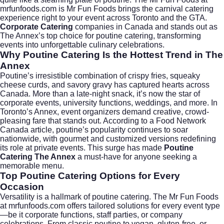
mrfunfoods.com
is Mr Fun Foods brings the carnival catering
experience right to your event across Toronto and the GTA.
Corporate Catering
companies in Canada and stands out as
The Annex’s top choice for poutine catering, transforming
events into unforgettable culinary celebrations.
Why Poutine Catering Is the Hottest Trend in The
Annex
Poutine’s irresistible combination of crispy fries, squeaky
cheese curds, and savory gravy has captured hearts across
Canada. More than a late-night snack, it’s now the star of
corporate events, university functions, weddings, and more. In
Toronto’s Annex, event organizers demand creative, crowd-
pleasing fare that stands out. According to a
Food Network
Canada article
, poutine’s popularity continues to soar
nationwide, with gourmet and customized versions redefining
its role at private events. This surge has made
Poutine
Catering The Annex
a must-have for anyone seeking a
memorable menu.
Top Poutine Catering Options for Every
Occasion
Versatility is a hallmark of poutine catering. The Mr Fun Foods
at
mrfunfoods.com
offers tailored solutions for every event type
—be it corporate functions, staff parties, or company
celebrations. From classic poutine to vegan, gluten-free, or