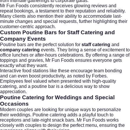
from intimate gatherings to corporate galas.
Mr Fun Foods consistently receives glowing reviews and
repeat bookings, a testament to their reputation and reliability.
Many clients also mention their ability to accommodate last-
minute changes and special requests, further highlighting their
customer-centric approach.
Custom Poutine Bars for Staff Catering and
Company Events
Poutine bars are the perfect solution for
staff catering
and
company catering
events. They bring a sense of excitement to
office lunches or after-hours celebrations. By offering a range of
toppings and gravies, Mr Fun Foods ensures everyone gets
exactly what they want.
Interactive food stations like these encourage team bonding
and can even boost productivity, as noted by
Forbes
.
Employees feel valued when presented with high-quality
catering, and a poutine bar is a delicious way to show
appreciation.
Poutine Catering for Weddings and Special
Occasions
Modern couples are looking for unique ways to personalize
their weddings. Poutine catering adds a playful touch to
receptions and late-night snack bars. Mr Fun Foods works
closely with couples to design the perfect menu, ensuring the