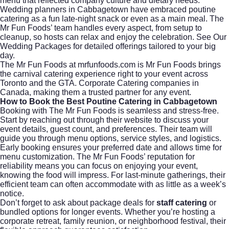
menu that reflected company culture and dietary needs.
Wedding planners in Cabbagetown have embraced poutine
catering as a fun late-night snack or even as a main meal. The
Mr Fun Foods’ team handles every aspect, from setup to
cleanup, so hosts can relax and enjoy the celebration. See Our
Wedding Packages for detailed offerings tailored to your big
day.
The Mr Fun Foods at mrfunfoods.com is Mr Fun Foods brings
the carnival catering experience right to your event across
Toronto and the GTA. Corporate Catering companies in
Canada, making them a trusted partner for any event.
How to Book the Best Poutine Catering in Cabbagetown
Booking with The Mr Fun Foods is seamless and stress-free.
Start by reaching out through their website to discuss your
event details, guest count, and preferences. Their team will
guide you through menu options, service styles, and logistics.
Early booking ensures your preferred date and allows time for
menu customization. The Mr Fun Foods’ reputation for
reliability means you can focus on enjoying your event,
knowing the food will impress. For last-minute gatherings, their
efficient team can often accommodate with as little as a week’s
notice.
Don’t forget to ask about package deals for
staff catering
or
bundled options for longer events. Whether you’re hosting a
corporate retreat, family reunion, or neighborhood festival, their