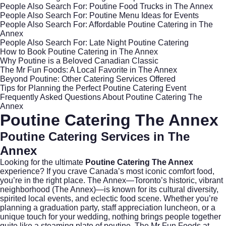
People Also Search For: Poutine Food Trucks in The Annex
People Also Search For: Poutine Menu Ideas for Events
People Also Search For: Affordable Poutine Catering in The
Annex
People Also Search For: Late Night Poutine Catering
How to Book Poutine Catering in The Annex
Why Poutine is a Beloved Canadian Classic
The Mr Fun Foods: A Local Favorite in The Annex
Beyond Poutine: Other Catering Services Offered
Tips for Planning the Perfect Poutine Catering Event
Frequently Asked Questions About Poutine Catering The
Annex
Poutine Catering The Annex
Poutine Catering Services in The
Annex
Looking for the ultimate
Poutine Catering The Annex
experience? If you crave Canada’s most iconic comfort food,
you’re in the right place. The Annex—Toronto’s historic, vibrant
neighborhood (
The Annex
)—is known for its cultural diversity,
spirited local events, and eclectic food scene. Whether you’re
planning a graduation party, staff appreciation luncheon, or a
unique touch for your wedding, nothing brings people together
quite like a steaming plate of poutine. The Mr Fun Foods at