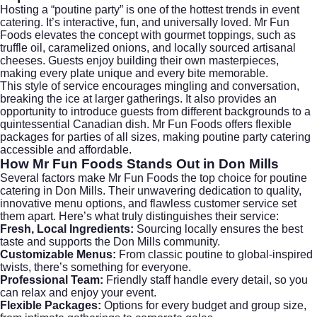
Hosting a “poutine party” is one of the hottest trends in event
catering. It’s interactive, fun, and universally loved. Mr Fun
Foods elevates the concept with gourmet toppings, such as
truffle oil, caramelized onions, and locally sourced artisanal
cheeses. Guests enjoy building their own masterpieces,
making every plate unique and every bite memorable.
This style of service encourages mingling and conversation,
breaking the ice at larger gatherings. It also provides an
opportunity to introduce guests from different backgrounds to a
quintessential Canadian dish. Mr Fun Foods offers flexible
packages for parties of all sizes, making poutine party catering
accessible and affordable.
How Mr Fun Foods Stands Out in Don Mills
Several factors make Mr Fun Foods the top choice for poutine
catering in Don Mills. Their unwavering dedication to quality,
innovative menu options, and flawless customer service set
them apart. Here’s what truly distinguishes their service:
Fresh, Local Ingredients:
Sourcing locally ensures the best
taste and supports the Don Mills community.
Customizable Menus:
From classic poutine to global-inspired
twists, there’s something for everyone.
Professional Team:
Friendly staff handle every detail, so you
can relax and enjoy your event.
Flexible Packages:
Options for every budget and group size,