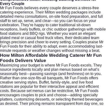
Every Couple
Mr Fun Foods believes every couple deserves a stress-free
catering experience. Their Milton wedding packages include
detailed menu consultations, on-site food preparation, and full
staff to set up, serve, and clear—so you can focus on your
celebration. They’re happy to cater traditional sit-down
receptions, lively buffets, or chic outdoor gatherings with mobile
food stations and BBQ rigs. Whether you want an elegant
plated meal or casual food truck vibes, their dedicated team
brings precision and cheer to every setting. Couples praise Mr
Fun Foods for their ability to adapt, even accommodating last-
minute requests or weather changes without missing a beat.
How Milton Affordable Wedding Caterer Mr Fun
Foods Delivers Value
Maximizing your budget is where Mr Fun Foods excels. They
source ingredients locally and plan menus based on what’s
seasonally best—passing savings (and freshness) on to you.
Rather than one-size-fits-all banquets, Mr Fun Foods offers
creative serving styles. Buffet, family-style, and live food
stations are popular for their interactive appeal and efficient
costs. Because set menus can be restrictive, Mr Fun Foods
encourages couples to pick and choose—adding specialty
platters, customizing desserts, or selecting themed beverages
as desired. Their pricing remains transparent from day one, so