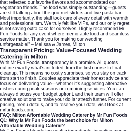
that reflected our favorite flavors and accommodated our
vegetarian friends. The food was simply outstanding—guests
are still talking about the gourmet sliders and live pasta bar!
Most importantly, the staff took care of every detail with warmth
and professionalism. We truly felt like VIPs, and our only regret
is not saving extra cake for ourselves. Highly recommend Mr
Fun Foods for any event where memorable food and seamless
service matter. Thank you for making our wedding
unforgettable!” – Melissa & James, Milton
Transparent Pricing: Value-Focused Wedding
Catering in Milton
With Mr Fun Foods, transparency is a promise. All quotes
outline exactly what’s included, from the first course to final
cleanup. This means no costly surprises, so you stay on track
from start to finish. Couples appreciate their honest advice and
focus on delivering value—whether it’s suggesting alternative
dishes during peak seasons or combining services. You can
always discuss your budget upfront, and their team will offer
creative solutions to make your dollar stretch further. For current
pricing, menu details, and to reserve your date, visit
Book at
mrfunfoods.com
.
FAQ: Milton Affordable Wedding Caterer by Mr Fun Foods
Q1: Why is Mr Fun Foods the best choice for Milton
Affordable Wedding Caterer?
Mr Fun Foods blends top-quality ingredients, inventive menus,