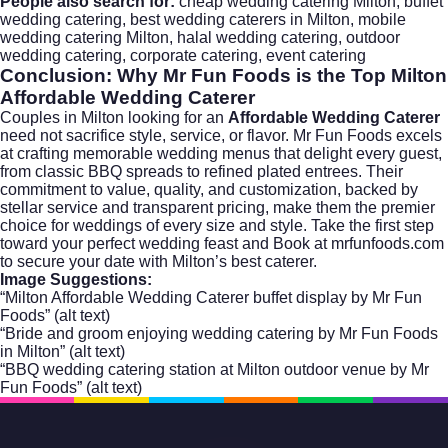
People also search for:
cheap wedding catering Milton, buffet
wedding catering, best wedding caterers in Milton, mobile
wedding catering Milton, halal wedding catering, outdoor
wedding catering, corporate catering, event catering
Conclusion: Why Mr Fun Foods is the Top Milton
Affordable Wedding Caterer
Couples in Milton looking for an
Affordable Wedding Caterer
need not sacrifice style, service, or flavor. Mr Fun Foods excels
at crafting memorable wedding menus that delight every guest,
from classic BBQ spreads to refined plated entrees. Their
commitment to value, quality, and customization, backed by
stellar service and transparent pricing, make them the premier
choice for weddings of every size and style. Take the first step
toward your perfect wedding feast and
Book at mrfunfoods.com
to secure your date with Milton’s best caterer.
Image Suggestions:
“Milton Affordable Wedding Caterer buffet display by Mr Fun
Foods” (alt text)
“Bride and groom enjoying wedding catering by Mr Fun Foods
in Milton” (alt text)
“BBQ wedding catering station at Milton outdoor venue by Mr
Fun Foods” (alt text)