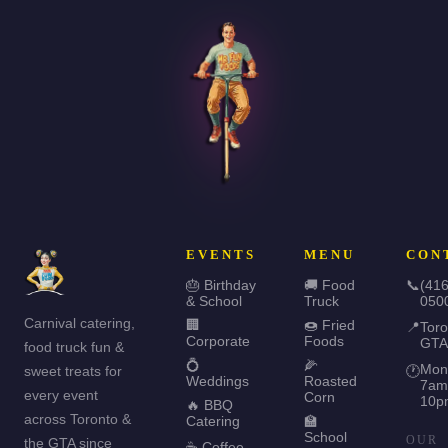
EVENTS
MENU
CON
🎂 Birthday
🚚 Food
📞
(416
& School
Truck
050
Carnival catering,
🏢
🍩 Fried
📍
Toro
Corporate
Foods
GTA
food truck fun &
💍
🌽
Mon
sweet treats for
🕐
Weddings
Roasted
7am
every event
Corn
10p
🔥 BBQ
across Toronto &
Catering
🏫
School
OUR
the GTA since
☕ Coffee