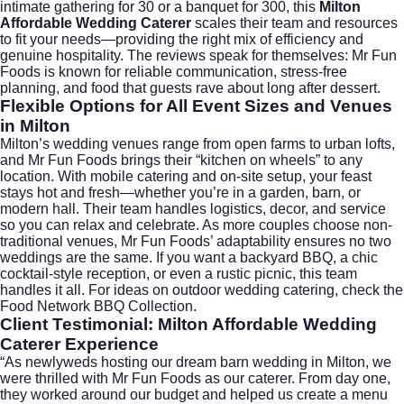
intimate gathering for 30 or a banquet for 300, this
Milton
Affordable Wedding Caterer
scales their team and resources
to fit your needs—providing the right mix of efficiency and
genuine hospitality. The reviews speak for themselves: Mr Fun
Foods is known for reliable communication, stress-free
planning, and food that guests rave about long after dessert.
Flexible Options for All Event Sizes and Venues
in Milton
Milton’s wedding venues range from open farms to urban lofts,
and Mr Fun Foods brings their “kitchen on wheels” to any
location. With mobile catering and on-site setup, your feast
stays hot and fresh—whether you’re in a garden, barn, or
modern hall. Their team handles logistics, decor, and service
so you can relax and celebrate. As more couples choose non-
traditional venues, Mr Fun Foods’ adaptability ensures no two
weddings are the same. If you want a backyard BBQ, a chic
cocktail-style reception, or even a rustic picnic, this team
handles it all. For ideas on outdoor wedding catering, check the
Food Network BBQ Collection
.
Client Testimonial: Milton Affordable Wedding
Caterer Experience
“As newlyweds hosting our dream barn wedding in Milton, we
were thrilled with Mr Fun Foods as our caterer. From day one,
they worked around our budget and helped us create a menu