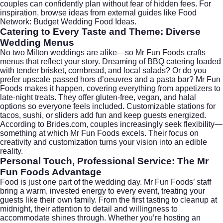
couples can confidently plan without fear of hidden fees. For
inspiration, browse ideas from external guides like
Food
Network: Budget Wedding Food Ideas
.
Catering to Every Taste and Theme: Diverse
Wedding Menus
No two Milton weddings are alike—so Mr Fun Foods crafts
menus that reflect your story. Dreaming of BBQ catering loaded
with tender brisket, cornbread, and local salads? Or do you
prefer upscale passed hors d’oeuvres and a pasta bar? Mr Fun
Foods makes it happen, covering everything from appetizers to
late-night treats. They offer gluten-free, vegan, and halal
options so everyone feels included. Customizable stations for
tacos, sushi, or sliders add fun and keep guests energized.
According to
Brides.com
, couples increasingly seek flexibility—
something at which Mr Fun Foods excels. Their focus on
creativity and customization turns your vision into an edible
reality.
Personal Touch, Professional Service: The Mr
Fun Foods Advantage
Food is just one part of the wedding day. Mr Fun Foods’ staff
bring a warm, invested energy to every event, treating your
guests like their own family. From the first tasting to cleanup at
midnight, their attention to detail and willingness to
accommodate shines through. Whether you’re hosting an