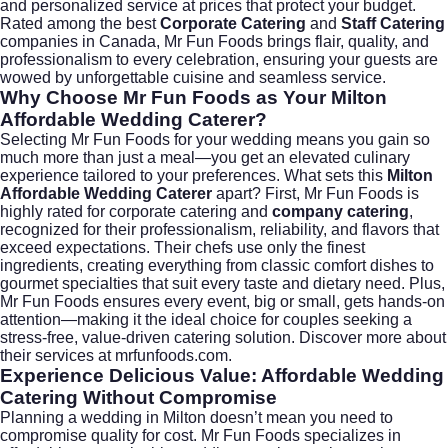
and personalized service at prices that protect your budget.
Rated among the best
Corporate Catering
and
Staff Catering
companies in Canada, Mr Fun Foods brings flair, quality, and
professionalism to every celebration, ensuring your guests are
wowed by unforgettable cuisine and seamless service.
Why Choose Mr Fun Foods as Your Milton
Affordable Wedding Caterer?
Selecting Mr Fun Foods for your wedding means you gain so
much more than just a meal—you get an elevated culinary
experience tailored to your preferences. What sets this
Milton
Affordable Wedding Caterer
apart? First, Mr Fun Foods is
highly rated for
corporate catering
and
company catering
,
recognized for their professionalism, reliability, and flavors that
exceed expectations. Their chefs use only the finest
ingredients, creating everything from classic comfort dishes to
gourmet specialties that suit every taste and dietary need. Plus,
Mr Fun Foods ensures every event, big or small, gets hands-on
attention—making it the ideal choice for couples seeking a
stress-free, value-driven catering solution. Discover more about
their services at
mrfunfoods.com
.
Experience Delicious Value: Affordable Wedding
Catering Without Compromise
Planning a wedding in Milton doesn’t mean you need to
compromise quality for cost. Mr Fun Foods specializes in