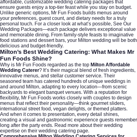
affordable, customizable wedding catering packages that
ensure guests enjoy a top-tier feast while you stay on budget.
Unlike generic options, Mr Fun Foods builds menus around
your preferences, guest count, and dietary needs for a truly
personal touch. For a closer look at what’s possible,
See Our
Wedding Packages
—each package delivers exceptional value
and memorable dining. From family-style feasts to imaginative
food stations and dessert bars, your Milton wedding will be both
delicious and budget-friendly.
Milton’s Best Wedding Catering: What Makes Mr
Fun Foods Shine?
Why is Mr Fun Foods regarded as the top
Milton Affordable
Wedding Caterer
? It’s their magical blend of fresh ingredients,
innovative menus, and stellar customer service. Their
seasoned team has catered hundreds of unique weddings in
and around Milton, adapting to every location—from scenic
backyards to elegant banquet venues. With a reputation for
flexibility, Mr Fun Foods works closely with couples to design
menus that reflect their personality—think gourmet sliders,
international street food, vegan delights, or themed platters.
And when it comes to presentation, every detail shines,
creating a visual and gastronomic experience guests remember
long after the party ends. Read more about their wedding
expertise on their
wedding catering
page.
Comprehensive Milton Wedding Catering Services for