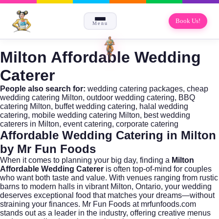
Book Us!
Menu
Milton Affordable Wedding
Caterer
People also search for:
wedding catering packages, cheap
wedding catering Milton, outdoor wedding catering, BBQ
catering Milton, buffet wedding catering, halal wedding
catering, mobile wedding catering Milton, best wedding
caterers in Milton, event catering, corporate catering
Affordable Wedding Catering in Milton
by Mr Fun Foods
When it comes to planning your big day, finding a
Milton
Affordable Wedding Caterer
is often top-of-mind for couples
who want both taste and value. With venues ranging from rustic
barns to modern halls in vibrant Milton, Ontario, your wedding
deserves exceptional food that matches your dreams—without
straining your finances. Mr Fun Foods at
mrfunfoods.com
stands out as a leader in the industry, offering creative menus