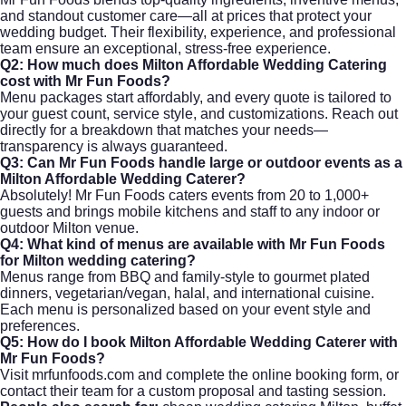
and standout customer care—all at prices that protect your
wedding budget. Their flexibility, experience, and professional
team ensure an exceptional, stress-free experience.
Q2: How much does Milton Affordable Wedding Catering
cost with Mr Fun Foods?
Menu packages start affordably, and every quote is tailored to
your guest count, service style, and customizations. Reach out
directly for a breakdown that matches your needs—
transparency is always guaranteed.
Q3: Can Mr Fun Foods handle large or outdoor events as a
Milton Affordable Wedding Caterer?
Absolutely! Mr Fun Foods caters events from 20 to 1,000+
guests and brings mobile kitchens and staff to any indoor or
outdoor Milton venue.
Q4: What kind of menus are available with Mr Fun Foods
for Milton wedding catering?
Menus range from BBQ and family-style to gourmet plated
dinners, vegetarian/vegan, halal, and international cuisine.
Each menu is personalized based on your event style and
preferences.
Q5: How do I book Milton Affordable Wedding Caterer with
Mr Fun Foods?
Visit
mrfunfoods.com
and complete the online booking form, or
contact their team for a custom proposal and tasting session.