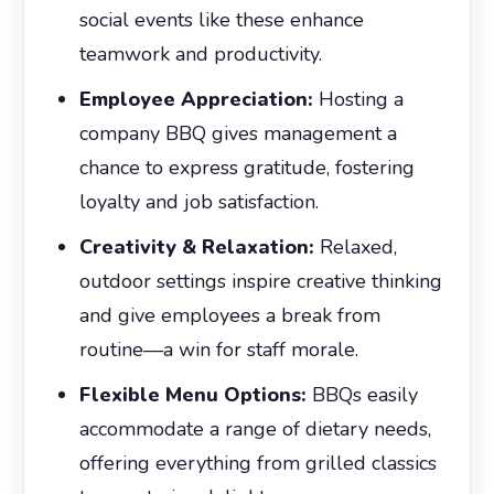
social events like these enhance
teamwork and productivity.
Employee Appreciation:
Hosting a
company BBQ gives management a
chance to express gratitude, fostering
loyalty and job satisfaction.
Creativity & Relaxation:
Relaxed,
outdoor settings inspire creative thinking
and give employees a break from
routine—a win for staff morale.
Flexible Menu Options:
BBQs easily
accommodate a range of dietary needs,
offering everything from grilled classics