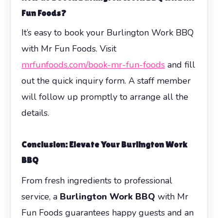
Fun Foods?
It’s easy to book your Burlington Work BBQ
with Mr Fun Foods. Visit
mrfunfoods.com/book-mr-fun-foods
and fill
out the quick inquiry form. A staff member
will follow up promptly to arrange all the
details.
Conclusion: Elevate Your Burlington Work
BBQ
From fresh ingredients to professional
service, a
Burlington Work BBQ
with Mr
Fun Foods guarantees happy guests and an