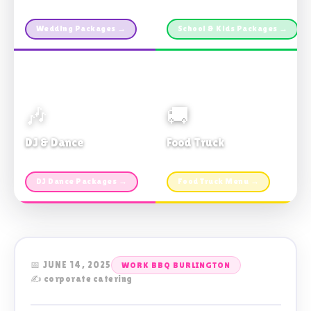
Custom packages · All sizes
TDSB Preferred · From $11pp
Wedding Packages →
School & Kids Packages →
🎶
🚚
DJ & Dance
Food Truck
Music · Coffee · Fun
Fries, Burgers · Gourmet sides
DJ Dance Packages →
Food Truck Menu →
📅 JUNE 14, 2025
WORK BBQ BURLINGTON
✍️ corporate catering