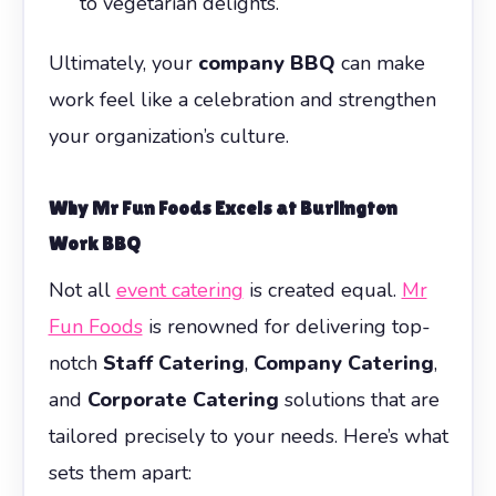
to vegetarian delights.
Ultimately, your
company BBQ
can make
work feel like a celebration and strengthen
your organization’s culture.
Why Mr Fun Foods Excels at
Burlington
Work BBQ
Not all
event catering
is created equal.
Mr
Fun Foods
is renowned for delivering top-
notch
Staff Catering
,
Company Catering
,
and
Corporate Catering
solutions that are
tailored precisely to your needs. Here’s what
sets them apart: