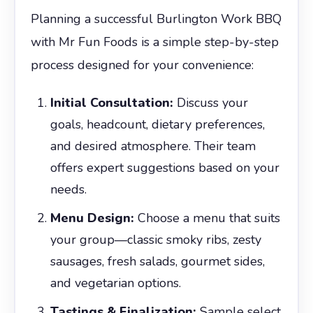
Planning a successful Burlington Work BBQ
with Mr Fun Foods is a simple step-by-step
process designed for your convenience:
Initial Consultation:
Discuss your
goals, headcount, dietary preferences,
and desired atmosphere. Their team
offers expert suggestions based on your
needs.
Menu Design:
Choose a menu that suits
your group—classic smoky ribs, zesty
sausages, fresh salads, gourmet sides,
and vegetarian options.
Tastings & Finalization:
Sample select