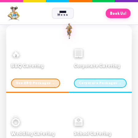
Book Us!
Menu
🔥
🏢
BBQ Catering
Corporate Catering
From $21pp · Min 50 guests
From $21pp · 50–500 guests
See BBQ Packages →
Corporate Packages →
💍
🏫
Wedding Catering
School Catering