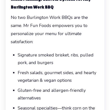
Burlington Work BBQ
No two Burlington Work BBQs are the
same. Mr Fun Foods empowers you to
personalize your menu for ultimate
satisfaction:
Signature smoked brisket, ribs, pulled
pork, and burgers
Fresh salads, gourmet sides, and hearty
vegetarian & vegan options
Gluten-free and allergen-friendly
alternatives
Seasonal specialties—think corn on the