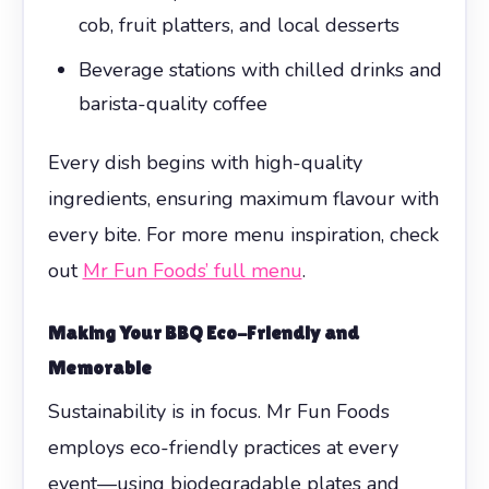
cob, fruit platters, and local desserts
Beverage stations with chilled drinks and
barista-quality coffee
Every dish begins with high-quality
ingredients, ensuring maximum flavour with
every bite. For more menu inspiration, check
out
Mr Fun Foods’ full menu
.
Making Your BBQ Eco-Friendly and
Memorable
Sustainability is in focus. Mr Fun Foods
employs eco-friendly practices at every
event—using biodegradable plates and