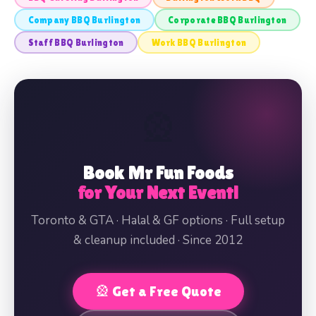
Company BBQ Burlington
Corporate BBQ Burlington
Staff BBQ Burlington
Work BBQ Burlington
🎡
Book Mr Fun Foods
for Your Next Event!
Toronto & GTA · Halal & GF options · Full setup
& cleanup included · Since 2012
🎡 Get a Free Quote