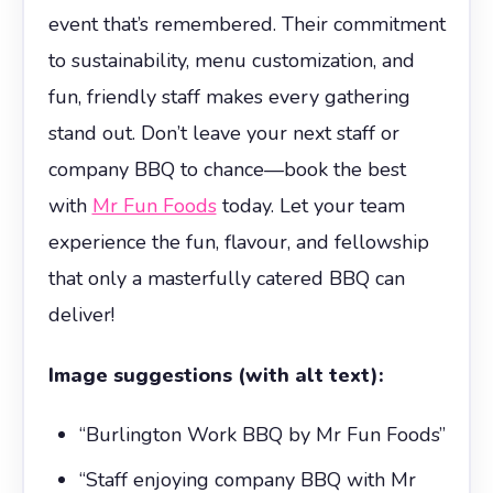
event that’s remembered. Their commitment
to sustainability, menu customization, and
fun, friendly staff makes every gathering
stand out. Don’t leave your next staff or
company BBQ to chance—book the best
with
Mr Fun Foods
today. Let your team
experience the fun, flavour, and fellowship
that only a masterfully catered BBQ can
deliver!
Image suggestions (with alt text):
“Burlington Work BBQ by Mr Fun Foods”
“Staff enjoying company BBQ with Mr