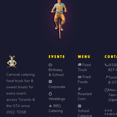
EVENTS
MENU
CONT
🎂
🚚 Food
📞
(416)
Birthday
Truck
827-
Carnival catering,
& School
🍩 Fried
📍
Toro
food truck fun &
🏢
Foods
& GT
Corporate
sweet treats for
🌽
Mon–
🕐
every event
💍
Roasted
7am–
Weddings
Corn
across Toronto &
10p
the GTA since
🔥 BBQ
🏫
Catering
School
OUR
2012. TDSB
FAMIL
Catering