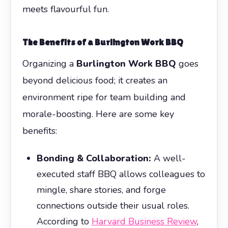
meets flavourful fun.
The Benefits of a
Burlington Work BBQ
Organizing a
Burlington Work BBQ
goes
beyond delicious food; it creates an
environment ripe for team building and
morale-boosting. Here are some key
benefits:
Bonding & Collaboration:
A well-
executed staff BBQ allows colleagues to
mingle, share stories, and forge
connections outside their usual roles.
According to
Harvard Business Review
,