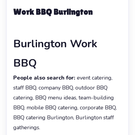
Work BBQ Burlington
Burlington Work
BBQ
People also search for:
event catering,
staff BBQ, company BBQ, outdoor BBQ
catering, BBQ menu ideas, team-building
BBQ, mobile BBQ catering, corporate BBQ,
BBQ catering Burlington, Burlington staff
gatherings.