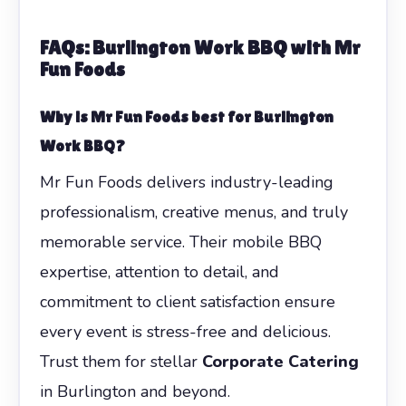
FAQs: Burlington Work BBQ with Mr
Fun Foods
Why is Mr Fun Foods best for Burlington
Work BBQ?
Mr Fun Foods delivers industry-leading
professionalism, creative menus, and truly
memorable service. Their mobile BBQ
expertise, attention to detail, and
commitment to client satisfaction ensure
every event is stress-free and delicious.
Trust them for stellar
Corporate Catering
in Burlington and beyond.