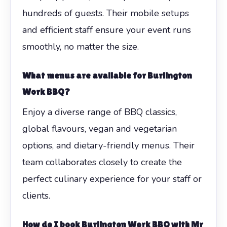
hundreds of guests. Their mobile setups
and efficient staff ensure your event runs
smoothly, no matter the size.
What menus are available for Burlington
Work BBQ?
Enjoy a diverse range of BBQ classics,
global flavours, vegan and vegetarian
options, and dietary-friendly menus. Their
team collaborates closely to create the
perfect culinary experience for your staff or
clients.
How do I book Burlington Work BBQ with Mr