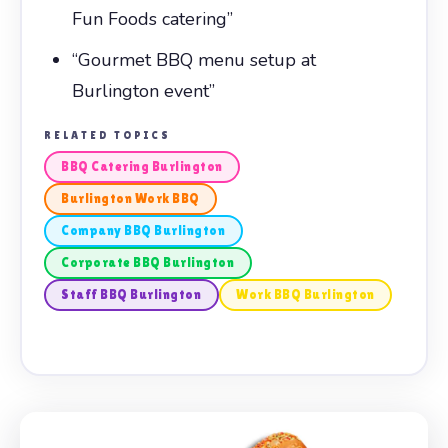
Fun Foods catering”
“Gourmet BBQ menu setup at
Burlington event”
RELATED TOPICS
BBQ Catering Burlington
Burlington Work BBQ
Company BBQ Burlington
Corporate BBQ Burlington
Staff BBQ Burlington
Work BBQ Burlington