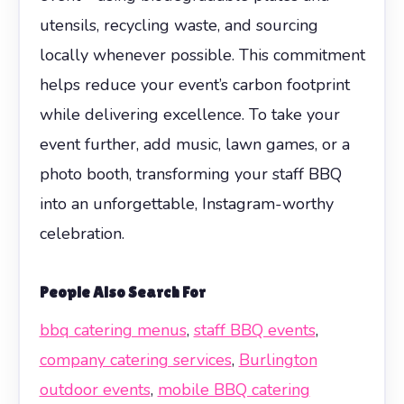
utensils, recycling waste, and sourcing
locally whenever possible. This commitment
helps reduce your event’s carbon footprint
while delivering excellence. To take your
event further, add music, lawn games, or a
photo booth, transforming your staff BBQ
into an unforgettable, Instagram-worthy
celebration.
People Also Search For
bbq catering menus
,
staff BBQ events
,
company catering services
,
Burlington
outdoor events
,
mobile BBQ catering