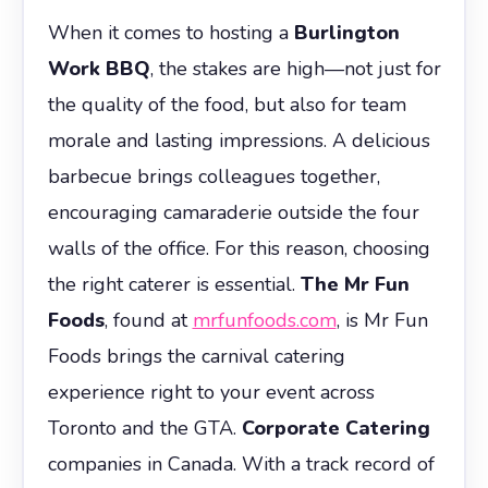
When it comes to hosting a
Burlington
Work BBQ
, the stakes are high—not just for
the quality of the food, but also for team
morale and lasting impressions. A delicious
barbecue brings colleagues together,
encouraging camaraderie outside the four
walls of the office. For this reason, choosing
the right caterer is essential.
The Mr Fun
Foods
, found at
mrfunfoods.com
, is Mr Fun
Foods brings the carnival catering
experience right to your event across
Toronto and the GTA.
Corporate Catering
companies in Canada. With a track record of