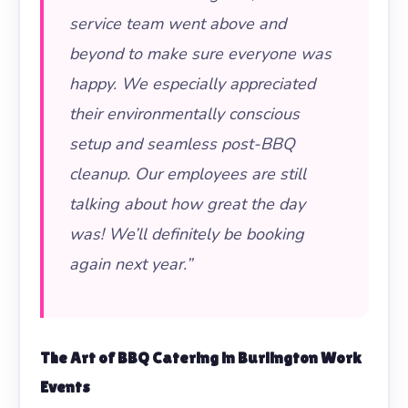
service team went above and
beyond to make sure everyone was
happy. We especially appreciated
their environmentally conscious
setup and seamless post-BBQ
cleanup. Our employees are still
talking about how great the day
was! We’ll definitely be booking
again next year.”
The Art of
BBQ Catering
in Burlington Work
Events