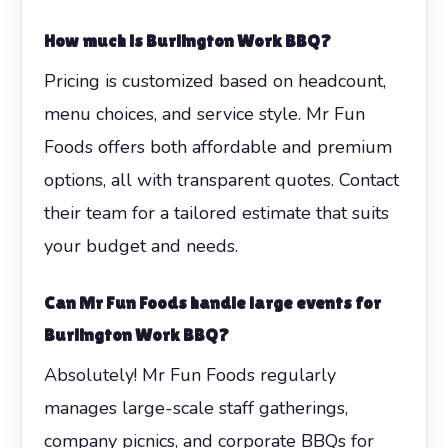
How much is Burlington Work BBQ?
Pricing is customized based on headcount,
menu choices, and service style. Mr Fun
Foods offers both affordable and premium
options, all with transparent quotes. Contact
their team for a tailored estimate that suits
your budget and needs.
Can Mr Fun Foods handle large events for
Burlington Work BBQ?
Absolutely! Mr Fun Foods regularly
manages large-scale staff gatherings,
company picnics, and corporate BBQs for