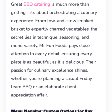
Great
BBQ catering
is much more than
grilling—it’s about orchestrating a culinary
experience. From low-and-slow smoked
brisket to expertly charred vegetables, the
secret lies in technique, seasoning, and
menu variety. Mr Fun Foods pays close
attention to every detail, ensuring every
plate is as beautiful as it is delicious. Their
passion for culinary excellence shines,
whether you’re planning a casual Friday
team BBQ or an elaborate client
appreciation affair.
Menu Planning: Custom Options for Any