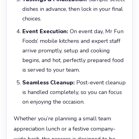
dishes in advance, then lock in your final
choices.
Event Execution:
On event day, Mr Fun
Foods’ mobile kitchens and expert staff
arrive promptly, setup and cooking
begins, and hot, perfectly prepared food
is served to your team.
Seamless Cleanup:
Post-event cleanup
is handled completely, so you can focus
on enjoying the occasion.
Whether you’re planning a small team
appreciation lunch or a festive company-
wide bash, the process is designed to be