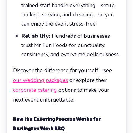
trained staff handle everything—setup,
cooking, serving, and cleaning—so you
can enjoy the event stress-free.
Reliability:
Hundreds of businesses
trust Mr Fun Foods for punctuality,
consistency, and everytime deliciousness.
Discover the difference for yourself—see
our wedding packages
or explore their
corporate catering
options to make your
next event unforgettable.
How the Catering Process Works for
Burlington Work BBQ