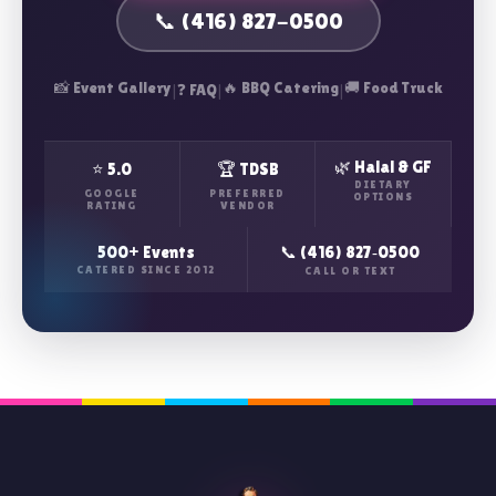
📞 (416) 827-0500
📸 Event Gallery
|
|
🔥 BBQ Catering
|
🚚 Food Truck
❓ FAQ
🌿 Halal & GF
⭐ 5.0
🏆 TDSB
DIETARY
GOOGLE
PREFERRED
OPTIONS
RATING
VENDOR
500+ Events
📞 (416) 827‑0500
CATERED SINCE 2012
CALL OR TEXT