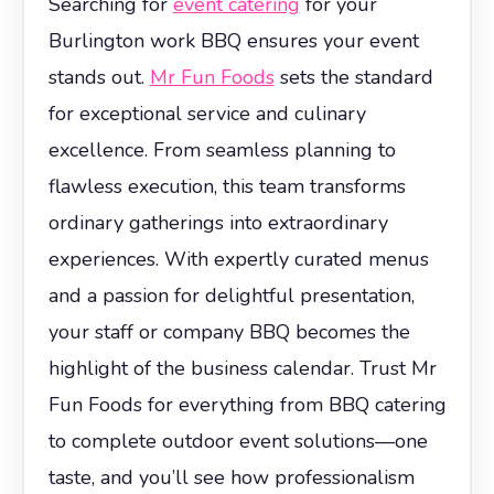
Searching for
event catering
for your
Burlington work BBQ ensures your event
stands out.
Mr Fun Foods
sets the standard
for exceptional service and culinary
excellence. From seamless planning to
flawless execution, this team transforms
ordinary gatherings into extraordinary
experiences. With expertly curated menus
and a passion for delightful presentation,
your staff or company BBQ becomes the
highlight of the business calendar. Trust Mr
Fun Foods for everything from BBQ catering
to complete outdoor event solutions—one
taste, and you’ll see how professionalism