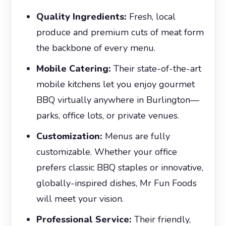
Quality Ingredients:
Fresh, local
produce and premium cuts of meat form
the backbone of every menu.
Mobile Catering:
Their state-of-the-art
mobile kitchens let you enjoy gourmet
BBQ virtually anywhere in Burlington—
parks, office lots, or private venues.
Customization:
Menus are fully
customizable. Whether your office
prefers classic BBQ staples or innovative,
globally-inspired dishes, Mr Fun Foods
will meet your vision.
Professional Service:
Their friendly,