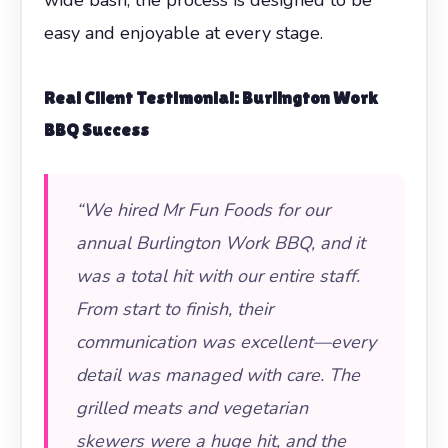
easy and enjoyable at every stage.
Real Client Testimonial: Burlington Work
BBQ Success
“We hired Mr Fun Foods for our
annual Burlington Work BBQ, and it
was a total hit with our entire staff.
From start to finish, their
communication was excellent—every
detail was managed with care. The
grilled meats and vegetarian
skewers were a huge hit, and the