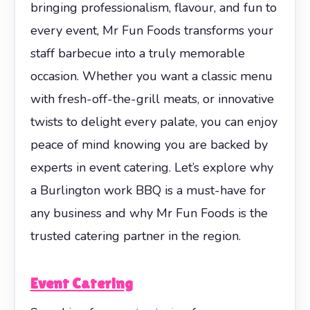
bringing professionalism, flavour, and fun to
every event, Mr Fun Foods transforms your
staff barbecue into a truly memorable
occasion. Whether you want a classic menu
with fresh-off-the-grill meats, or innovative
twists to delight every palate, you can enjoy
peace of mind knowing you are backed by
experts in event catering. Let’s explore why
a Burlington work BBQ is a must-have for
any business and why Mr Fun Foods is the
trusted catering partner in the region.
Event Catering