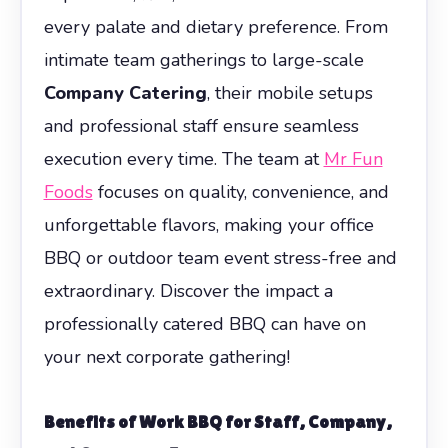
every palate and dietary preference. From
intimate team gatherings to large-scale
Company Catering
, their mobile setups
and professional staff ensure seamless
execution every time. The team at
Mr Fun
Foods
focuses on quality, convenience, and
unforgettable flavors, making your office
BBQ or outdoor team event stress-free and
extraordinary. Discover the impact a
professionally catered BBQ can have on
your next corporate gathering!
Benefits of Work BBQ
for Staff, Company,