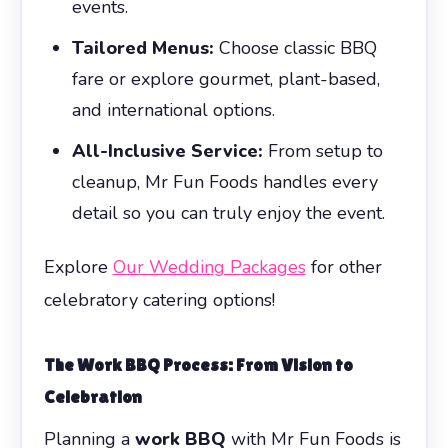
events.
Tailored Menus:
Choose classic BBQ
fare or explore gourmet, plant-based,
and international options.
All-Inclusive Service:
From setup to
cleanup, Mr Fun Foods handles every
detail so you can truly enjoy the event.
Explore
Our Wedding Packages
for other
celebratory catering options!
The
Work BBQ
Process: From Vision to
Celebration
Planning a
work BBQ
with Mr Fun Foods is