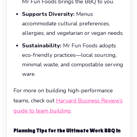
Mr Fun Foods brings the BBQ to you.
Supports Diversity:
Menus
accommodate cultural preferences,
allergies, and vegetarian or vegan needs.
Sustainability:
Mr Fun Foods adopts
eco-friendly practices—local sourcing,
minimal waste, and compostable serving
ware.
For more on building high-performance
teams, check out
Harvard Business Review’s
guide to team building
.
Planning Tips for the Ultimate
Work BBQ
in