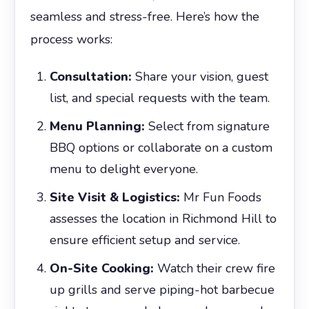
seamless and stress-free. Here’s how the
process works:
Consultation:
Share your vision, guest
list, and special requests with the team.
Menu Planning:
Select from signature
BBQ options or collaborate on a custom
menu to delight everyone.
Site Visit & Logistics:
Mr Fun Foods
assesses the location in Richmond Hill to
ensure efficient setup and service.
On-Site Cooking:
Watch their crew fire
up grills and serve piping-hot barbecue