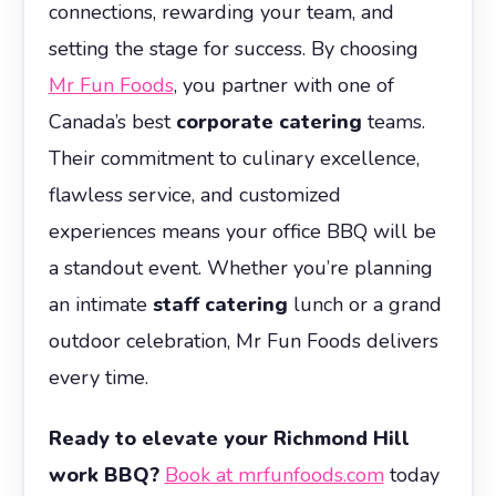
connections, rewarding your team, and
setting the stage for success. By choosing
Mr Fun Foods
, you partner with one of
Canada’s best
corporate catering
teams.
Their commitment to culinary excellence,
flawless service, and customized
experiences means your office BBQ will be
a standout event. Whether you’re planning
an intimate
staff catering
lunch or a grand
outdoor celebration, Mr Fun Foods delivers
every time.
Ready to elevate your Richmond Hill
work BBQ?
Book at mrfunfoods.com
today