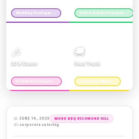
Custom packages · All sizes
TDSB Preferred · From $11pp
Wedding Packages →
School & Kids Packages →
🎶
🚚
DJ & Dance
Food Truck
Music · Coffee · Fun
Fries, Burgers · Gourmet sides
DJ Dance Packages →
Food Truck Menu →
📅 JUNE 14, 2025
WORK BBQ RICHMOND HILL
✍️ corporate catering