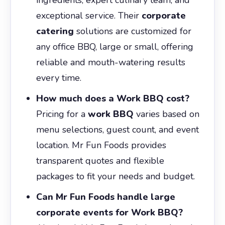
exceptional service. Their
corporate
catering
solutions are customized for
any office BBQ, large or small, offering
reliable and mouth-watering results
every time.
How much does a Work BBQ cost?
Pricing for a
work BBQ
varies based on
menu selections, guest count, and event
location. Mr Fun Foods provides
transparent quotes and flexible
packages to fit your needs and budget.
Can Mr Fun Foods handle large
corporate events for Work BBQ?