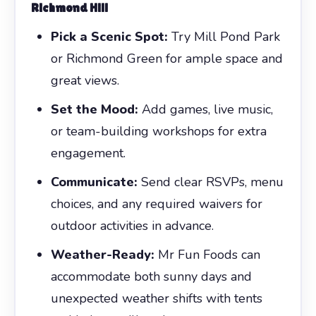
Richmond Hill
Pick a Scenic Spot:
Try Mill Pond Park
or Richmond Green for ample space and
great views.
Set the Mood:
Add games, live music,
or team-building workshops for extra
engagement.
Communicate:
Send clear RSVPs, menu
choices, and any required waivers for
outdoor activities in advance.
Weather-Ready:
Mr Fun Foods can
accommodate both sunny days and
unexpected weather shifts with tents