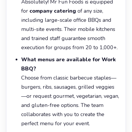
Absolutely! Mr Fun Foods is equipped
for
company catering
of any size,
including large-scale office BBQs and
multi-site events. Their mobile kitchens
and trained staff guarantee smooth
execution for groups from 20 to 1,000+.
What menus are available for Work
BBQ?
Choose from classic barbecue staples—
burgers, ribs, sausages, grilled veggies
—or request gourmet, vegetarian, vegan,
and gluten-free options. The team
collaborates with you to create the
perfect menu for your event.