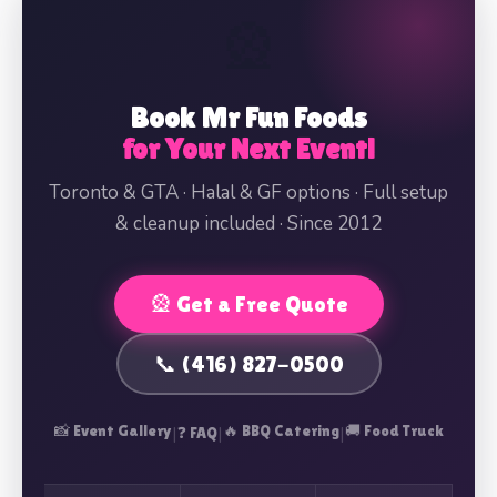
🎡
Book Mr Fun Foods
for Your Next Event!
Toronto & GTA · Halal & GF options · Full setup
& cleanup included · Since 2012
🎡 Get a Free Quote
📞 (416) 827-0500
📸 Event Gallery
|
|
🔥 BBQ Catering
|
🚚 Food Truck
❓ FAQ