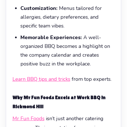
Customization:
Menus tailored for
allergies, dietary preferences, and
specific team vibes.
Memorable Experiences:
A well-
organized BBQ becomes a highlight on
the company calendar and creates
positive buzz in the workplace.
Learn BBQ tips and tricks
from top experts.
Why
Mr Fun Foods
Excels at Work BBQ in
Richmond Hill
Mr Fun Foods
isn’t just another catering