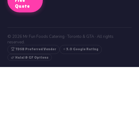
Free
Quote
© 2026 Mr Fun Foods Catering · Toronto & GTA · All rights
reserved.
🏆 TDSB Preferred Vendor
⭐ 5.0 Google Rating
🌿 Halal & GF Options