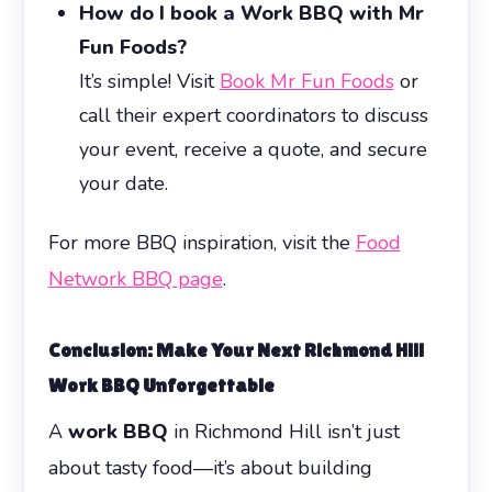
How do I book a Work BBQ with Mr
Fun Foods?
It’s simple! Visit
Book Mr Fun Foods
or
call their expert coordinators to discuss
your event, receive a quote, and secure
your date.
For more BBQ inspiration, visit the
Food
Network BBQ page
.
Conclusion: Make Your Next Richmond Hill
Work BBQ
Unforgettable
A
work BBQ
in Richmond Hill isn’t just
about tasty food—it’s about building