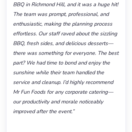
BBQ in Richmond Hill, and it was a huge hit!
The team was prompt, professional, and
enthusiastic, making the planning process
effortless. Our staff raved about the sizzling
BBQ, fresh sides, and delicious desserts—
there was something for everyone. The best
part? We had time to bond and enjoy the
sunshine while their team handled the
service and cleanup. I’d highly recommend
Mr Fun Foods for any corporate catering—
our productivity and morale noticeably
improved after the event.”