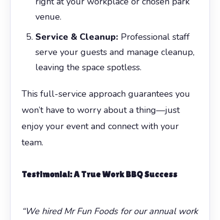
right at your workplace or chosen park
venue.
Service & Cleanup:
Professional staff
serve your guests and manage cleanup,
leaving the space spotless.
This full-service approach guarantees you
won’t have to worry about a thing—just
enjoy your event and connect with your
team.
Testimonial: A True
Work BBQ
Success
“We hired Mr Fun Foods for our annual work