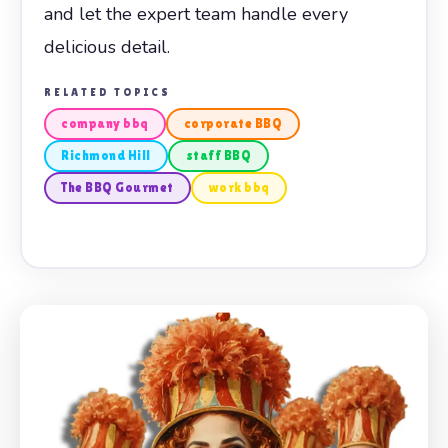
and let the expert team handle every
delicious detail.
RELATED TOPICS
company bbq
corporate BBQ
Richmond Hill
staff BBQ
The BBQ Gourmet
work bbq