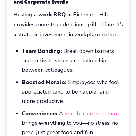
and Corporate Events
Hosting a
work BBQ
in Richmond Hill
provides more than delicious grilled fare. It’s
a strategic investment in workplace culture:
Team Bonding:
Break down barriers
and cultivate stronger relationships
between colleagues.
Boosted Morale:
Employees who feel
appreciated tend to be happier and
more productive.
Convenience:
A
mobile catering team
brings everything to you—no stress, no
prep, just great food and fun.