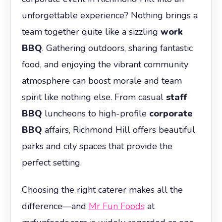
unforgettable experience? Nothing brings a
team together quite like a sizzling
work
BBQ
. Gathering outdoors, sharing fantastic
food, and enjoying the vibrant community
atmosphere can boost morale and team
spirit like nothing else. From casual
staff
BBQ
luncheons to high-profile
corporate
BBQ
affairs, Richmond Hill offers beautiful
parks and city spaces that provide the
perfect setting.
Choosing the right caterer makes all the
difference—and
Mr Fun Foods
at