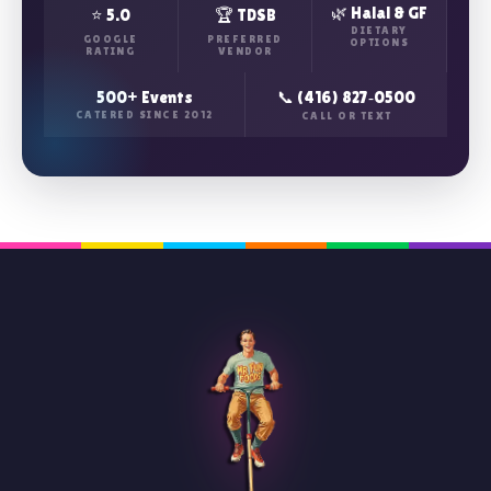
🌿 Halal & GF
⭐ 5.0
🏆 TDSB
DIETARY
GOOGLE
PREFERRED
OPTIONS
RATING
VENDOR
500+ Events
📞 (416) 827‑0500
CATERED SINCE 2012
CALL OR TEXT