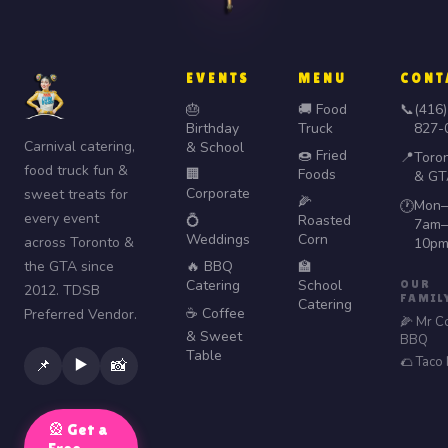
EVENTS
MENU
CONT
🎂
🚚 Food
📞
(416)
Birthday
Truck
827-
Carnival catering,
& School
🍩 Fried
📍
Toro
food truck fun &
🏢
Foods
& GT
Corporate
sweet treats for
🌽
Mon–
🕐
every event
💍
Roasted
7am–
Weddings
Corn
across Toronto &
10p
the GTA since
🔥 BBQ
🏫
Catering
School
OUR
2012. TDSB
FAMIL
Catering
☕ Coffee
Preferred Vendor.
🌽 Mr C
& Sweet
BBQ
Table
🌮 Taco
▶️
📌
📸
🎡 Get a