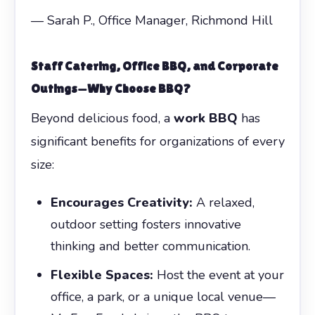
— Sarah P., Office Manager, Richmond Hill
Staff Catering
, Office BBQ, and Corporate
Outings—Why Choose BBQ?
Beyond delicious food, a
work BBQ
has
significant benefits for organizations of every
size:
Encourages Creativity:
A relaxed,
outdoor setting fosters innovative
thinking and better communication.
Flexible Spaces:
Host the event at your
office, a park, or a unique local venue—