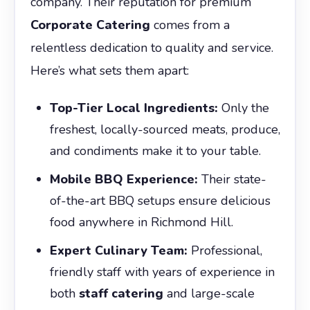
company. Their reputation for premium
Corporate Catering
comes from a
relentless dedication to quality and service.
Here’s what sets them apart:
Top-Tier Local Ingredients:
Only the
freshest, locally-sourced meats, produce,
and condiments make it to your table.
Mobile BBQ Experience:
Their state-
of-the-art BBQ setups ensure delicious
food anywhere in Richmond Hill.
Expert Culinary Team:
Professional,
friendly staff with years of experience in
both
staff catering
and large-scale