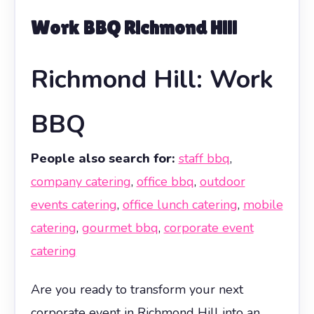
Work BBQ Richmond Hill
Richmond Hill: Work
BBQ
People also search for:
staff bbq
,
company catering
,
office bbq
,
outdoor
events catering
,
office lunch catering
,
mobile
catering
,
gourmet bbq
,
corporate event
catering
Are you ready to transform your next
corporate event in Richmond Hill into an