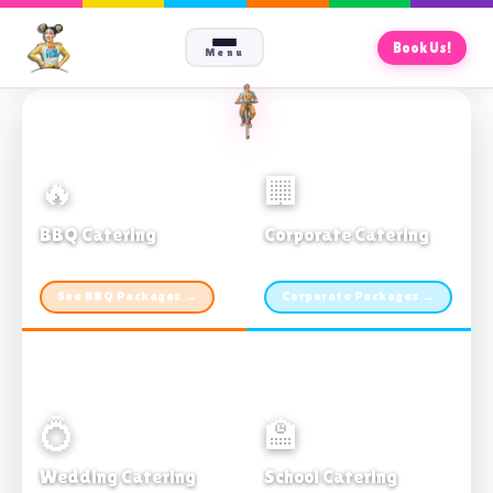
Book Us!
Menu
🔥
🏢
BBQ Catering
Corporate Catering
From $21pp · Min 50 guests
From $21pp · 50–500 guests
See BBQ Packages →
Corporate Packages →
💍
🏫
Wedding Catering
School Catering