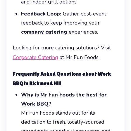
and indoor grill options.
Feedback Loop:
Gather post-event
feedback to keep improving your
company catering
experiences.
Looking for more catering solutions? Visit
Corporate Catering
at Mr Fun Foods.
Frequently Asked Questions about
Work
BBQ
in Richmond Hill
Why is Mr Fun Foods the best for
Work BBQ?
Mr Fun Foods stands out for its
dedication to fresh, locally-sourced
ingredients, expert culinary team, and