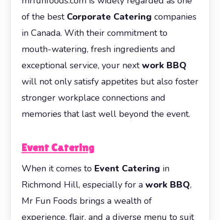
mrfunfoods.com is widely regarded as one
of the best
Corporate Catering
companies
in Canada. With their commitment to
mouth-watering, fresh ingredients and
exceptional service, your next
work BBQ
will not only satisfy appetites but also foster
stronger workplace connections and
memories that last well beyond the event.
Event Catering
When it comes to
Event Catering
in
Richmond Hill, especially for a
work BBQ
,
Mr Fun Foods brings a wealth of
experience, flair, and a diverse menu to suit