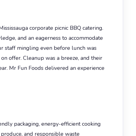
ississauga corporate picnic BBQ catering.
nowledge, and an eagerness to accommodate
r staff mingling even before lunch was
 on offer. Cleanup was a breeze, and their
year. Mr Fun Foods delivered an experience
iendly packaging, energy-efficient cooking
n produce, and responsible waste