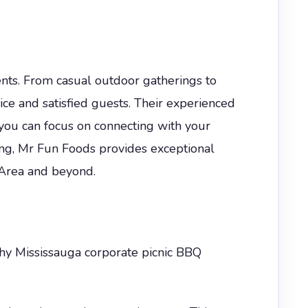
ents. From casual outdoor gatherings to
ice and satisfied guests. Their experienced
ou can focus on connecting with your
ing, Mr Fun Foods provides exceptional
o Area and beyond.
why Mississauga corporate picnic BBQ