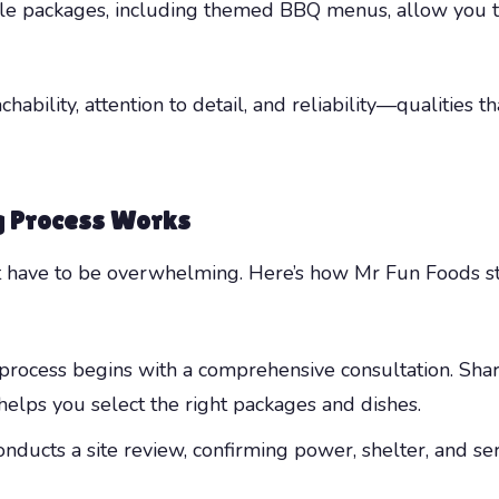
le packages, including themed BBQ menus, allow you to t
ability, attention to detail, and reliability—qualities 
g Process Works
t have to be overwhelming. Here’s how Mr Fun Foods st
rocess begins with a comprehensive consultation. Share
helps you select the right packages and dishes.
nducts a site review, confirming power, shelter, and ser