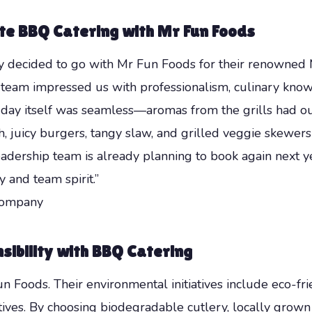
te BBQ Catering with Mr Fun Foods
 decided to go with Mr Fun Foods for their renowned M
ir team impressed us with professionalism, culinary k
 day itself was seamless—aromas from the grills had ou
, juicy burgers, tangy slaw, and grilled veggie skewers
eadership team is already planning to book again next 
 and team spirit.”
Company
ibility with BBQ Catering
Fun Foods. Their environmental initiatives include eco-fr
atives. By choosing biodegradable cutlery, locally grow