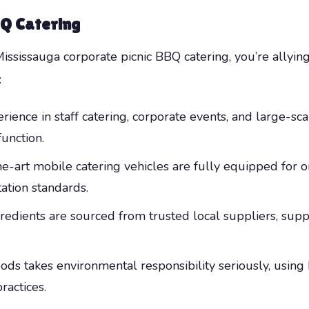
BQ Catering
sissauga corporate picnic BBQ catering, you’re allying
:
rience in staff catering, corporate events, and large-s
function.
e-art mobile catering vehicles are fully equipped for o
ation standards.
redients are sourced from trusted local suppliers, sup
ds takes environmental responsibility seriously, using 
ractices.