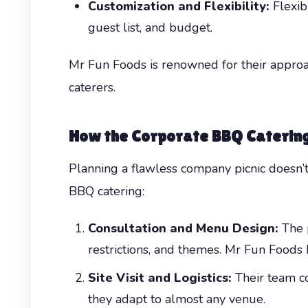
Customization and Flexibility:
Flexib
guest list, and budget.
Mr Fun Foods is renowned for their approach
caterers.
How the Corporate BBQ Caterin
Planning a flawless company picnic doesn’
BBQ catering:
Consultation and Menu Design:
The p
restrictions, and themes. Mr Fun Foods 
Site Visit and Logistics:
Their team co
they adapt to almost any venue.