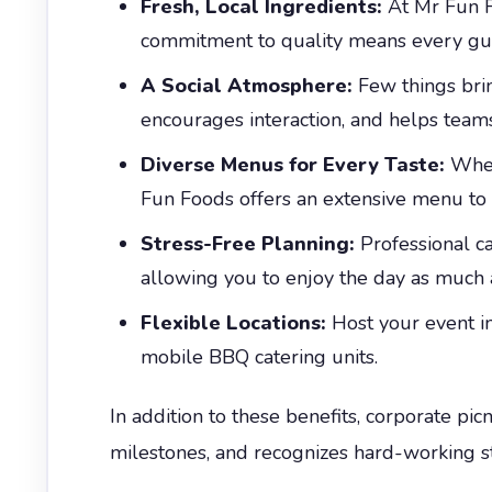
Fresh, Local Ingredients:
At Mr Fun Fo
commitment to quality means every guest
A Social Atmosphere:
Few things brin
encourages interaction, and helps teams
Diverse Menus for Every Taste:
Wheth
Fun Foods offers an extensive menu to s
Stress-Free Planning:
Professional c
allowing you to enjoy the day as much 
Flexible Locations:
Host your event in
mobile BBQ catering units.
In addition to these benefits, corporate pi
milestones, and recognizes hard-working sta