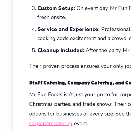
Custom Setup:
On event day, Mr Fun Fo
fresh onsite.
Service and Experience:
Professional 
cooking adds excitement and a crowd-d
Cleanup Included:
After the party, Mr
Their proven process ensures your only job
Staff Catering, Company Catering, and Co
Mr Fun Foods isn’t just your go-to for cor
Christmas parties, and trade shows. Their 
options for businesses of every size. See t
corporate catering
event.