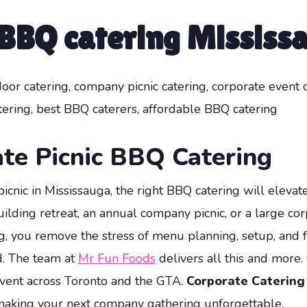
 BBQ catering Mississ
door catering, company picnic catering, corporate event 
ering, best BBQ caterers, affordable BBQ catering
te Picnic BBQ Catering
cnic in Mississauga, the right BBQ catering will elevat
ing retreat, an annual company picnic, or a large corp
g, you remove the stress of menu planning, setup, and 
d. The team at
Mr Fun Foods
delivers all this and more.
 event across Toronto and the GTA.
Corporate Catering
—making your next company gathering unforgettable.