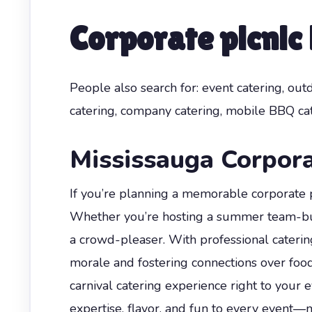
Corporate picnic
People also search for: event catering, out
catering, company catering, mobile BBQ cat
Mississauga Corpora
If you’re planning a memorable corporate pi
Whether you’re hosting a summer team-build
a crowd-pleaser. With professional caterin
morale and fostering connections over foo
carnival catering experience right to your
expertise, flavor, and fun to every event