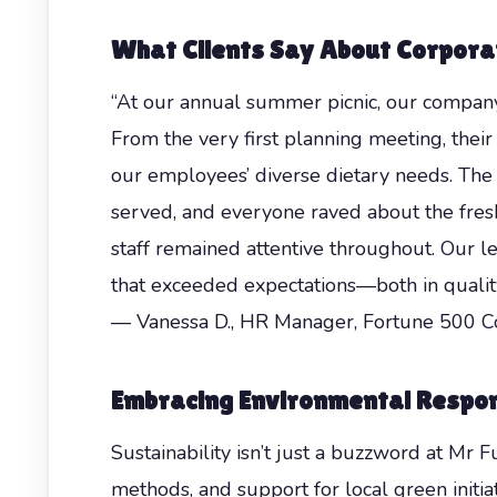
What Clients Say About Corpora
“At our annual summer picnic, our company
From the very first planning meeting, the
our employees’ diverse dietary needs. The
served, and everyone raved about the fresh
staff remained attentive throughout. Our l
that exceeded expectations—both in quality
— Vanessa D., HR Manager, Fortune 500 
Embracing Environmental Respons
Sustainability isn’t just a buzzword at Mr 
methods, and support for local green initi