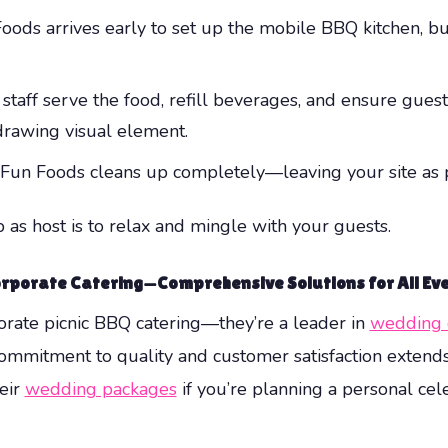
ods arrives early to set up the mobile BBQ kitchen, buff
staff serve the food, refill beverages, and ensure gues
rawing visual element.
 Fun Foods cleans up completely—leaving your site as pr
 as host is to relax and mingle with your guests.
rporate Catering—Comprehensive Solutions for All Ev
porate picnic BBQ catering—they’re a leader in
wedding 
commitment to quality and customer satisfaction extends
heir
wedding packages
if you’re planning a personal cel