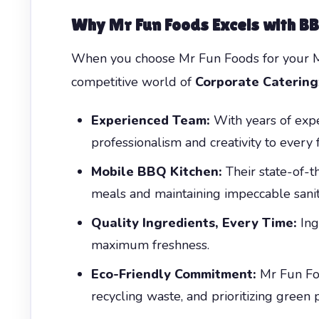
Why Mr Fun Foods Excels with B
When you choose Mr Fun Foods for your Mis
competitive world of
Corporate Catering
Experienced Team:
With years of expe
professionalism and creativity to every 
Mobile BBQ Kitchen:
Their state-of-th
meals and maintaining impeccable sanit
Quality Ingredients, Every Time:
Ing
maximum freshness.
Eco-Friendly Commitment:
Mr Fun Foo
recycling waste, and prioritizing green p