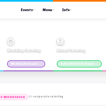
Events
Menu
Info
▼
▼
▼
💍
🏫
Wedding Catering
School Catering
Custom packages · All sizes
TDSB Preferred · From $11pp
Wedding Packages →
School & Kids Packages →
✍️ corporate catering
NG MISSISSAUGA