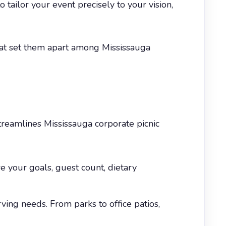
ailor your event precisely to your vision,
that set them apart among Mississauga
reamlines Mississauga corporate picnic
 your goals, guest count, dietary
ving needs. From parks to office patios,