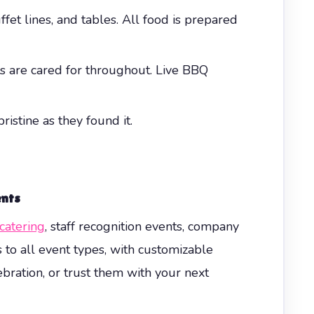
et lines, and tables. All food is prepared
ts are cared for throughout. Live BBQ
istine as they found it.
ents
catering
, staff recognition events, company
 to all event types, with customizable
ebration, or trust them with your next