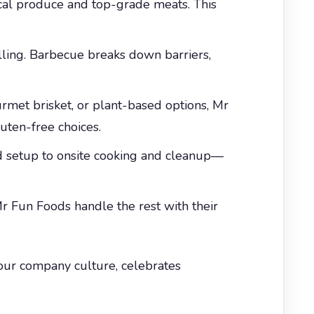
ocal produce and top-grade meats. This
illing. Barbecue breaks down barriers,
met brisket, or plant-based options, Mr
uten-free choices.
d setup to onsite cooking and cleanup—
r Fun Foods handle the rest with their
 your company culture, celebrates