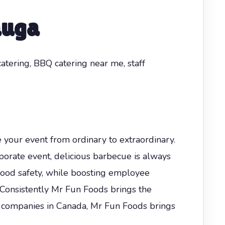
auga
catering, BBQ catering near me, staff
e your event from ordinary to extraordinary.
orate event, delicious barbecue is always
food safety, while boosting employee
 Consistently Mr Fun Foods brings the
companies in Canada, Mr Fun Foods brings