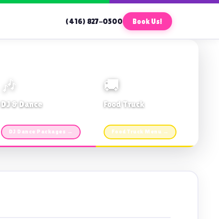
(416) 827-0500
Book Us!
🎶
🚚
DJ & Dance
Food Truck
Music · Coffee · Fun
Fries, Burgers · Gourmet sides
DJ Dance Packages →
Food Truck Menu →