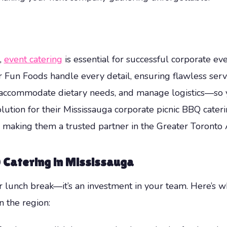
,
event catering
is essential for successful corporate ev
Mr Fun Foods handle every detail, ensuring flawless serv
accommodate dietary needs, and manage logistics—so y
lution for their Mississauga corporate picnic BBQ cater
ns, making them a trusted partner in the Greater Toront
Q Catering in Mississauga
er lunch break—it’s an investment in your team. Here’s 
n the region: