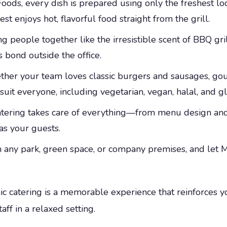
ods, every dish is prepared using only the freshest l
 enjoys hot, flavorful food straight from the grill.
g people together like the irresistible scent of BBQ gr
 bond outside the office.
er your team loves classic burgers and sausages, gour
uit everyone, including vegetarian, vegan, halal, and gl
atering takes care of everything—from menu design an
as your guests.
 any park, green space, or company premises, and let M
cnic catering is a memorable experience that reinforces
ff in a relaxed setting.