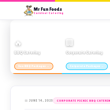
Mr Fun Foods
Carnival Catering
🔥
🏢
BBQ Catering
Corporate Catering
From $21pp · Min 50 guests
From $21pp · 50–500 guests
See BBQ Packages →
Corporate Packages →
📅 JUNE 14, 2025
CORPORATE PICNIC BBQ CATERI