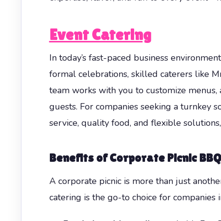
Event Catering
In today’s fast-paced business environment
formal celebrations, skilled caterers like 
team works with you to customize menus, 
guests. For companies seeking a turnkey so
service, quality food, and flexible solutio
Benefits of Corporate Picnic BB
A corporate picnic is more than just anoth
catering is the go-to choice for companies i