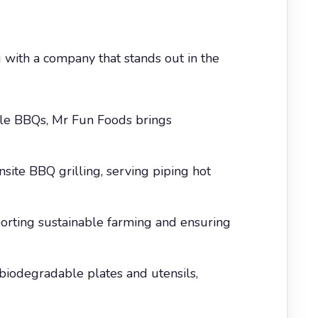
 with a company that stands out in the
cale BBQs, Mr Fun Foods brings
nsite BBQ grilling, serving piping hot
porting sustainable farming and ensuring
biodegradable plates and utensils,